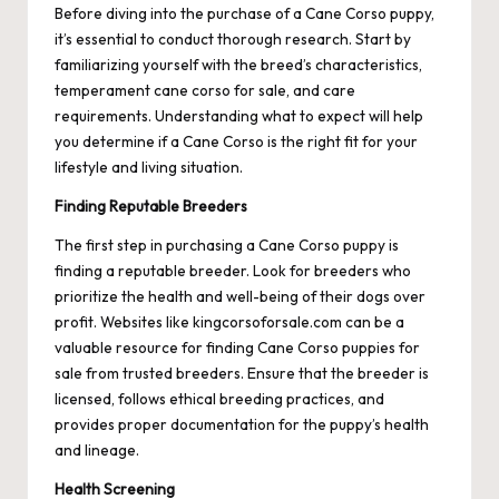
Before diving into the purchase of a Cane Corso puppy,
it’s essential to conduct thorough research. Start by
familiarizing yourself with the breed’s characteristics,
temperament
cane corso for sale
, and care
requirements. Understanding what to expect will help
you determine if a Cane Corso is the right fit for your
lifestyle and living situation.
Finding Reputable Breeders
The first step in purchasing a Cane Corso puppy is
finding a reputable breeder. Look for breeders who
prioritize the health and well-being of their dogs over
profit. Websites like kingcorsoforsale.com can be a
valuable resource for finding Cane Corso puppies for
sale from trusted breeders. Ensure that the breeder is
licensed, follows ethical breeding practices, and
provides proper documentation for the puppy’s health
and lineage.
Health Screening