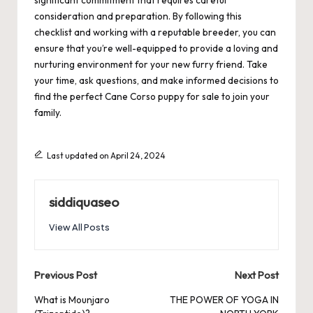
significant commitment that requires careful
consideration and preparation. By following this
checklist and working with a reputable breeder, you can
ensure that you’re well-equipped to provide a loving and
nurturing environment for your new furry friend. Take
your time, ask questions, and make informed decisions to
find the perfect Cane Corso puppy for sale to join your
family.
Last updated on April 24, 2024
siddiquaseo
View All Posts
Post
Previous Post
Next Post
navigation
What is Mounjaro
THE POWER OF YOGA IN