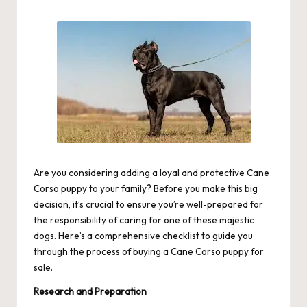
by
Are you considering adding a loyal and protective Cane
Corso puppy to your family? Before you make this big
decision, it’s crucial to ensure you’re well-prepared for
the responsibility of caring for one of these majestic
dogs. Here’s a comprehensive checklist to guide you
through the process of buying a Cane Corso puppy for
sale.
Research and Preparation