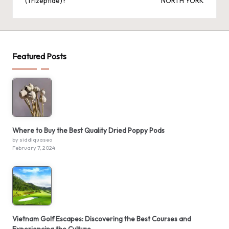
(Trizeptide)?
NORTH YORK
Featured Posts
Where to Buy the Best Quality Dried Poppy Pods
by siddiquaseo
February 7, 2024
Vietnam Golf Escapes: Discovering the Best Courses and
Experiencing the Culture