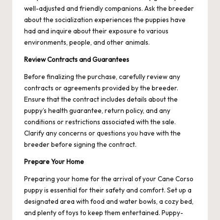
well-adjusted and friendly companions. Ask the breeder
about the socialization experiences the puppies have
had and inquire about their exposure to various
environments, people, and other animals.
Review Contracts and Guarantees
Before finalizing the purchase, carefully review any
contracts or agreements provided by the breeder.
Ensure that the contract includes details about the
puppy’s health guarantee, return policy, and any
conditions or restrictions associated with the sale.
Clarify any concerns or questions you have with the
breeder before signing the contract.
Prepare Your Home
Preparing your home for the arrival of your Cane Corso
puppy is essential for their safety and comfort. Set up a
designated area with food and water bowls, a cozy bed,
and plenty of toys to keep them entertained. Puppy-