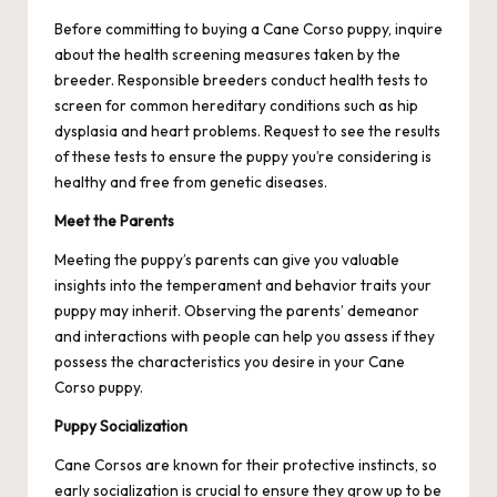
Before committing to buying a Cane Corso puppy, inquire
about the health screening measures taken by the
breeder. Responsible breeders conduct health tests to
screen for common hereditary conditions such as hip
dysplasia and heart problems. Request to see the results
of these tests to ensure the puppy you’re considering is
healthy and free from genetic diseases.
Meet the Parents
Meeting the puppy’s parents can give you valuable
insights into the temperament and behavior traits your
puppy may inherit. Observing the parents’ demeanor
and interactions with people can help you assess if they
possess the characteristics you desire in your Cane
Corso puppy.
Puppy Socialization
Cane Corsos are known for their protective instincts, so
early socialization is crucial to ensure they grow up to be