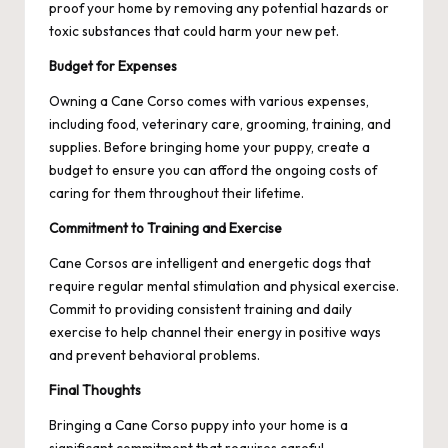
proof your home by removing any potential hazards or
toxic substances that could harm your new pet.
Budget for Expenses
Owning a Cane Corso comes with various expenses,
including food, veterinary care, grooming, training, and
supplies. Before bringing home your puppy, create a
budget to ensure you can afford the ongoing costs of
caring for them throughout their lifetime.
Commitment to Training and Exercise
Cane Corsos are intelligent and energetic dogs that
require regular mental stimulation and physical exercise.
Commit to providing consistent training and daily
exercise to help channel their energy in positive ways
and prevent behavioral problems.
Final Thoughts
Bringing a Cane Corso puppy into your home is a