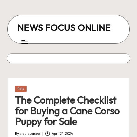
Skip
to
NEWS FOCUS ONLINE
content
Posted
Pets
in
The Complete Checklist
for Buying a Cane Corso
Puppy for Sale
By
siddiquaseo
April 24, 2024
Posted