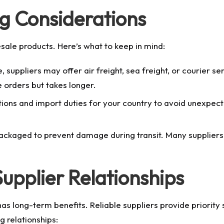
ng Considerations
lesale products. Here’s what to keep in mind:
suppliers may offer air freight, sea freight, or courier ser
e orders but takes longer.
ons and import duties for your country to avoid unexpecte
ckaged to prevent damage during transit. Many suppliers 
upplier Relationships
has long-term benefits. Reliable suppliers provide priority 
g relationships: