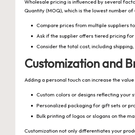
Wholesale pricing is influenced by several fact
Quantity (MOQ), which is the lowest number of u
Compare prices from multiple suppliers to 
Ask if the supplier offers tiered pricing for
Consider the total cost, including shipping
Customization and B
Adding a personal touch can increase the value
Custom colors or designs reflecting your s
Personalized packaging for gift sets or p
Bulk printing of logos or slogans on the m
Customization not only differentiates your prod