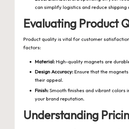
can simplify logistics and reduce shipping 
Evaluating Product Q
Product quality is vital for customer satisfact
factors:
Material:
High-quality magnets are durable 
Design Accuracy:
Ensure that the magnets a
their appeal.
Finish:
Smooth finishes and vibrant colors i
your brand reputation.
Understanding Pric