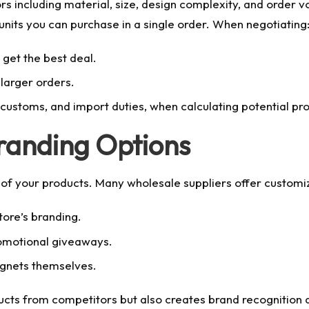
ors including material, size, design complexity, and order
nits you can purchase in a single order. When negotiating
get the best deal.
 larger orders.
, customs, and import duties, when calculating potential pro
randing Options
 of your products. Many wholesale suppliers offer customiz
tore’s branding.
romotional giveaways.
agnets themselves.
ucts from competitors but also creates brand recognition 