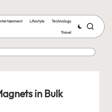
ntertainment
Lifestyle
Technology
Travel
agnets in Bulk