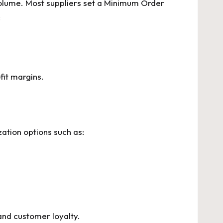
 volume. Most suppliers set a Minimum Order
:
fit margins.
ation options such as:
and customer loyalty.