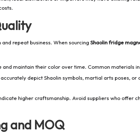
costs.
uality
ion and repeat business. When sourcing
Shaolin fridge magn
and maintain their color over time. Common materials incl
ccurately depict Shaolin symbols, martial arts poses, or c
ndicate higher craftsmanship. Avoid suppliers who offer ch
ing and MOQ