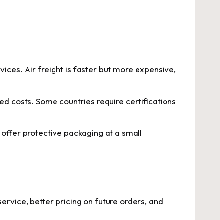
vices. Air freight is faster but more expensive,
d costs. Some countries require certifications
offer protective packaging at a small
service, better pricing on future orders, and