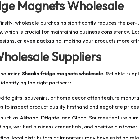
dge Magnets Wholesale
rstly, wholesale purchasing significantly reduces the per-un
y, which is crucial for maintaining business consistency. L
 designs, or even packaging, making your products more att
Wholesale Suppliers
n sourcing
Shaolin fridge magnets wholesale
. Reliable supp
identifying the right partners:
d to gifts, souvenirs, or home decor often feature manufa
s to inspect product quality firsthand and negotiate prices 
such as Alibaba, DHgate, and Global Sources feature nume
tings, verified business credentials, and positive custome
on, local distributors or importers may have existing rela