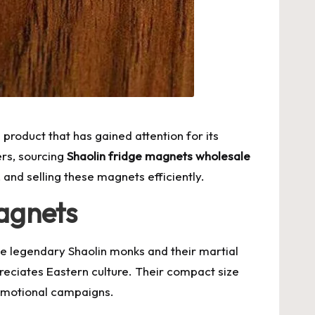
product that has gained attention for its
ers, sourcing
Shaolin fridge magnets wholesale
 and selling these magnets efficiently.
agnets
the legendary Shaolin monks and their martial
preciates Eastern culture. Their compact size
romotional campaigns.