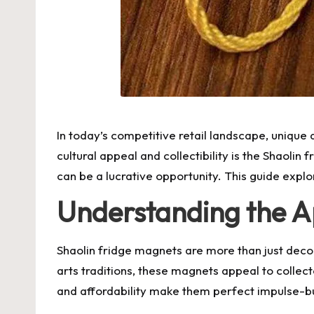
In today’s competitive retail landscape, unique 
cultural appeal and collectibility is the Shaolin 
can be a lucrative opportunity. This guide explo
Understanding the A
Shaolin fridge magnets are more than just decora
arts traditions, these magnets appeal to collec
and affordability make them perfect impulse-bu