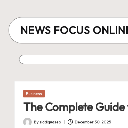
Skip
to
NEWS FOCUS ONLIN
content
Posted
Business
in
The Complete Guide t
By
siddiquaseo
December 30, 2025
Posted