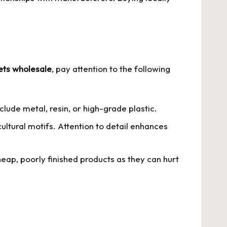
ets wholesale
, pay attention to the following
ude metal, resin, or high-grade plastic.
ultural motifs. Attention to detail enhances
eap, poorly finished products as they can hurt