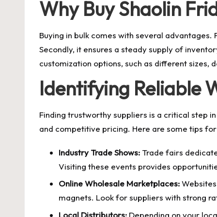
Why Buy Shaolin Fri
Buying in bulk comes with several advantages. Fi
Secondly, it ensures a steady supply of inventor
customization options, such as different sizes,
Identifying Reliable 
Finding trustworthy suppliers is a critical step i
and competitive pricing. Here are some tips for 
Industry Trade Shows:
Trade fairs dedicate
Visiting these events provides opportunitie
Online Wholesale Marketplaces:
Websites 
magnets. Look for suppliers with strong ra
Local Distributors:
Depending on your locati