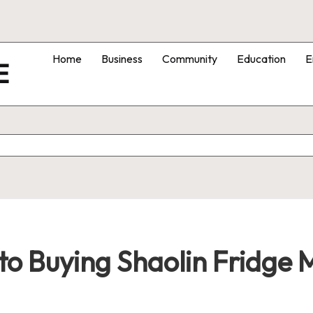
Home
Business
Community
Education
E
E
o Buying Shaolin Fridge M