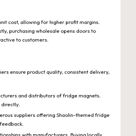
it cost, allowing for higher profit margins.
astly, purchasing wholesale opens doors to
ractive to customers.
liers ensure product quality, consistent delivery,
cturers and distributors of fridge magnets.
directly.
rous suppliers offering Shaolin-themed fridge
r feedback.
tionships with manufacturers. Buying locally