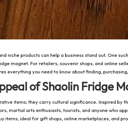
and niche products can help a business stand out. One such 
fridge magnet. For retailers, souvenir shops, and online sell
res everything you need to know about finding, purchasing,
ppeal of Shaolin Fridge M
tive items; they carry cultural significance. Inspired by 
tors, martial arts enthusiasts, tourists, and anyone who ap
y items, ideal for gift shops, online marketplaces, and p