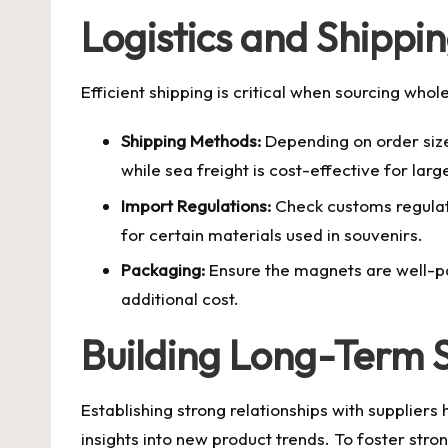
Logistics and Shippi
Efficient shipping is critical when sourcing who
Shipping Methods:
Depending on order size, 
while sea freight is cost-effective for larg
Import Regulations:
Check customs regulati
for certain materials used in souvenirs.
Packaging:
Ensure the magnets are well-pa
additional cost.
Building Long-Term S
Establishing strong relationships with suppliers 
insights into new product trends. To foster stron