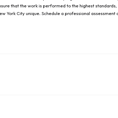
nsure that the work is performed to the highest standards,
ew York City unique. Schedule a professional assessment at