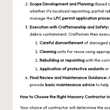
Scope Development and Planning:
Based on
whether it’s localized repointing, partial re
manage the
LPC permit application proce
Execution with Craftsmanship and Safety:
debris containment. Craftsmen then execut
Careful dismantlement
of damaged s
Cleaning
units for reuse using appr
Rebuilding or repointing
with the corr
Application of protective sealants
or 
Final Review and Maintenance Guidance:
A
provide
basic maintenance advice
to help 
How to Choose the Right Masonry Contractor i
Your choice of contractor will determine the succ