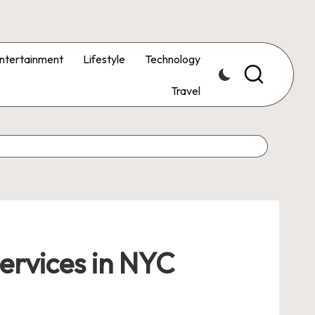
ntertainment
Lifestyle
Technology
Travel
ervices in NYC