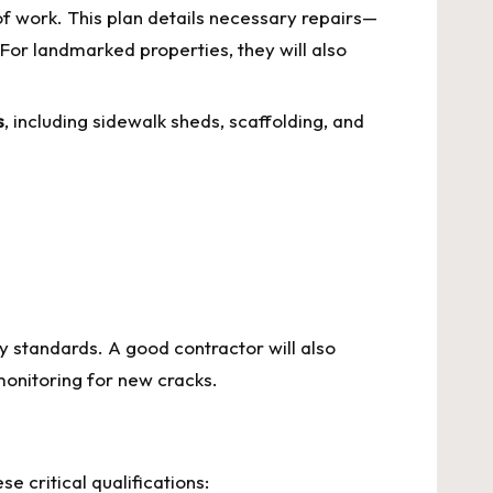
f work. This plan details necessary repairs—
l. For landmarked properties, they will also
s
, including sidewalk sheds, scaffolding, and
y standards. A good contractor will also
 monitoring for new cracks.
e critical qualifications: