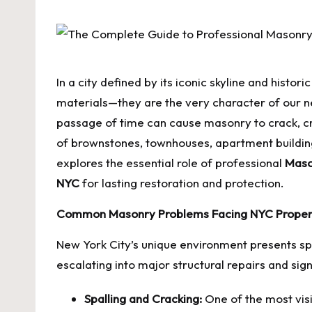
by
In a city defined by its iconic skyline and histo
materials—they are the very character of our nei
passage of time can cause masonry to crack, cru
of brownstones, townhouses, apartment building
explores the essential role of professional
Maso
NYC
for lasting restoration and protection.
Common Masonry Problems Facing NYC Prope
New York City’s unique environment presents sp
escalating into major structural repairs and sig
Spalling and Cracking:
One of the most visi