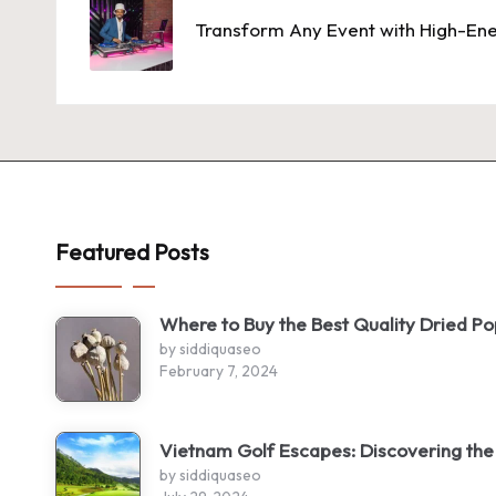
navigation
Transform Any Event with High-Ene
Featured Posts
Where to Buy the Best Quality Dried P
by siddiquaseo
February 7, 2024
Vietnam Golf Escapes: Discovering the
by siddiquaseo