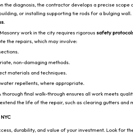
 the diagnosis, the contractor develops a precise scope o
building, or installing supporting tie rods for a bulging wal
ss
.
Masonry work in the city requires rigorous
safety protocol
e the repairs, which may involve:
ections.
opriate, non-damaging methods.
ect materials and techniques.
water repellents, where appropriate.
 thorough final walk-through ensures all work meets qualit
extend the life of the repair, such as clearing gutters and
n NYC
ess, durability, and value of your investment. Look for thes