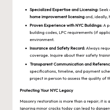
Specialized Expertise and Licensing:
Seek 
home improvement licensing
and, ideally,
Proven Experience with NYC Buildings:
A po
building codes, LPC requirements (if appli
environment.
Insurance and Safety Record:
Always requ
coverage. Inquire about their safety tra
Transparent Communication and Referenc
specifications, timeline, and payment sche
project in person to assess the quality of 
Protecting Your NYC Legacy
Masonry restoration is more than a repair; it is
Ignoring minor cracks today can lead to dangero