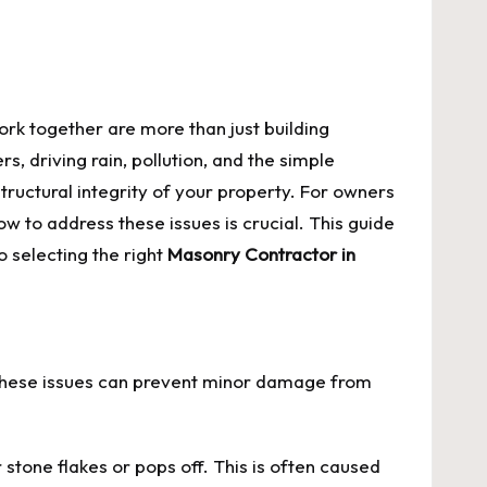
York together are more than just building
, driving rain, pollution, and the simple
ructural integrity of your property. For owners
to address these issues is crucial. This guide
 selecting the right
Masonry Contractor in
f these issues can prevent minor damage from
r stone flakes or pops off. This is often caused