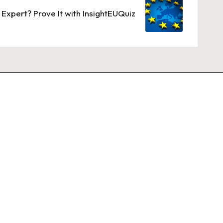
 Expert? Prove It with InsightEUQuiz