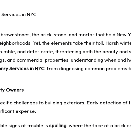
ric brownstones, the brick, stone, and mortar that hold New 
ghborhoods. Yet, the elements take their toll. Harsh winters
mble, and deteriorate, threatening both the beauty and st
s, and commercial properties, understanding when and how 
nry Services in NYC
, from diagnosing common problems to
rty Owners
ecific challenges to building exteriors. Early detection o
nificant expense.
ble signs of trouble is
spalling
, where the face of a brick o