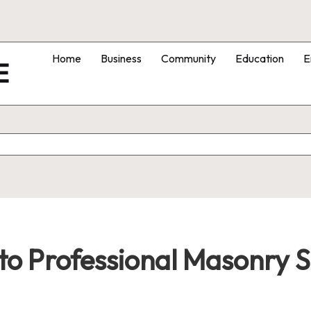
Home
Business
Community
Education
E
E
o Professional Masonry S