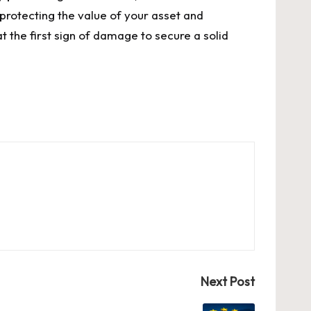
 protecting the value of your asset and
 the first sign of damage to secure a solid
Next Post