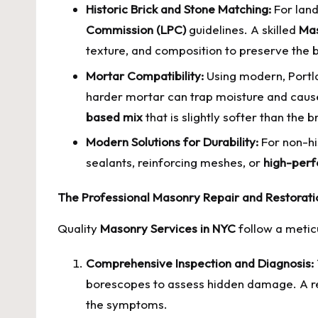
Historic Brick and Stone Matching:
For land
Commission (LPC)
guidelines. A skilled
Mas
texture, and composition to preserve the bu
Mortar Compatibility:
Using modern, Portla
harder mortar can trap moisture and cause
based mix
that is slightly softer than th
Modern Solutions for Durability:
For non-hi
sealants, reinforcing meshes, or
high-perf
The Professional Masonry Repair and Restorati
Quality
Masonry Services in NYC
follow a meticu
Comprehensive Inspection and Diagnosis:
borescopes to assess hidden damage. A repu
the symptoms.