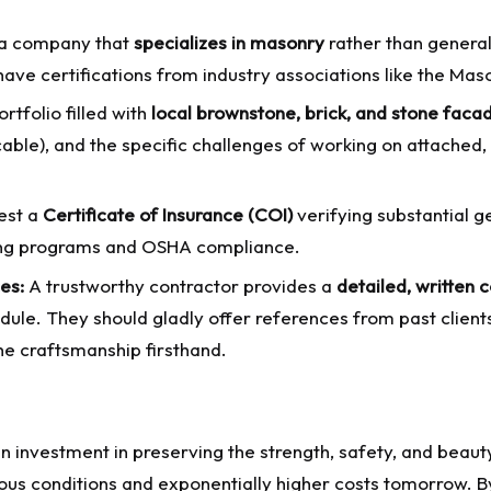
a company that
specializes in masonry
rather than general
 have certifications from industry associations like the Ma
rtfolio filled with
local brownstone, brick, and stone faca
cable), and the specific challenges of working on attached,
est a
Certificate of Insurance (COI)
verifying substantial g
ining programs and OSHA compliance.
es:
A trustworthy contractor provides a
detailed, written 
dule. They should gladly offer references from past client
the craftsmanship firsthand.
 an investment in preserving the strength, safety, and beau
us conditions and exponentially higher costs tomorrow. By 