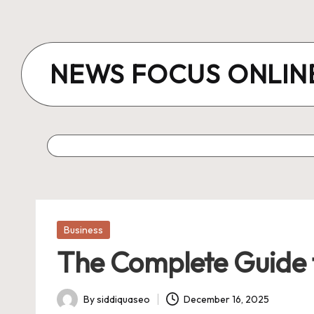
Skip
to
NEWS FOCUS ONLIN
content
Posted
Business
in
The Complete Guide t
By
siddiquaseo
December 16, 2025
Posted