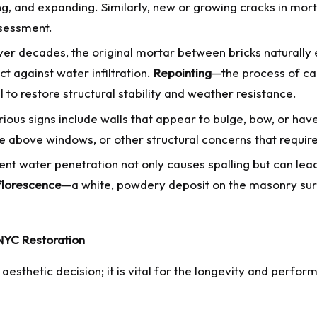
g, and expanding. Similarly, new or growing cracks in mort
ssessment.
er decades, the original mortar between bricks naturally
ct against water infiltration.
Repointing
—the process of car
 to restore structural stability and weather resistance.
ious signs include walls that appear to bulge, bow, or have
ure above windows, or other structural concerns that requir
ent water penetration not only causes spalling but can lea
florescence
—a white, powdery deposit on the masonry sur
 NYC Restoration
esthetic decision; it is vital for the longevity and performa