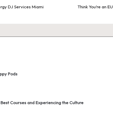
rgy DJ Services Miami
Think You’re an EU
oppy Pods
 Best Courses and Experiencing the Culture