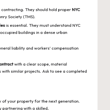
 contracting. They should hold proper
NYC
sonry Society (TMS).
des
is essential. They must understand NYC
 occupied buildings in a dense urban
eneral liability and workers’ compensation
contract
with a clear scope, material
s with similar projects. Ask to see a completed
ty of your property for the next generation.
partnering with a skilled,