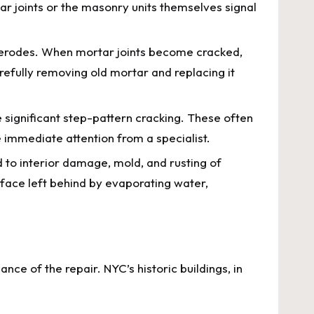
ar joints or the masonry units themselves signal
 erodes. When mortar joints become cracked,
efully removing old mortar and replacing it
 significant step-pattern cracking. These often
e immediate attention from a specialist.
d to interior damage, mold, and rusting of
face left behind by evaporating water,
nce of the repair. NYC’s historic buildings, in