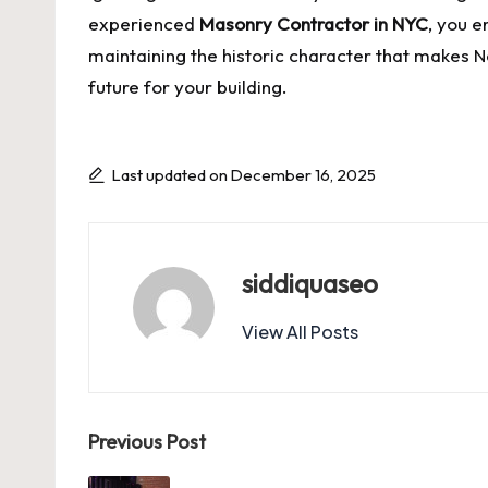
experienced
Masonry Contractor in NYC
, you e
maintaining the historic character that makes N
future for your building.
Last updated on December 16, 2025
siddiquaseo
View All Posts
Post
Previous Post