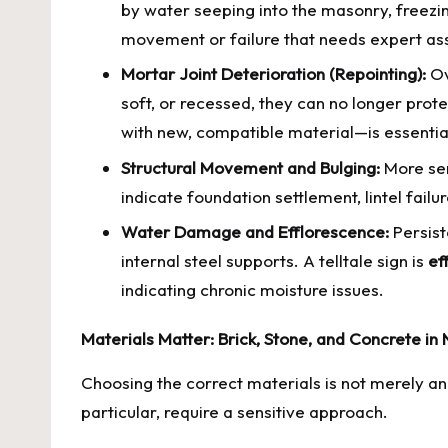
by water seeping into the masonry, freezin
movement or failure that needs expert a
Mortar Joint Deterioration (Repointing):
Ov
soft, or recessed, they can no longer prote
with new, compatible material—is essential
Structural Movement and Bulging:
More ser
indicate foundation settlement, lintel fail
Water Damage and Efflorescence:
Persist
internal steel supports. A telltale sign is
ef
indicating chronic moisture issues.
Materials Matter: Brick, Stone, and Concrete in
Choosing the correct materials is not merely an a
particular, require a sensitive approach.