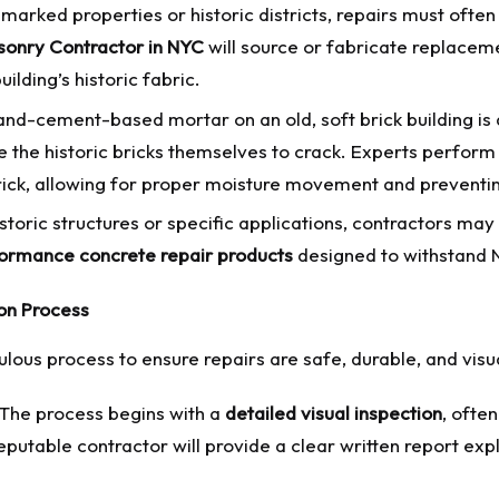
marked properties or historic districts, repairs must ofte
onry Contractor in NYC
will source or fabricate replacemen
ilding’s historic fabric.
nd-cement-based mortar on an old, soft brick building i
 the historic bricks themselves to crack. Experts perform
e brick, allowing for proper moisture movement and prevent
storic structures or specific applications, contractors ma
ormance concrete repair products
designed to withstand N
on Process
lous process to ensure repairs are safe, durable, and visu
The process begins with a
detailed visual inspection
, ofte
table contractor will provide a clear written report expla