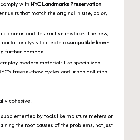
n comply with
NYC Landmarks Preservation
t units that match the original in size, color,
s a common and destructive mistake. The new,
 mortar analysis to create a
compatible lime-
ing further damage.
y employ modern materials like specialized
YC’s freeze-thaw cycles and urban pollution.
ally cohesive.
n supplemented by tools like moisture meters or
ining the root causes of the problems, not just