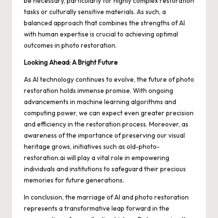
be necessary, particularly for highly complex restoration
tasks or culturally sensitive materials. As such, a
balanced approach that combines the strengths of AI
with human expertise is crucial to achieving optimal
outcomes in photo restoration.
Looking Ahead: A Bright Future
As AI technology continues to evolve, the future of photo
restoration holds immense promise. With ongoing
advancements in machine learning algorithms and
computing power, we can expect even greater precision
and efficiency in the restoration process. Moreover, as
awareness of the importance of preserving our visual
heritage grows, initiatives such as old-photo-
restoration.ai will play a vital role in empowering
individuals and institutions to safeguard their precious
memories for future generations.
In conclusion, the marriage of AI and photo restoration
represents a transformative leap forward in the