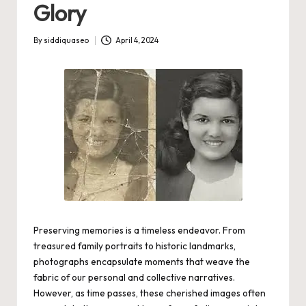
Glory
By
siddiquaseo
April 4, 2024
Posted
by
Preserving memories is a timeless endeavor. From
treasured family portraits to historic landmarks,
photographs encapsulate moments that weave the
fabric of our personal and collective narratives.
However, as time passes, these cherished images often