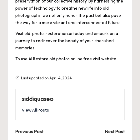
preservation of our collective history. By harnessing the
power of technology to breathe new life into old
photographs, we not only honor the past but also pave
the way for a more vibrant and interconnected future.
Visit old-photo-restoration.ai today and embark on a
journey to rediscover the beauty of your cherished
memories.
To use AI Restore old photos online free
visit website
Last updated on April 4, 2024
siddiquaseo
View All Posts
Post
Previous Post
Next Post