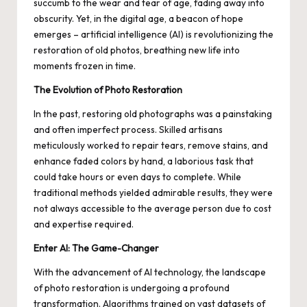
succumb to the wear and tear of age, fading away into
obscurity. Yet, in the digital age, a beacon of hope
emerges – artificial intelligence (AI) is revolutionizing the
restoration of old photos, breathing new life into
moments frozen in time.
The Evolution of Photo Restoration
In the past, restoring old photographs was a painstaking
and often imperfect process. Skilled artisans
meticulously worked to repair tears, remove stains, and
enhance faded colors by hand, a laborious task that
could take hours or even days to complete. While
traditional methods yielded admirable results, they were
not always accessible to the average person due to cost
and expertise required.
Enter AI: The Game-Changer
With the advancement of AI technology, the landscape
of photo restoration is undergoing a profound
transformation. Algorithms trained on vast datasets of