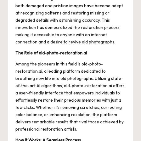
both damaged and pristine images have become adept
at recognizing patterns and restoring missing or
degraded details with astonishing accuracy. This
innovation has democratized the restoration process,
making it accessible to anyone with an internet
connection and a desire to revive old photographs.
The Role of old-photo-restoration.ai
Among the pioneers in this field is
old-photo-
restoration.ai
, a leading platform dedicated to
breathing new life into old photographs. Utilizing state-
of-the-art AI algorithms, old-photo-restoration.ai offers
a user-friendly interface that empowers individuals to
effortlessly restore their precious memories with just a
few clicks. Whether it’s removing scratches, correcting
color balance, or enhancing resolution, the platform
delivers remarkable results that rival those achieved by
professional restoration artists.
How It Works: A Seamless Process