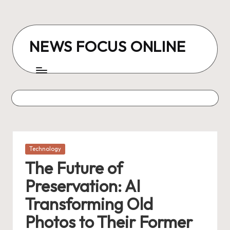
Skip
to
NEWS FOCUS ONLINE
content
Posted
Technology
in
The Future of
Preservation: AI
Transforming Old
Photos to Their Former