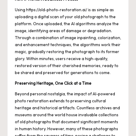
Using
https://old-photo-restoration.ai/
is as simple as
uploading a digital scan of your old photograph to the
platform. Once uploaded, the AI algorithms analyze the
image, identifying areas of damage or degradation.
Through a combination of image inpainting, colorization,
and enhancement techniques, the algorithms work their
magic, gradually restoring the photograph to its former
glory. Within minutes, users receive a high-quality,
restored version of their cherished memories, ready to
be shared and preserved for generations to come.
Preserving Heritage, One Click at a Time
Beyond personal nostalgia, the impact of AI-powered
photo restoration extends to preserving cultural
heritage and historical artifacts. Countless archives and
museums around the world house invaluable collections
of old photographs that document significant moments
in human history. However, many of these photographs
suffer from the ravages of time, posing a challenge to