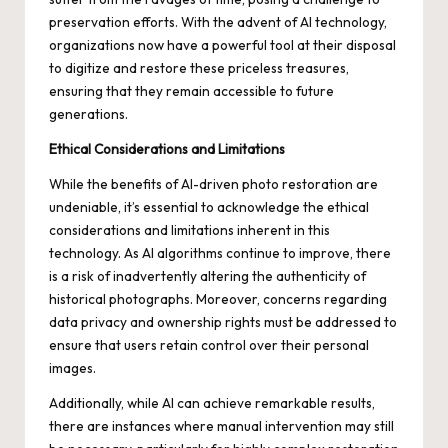
preservation efforts. With the advent of AI technology,
organizations now have a powerful tool at their disposal
to digitize and restore these priceless treasures,
ensuring that they remain accessible to future
generations.
Ethical Considerations and Limitations
While the benefits of AI-driven photo restoration are
undeniable, it’s essential to acknowledge the ethical
considerations and limitations inherent in this
technology. As AI algorithms continue to improve, there
is a risk of inadvertently altering the authenticity of
historical photographs. Moreover, concerns regarding
data privacy and ownership rights must be addressed to
ensure that users retain control over their personal
images.
Additionally, while AI can achieve remarkable results,
there are instances where manual intervention may still