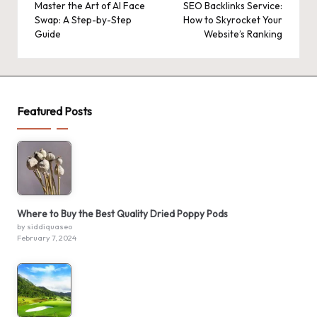
navigation
Master the Art of AI Face
SEO Backlinks Service:
Swap: A Step-by-Step
How to Skyrocket Your
Guide
Website’s Ranking
Featured Posts
Where to Buy the Best Quality Dried Poppy Pods
by siddiquaseo
February 7, 2024