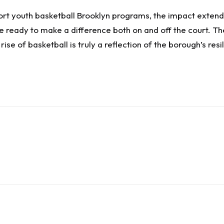
t youth basketball Brooklyn programs, the impact extends
ready to make a difference both on and off the court. The
ise of basketball is truly a reflection of the borough’s resili