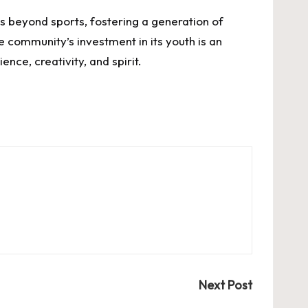
 beyond sports, fostering a generation of
 community’s investment in its youth is an
ence, creativity, and spirit.
Next Post