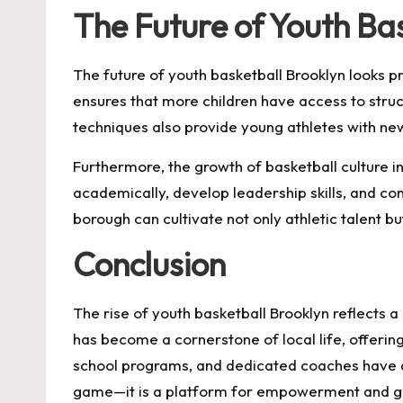
The Future of Youth Ba
The future of youth basketball Brooklyn looks 
ensures that more children have access to stru
techniques also provide young athletes with new o
Furthermore, the growth of basketball culture in
academically, develop leadership skills, and con
borough can cultivate not only athletic talent bu
Conclusion
The rise of youth basketball Brooklyn reflects 
has become a cornerstone of local life, offering 
school programs, and dedicated coaches have all
game—it is a platform for empowerment and g