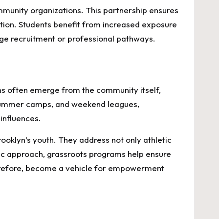
ommunity organizations. This partnership ensures
tion. Students benefit from increased exposure
ege recruitment or professional pathways.
ons often emerge from the community itself,
 summer camps, and weekend leagues,
influences.
ooklyn’s youth. They address not only athletic
stic approach, grassroots programs help ensure
therefore, become a vehicle for empowerment