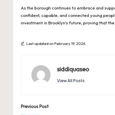
As the borough continues to embrace and suppor
confident, capable, and connected young people 
investment in Brooklyn’s future, proving that the r
Last updated on February 19, 2026
siddiquaseo
View All Posts
Post
Previous Post