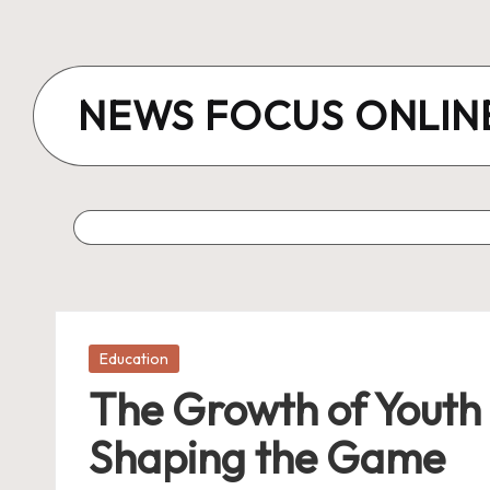
Skip
to
NEWS FOCUS ONLIN
content
Posted
Education
in
The Growth of Youth 
Shaping the Game