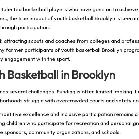
alented basketball players who have gone on to achieve n
es, the true impact of youth basketball Brooklyn is seen i
hrough participation.
, attracting scouts and coaches from colleges and profess
y former participants of youth basketball Brooklyn progra
rly engagement with the sport.
h Basketball in Brooklyn
ces several challenges. Funding is often limited, making it 
hborhoods struggle with overcrowded courts and safety con
mpetitive excellence and inclusive participation remains 
ing children who participate for recreation and personal g
e sponsors, community organizations, and schools.