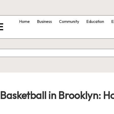
Home
Business
Community
Education
E
E
Basketball in Brooklyn: 