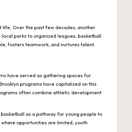
et life. Over the past few decades, another
local parks to organized leagues, basketball
e, fosters teamwork, and nurtures talent.
gyms have served as gathering spaces for
 Brooklyn programs have capitalized on this
 programs often combine athletic development
ew basketball as a pathway for young people to
 where opportunities are limited, youth