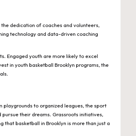
 the dedication of coaches and volunteers,
aining technology and data-driven coaching
its. Engaged youth are more likely to excel
nvest in youth basketball Brooklyn programs, the
als.
om playgrounds to organized leagues, the sport
d pursue their dreams. Grassroots initiatives,
 that basketball in Brooklyn is more than just a