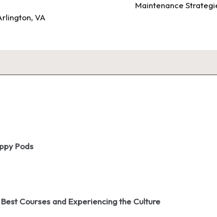
Maintenance Strategie
rlington, VA
oppy Pods
 Best Courses and Experiencing the Culture