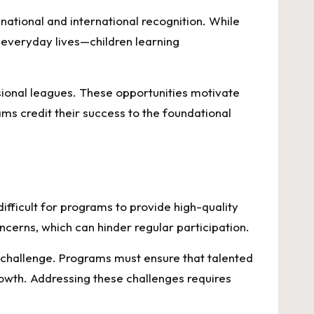
ational and international recognition. While
n everyday lives—children learning
ional leagues. These opportunities motivate
ms credit their success to the foundational
difficult for programs to provide high-quality
cerns, which can hinder regular participation.
a challenge. Programs must ensure that talented
rowth. Addressing these challenges requires