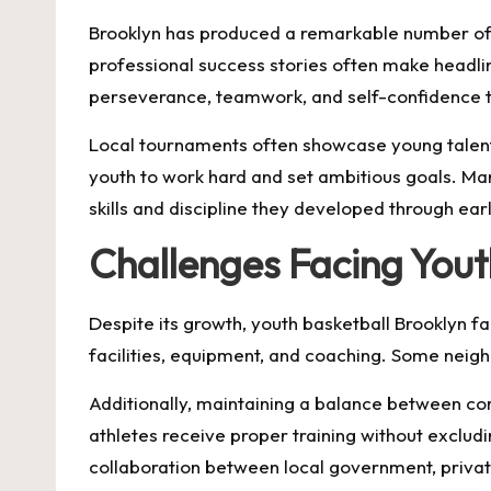
Brooklyn has produced a remarkable number of t
professional success stories often make headlin
perseverance, teamwork, and self-confidence t
Local tournaments often showcase young talent
youth to work hard and set ambitious goals. Man
skills and discipline they developed through ea
Challenges Facing Yout
Despite its growth, youth basketball Brooklyn fa
facilities, equipment, and coaching. Some neig
Additionally, maintaining a balance between co
athletes receive proper training without exclud
collaboration between local government, privat