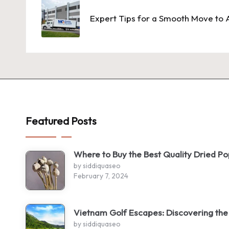
navigation
Expert Tips for a Smooth Move to A
Featured Posts
Where to Buy the Best Quality Dried P
by siddiquaseo
February 7, 2024
Vietnam Golf Escapes: Discovering the
by siddiquaseo