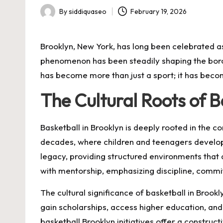
By
siddiquaseo
February 19, 2026
Posted
by
Brooklyn, New York, has long been celebrated as 
phenomenon has been steadily shaping the boro
has become more than just a sport; it has bec
The Cultural Roots of B
Basketball in Brooklyn is deeply rooted in the 
decades, where children and teenagers develop t
legacy, providing structured environments that
with mentorship, emphasizing discipline, commit
The cultural significance of basketball in Broo
gain scholarships, access higher education, and
basketball Brooklyn initiatives offer a construct