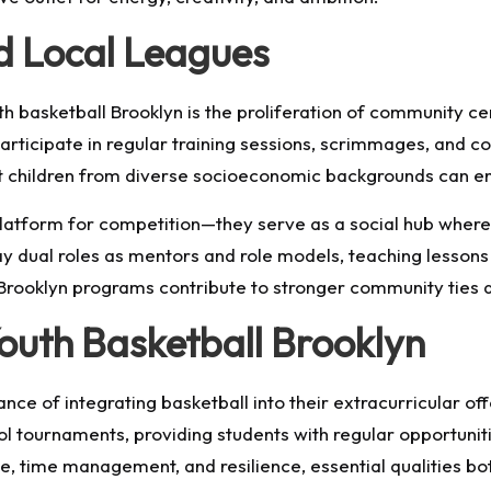
d Local Leagues
uth basketball Brooklyn is the proliferation of community c
participate in regular training sessions, scrimmages, an
at children from diverse socioeconomic backgrounds can en
platform for competition—they serve as a social hub where
y dual roles as mentors and role models, teaching lessons
l Brooklyn programs contribute to stronger community tie
Youth Basketball Brooklyn
nce of integrating basketball into their extracurricular o
tournaments, providing students with regular opportunitie
e, time management, and resilience, essential qualities bot