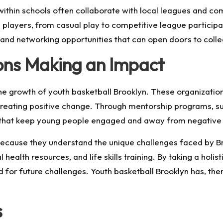
 within schools often collaborate with local leagues and c
layers, from casual play to competitive league participa
, and networking opportunities that can open doors to coll
ons Making an Impact
 the growth of youth basketball Brooklyn. These organizati
 creating positive change. Through mentorship programs,
s that keep young people engaged and away from negative 
because they understand the unique challenges faced by Br
ealth resources, and life skills training. By taking a holi
d for future challenges. Youth basketball Brooklyn has, 
s