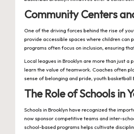
Community Centers an
One of the driving forces behind the rise of yo
provide accessible spaces where children can 
programs often focus on inclusion, ensuring th
Local leagues in Brooklyn are more than just a 
learn the value of teamwork. Coaches often pla
sense of belonging and pride, youth basketbal
The Role of Schools in 
Schools in Brooklyn have recognized the importa
now sponsor competitive teams and inter-school 
school-based programs helps cultivate disciplin