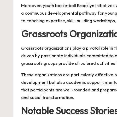
Moreover, youth basketball Brooklyn initiatives
a continuous developmental pathway for young p
to coaching expertise, skill-building workshops
Grassroots Organizati
Grassroots organizations play a pivotal role in
driven by passionate individuals committed to
grassroots groups provide structured activitie
These organizations are particularly effective 
development but also academic support, mental h
that participants are well-rounded and prepare
and social transformation.
Notable Success Storie