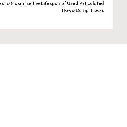
s to Maximize the Lifespan of Used Articulated
Howo Dump Trucks