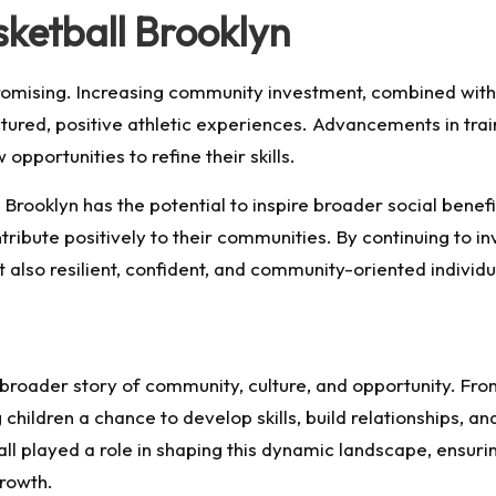
sketball Brooklyn
promising. Increasing community investment, combined with
ctured, positive athletic experiences. Advancements in tr
pportunities to refine their skills.
 Brooklyn has the potential to inspire broader social benef
tribute positively to their communities. By continuing to i
t also resilient, confident, and community-oriented individu
a broader story of community, culture, and opportunity. Fr
children a chance to develop skills, build relationships, an
 played a role in shaping this dynamic landscape, ensuring
rowth.