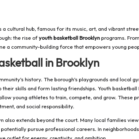
a cultural hub, famous for its music, art, and vibrant stre
ugh: the rise of
youth basketball Brooklyn
programs. From 
ome a community-building force that empowers young peopl
asketball in Brooklyn
community’s history. The borough’s playgrounds and local 
heir skills and form lasting friendships. Youth basketball
 allow young athletes to train, compete, and grow. These
ment, and social responsibility.
klyn also extends beyond the court. Many local families vi
 potentially pursue professional careers. In neighborhoods
ive outlet for energy, creativity, and ambition.