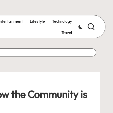
ntertainment
Lifestyle
Technology
Travel
How the Community is