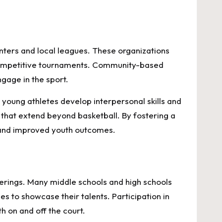
enters and local leagues. These organizations
d competitive tournaments. Community-based
gage in the sport.
 young athletes develop interpersonal skills and
 that extend beyond basketball. By fostering a
s and improved youth outcomes.
fferings. Many middle schools and high schools
s to showcase their talents. Participation in
h on and off the court.