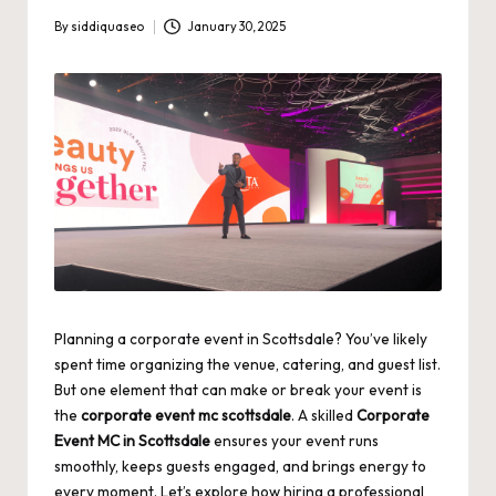
By
siddiquaseo
January 30, 2025
Posted
by
Planning a corporate event in Scottsdale? You’ve likely
spent time organizing the venue, catering, and guest list.
But one element that can make or break your event is
the
corporate event mc scottsdale
. A skilled
Corporate
Event MC in Scottsdale
ensures your event runs
smoothly, keeps guests engaged, and brings energy to
every moment. Let’s explore how hiring a professional