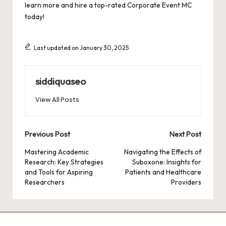
learn more and hire a top-rated Corporate Event MC
today!
Last updated on January 30, 2025
siddiquaseo
View All Posts
Post
Previous Post
Next Post
navigation
Mastering Academic
Navigating the Effects of
Research: Key Strategies
Suboxone: Insights for
and Tools for Aspiring
Patients and Healthcare
Researchers
Providers