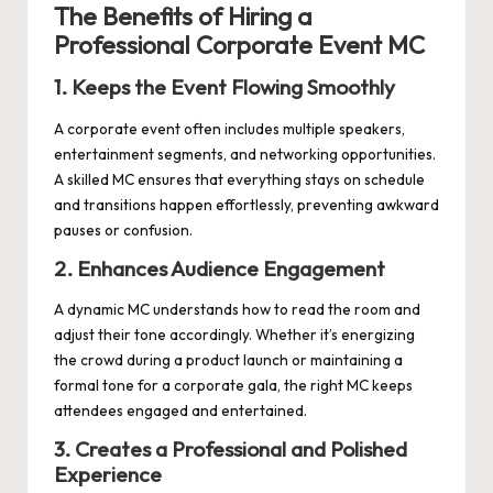
The Benefits of Hiring a
Professional Corporate Event MC
1. Keeps the Event Flowing Smoothly
A corporate event often includes multiple speakers,
entertainment segments, and networking opportunities.
A skilled MC ensures that everything stays on schedule
and transitions happen effortlessly, preventing awkward
pauses or confusion.
2. Enhances Audience Engagement
A dynamic MC understands how to read the room and
adjust their tone accordingly. Whether it’s energizing
the crowd during a product launch or maintaining a
formal tone for a corporate gala, the right MC keeps
attendees engaged and entertained.
3. Creates a Professional and Polished
Experience