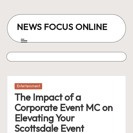
Skip
to
NEWS FOCUS ONLINE
content
Posted
Entertainment
in
The Impact of a
Corporate Event MC on
Elevating Your
Scottsdale Event