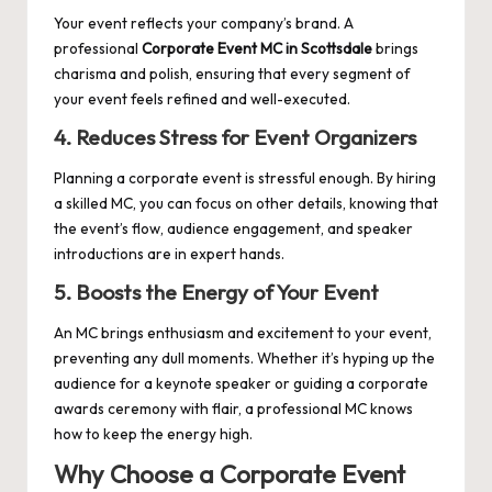
Your event reflects your company’s brand. A
professional
Corporate Event MC in Scottsdale
brings
charisma and polish, ensuring that every segment of
your event feels refined and well-executed.
4. Reduces Stress for Event Organizers
Planning a corporate event is stressful enough. By hiring
a skilled MC, you can focus on other details, knowing that
the event’s flow, audience engagement, and speaker
introductions are in expert hands.
5. Boosts the Energy of Your Event
An MC brings enthusiasm and excitement to your event,
preventing any dull moments. Whether it’s hyping up the
audience for a keynote speaker or guiding a corporate
awards ceremony with flair, a professional MC knows
how to keep the energy high.
Why Choose a Corporate Event