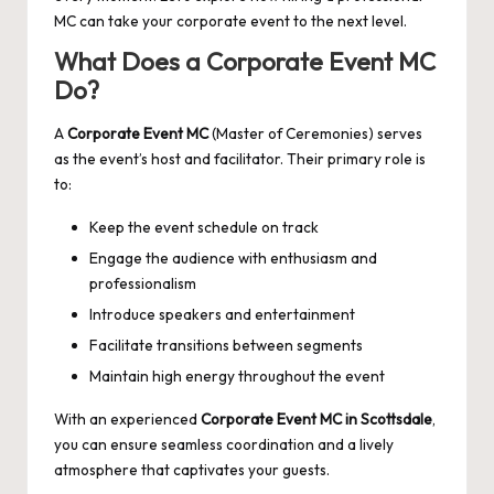
MC can take your corporate event to the next level.
What Does a Corporate Event MC
Do?
A
Corporate Event MC
(Master of Ceremonies) serves
as the event’s host and facilitator. Their primary role is
to:
Keep the event schedule on track
Engage the audience with enthusiasm and
professionalism
Introduce speakers and entertainment
Facilitate transitions between segments
Maintain high energy throughout the event
With an experienced
Corporate Event MC in Scottsdale
,
you can ensure seamless coordination and a lively
atmosphere that captivates your guests.