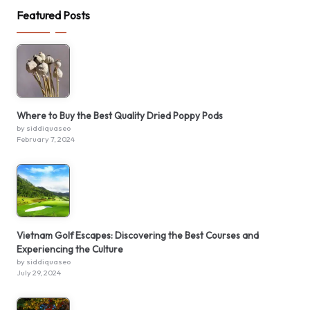
Featured Posts
Where to Buy the Best Quality Dried Poppy Pods
by siddiquaseo
February 7, 2024
Vietnam Golf Escapes: Discovering the Best Courses and
Experiencing the Culture
by siddiquaseo
July 29, 2024