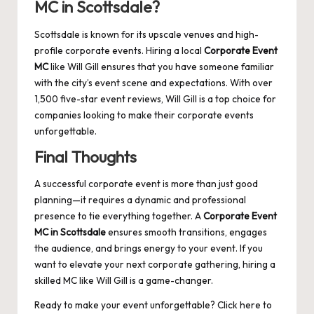
MC in Scottsdale?
Scottsdale is known for its upscale venues and high-
profile corporate events. Hiring a local
Corporate Event
MC
like
Will Gill
ensures that you have someone familiar
with the city’s event scene and expectations. With over
1,500 five-star event reviews, Will Gill is a top choice for
companies looking to make their corporate events
unforgettable.
Final Thoughts
A successful corporate event is more than just good
planning—it requires a dynamic and professional
presence to tie everything together. A
Corporate Event
MC in Scottsdale
ensures smooth transitions, engages
the audience, and brings energy to your event. If you
want to elevate your next corporate gathering, hiring a
skilled MC like Will Gill is a game-changer.
Ready to make your event unforgettable?
Click here
to