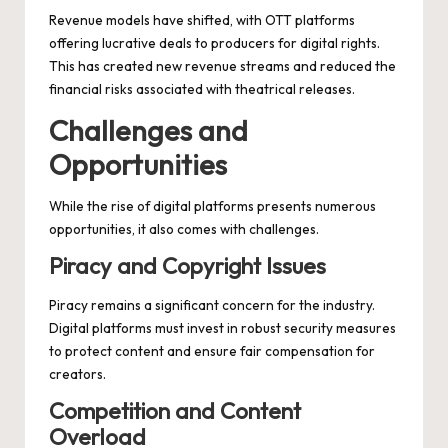
Revenue models have shifted, with OTT platforms
offering lucrative deals to producers for digital rights.
This has created new revenue streams and reduced the
financial risks associated with theatrical releases.
Challenges and
Opportunities
While the rise of digital platforms presents numerous
opportunities, it also comes with challenges.
Piracy and Copyright Issues
Piracy remains a significant concern for the industry.
Digital platforms must invest in robust security measures
to protect content and ensure fair compensation for
creators.
Competition and Content
Overload