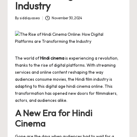
Industry
By
siddiquaseo
November 30, 2024
Posted
by
The world of
Hindi cinema
is experiencing a revolution,
thanks to the rise of digital platforms. With streaming
services and online content reshaping the way
audiences consume movies, the Hindi film industry is
adapting to this digital age
hindi cinema online
. This
transformation has opened new doors for filmmakers,
actors, and audiences alike.
A New Era for Hindi
Cinema
Gone are the days when audiences had to wait for a