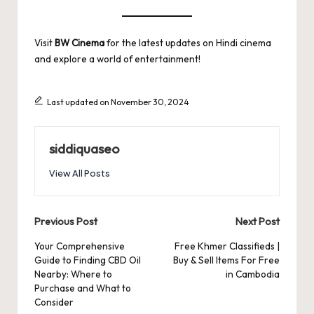
Visit
BW Cinema
for the latest updates on Hindi cinema
and explore a world of entertainment!
Last updated on November 30, 2024
siddiquaseo
View All Posts
Post
Previous Post
Next Post
navigation
Your Comprehensive
Free Khmer Classifieds |
Guide to Finding CBD Oil
Buy & Sell Items For Free
Nearby: Where to
in Cambodia
Purchase and What to
Consider