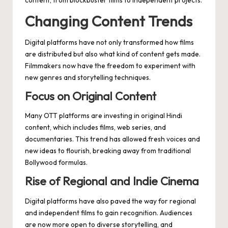
Changing Content Trends
Digital platforms have not only transformed how films
are distributed but also what kind of content gets made.
Filmmakers now have the freedom to experiment with
new genres and storytelling techniques.
Focus on Original Content
Many OTT platforms are investing in original Hindi
content, which includes films, web series, and
documentaries. This trend has allowed fresh voices and
new ideas to flourish, breaking away from traditional
Bollywood formulas.
Rise of Regional and Indie Cinema
Digital platforms have also paved the way for regional
and independent films to gain recognition. Audiences
are now more open to diverse storytelling, and