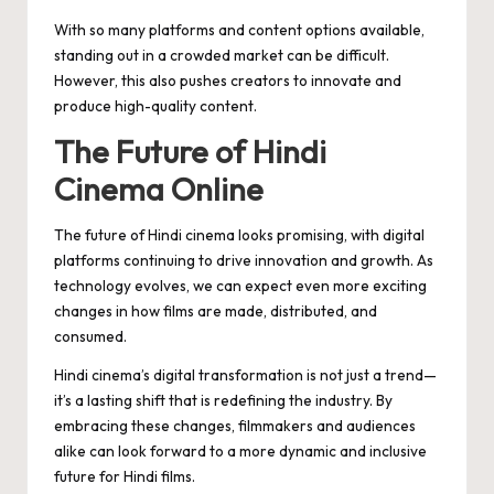
With so many platforms and content options available,
standing out in a crowded market can be difficult.
However, this also pushes creators to innovate and
produce high-quality content.
The Future of Hindi
Cinema Online
The future of Hindi cinema looks promising, with digital
platforms continuing to drive innovation and growth. As
technology evolves, we can expect even more exciting
changes in how films are made, distributed, and
consumed.
Hindi cinema’s digital transformation is not just a trend—
it’s a lasting shift that is redefining the industry. By
embracing these changes, filmmakers and audiences
alike can look forward to a more dynamic and inclusive
future for Hindi films.