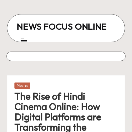
Skip
to
NEWS FOCUS ONLINE
content
Posted
Movies
in
The Rise of Hindi
Cinema Online: How
Digital Platforms are
Transforming the