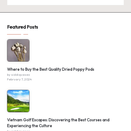
Featured Posts
Where to Buy the Best Quality Dried Poppy Pods
by siddiquaseo
February 7, 2024
Vietnam Golf Escapes: Discovering the Best Courses and
Experiencing the Culture