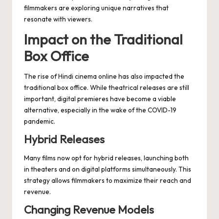
filmmakers are exploring unique narratives that
resonate with viewers.
Impact on the Traditional
Box Office
The rise of Hindi cinema online has also impacted the
traditional box office. While theatrical releases are still
important, digital premieres have become a viable
alternative, especially in the wake of the COVID-19
pandemic.
Hybrid Releases
Many films now opt for hybrid releases, launching both
in theaters and on digital platforms simultaneously. This
strategy allows filmmakers to maximize their reach and
revenue.
Changing Revenue Models