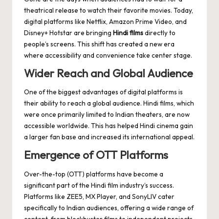
theatrical release to watch their favorite movies. Today,
digital platforms like Netflix, Amazon Prime Video, and
Disney+ Hotstar are bringing
Hindi films
directly to
people’s screens. This shift has created a new era
where accessibility and convenience take center stage.
Wider Reach and Global Audience
One of the biggest advantages of digital platforms is
their ability to reach a global audience. Hindi films, which
were once primarily limited to Indian theaters, are now
accessible worldwide. This has helped Hindi cinema gain
a larger fan base and increased its international appeal.
Emergence of OTT Platforms
Over-the-top (OTT) platforms have become a
significant part of the Hindi film industry’s success.
Platforms like ZEE5, MX Player, and SonyLIV cater
specifically to Indian audiences, offering a wide range of
content, from blockbuster films to independent projects.