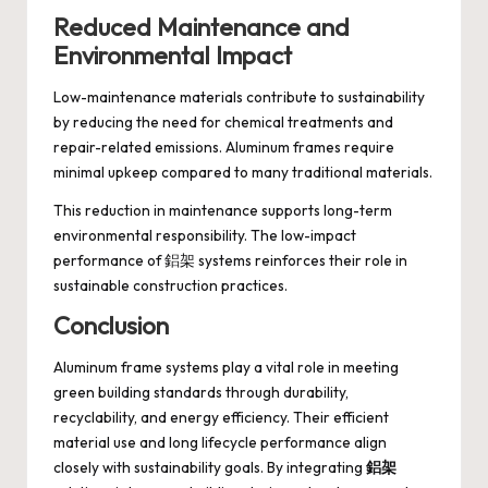
Reduced Maintenance and
Environmental Impact
Low-maintenance materials contribute to sustainability
by reducing the need for chemical treatments and
repair-related emissions. Aluminum frames require
minimal upkeep compared to many traditional materials.
This reduction in maintenance supports long-term
environmental responsibility. The low-impact
performance of 鋁架 systems reinforces their role in
sustainable construction practices.
Conclusion
Aluminum frame systems play a vital role in meeting
green building standards through durability,
recyclability, and energy efficiency. Their efficient
material use and long lifecycle performance align
closely with sustainability goals. By integrating
鋁架