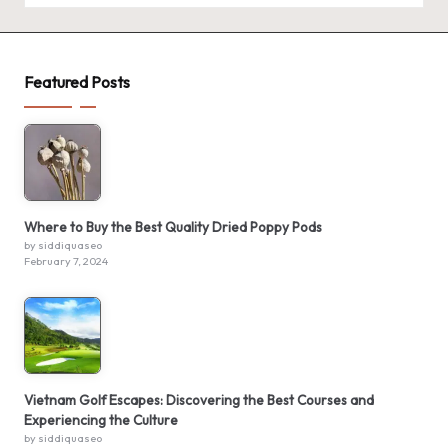
Featured Posts
Where to Buy the Best Quality Dried Poppy Pods
by siddiquaseo
February 7, 2024
Vietnam Golf Escapes: Discovering the Best Courses and
Experiencing the Culture
by siddiquaseo