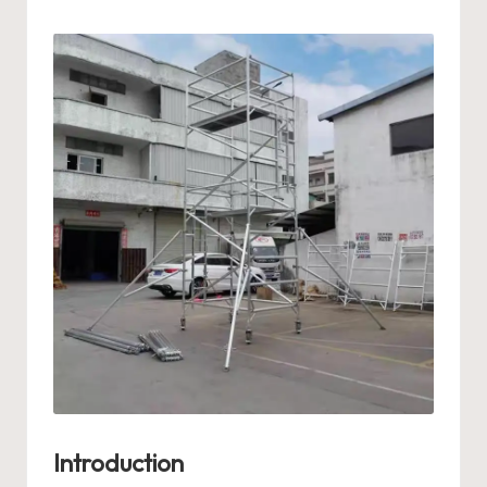
by
Introduction