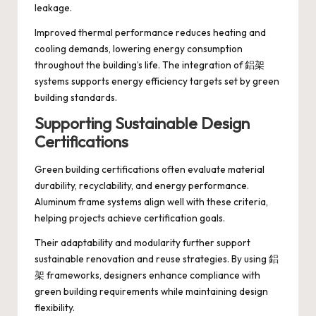
leakage.
Improved thermal performance reduces heating and
cooling demands, lowering energy consumption
throughout the building’s life. The integration of 鋁架
systems supports energy efficiency targets set by green
building standards.
Supporting Sustainable Design
Certifications
Green building certifications often evaluate material
durability, recyclability, and energy performance.
Aluminum frame systems align well with these criteria,
helping projects achieve certification goals.
Their adaptability and modularity further support
sustainable renovation and reuse strategies. By using 鋁
架 frameworks, designers enhance compliance with
green building requirements while maintaining design
flexibility.