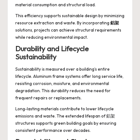
material consumption and structural load.
This efficiency supports sustainable design by minimizing
resource extraction and waste. By incorporating
鋁架
solutions, projects can achieve structural requirements
while reducing environmental impact.
Durability and Lifecycle
Sustainability
Sustainability is measured over a building’s entire
lifecycle. Aluminum frame systems offer long service life,
resisting corrosion, moisture, and environmental
degradation. This durability reduces the need for
frequent repairs or replacements.
Long-lasting materials contribute to lower lifecycle
emissions and waste. The extended lifespan of 鋁架
structures supports green building goals by ensuring
consistent performance over decades.