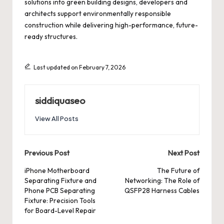
solutions into green building designs, developers and
architects support environmentally responsible
construction while delivering high-performance, future-
ready structures.
Last updated on February 7, 2026
siddiquaseo
View All Posts
Post
Previous Post
Next Post
navigation
iPhone Motherboard
The Future of
Separating Fixture and
Networking: The Role of
Phone PCB Separating
QSFP28 Harness Cables
Fixture: Precision Tools
for Board-Level Repair