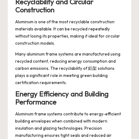
Recyclability and Circular
Construction
Aluminum is one of the most recyclable construction
materials available. It can be recycled repeatedly
without losing its properties, making it ideal for circular
construction models.
Many aluminum frame systems are manufactured using
recycled content, reducing energy consumption and
carbon emissions. The recyclability of 鋁架 solutions
plays a significant role in meeting green building
certification requirements.
Energy Efficiency and Building
Performance
Aluminum frame systems contribute to energy-efficient
building envelopes when combined with modern
insulation and glazing technologies. Precision
manufacturing ensures tight seals and reduced air