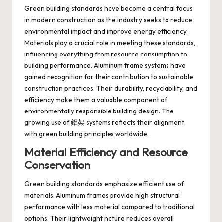
Green building standards have become a central focus
in modern construction as the industry seeks to reduce
environmental impact and improve energy efficiency.
Materials play a crucial role in meeting these standards,
influencing everything from resource consumption to
building performance. Aluminum frame systems have
gained recognition for their contribution to sustainable
construction practices. Their durability, recyclability, and
efficiency make them a valuable component of
environmentally responsible building design. The
growing use of 鋁架 systems reflects their alignment
with green building principles worldwide.
Material Efficiency and Resource
Conservation
Green building standards emphasize efficient use of
materials. Aluminum frames provide high structural
performance with less material compared to traditional
options. Their lightweight nature reduces overall