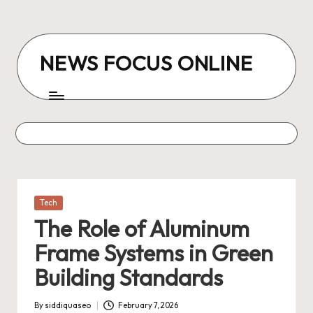
Skip
to
NEWS FOCUS ONLINE
content
Posted
Tech
in
The Role of Aluminum
Frame Systems in Green
Building Standards
By
siddiquaseo
February 7, 2026
Posted