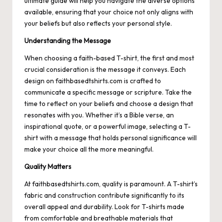
ultimate guide will help you navigate the diverse options
available, ensuring that your choice not only aligns with
your beliefs but also reflects your personal style.
Understanding the Message
When choosing a faith-based T-shirt, the first and most
crucial consideration is the message it conveys. Each
design on
faithbasedtshirts.com
is crafted to
communicate a specific message or scripture. Take the
time to reflect on your beliefs and choose a design that
resonates with you. Whether it’s a Bible verse, an
inspirational quote, or a powerful image, selecting a T-
shirt with a message that holds personal significance will
make your choice all the more meaningful.
Quality Matters
At faithbasedtshirts.com, quality is paramount. A T-shirt’s
fabric and construction contribute significantly to its
overall appeal and durability. Look for T-shirts made
from comfortable and breathable materials that