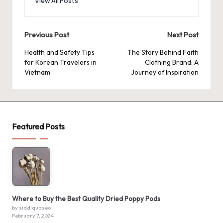
View All Posts
Post
Previous Post
Next Post
navigation
Health and Safety Tips
The Story Behind Faith
for Korean Travelers in
Clothing Brand: A
Vietnam
Journey of Inspiration
Featured Posts
Where to Buy the Best Quality Dried Poppy Pods
by siddiquaseo
February 7, 2024