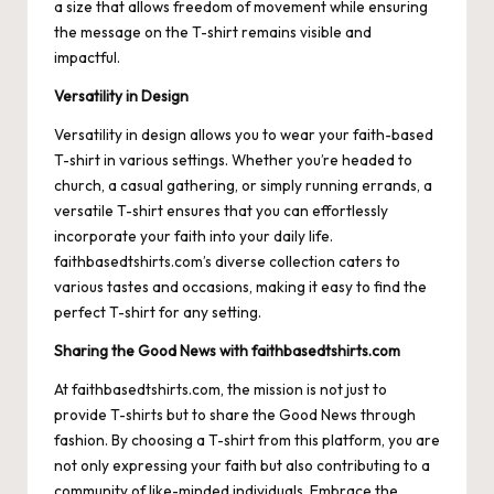
a size that allows freedom of movement while ensuring
the message on the T-shirt remains visible and
impactful.
Versatility in Design
Versatility in design allows you to wear your faith-based
T-shirt in various settings. Whether you’re headed to
church, a casual gathering, or simply running errands, a
versatile T-shirt ensures that you can effortlessly
incorporate your faith into your daily life.
faithbasedtshirts.com’s diverse collection caters to
various tastes and occasions, making it easy to find the
perfect T-shirt for any setting.
Sharing the Good News with faithbasedtshirts.com
At faithbasedtshirts.com, the mission is not just to
provide T-shirts but to share the Good News through
fashion. By choosing a T-shirt from this platform, you are
not only expressing your faith but also contributing to a
community of like-minded individuals. Embrace the