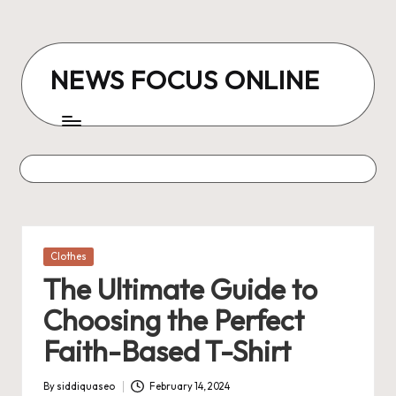
Skip
to
NEWS FOCUS ONLINE
content
Posted
Clothes
in
The Ultimate Guide to
Choosing the Perfect
Faith-Based T-Shirt
By
siddiquaseo
February 14, 2024
Posted