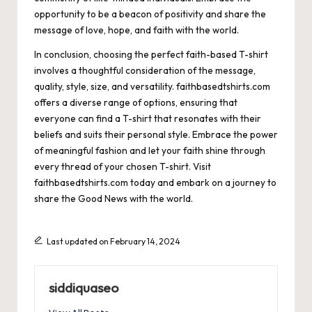
opportunity to be a beacon of positivity and share the
message of love, hope, and faith with the world.
In conclusion, choosing the perfect faith-based T-shirt
involves a thoughtful consideration of the message,
quality, style, size, and versatility. faithbasedtshirts.com
offers a diverse range of options, ensuring that
everyone can find a T-shirt that resonates with their
beliefs and suits their personal style. Embrace the power
of meaningful fashion and let your faith shine through
every thread of your chosen T-shirt. Visit
faithbasedtshirts.com today and embark on a journey to
share the Good News with the world.
Last updated on February 14, 2024
siddiquaseo