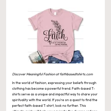
by
Discover Meaningful Fashion at faithbasedtshirts.com
In the world of fashion, expressing your beliefs through
clothing has become a powerful trend. Faith-based T-
shirts serve as a unique and impactful way to share your
spirituality with the world. If you’re on a quest to find the
perfect faith-based T-shirt, look no further. This