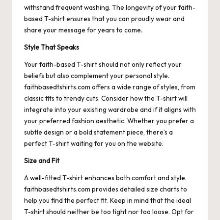
withstand frequent washing. The longevity of your faith-
based T-shirt ensures that you can proudly wear and
share your message for years to come.
Style That Speaks
Your faith-based T-shirt should not only reflect your
beliefs but also complement your personal style.
faithbasedtshirts.com offers a wide range of styles, from
classic fits to trendy cuts. Consider how the T-shirt will
integrate into your existing wardrobe and if it aligns with
your preferred fashion aesthetic. Whether you prefer a
subtle design or a bold statement piece, there’s a
perfect T-shirt waiting for you on the website.
Size and Fit
A well-fitted T-shirt enhances both comfort and style.
faithbasedtshirts.com provides detailed size charts to
help you find the perfect fit. Keep in mind that the ideal
T-shirt should neither be too tight nor too loose. Opt for