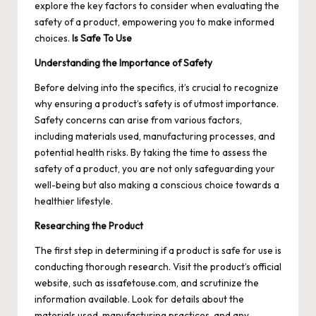
explore the key factors to consider when evaluating the
safety of a product, empowering you to make informed
choices.
Is Safe To Use
Understanding the Importance of Safety
Before delving into the specifics, it’s crucial to recognize
why ensuring a product’s safety is of utmost importance.
Safety concerns can arise from various factors,
including materials used, manufacturing processes, and
potential health risks. By taking the time to assess the
safety of a product, you are not only safeguarding your
well-being but also making a conscious choice towards a
healthier lifestyle.
Researching the Product
The first step in determining if a product is safe for use is
conducting thorough research. Visit the product’s official
website, such as issafetouse.com, and scrutinize the
information available. Look for details about the
materials used, manufacturing practices, and any