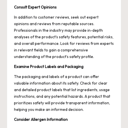
Consult Expert Opinions
In addition to customer reviews, seek out expert
opinions and reviews from reputable sources.
Professionals in the industry may provide in-depth
analyses of the product’s safety features, potential risks,
and overall performance. Look for reviews from experts
in relevant fields to gain a comprehensive
understanding of the product’s safety profile.
Examine Product Labels and Packaging
The packaging and labels of a product can offer
valuable information about its safety. Check for clear
and detailed product labels that list ingredients, usage
instructions, and any potential hazards. A product that
prioritizes safety will provide transparent information,
helping you make an informed decision.
Consider Allergen Information