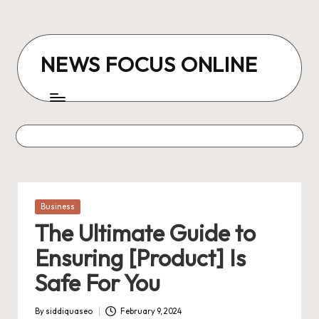
Skip
to
NEWS FOCUS ONLINE
content
Posted
Business
in
The Ultimate Guide to
Ensuring [Product] Is
Safe For You
By
siddiquaseo
February 9, 2024
Posted