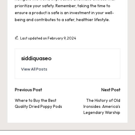
prioritize your safety. Remember, taking the time to
ensure a product is safe is an investment in your well-
being and contributes to a safer, healthier lifestyle.
Last updated on February 9, 2024
siddiquaseo
View All Posts
Post
Previous Post
Next Post
navigation
Where to Buy the Best
The History of Old
Quality Dried Poppy Pods
Ironsides: America’s
Legendary Warship