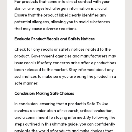
For products that come into direct contact with your
skin or are ingested, allergen information is crucial.
Ensure that the product label clearly identifies any
potential allergens, allowing you to avoid substances
that may cause adverse reactions.
Evaluate Product Recalls and Safety Notices
Check for any recalls or safety notices related to the
product. Government agencies and manufacturers may
issue recalls if safety concerns arise after a product has
been released to the market. Stay informed about any
such notices to make sure you are using the product in a
safe manner.
Conclusion: Making Safe Choices
In conclusion, ensuring that a product
Is Safe To Use
involves a combination of research, critical evaluation,
and a commitment to staying informed. By following the
steps outlined in this ultimate guide, you can confidently
navigate the world of products and make choices that