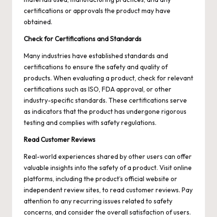
certifications or approvals the product may have
obtained.
Check for Certifications and Standards
Many industries have established standards and
certifications to ensure the safety and quality of
products. When evaluating a product, check for relevant
certifications such as ISO, FDA approval, or other
industry-specific standards. These certifications serve
as indicators that the product has undergone rigorous
testing and complies with safety regulations.
Read Customer Reviews
Real-world experiences shared by other users can offer
valuable insights into the safety of a product. Visit online
platforms, including the product’s official website or
independent review sites, to read customer reviews. Pay
attention to any recurring issues related to safety
concerns, and consider the overall satisfaction of users.