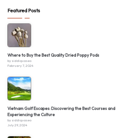
Featured Posts
Where to Buy the Best Quality Dried Poppy Pods
by siddiquaseo
February 7, 2024
Vietnam Golf Escapes: Discovering the Best Courses and
Experiencing the Culture
by siddiquaseo
July 29, 2024