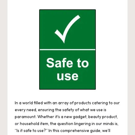
by
In a world filled with an array of products catering to our
every need, ensuring the safety of what we use is
paramount. Whether it’s a new gadget, beauty product,
or household item, the question lingering in our minds is,
“Is it safe to use?” In this comprehensive guide, we’ll