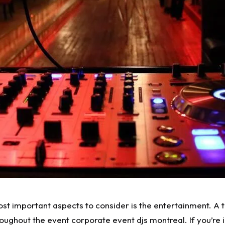
t important aspects to consider is the entertainment. A ta
roughout the event
corporate event djs montreal
. If you’r