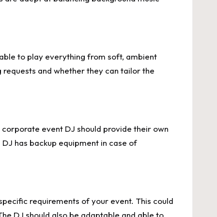
able to play everything from soft, ambient
g requests and whether they can tailor the
 A corporate event DJ should provide their own
he DJ has backup equipment in case of
pecific requirements of your event. This could
The DJ should also be adaptable and able to