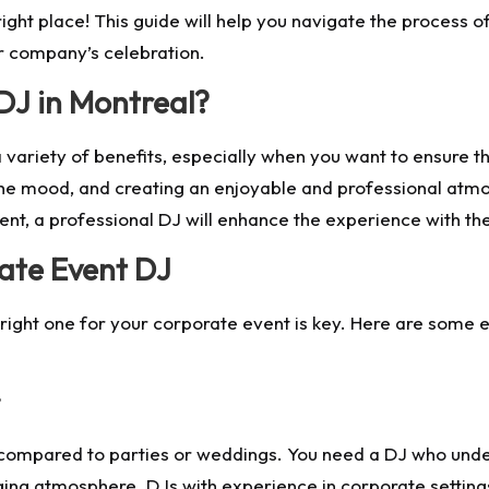
ght place! This guide will help you navigate the process of
ur company’s celebration.
DJ in Montreal?
 variety of benefits, especially when you want to ensure th
t the mood, and creating an enjoyable and professional atm
nt, a professional DJ will enhance the experience with the
ate Event DJ
 right one for your corporate event is key. Here are some e
 compared to parties or weddings. You need a DJ who und
ging atmosphere. DJs with experience in corporate settin