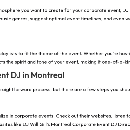
mosphere you want to create for your corporate event, DJ Wi
sic genres, suggest optimal event timelines, and even wo
e playlists to fit the theme of the event. Whether you’re hos
ects the spirit and tone of your event, making it one-of-a-ki
nt DJ in Montreal
traightforward process, but there are a few steps you shou
lize in corporate events. Check out their websites, listen 
ites like DJ Will Gill’s Montreal Corporate Event DJ Directo