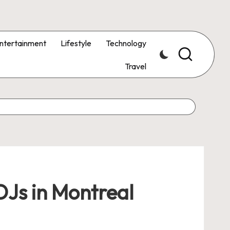
ntertainment
Lifestyle
Technology
Travel
DJs in Montreal