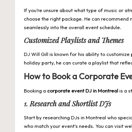
If you’re unsure about what type of music or at
choose the right package. He can recommend mu
seamlessly into the overall event schedule.
Customized Playlists and Themes
DJ Will Gill is known for his ability to customiz
holiday party, he can curate a playlist that refl
How to Book a Corporate Eve
Booking a
corporate event DJ in Montreal
is a s
1. Research and Shortlist DJs
Start by researching DJs in Montreal who specia
who match your event’s needs. You can visit webs