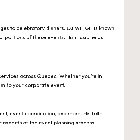
es to celebratory dinners. DJ Will Gill is known
al portions of these events. His music helps
DJ services across Quebec. Whether you’re in
ism to your corporate event.
nt, event coordination, and more. His full-
r aspects of the event planning process.