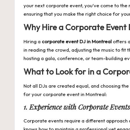
your next corporate event, you’ve come to the ri
ensuring that you make the right choice for yo
Why Hire a Corporate Event 
Hiring a
corporate event DJ in Montreal
offers a
in reading the crowd, adjusting the music to fi
hosting a gala, conference, or team-building eve
What to Look for in a Corpor
Not all DJs are created equal, and choosing the
for your corporate event in Montreal:
1. Experience with Corporate Events
Corporate events require a different approach
knows how to maintain a professional yet enga