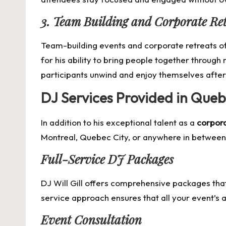
3. Team Building and Corporate Ret
Team-building events and corporate retreats oft
for his ability to bring people together through
participants unwind and enjoy themselves after
DJ Services Provided in Que
In addition to his exceptional talent as a
corpora
Montreal, Quebec City, or anywhere in between, 
Full-Service DJ Packages
DJ Will Gill offers comprehensive packages that
service approach ensures that all your event’s 
Event Consultation