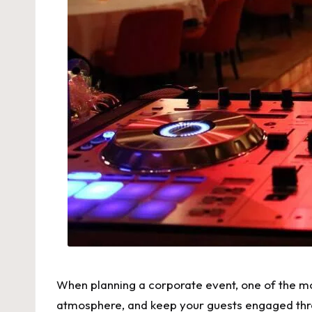
When planning a corporate event, one of the mos
atmosphere, and keep your guests engaged th