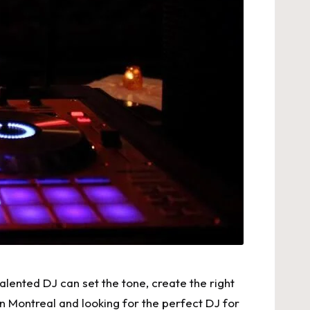
lented DJ can set the tone, create the right
e in Montreal and looking for the perfect DJ for