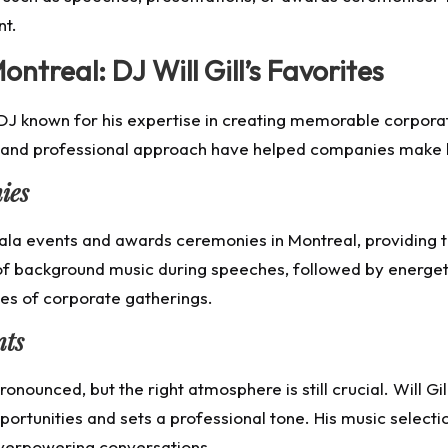
nt.
ntreal: DJ Will Gill’s Favorites
t DJ known for his expertise in creating memorable corporat
e and professional approach have helped companies make l
ies
 gala events and awards ceremonies in Montreal, providing 
f background music during speeches, followed by energetic
pes of corporate gatherings.
nts
onounced, but the right atmosphere is still crucial. Will Gi
rtunities and sets a professional tone. His music select
verpowering conversations.