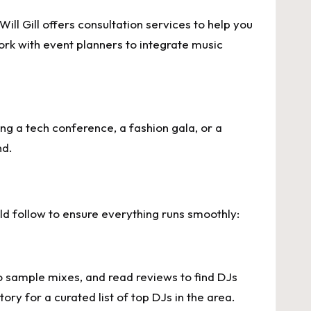
ll Gill offers consultation services to help you
rk with event planners to integrate music
ting a tech conference, a fashion gala, or a
nd.
ld follow to ensure everything runs smoothly:
to sample mixes, and read reviews to find DJs
ry for a curated list of top DJs in the area.