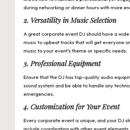
during networking or dinner hours with more ener
2. Versatility in Music Selection
A great corporate event DJ should have a wide r
music to upbeat tracks that will get everyone o
music to your event’s theme or specific needs.
3. Professional Equipment
Ensure that the DJ has top-quality audio equipm
sound system and be able to handle any technica
emergencies.
4. Customization for Your Event
Every corporate event is unique, and your DJ s
include coordinating with other event elements