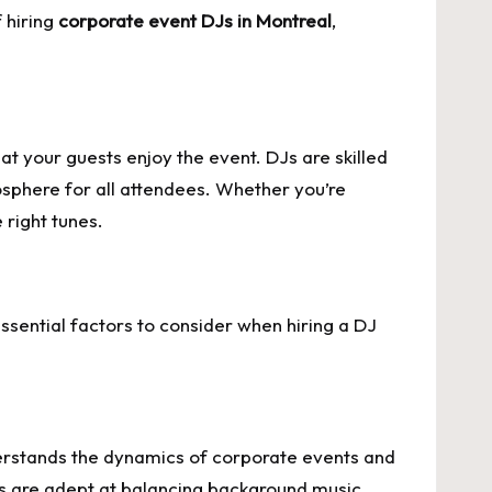
 hiring
corporate event DJs in Montreal
,
at your guests enjoy the event. DJs are skilled
osphere for all attendees. Whether you’re
 right tunes.
ssential factors to consider when hiring a DJ
erstands the dynamics of corporate events and
gs are adept at balancing background music