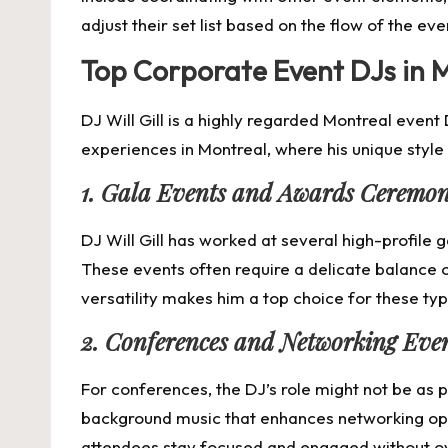
adjust their set list based on the flow of the eve
Top Corporate Event DJs in Mo
DJ Will Gill is a highly regarded Montreal even
experiences in Montreal, where his unique styl
1. Gala Events and Awards Ceremon
DJ Will Gill has worked at several high-profile
These events often require a delicate balance o
versatility makes him a top choice for these ty
2. Conferences and Networking Eve
For conferences, the DJ’s role might not be as pr
background music that enhances networking oppo
attendees stay focused and engaged without o