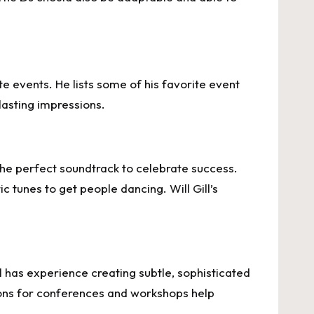
e events. He lists some of his favorite event
asting impressions.
the perfect soundtrack to celebrate success.
 tunes to get people dancing. Will Gill’s
ll has experience creating subtle, sophisticated
ions for conferences and workshops help