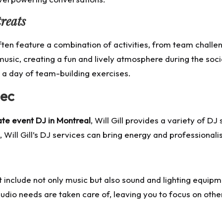
reats
en feature a combination of activities, from team challeng
 music, creating a fun and lively atmosphere during the soci
 a day of team-building exercises.
bec
te event DJ in Montreal
, Will Gill provides a variety of 
Will Gill’s DJ services can bring energy and professional
 include not only music but also sound and lighting equipme
audio needs are taken care of, leaving you to focus on othe