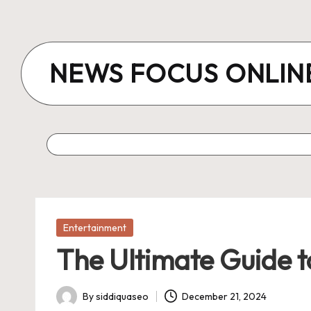
Skip
to
NEWS FOCUS ONLIN
content
Posted
Entertainment
in
The Ultimate Guide t
By
siddiquaseo
December 21, 2024
Posted