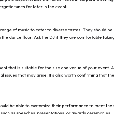
getic tunes for later in the event.
ange of music to cater to diverse tastes. They should be 
n the dance floor. Ask the DJ if they are comfortable takin
ent that is suitable for the size and venue of your event.
l issues that may arise. It’s also worth confirming that t
hould be able to customize their performance to meet the s
, such as speeches, presentations, or awards ceremonies. 