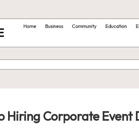
Home
Business
Community
Education
E
E
o Hiring Corporate Event 