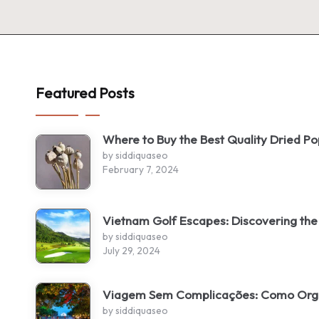
Featured Posts
Where to Buy the Best Quality Dried P
by siddiquaseo
February 7, 2024
Vietnam Golf Escapes: Discovering the
by siddiquaseo
July 29, 2024
Viagem Sem Complicações: Como Organ
by siddiquaseo