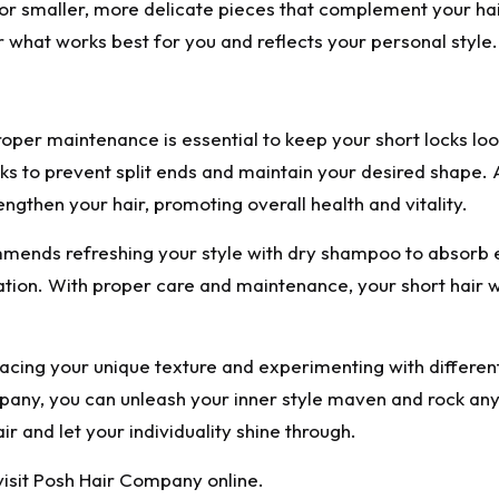
for smaller, more delicate pieces that complement your ha
r what works best for you and reflects your personal style.
roper maintenance is essential to keep your short locks l
s to prevent split ends and maintain your desired shape. 
ngthen your hair, promoting overall health and vitality.
mends refreshing your style with dry shampoo to absorb e
ation. With proper care and maintenance, your short hair wi
mbracing your unique texture and experimenting with differe
pany, you can unleash your inner style maven and rock any
r and let your individuality shine through.
visit Posh Hair Company online.