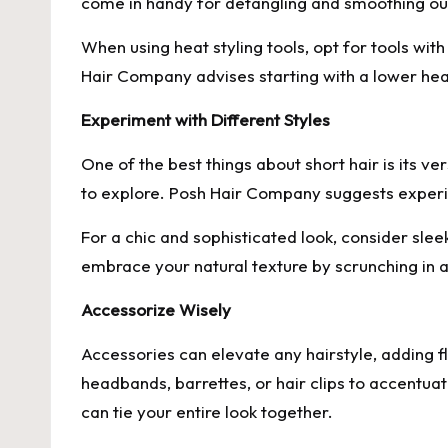
come in handy for detangling and smoothing out
When using heat styling tools, opt for tools wi
Hair Company advises starting with a lower heat
Experiment with Different Styles
One of the best things about short hair is its ve
to explore. Posh Hair Company suggests experime
For a chic and sophisticated look, consider slee
embrace your natural texture by scrunching in 
Accessorize Wisely
Accessories can elevate any hairstyle, adding 
headbands, barrettes, or hair clips to accentuat
can tie your entire look together.