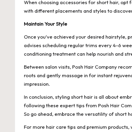
When choosing accessories for short hair, opt 
with different placements and styles to discove
Maintain Your Style
Once you’ve achieved your desired hairstyle, p
advises scheduling regular trims every 4-6 week
conditioning treatment can help nourish and stre
Between salon visits, Posh Hair Company recom
roots and gently massage in for instant rejuven
impression.
In conclusion, styling short hair is all about e
following these expert tips from Posh Hair Com
So go ahead, embrace the versatility of short hai
For more hair care tips and premium products, 