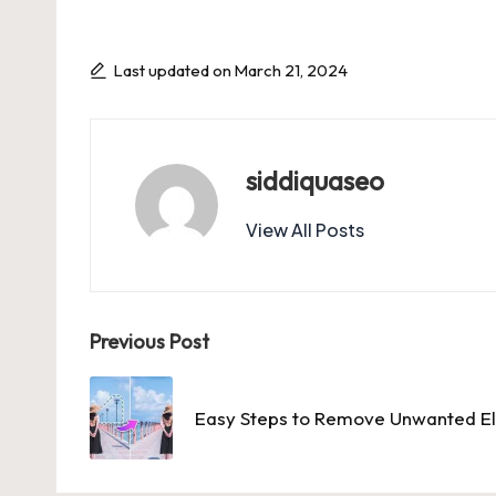
Last updated on March 21, 2024
siddiquaseo
View All Posts
Post
Previous Post
navigation
Easy Steps to Remove Unwanted El