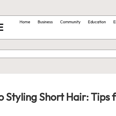
Home
Business
Community
Education
E
E
 Styling Short Hair: Tips