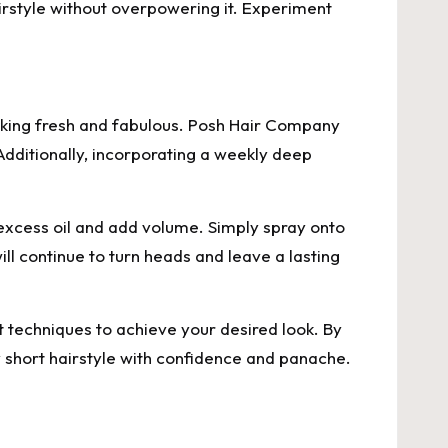
irstyle without overpowering it. Experiment
ooking fresh and fabulous. Posh Hair Company
Additionally, incorporating a weekly deep
xcess oil and add volume. Simply spray onto
ll continue to turn heads and leave a lasting
nt techniques to achieve your desired look. By
 short hairstyle with confidence and panache.