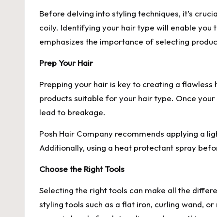
Before delving into styling techniques, it’s cruci
coily. Identifying your hair type will enable yo
emphasizes the importance of selecting products
Prep Your Hair
Prepping your hair is key to creating a flawless 
products suitable for your hair type. Once your 
lead to breakage.
Posh Hair Company recommends applying a light
Additionally, using a heat protectant spray befo
Choose the Right Tools
Selecting the right tools can make all the diffe
styling tools such as a flat iron, curling wand,