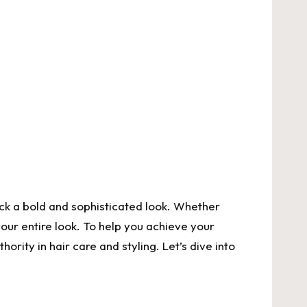
rock a bold and sophisticated look. Whether
your entire look. To help you achieve your
thority in hair care and styling. Let’s dive into