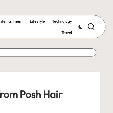
ntertainment
Lifestyle
Technology
Travel
 from Posh Hair