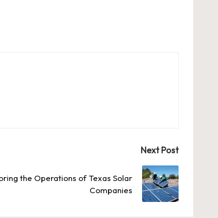
Next Post
oring the Operations of Texas Solar
Companies