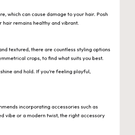
sure, which can cause damage to your hair. Posh
 hair remains healthy and vibrant.
and textured, there are countless styling options
mmetrical crops, to find what suits you best.
hine and hold. If you’re feeling playful,
commends incorporating accessories such as
ed vibe or a modern twist, the right accessory