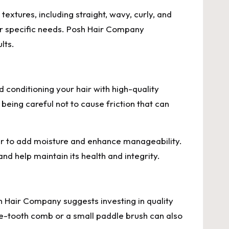
textures, including straight, wavy, curly, and
your specific needs. Posh Hair Company
lts.
d conditioning your hair with high-quality
being careful not to cause friction that can
ir to add moisture and enhance manageability.
nd help maintain its health and integrity.
osh Hair Company suggests investing in quality
fine-tooth comb or a small paddle brush can also