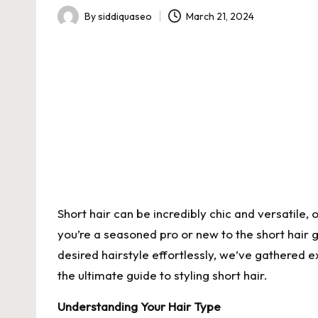
By
siddiquaseo
March 21, 2024
Posted
by
Short hair can be incredibly chic and versatile, 
you’re a seasoned pro or new to the short hair g
desired hairstyle effortlessly, we’ve gathered e
the ultimate guide to styling short hair.
Understanding Your Hair Type