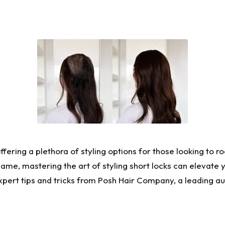
offering a plethora of styling options for those looking to 
ame, mastering the art of styling short locks can elevate 
xpert tips and tricks from
Posh Hair Company
, a leading au