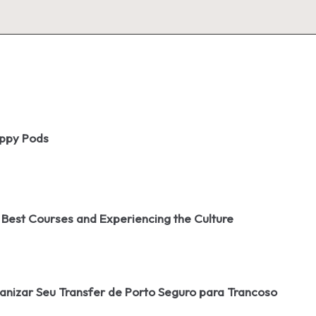
oppy Pods
 Best Courses and Experiencing the Culture
izar Seu Transfer de Porto Seguro para Trancoso