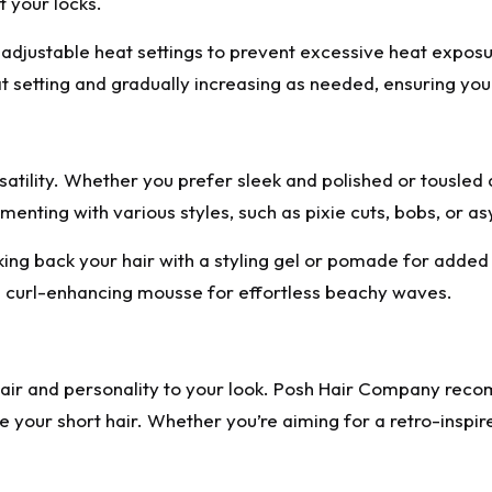
 your locks.
th adjustable heat settings to prevent excessive heat expo
 setting and gradually increasing as needed, ensuring your
rsatility. Whether you prefer sleek and polished or tousled 
nting with various styles, such as pixie cuts, bobs, or asy
king back your hair with a styling gel or pomade for added s
a curl-enhancing mousse for effortless beachy waves.
flair and personality to your look. Posh Hair Company re
e your short hair. Whether you’re aiming for a retro-inspir