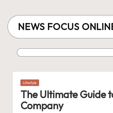
Skip
to
NEWS FOCUS ONLIN
content
Posted
Lifestyle
in
The Ultimate Guide to
Company