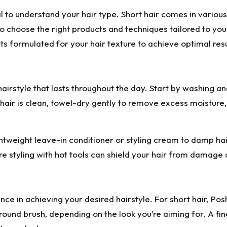
al to understand your hair type. Short hair comes in various 
u to choose the right products and techniques tailored to 
 formulated for your hair texture to achieve optimal resu
hairstyle that lasts throughout the day. Start by washing an
hair is clean, towel-dry gently to remove excess moisture, 
weight leave-in conditioner or styling cream to damp ha
re styling with hot tools can shield your hair from damage a
rence in achieving your desired hairstyle. For short hair, P
 or round brush, depending on the look you’re aiming for. A 