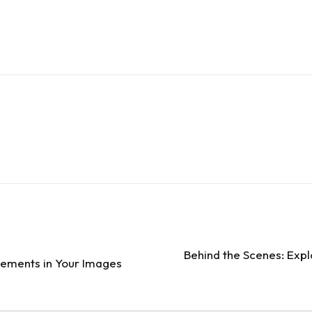
Behind the Scenes: Expl
ements in Your Images