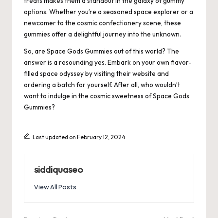
treats makes them a standout in the galaxy of gummy
options. Whether you’re a seasoned space explorer or a
newcomer to the cosmic confectionery scene, these
gummies offer a delightful journey into the unknown.
So, are Space Gods Gummies out of this world? The
answer is a resounding yes. Embark on your own flavor-
filled space odyssey by visiting their website and
ordering a batch for yourself. After all, who wouldn’t
want to indulge in the cosmic sweetness of Space Gods
Gummies?
Last updated on February 12, 2024
siddiquaseo
View All Posts