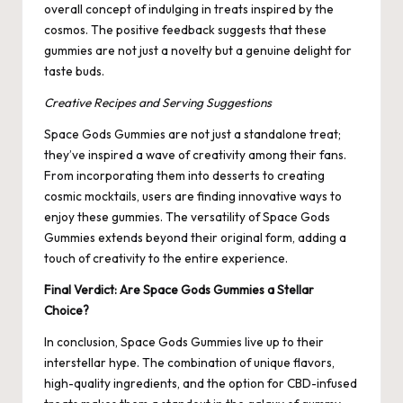
overall concept of indulging in treats inspired by the
cosmos. The positive feedback suggests that these
gummies are not just a novelty but a genuine delight for
taste buds.
Creative Recipes and Serving Suggestions
Space Gods Gummies are not just a standalone treat;
they’ve inspired a wave of creativity among their fans.
From incorporating them into desserts to creating
cosmic mocktails, users are finding innovative ways to
enjoy these gummies. The versatility of Space Gods
Gummies extends beyond their original form, adding a
touch of creativity to the entire experience.
Final Verdict: Are Space Gods Gummies a Stellar
Choice?
In conclusion, Space Gods Gummies live up to their
interstellar hype. The combination of unique flavors,
high-quality ingredients, and the option for CBD-infused