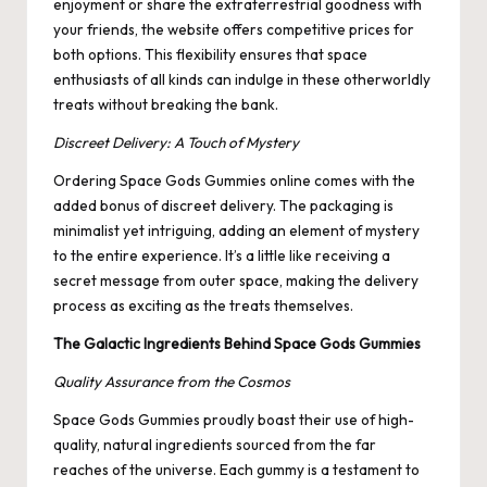
enjoyment or share the extraterrestrial goodness with
your friends, the website offers competitive prices for
both options. This flexibility ensures that space
enthusiasts of all kinds can indulge in these otherworldly
treats without breaking the bank.
Discreet Delivery: A Touch of Mystery
Ordering Space Gods Gummies online comes with the
added bonus of discreet delivery. The packaging is
minimalist yet intriguing, adding an element of mystery
to the entire experience. It’s a little like receiving a
secret message from outer space, making the delivery
process as exciting as the treats themselves.
The Galactic Ingredients Behind Space Gods Gummies
Quality Assurance from the Cosmos
Space Gods Gummies proudly boast their use of high-
quality, natural ingredients sourced from the far
reaches of the universe. Each gummy is a testament to