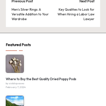
Post
Previous Post
Next Post
navigation
Men’s Silver Rings: A
Key Qualities to Look for
Versatile Addition to Your
When Hiring a Labor Law
Wardrobe
Lawyer
Featured Posts
Where to Buy the Best Quality Dried Poppy Pods
by siddiquaseo
February 7, 2024