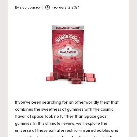
By
siddiquaseo
February 12, 2024
Posted
by
If you’ve been searching for an otherworldly treat that
combines the sweetness of gummies with the cosmic
flavor of space, look no further than
Space gods
gummies
. In this ultimate review, we’ll explore the
universe of these extraterrestrial-inspired edibles and