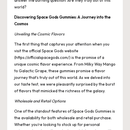
answer the burning question: Are they truly out of this
world?
Discovering Space Gods Gummies: A Journey into the
Cosmos
Unveiling the Cosmic Flavors
The first thing that captures your attention when you
visit the official Space Gods website
(
https://officialspacegods.com/
) is the promise of a
unique cosmic flavor experience. From Milky Way Mango
to Galactic Grape, these gummies promise a flavor
journey that’s truly out of this world. As we delved into
our taste test, we were pleasantly surprised by the burst
of flavors that mimicked the richness of the galaxy.
Wholesale and Retail Options
One of the standout features of Space Gods Gummies is
the availability for both wholesale and retail purchase.
Whether you’re looking to stock up for personal