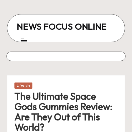
Skip
to
NEWS FOCUS ONLINE
content
Posted
Lifestyle
in
The Ultimate Space
Gods Gummies Review:
Are They Out of This
World?