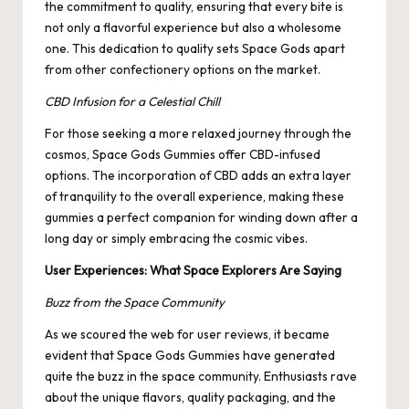
the commitment to quality, ensuring that every bite is
not only a flavorful experience but also a wholesome
one. This dedication to quality sets Space Gods apart
from other confectionery options on the market.
CBD Infusion for a Celestial Chill
For those seeking a more relaxed journey through the
cosmos, Space Gods Gummies offer CBD-infused
options. The incorporation of CBD adds an extra layer
of tranquility to the overall experience, making these
gummies a perfect companion for winding down after a
long day or simply embracing the cosmic vibes.
User Experiences: What Space Explorers Are Saying
Buzz from the Space Community
As we scoured the web for user reviews, it became
evident that Space Gods Gummies have generated
quite the buzz in the space community. Enthusiasts rave
about the unique flavors, quality packaging, and the