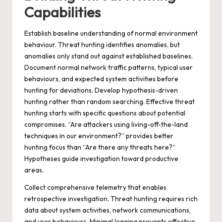
Capabilities
Establish baseline understanding of normal environment
behaviour. Threat hunting identifies anomalies, but
anomalies only stand out against established baselines.
Document normal network traffic patterns, typical user
behaviours, and expected system activities before
hunting for deviations. Develop hypothesis-driven
hunting rather than random searching. Effective threat
hunting starts with specific questions about potential
compromises. “Are attackers using living-off-the-land
techniques in our environment?” provides better
hunting focus than “Are there any threats here?”
Hypotheses guide investigation toward productive
areas.
Collect comprehensive telemetry that enables
retrospective investigation. Threat hunting requires rich
data about system activities, network communications,
and user behaviours. Minimal logging prevents effective