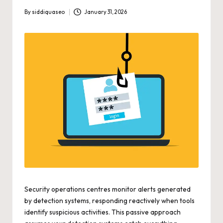
By
siddiquaseo
January 31, 2026
Posted
by
Security operations centres monitor alerts generated
by detection systems, responding reactively when tools
identify suspicious activities. This passive approach