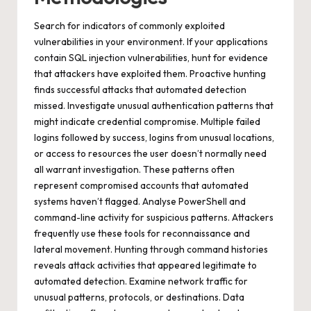
Search for indicators of commonly exploited
vulnerabilities in your environment. If your applications
contain SQL injection vulnerabilities, hunt for evidence
that attackers have exploited them. Proactive hunting
finds successful attacks that automated detection
missed. Investigate unusual authentication patterns that
might indicate credential compromise. Multiple failed
logins followed by success, logins from unusual locations,
or access to resources the user doesn’t normally need
all warrant investigation. These patterns often
represent compromised accounts that automated
systems haven’t flagged. Analyse PowerShell and
command-line activity for suspicious patterns. Attackers
frequently use these tools for reconnaissance and
lateral movement. Hunting through command histories
reveals attack activities that appeared legitimate to
automated detection. Examine network traffic for
unusual patterns, protocols, or destinations. Data