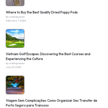
Where to Buy the Best Quality Dried Poppy Pods
by siddiquaseo
February 7, 2024
Vietnam Golf Escapes: Discovering the Best Courses and
Experiencing the Culture
by siddiquaseo
July 29, 2024
Viagem Sem Complicações: Como Organizar Seu Transfer de
Porto Seguro para Trancoso