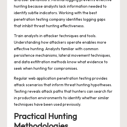
hunting because analysts lack information needed to
identify subtle indicators. Working with the
best
penetration testing company
identifies logging gaps
that inhibit threat hunting effectiveness.
Train analysts in attacker techniques and tools.
Understanding how attackers operate enables more
effective hunting. Analysts familiar with common
persistence mechanisms, lateral movement techniques,
and data exfiltration methods know what evidence to
seek when hunting for compromises.
Regular
web application penetration testing
provides
attack scenarios that inform threat hunting hypotheses.
Testing reveals attack paths that hunters can search for
in production environments to identify whether similar
techniques have been used previously.
Practical Hunting
Methodologies