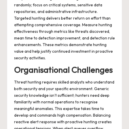
randomly; focus on critical systems, sensitive data
repositories, and administrative infrastructure.
Targeted hunting delivers better return on effort than
attempting comprehensive coverage. Measure hunting
effectiveness through metrics like threats discovered,
mean time to detection improvement, and detection rule
enhancements. These metrics demonstrate hunting
value and help justify continued investment in proactive
security activities.
Organisational Challenges
Threat hunting requires skilled analysts who understand
both security and your specific environment. Generic
security knowledge isn’t sufficient; hunters need deep
familiarity with normal operations to recognise
meaningful anomalies. This expertise takes time to
develop and commands high compensation. Balancing
reactive alert response with proactive hunting creates
operational tensions. When alert queues overflow,