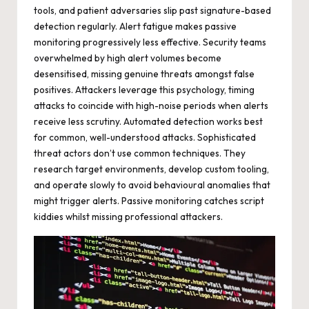
tools, and patient adversaries slip past signature-based
detection regularly. Alert fatigue makes passive
monitoring progressively less effective. Security teams
overwhelmed by high alert volumes become
desensitised, missing genuine threats amongst false
positives. Attackers leverage this psychology, timing
attacks to coincide with high-noise periods when alerts
receive less scrutiny. Automated detection works best
for common, well-understood attacks. Sophisticated
threat actors don’t use common techniques. They
research target environments, develop custom tooling,
and operate slowly to avoid behavioural anomalies that
might trigger alerts. Passive monitoring catches script
kiddies whilst missing professional attackers.