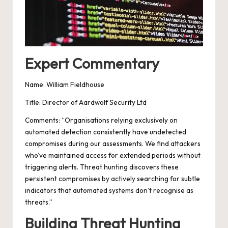
Expert Commentary
Name: William Fieldhouse
Title: Director of Aardwolf Security Ltd
Comments: “Organisations relying exclusively on
automated detection consistently have undetected
compromises during our assessments. We find attackers
who’ve maintained access for extended periods without
triggering alerts. Threat hunting discovers these
persistent compromises by actively searching for subtle
indicators that automated systems don’t recognise as
threats.”
Building Threat Hunting