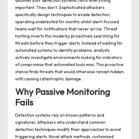
assumes your detection systems catch everything
important. They don’t. Sophisticated attackers
specifically design techniques to evade detection,
operating undetected for months whilst alert-focused
teams wait for notifications that never arrive. Threat
hunting inverts this model by proactively searching for
threats before they trigger alerts. Instead of waiting for
automated systems to identify problems, analysts
actively investigate environments looking for indicators
of compromise that automated tools miss. This proactive
stance finds threats that would otherwise remain hidden
until causing catastrophic damage.
Why Passive Monitoring
Fails
Detection systems rely on known patterns and
signatures. Attackers who understand common
detection techniques modify their approaches to avoid
triggering alerts. Novel attack methods, customised