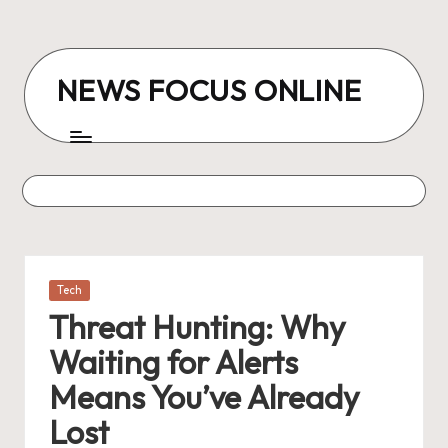
Skip
to
NEWS FOCUS ONLINE
content
Posted
Tech
in
Threat Hunting: Why
Waiting for Alerts
Means You’ve Already
Lost