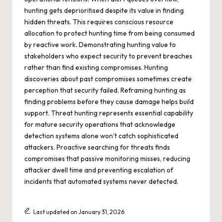
hunting gets deprioritised despite its value in finding
hidden threats. This requires conscious resource
allocation to protect hunting time from being consumed
by reactive work. Demonstrating hunting value to
stakeholders who expect security to prevent breaches
rather than find existing compromises. Hunting
discoveries about past compromises sometimes create
perception that security failed. Reframing hunting as
finding problems before they cause damage helps build
support. Threat hunting represents essential capability
for mature security operations that acknowledge
detection systems alone won’t catch sophisticated
attackers. Proactive searching for threats finds
compromises that passive monitoring misses, reducing
attacker dwell time and preventing escalation of
incidents that automated systems never detected.
Last updated on January 31, 2026