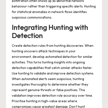
exfiltration often shows up as abnormal network
behaviour rather than triggering specific alerts. Hunting
for statistical anomalies in network flows identifies
suspicious communications.
Integrating Hunting with
Detection
Create detection rules from hunting discoveries. When
hunting uncovers attack techniques in your
environment, develop automated detection for similar
activities. This turns hunting insights into ongoing
detection capabilities that catch similar attacks faster.
Use hunting to validate and improve detection systems.
When automated alerts seem suspicious, hunting
investigates thoroughly to determine whether they
represent genuine threats or false positives. This
validation improves detection rule accuracy over time.
Prioritise hunting in high-value areas where
compromises cause greatest damage. Don’t hunt