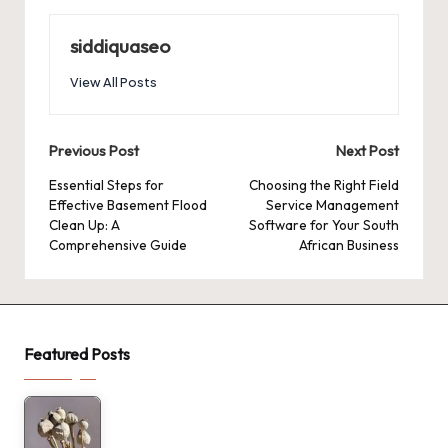
siddiquaseo
View All Posts
Post
Previous Post
Next Post
navigation
Essential Steps for
Choosing the Right Field
Effective Basement Flood
Service Management
Clean Up: A
Software for Your South
Comprehensive Guide
African Business
Featured Posts