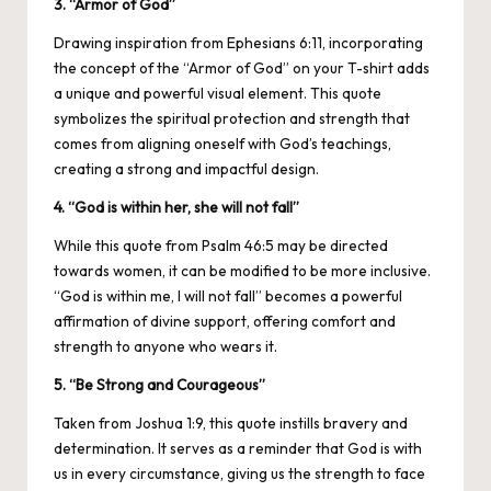
3. “Armor of God”
Drawing inspiration from Ephesians 6:11, incorporating
the concept of the “Armor of God” on your T-shirt adds
a unique and powerful visual element. This quote
symbolizes the spiritual protection and strength that
comes from aligning oneself with God’s teachings,
creating a strong and impactful design.
4. “God is within her, she will not fall”
While this quote from Psalm 46:5 may be directed
towards women, it can be modified to be more inclusive.
“God is within me, I will not fall” becomes a powerful
affirmation of divine support, offering comfort and
strength to anyone who wears it.
5. “Be Strong and Courageous”
Taken from Joshua 1:9, this quote instills bravery and
determination. It serves as a reminder that God is with
us in every circumstance, giving us the strength to face