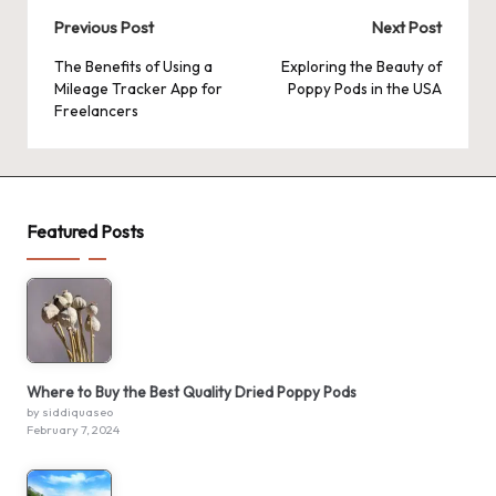
Post
Previous Post
Next Post
navigation
The Benefits of Using a
Exploring the Beauty of
Mileage Tracker App for
Poppy Pods in the USA
Freelancers
Featured Posts
Where to Buy the Best Quality Dried Poppy Pods
by siddiquaseo
February 7, 2024