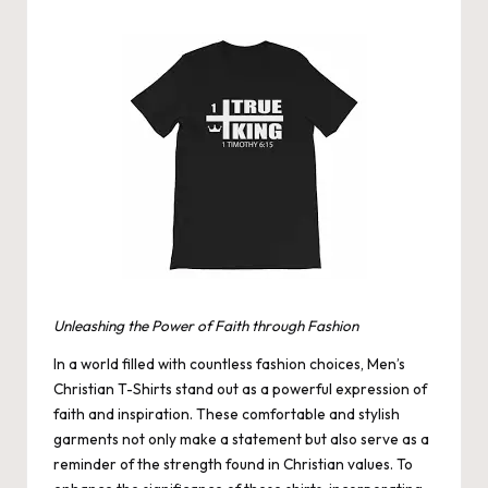
by
Unleashing the Power of Faith through Fashion
In a world filled with countless fashion choices,
Men’s
Christian T-Shirts
stand out as a powerful expression of
faith and inspiration. These comfortable and stylish
garments not only make a statement but also serve as a
reminder of the strength found in Christian values. To