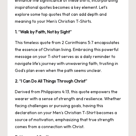
enhance the significance of these shirts, incorporating
inspirational quotes becomes a key element. Let’s
explore some top quotes that can add depth and
meaning to your Men’s Christian T-Shirts.
1. “Walk by Faith, Not by Sight”
This timeless quote from 2 Corinthians 5:7 encapsulates
the essence of Christian living. Embracing this powerful
message on your T-shirt serves as a daily reminder to
navigate life’s journey with unwavering faith, trusting in
God’s plan even when the path seems unclear.
2. “I Can Do All Things Through Christ”
Derived from Philippians 4:13, this quote empowers the
wearer with a sense of strength and resilience. Whether
facing challenges or pursuing goals, having this
declaration on your Men’s Christian T-Shirt becomes a
source of motivation, emphasizing that true strength
comes from a connection with Christ.