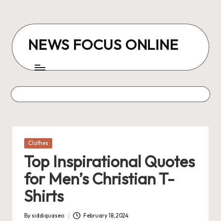
Skip
to
NEWS FOCUS ONLINE
content
Posted
Clothes
in
Top Inspirational Quotes
for Men’s Christian T-
Shirts
By
siddiquaseo
February 18, 2024
Posted