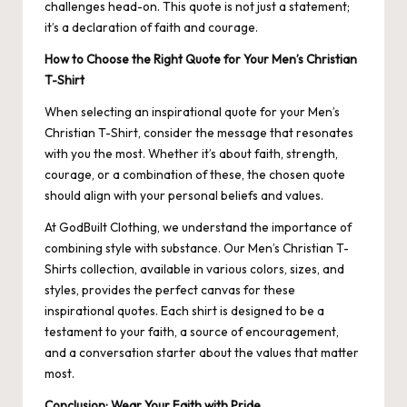
challenges head-on. This quote is not just a statement;
it’s a declaration of faith and courage.
How to Choose the Right Quote for Your Men’s Christian
T-Shirt
When selecting an inspirational quote for your Men’s
Christian T-Shirt, consider the message that resonates
with you the most. Whether it’s about faith, strength,
courage, or a combination of these, the chosen quote
should align with your personal beliefs and values.
At GodBuilt Clothing, we understand the importance of
combining style with substance. Our Men’s Christian T-
Shirts collection, available in various colors, sizes, and
styles, provides the perfect canvas for these
inspirational quotes. Each shirt is designed to be a
testament to your faith, a source of encouragement,
and a conversation starter about the values that matter
most.
Conclusion: Wear Your Faith with Pride