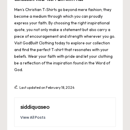
Men’s Christian T-Shirts go beyond mere fashion; they
become a medium through which you can proudly
express your faith. By choosing the right inspirational
quote, you not only make a statement but also carry a
piece of encouragement and strength wherever you go.
Visit
GodBuilt Clothing
today to explore our collection
and find the perfect T-shirt that resonates with your
beliefs. Wear your faith with pride and let your clothing
be a reflection of the inspiration found in the Word of
God.
Last updated on February 18, 2024
siddiquaseo
View All Posts