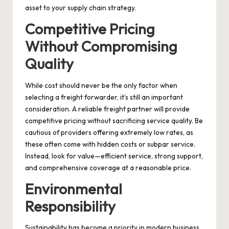
asset to your supply chain strategy.
Competitive Pricing
Without Compromising
Quality
While cost should never be the only factor when
selecting a freight forwarder, it’s still an important
consideration. A reliable freight partner will provide
competitive pricing without sacrificing service quality. Be
cautious of providers offering extremely low rates, as
these often come with hidden costs or subpar service.
Instead, look for value—efficient service, strong support,
and comprehensive coverage at a reasonable price.
Environmental
Responsibility
Sustainability has become a priority in modern business.