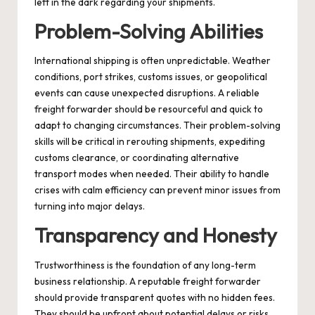
left in the dark regarding your shipments.
Problem-Solving Abilities
International shipping is often unpredictable. Weather
conditions, port strikes, customs issues, or geopolitical
events can cause unexpected disruptions. A reliable
freight forwarder should be resourceful and quick to
adapt to changing circumstances. Their problem-solving
skills will be critical in rerouting shipments, expediting
customs clearance, or coordinating alternative
transport modes when needed. Their ability to handle
crises with calm efficiency can prevent minor issues from
turning into major delays.
Transparency and Honesty
Trustworthiness is the foundation of any long-term
business relationship. A reputable freight forwarder
should provide transparent quotes with no hidden fees.
They should be upfront about potential delays or risks