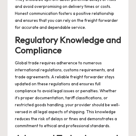
and avoid overpromising on delivery times or costs.
Honest communication fosters a positive relationship
and ensures that you can rely on the freight forwarder
for accurate and dependable service.
Regulatory Knowledge and
Compliance
Global trade requires adherence to numerous
international regulations, customs requirements, and
trade agreements. A reliable freight forwarder stays
updated on these regulations and ensures full
compliance to avoid legal issues or penalties. Whether
it’s proper documentation, tariff classifications, or
restricted goods handling, your provider should be well-
versed in all legal aspects of shipping. This knowledge
reduces the risk of delays or fines and demonstrates a
commitment to ethical and professional standards.