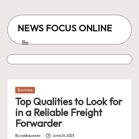
Skip
to
NEWS FOCUS ONLINE
content
Posted
Business
in
Top Qualities to Look for
in a Reliable Freight
Forwarder
By
siddiquaseo
June 26, 2025
Posted