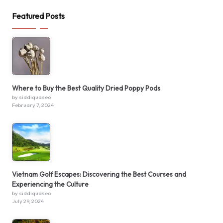
Featured Posts
Where to Buy the Best Quality Dried Poppy Pods
by siddiquaseo
February 7, 2024
Vietnam Golf Escapes: Discovering the Best Courses and
Experiencing the Culture
by siddiquaseo
July 29, 2024