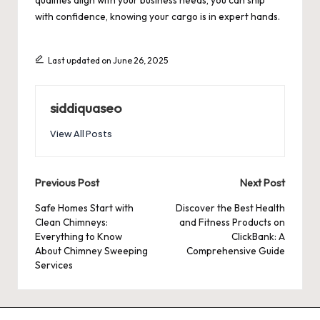
qualities align with your business needs, you can ship
with confidence, knowing your cargo is in expert hands.
Last updated on June 26, 2025
siddiquaseo
View All Posts
Post
Previous Post
Next Post
navigation
Safe Homes Start with
Discover the Best Health
Clean Chimneys:
and Fitness Products on
Everything to Know
ClickBank: A
About Chimney Sweeping
Comprehensive Guide
Services