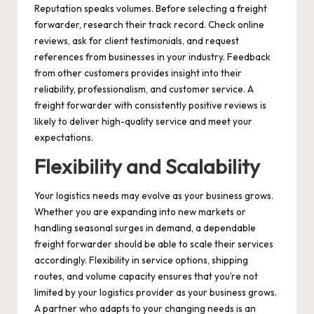
Reputation speaks volumes. Before selecting a freight
forwarder, research their track record. Check online
reviews, ask for client testimonials, and request
references from businesses in your industry. Feedback
from other customers provides insight into their
reliability, professionalism, and customer service. A
freight forwarder with consistently positive reviews is
likely to deliver high-quality service and meet your
expectations.
Flexibility and Scalability
Your logistics needs may evolve as your business grows.
Whether you are expanding into new markets or
handling seasonal surges in demand, a dependable
freight forwarder should be able to scale their services
accordingly. Flexibility in service options, shipping
routes, and volume capacity ensures that you’re not
limited by your logistics provider as your business grows.
A partner who adapts to your changing needs is an