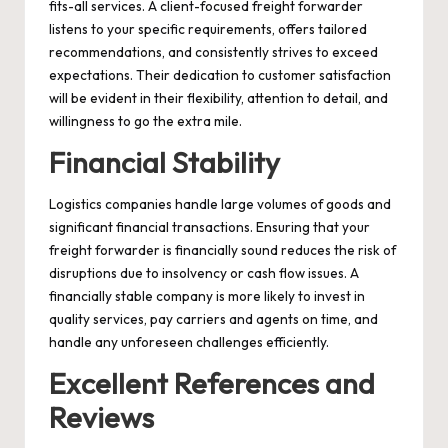
fits-all services. A client-focused freight forwarder
listens to your specific requirements, offers tailored
recommendations, and consistently strives to exceed
expectations. Their dedication to customer satisfaction
will be evident in their flexibility, attention to detail, and
willingness to go the extra mile.
Financial Stability
Logistics companies handle large volumes of goods and
significant financial transactions. Ensuring that your
freight forwarder is financially sound reduces the risk of
disruptions due to insolvency or cash flow issues. A
financially stable company is more likely to invest in
quality services, pay carriers and agents on time, and
handle any unforeseen challenges efficiently.
Excellent References and
Reviews