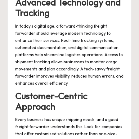
Advanced Technology and
Tracking
In today’s digital age, a forward-thinking freight
forwarder should leverage modern technology to
enhance their services. Real-time tracking systems,
automated documentation, and digital communication
platforms help streamline logistics operations. Access to
shipment tracking allows businesses to monitor cargo
movements and plan accordingly. A tech-savvy freight
forwarder improves visibility, reduces human errors, and
enhances overall efficiency.
Customer-Centric
Approach
Every business has unique shipping needs, and a good
freight forwarder understands this. Look for companies
that offer customized solutions rather than one-size-