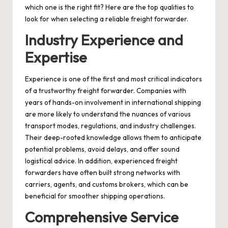
which one is the right fit? Here are the top qualities to
look for when selecting a reliable freight forwarder.
Industry Experience and
Expertise
Experience is one of the first and most critical indicators
of a trustworthy freight forwarder. Companies with
years of hands-on involvement in international shipping
are more likely to understand the nuances of various
transport modes, regulations, and industry challenges.
Their deep-rooted knowledge allows them to anticipate
potential problems, avoid delays, and offer sound
logistical advice. In addition, experienced freight
forwarders have often built strong networks with
carriers, agents, and customs brokers, which can be
beneficial for smoother shipping operations.
Comprehensive Service