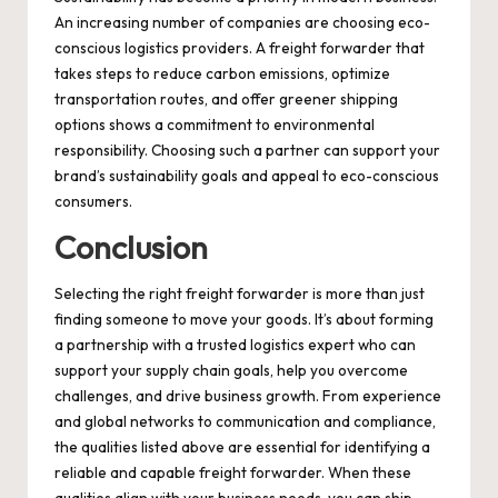
An increasing number of companies are choosing eco-
conscious logistics providers. A freight forwarder that
takes steps to reduce carbon emissions, optimize
transportation routes, and offer greener shipping
options shows a commitment to environmental
responsibility. Choosing such a partner can support your
brand’s sustainability goals and appeal to eco-conscious
consumers.
Conclusion
Selecting the right freight forwarder is more than just
finding someone to move your goods. It’s about forming
a partnership with a trusted logistics expert who can
support your supply chain goals, help you overcome
challenges, and drive business growth. From experience
and global networks to communication and compliance,
the qualities listed above are essential for identifying a
reliable and capable freight forwarder. When these