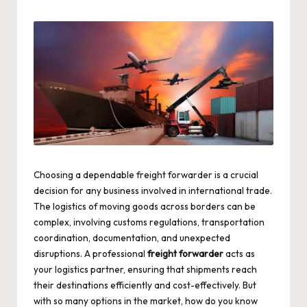
by
Choosing a dependable freight forwarder is a crucial
decision for any business involved in international trade.
The logistics of moving goods across borders can be
complex, involving customs regulations, transportation
coordination, documentation, and unexpected
disruptions. A professional
freight forwarder
acts as
your logistics partner, ensuring that shipments reach
their destinations efficiently and cost-effectively. But
with so many options in the market, how do you know