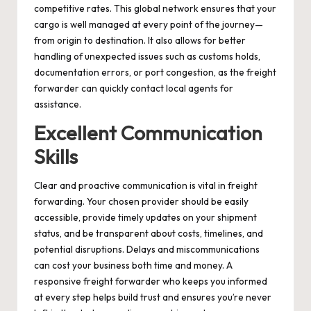
competitive rates. This global network ensures that your
cargo is well managed at every point of the journey—
from origin to destination. It also allows for better
handling of unexpected issues such as customs holds,
documentation errors, or port congestion, as the freight
forwarder can quickly contact local agents for
assistance.
Excellent Communication
Skills
Clear and proactive communication is vital in freight
forwarding. Your chosen provider should be easily
accessible, provide timely updates on your shipment
status, and be transparent about costs, timelines, and
potential disruptions. Delays and miscommunications
can cost your business both time and money. A
responsive freight forwarder who keeps you informed
at every step helps build trust and ensures you’re never