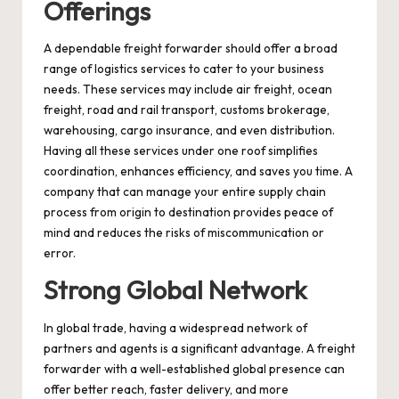
Offerings
A dependable freight forwarder should offer a broad
range of logistics services to cater to your business
needs. These services may include air freight, ocean
freight, road and rail transport, customs brokerage,
warehousing, cargo insurance, and even distribution.
Having all these services under one roof simplifies
coordination, enhances efficiency, and saves you time. A
company that can manage your entire supply chain
process from origin to destination provides peace of
mind and reduces the risks of miscommunication or
error.
Strong Global Network
In global trade, having a widespread network of
partners and agents is a significant advantage. A freight
forwarder with a well-established global presence can
offer better reach, faster delivery, and more