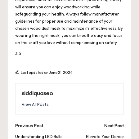
will ensure you can enjoy woodworking while
safeguarding your health. Always follow manufacturer
guidelines for proper use and maintenance of your
chosen wood dust mask to maximize its effectiveness. By
wearing the right mask, you can breathe easy and focus
on the craft you love without compromising on safety.
3.5
Last updated on June 21, 2024
siddiquaseo
View All Posts
Post
Previous Post
Next Post
navigation
Understanding LED Bulb
Elevate Your Dance