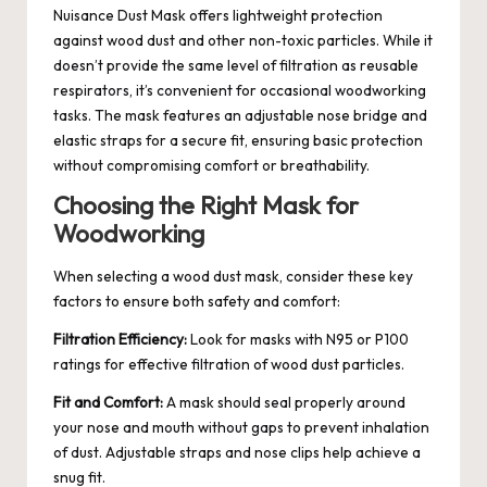
Nuisance Dust Mask offers lightweight protection
against wood dust and other non-toxic particles. While it
doesn’t provide the same level of filtration as reusable
respirators, it’s convenient for occasional woodworking
tasks. The mask features an adjustable nose bridge and
elastic straps for a secure fit, ensuring basic protection
without compromising comfort or breathability.
Choosing the Right Mask for
Woodworking
When selecting a wood dust mask, consider these key
factors to ensure both safety and comfort:
Filtration Efficiency:
Look for masks with N95 or P100
ratings for effective filtration of wood dust particles.
Fit and Comfort:
A mask should seal properly around
your nose and mouth without gaps to prevent inhalation
of dust. Adjustable straps and nose clips help achieve a
snug fit.