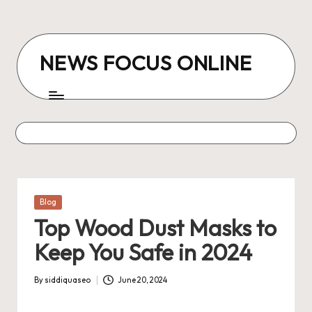
Skip
to
NEWS FOCUS ONLINE
content
Posted
Blog
in
Top Wood Dust Masks to
Keep You Safe in 2024
By
siddiquaseo
June 20, 2024
Posted
by