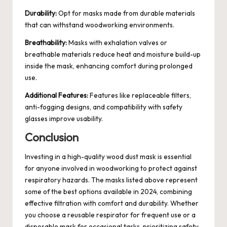
Durability:
Opt for masks made from durable materials
that can withstand woodworking environments.
Breathability:
Masks with exhalation valves or
breathable materials reduce heat and moisture build-up
inside the mask, enhancing comfort during prolonged
use.
Additional Features:
Features like replaceable filters,
anti-fogging designs, and compatibility with safety
glasses improve usability.
Conclusion
Investing in a high-quality wood dust mask is essential
for anyone involved in woodworking to protect against
respiratory hazards. The masks listed above represent
some of the best options available in 2024, combining
effective filtration with comfort and durability. Whether
you choose a reusable respirator for frequent use or a
disposable mask for occasional tasks, prioritizing safety