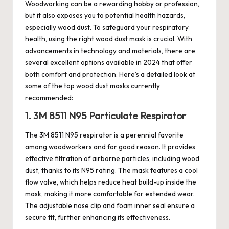
Woodworking can be a rewarding hobby or profession,
but it also exposes you to potential health hazards,
especially wood dust. To safeguard your respiratory
health, using the right wood
dust mask
is crucial. With
advancements in technology and materials, there are
several excellent options available in 2024 that offer
both comfort and protection. Here’s a detailed look at
some of the top wood dust masks currently
recommended:
1. 3M 8511 N95 Particulate Respirator
The 3M 8511 N95 respirator is a perennial favorite
among woodworkers and for good reason. It provides
effective filtration of airborne particles, including wood
dust, thanks to its N95 rating. The mask features a cool
flow valve, which helps reduce heat build-up inside the
mask, making it more comfortable for extended wear.
The adjustable nose clip and foam inner seal ensure a
secure fit, further enhancing its effectiveness.