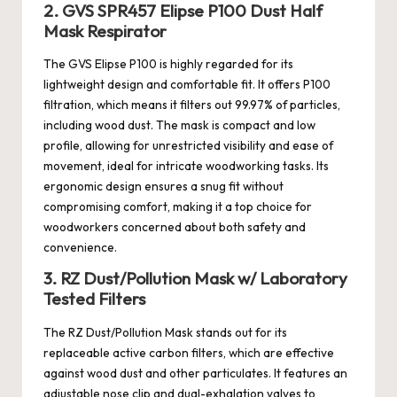
2. GVS SPR457 Elipse P100 Dust Half
Mask Respirator
The GVS Elipse P100 is highly regarded for its
lightweight design and comfortable fit. It offers P100
filtration, which means it filters out 99.97% of particles,
including wood dust. The mask is compact and low
profile, allowing for unrestricted visibility and ease of
movement, ideal for intricate woodworking tasks. Its
ergonomic design ensures a snug fit without
compromising comfort, making it a top choice for
woodworkers concerned about both safety and
convenience.
3. RZ Dust/Pollution Mask w/ Laboratory
Tested Filters
The RZ Dust/Pollution Mask stands out for its
replaceable active carbon filters, which are effective
against wood dust and other particulates. It features an
adjustable nose clip and dual-exhalation valves to