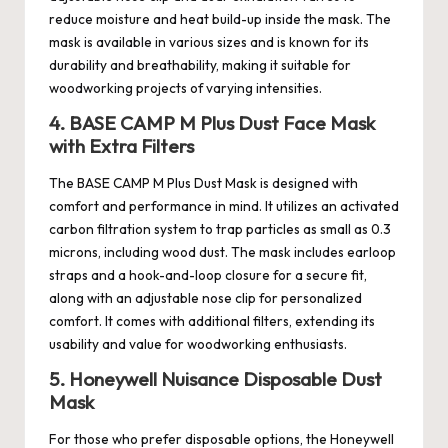
reduce moisture and heat build-up inside the mask. The
mask is available in various sizes and is known for its
durability and breathability, making it suitable for
woodworking projects of varying intensities.
4. BASE CAMP M Plus Dust Face Mask
with Extra Filters
The BASE CAMP M Plus Dust Mask is designed with
comfort and performance in mind. It utilizes an activated
carbon filtration system to trap particles as small as 0.3
microns, including wood dust. The mask includes earloop
straps and a hook-and-loop closure for a secure fit,
along with an adjustable nose clip for personalized
comfort. It comes with additional filters, extending its
usability and value for woodworking enthusiasts.
5. Honeywell Nuisance Disposable Dust
Mask
For those who prefer disposable options, the Honeywell