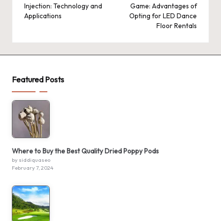
Injection: Technology and
Game: Advantages of
Applications
Opting for LED Dance
Floor Rentals
Featured Posts
Where to Buy the Best Quality Dried Poppy Pods
by siddiquaseo
February 7, 2024