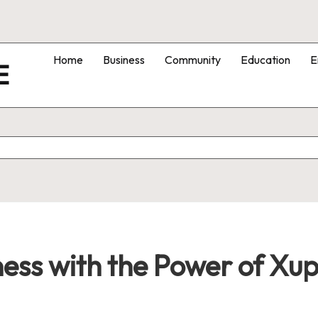
Home
Business
Community
Education
E
E
ess with the Power of Xu