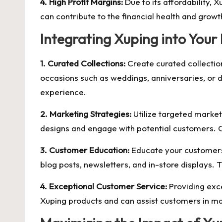
4. High Profit Margins:
Due to its affordability, X
can contribute to the financial health and growt
Integrating Xuping into Your
1. Curated Collections:
Create curated collection
occasions such as weddings, anniversaries, or d
experience.
2. Marketing Strategies:
Utilize targeted market
designs and engage with potential customers. C
3. Customer Education:
Educate your customers a
blog posts, newsletters, and in-store displays. T
4. Exceptional Customer Service:
Providing exce
Xuping products and can assist customers in ma