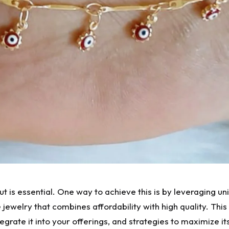
ut is essential. One way to achieve this is by leveraging 
 jewelry that combines affordability with high quality. This 
tegrate it into your offerings, and strategies to maximize it