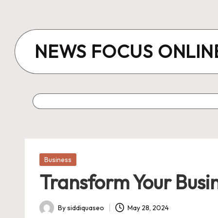
Skip
to
NEWS FOCUS ONLIN
content
Posted
Business
in
Transform Your Busin
By
siddiquaseo
May 28, 2024
Posted