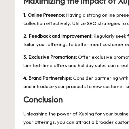
Maximizing the Impact of Xu
1. Online Presence:
Having a strong online presen
collection effectively. Utilize SEO strategies to a
2. Feedback and Improvement:
Regularly seek 
tailor your offerings to better meet customer e
3. Exclusive Promotions:
Offer exclusive promot
Limited-time offers and holiday sales can crea
4. Brand Partnerships:
Consider partnering with
and introduce your products to new customer 
Conclusion
Unleashing the power of Xuping for your busines
your offerings, you can attract a broader cust