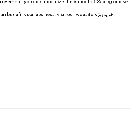
rovement, you can maximize the impact of Xuping and set 
n benefit your business, visit our website
خریدویژه
.