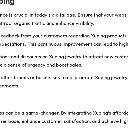
ping
ce is crucial in today’s digital age. Ensure that your web
ttract organic traffic and enhance visibility.
feedback from your customers regarding Xuping products
xpectations. This continuous improvement can lead to high
ions and discounts on Xuping jewelry to attract new cus
te a sense of urgency and boost sales.
 other brands or businesses to co-promote Xuping jewelry.
segments.
s can be a game-changer. By integrating Xuping’s affordab
omer base, enhance customer satisfaction, and achieve high