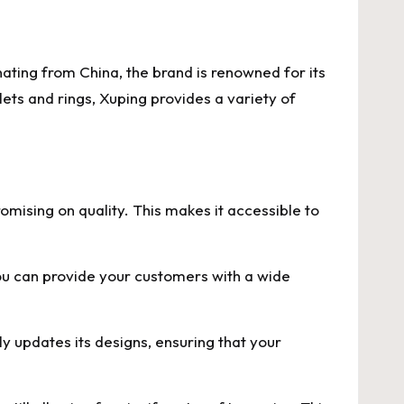
nating from China, the brand is renowned for its
lets and rings, Xuping provides a variety of
omising on quality. This makes it accessible to
you can provide your customers with a wide
ly updates its designs, ensuring that your