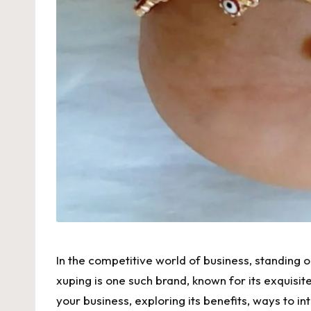
In the competitive world of business, standing o
xuping
is one such brand, known for its exquisite
your business, exploring its benefits, ways to in