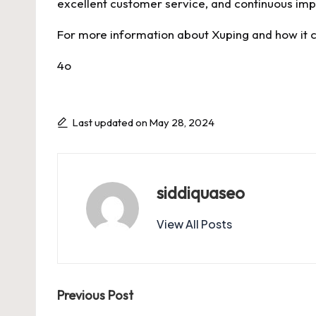
excellent customer service, and continuous imp
For more information about Xuping and how it ca
4o
Last updated on May 28, 2024
siddiquaseo
View All Posts
Post
Previous Post