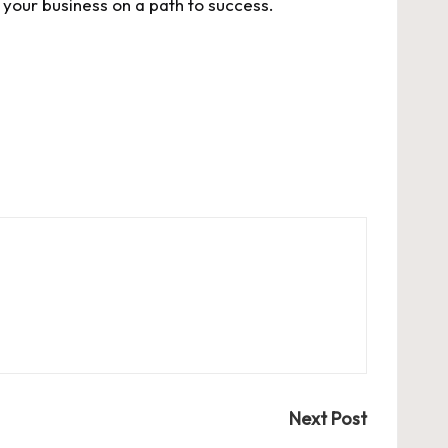
your business on a path to success.
Next Post