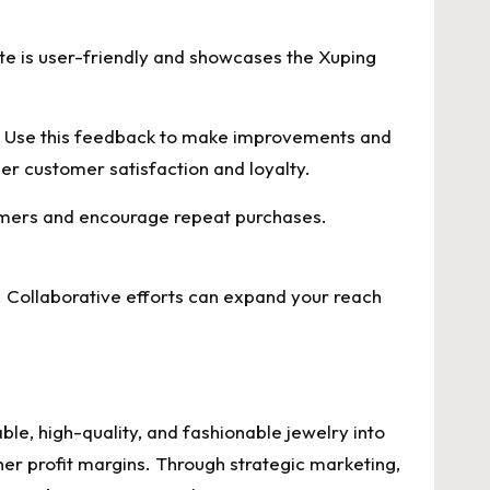
site is user-friendly and showcases the Xuping
. Use this feedback to make improvements and
er customer satisfaction and loyalty.
tomers and encourage repeat purchases.
 Collaborative efforts can expand your reach
le, high-quality, and fashionable jewelry into
er profit margins. Through strategic marketing,