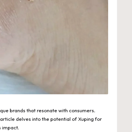
unique brands that resonate with consumers.
article delves into the potential of Xuping for
s impact.