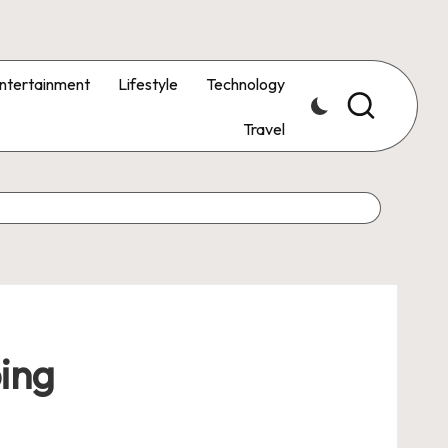
ntertainment
Lifestyle
Technology
Travel
ping