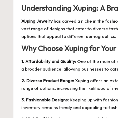
Understanding Xuping: A Br
Xuping Jewelry
has carved a niche in the fashio
vast range of designs that cater to diverse tast
options that appeal to different demographics.
Why Choose Xuping for Your 
1. Affordability and Quality:
One of the main attra
a broader audience, allowing businesses to ca
2. Diverse Product Range:
Xuping offers an exte
range of options, increasing the likelihood of m
3. Fashionable Designs:
Keeping up with fashion 
inventory remains trendy and appealing to fas