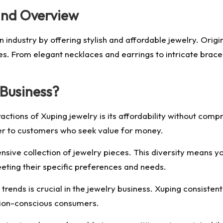
and Overview
n industry by offering stylish and affordable jewelry. Origi
es. From elegant necklaces and earrings to intricate brace
Business?
ctions of Xuping jewelry is its affordability without compr
ter to customers who seek value for money.
nsive collection of jewelry pieces. This diversity means 
eeting their specific preferences and needs.
trends is crucial in the jewelry business. Xuping consistent
hion-conscious consumers.