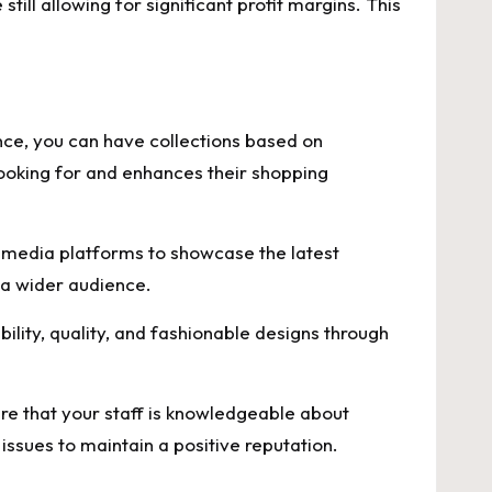
still allowing for significant profit margins. This
ance, you can have collections based on
looking for and enhances their shopping
l media platforms to showcase the latest
 a wider audience.
ility, quality, and fashionable designs through
re that your staff is knowledgeable about
ssues to maintain a positive reputation.