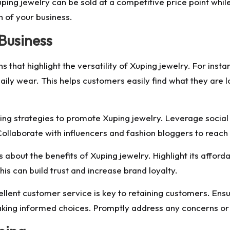
uping jewelry can be sold at a competitive price point while 
h of your business.
 Business
s that highlight the versatility of Xuping jewelry. For inst
aily wear. This helps customers easily find what they are 
ing strategies to promote Xuping jewelry. Leverage socia
ollaborate with influencers and fashion bloggers to reach
bout the benefits of Xuping jewelry. Highlight its affordab
his can build trust and increase brand loyalty.
llent customer service is key to retaining customers. Ensu
king informed choices. Promptly address any concerns or i