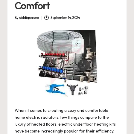
Comfort
By
siddiquaseo
September 14, 2024
Posted
by
When it comes to creating a cozy and comfortable
home
electric radiators
, few things compare to the
luxury of heated floors.
electric underfloor heating kits
have become increasingly popular for their efficiency,