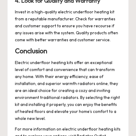
4. Look for Quality and Warranty
Invest in a high-quality electric underfloor heating kit
from a reputable manufacturer. Check for warranties
and customer support to ensure you have recourse if
any issues arise with the system. Quality products often
come with better warranties and customer service.
Conclusion
Electric underfloor heating kits offer an exceptional
level of comfort and convenience that can transform
any home. With their energy efficiency, ease of
installation, and superior warmth
radiators online
, they
are an ideal choice for creating a cozy and inviting
environment
traditional radiators
. By selecting the right
kit and installing it properly, you can enjoy the benefits
of heated floors and elevate your home’s comfort to a
whole new level.
For more information on electric underfloor heating kits