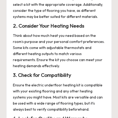
select a kit with the appropriate coverage. Additionally,
consider the type of flooring you have, as different
systems may be better suited for different materials.
2. Consider Your Heating Needs
Think about how much heat you need based on the
room’s purpose and your personal comfort preferences.
Some kits come with adjustable thermostats and
different heating outputs to match various
requirements. Ensure the kit you choose can meet your
heating demands effectively.
3. Check for Compatibility
Ensure the electric underfloor heating kit is compatible
with your existing flooring and any other heating
systems you might have. Most kits are versatile and can
be used with a wide range of flooring types, but it’s
always best to verify compatibility beforehand.