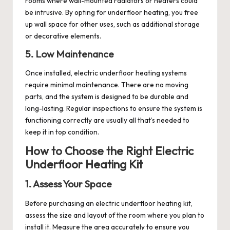
rooms where wall-mounted radiators or heaters could
be intrusive. By opting for underfloor heating, you free
up wall space for other uses, such as additional storage
or decorative elements.
5. Low Maintenance
Once installed, electric underfloor heating systems
require minimal maintenance. There are no moving
parts, and the system is designed to be durable and
long-lasting. Regular inspections to ensure the system is
functioning correctly are usually all that’s needed to
keep it in top condition.
How to Choose the Right Electric
Underfloor Heating Kit
1. Assess Your Space
Before purchasing an electric underfloor heating kit,
assess the size and layout of the room where you plan to
install it. Measure the area accurately to ensure you