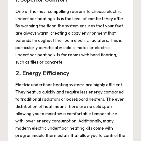
One of the most compelling reasons to choose
electric
underfloor heating
kits is the level of comfort they offer.
By warming the floor, the system ensures that your feet
are always warm, creating a cozy environment that
extends throughout the room
electric radiators
. This is
particularly beneficial in cold climates or
electric
underfloor heating kits
for rooms with hard flooring,
such as tiles or concrete.
2. Energy Efficiency
Electric underfloor heating systems are highly efficient.
They heat up quickly and require less energy compared
to traditional radiators or baseboard heaters. The even
distribution of heat means there are no cold spots,
allowing you to maintain a comfortable temperature
with lower energy consumption. Additionally, many
modern electric underfloor heating kits come with
programmable thermostats that allow you to control the