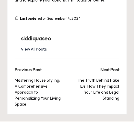
and to explore your options, visit
Radiator Outlet
.
Last updated on September 14, 2024
siddiquaseo
View All Posts
Post
Previous Post
Next Post
navigation
Mastering House Styling:
The Truth Behind Fake
A Comprehensive
IDs: How They Impact
Approach to
Your Life and Legal
Personalizing Your Living
Standing
Space