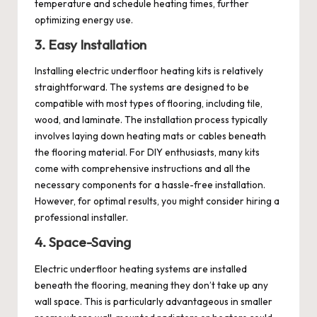
temperature and schedule heating times, further
optimizing energy use.
3. Easy Installation
Installing electric underfloor heating kits is relatively
straightforward. The systems are designed to be
compatible with most types of flooring, including tile,
wood, and laminate. The installation process typically
involves laying down heating mats or cables beneath
the flooring material. For DIY enthusiasts, many kits
come with comprehensive instructions and all the
necessary components for a hassle-free installation.
However, for optimal results, you might consider hiring a
professional installer.
4. Space-Saving
Electric underfloor heating systems are installed
beneath the flooring, meaning they don’t take up any
wall space. This is particularly advantageous in smaller