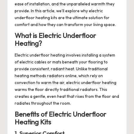
ease of installation, and the unparalleled warmth they
provide. In this article, we’ll explore why
electric
underfloor heating
kits are the ultimate solution for
comfort and how they can transform your living space.
What is Electric Underfloor
Heating?
Electric underfloor heating involves installing a system
of electric cables or mats beneath your flooring to
provide consistent, radiant heat. Unlike traditional
heating methods
radiators online
, which rely on
convection to warm the air, electric underfloor heating
warms the floor directly
traditional radiators
. This
creates a gentle, even heat that rises from the floor and
radiates throughout the room.
Benefits of Electric Underfloor
Heating Kits
1. Superior Comfort