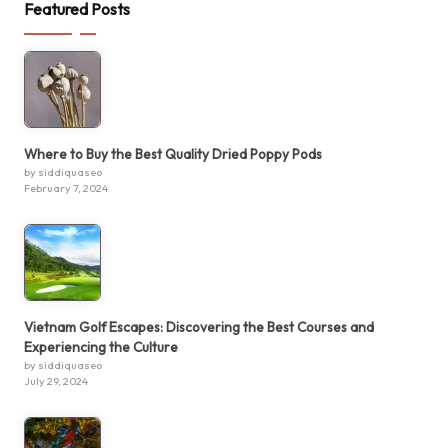
Featured Posts
Where to Buy the Best Quality Dried Poppy Pods
by siddiquaseo
February 7, 2024
Vietnam Golf Escapes: Discovering the Best Courses and
Experiencing the Culture
by siddiquaseo
July 29, 2024