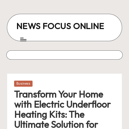
Skip
to
NEWS FOCUS ONLINE
content
Posted
Business
in
Transform Your Home
with Electric Underfloor
Heating Kits: The
Ultimate Solution for