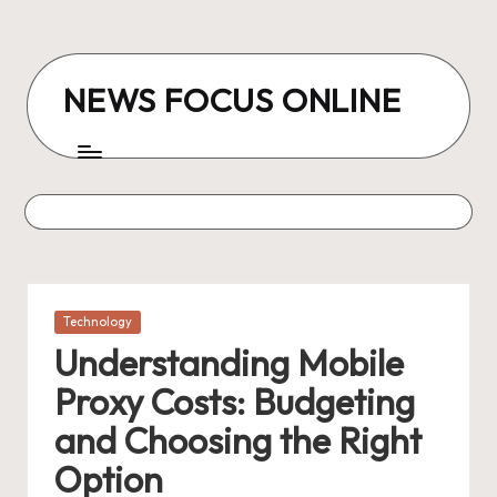
Skip
to
NEWS FOCUS ONLINE
content
Posted
Technology
in
Understanding Mobile
Proxy Costs: Budgeting
and Choosing the Right
Option