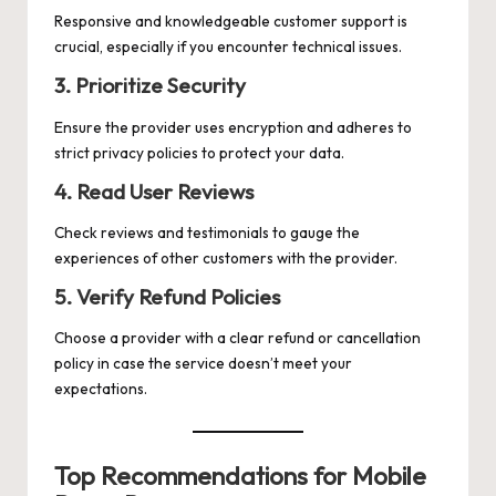
Responsive and knowledgeable customer support is
crucial, especially if you encounter technical issues.
3. Prioritize Security
Ensure the provider uses encryption and adheres to
strict privacy policies to protect your data.
4. Read User Reviews
Check reviews and testimonials to gauge the
experiences of other customers with the provider.
5. Verify Refund Policies
Choose a provider with a clear refund or cancellation
policy in case the service doesn’t meet your
expectations.
Top Recommendations for Mobile