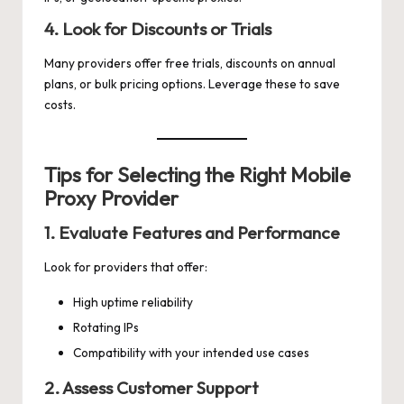
4. Look for Discounts or Trials
Many providers offer free trials, discounts on annual
plans, or bulk pricing options. Leverage these to save
costs.
Tips for Selecting the Right Mobile
Proxy Provider
1. Evaluate Features and Performance
Look for providers that offer:
High uptime reliability
Rotating IPs
Compatibility with your intended use cases
2. Assess Customer Support