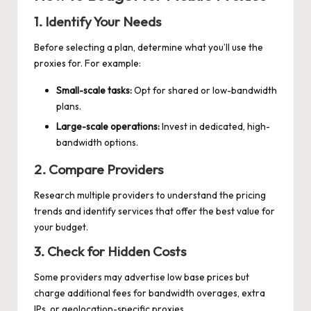
1. Identify Your Needs
Before selecting a plan, determine what you’ll use the
proxies for. For example:
Small-scale tasks:
Opt for shared or low-bandwidth
plans.
Large-scale operations:
Invest in dedicated, high-
bandwidth options.
2. Compare Providers
Research multiple providers to understand the pricing
trends and identify services that offer the best value for
your budget.
3. Check for Hidden Costs
Some providers may advertise low base prices but
charge additional fees for bandwidth overages, extra
IPs, or geolocation-specific proxies.