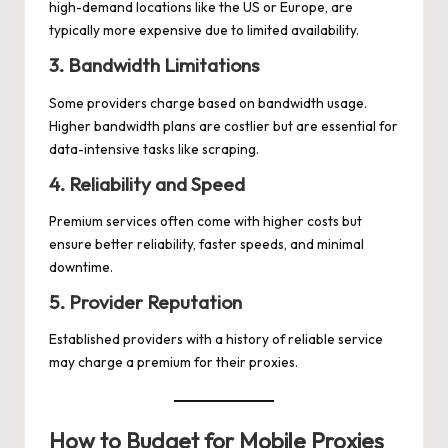
high-demand locations like the US or Europe, are
typically more expensive due to limited availability.
3. Bandwidth Limitations
Some providers charge based on bandwidth usage.
Higher bandwidth plans are costlier but are essential for
data-intensive tasks like scraping.
4. Reliability and Speed
Premium services often come with higher costs but
ensure better reliability, faster speeds, and minimal
downtime.
5. Provider Reputation
Established providers with a history of reliable service
may charge a premium for their proxies.
How to Budget for Mobile Proxies