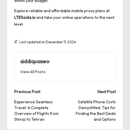
within your budget.
Explore reliable and affordable mobile proxy plans at
LTESocks.io
and take your online operations to the next
level.
Last updated on December 11, 2024
siddiquaseo
View All Posts
Post
Previous Post
Next Post
navigation
Experience Seamless
Satellite Phone Costs
Travel: A Complete
Demystified: Tips for
Overview of Flights from
Finding the Best Deals
Shiraz to Tehran
and Options