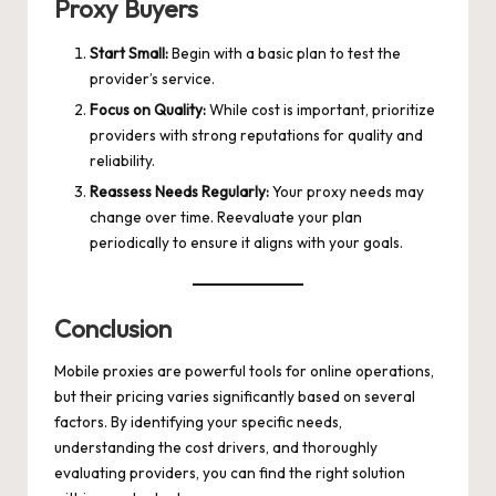
Proxy Buyers
Start Small:
Begin with a basic plan to test the
provider’s service.
Focus on Quality:
While cost is important, prioritize
providers with strong reputations for quality and
reliability.
Reassess Needs Regularly:
Your proxy needs may
change over time. Reevaluate your plan
periodically to ensure it aligns with your goals.
Conclusion
Mobile proxies are powerful tools for online operations,
but their pricing varies significantly based on several
factors. By identifying your specific needs,
understanding the cost drivers, and thoroughly
evaluating providers, you can find the right solution