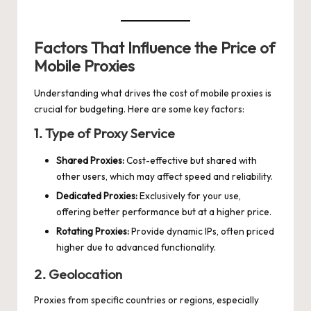
Factors That Influence the Price of
Mobile Proxies
Understanding what drives the cost of mobile proxies is
crucial for budgeting. Here are some key factors:
1. Type of Proxy Service
Shared Proxies:
Cost-effective but shared with
other users, which may affect speed and reliability.
Dedicated Proxies:
Exclusively for your use,
offering better performance but at a higher price.
Rotating Proxies:
Provide dynamic IPs, often priced
higher due to advanced functionality.
2. Geolocation
Proxies from specific countries or regions, especially