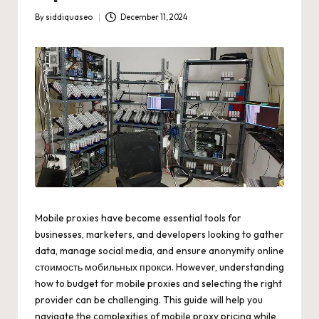
By
siddiquaseo
December 11, 2024
Posted
by
Mobile proxies have become essential tools for
businesses, marketers, and developers looking to gather
data, manage social media, and ensure anonymity online
стоимость мобильных прокси
. However, understanding
how to budget for mobile proxies and selecting the right
provider can be challenging. This guide will help you
navigate the complexities of mobile proxy pricing while