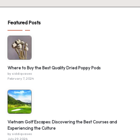
Featured Posts
Where to Buy the Best Quality Dried Poppy Pods
by siddiquaseo
February 7, 2024
Vietnam Golf Escapes: Discovering the Best Courses and
Experiencing the Culture
by siddiquaseo
July 29, 2024