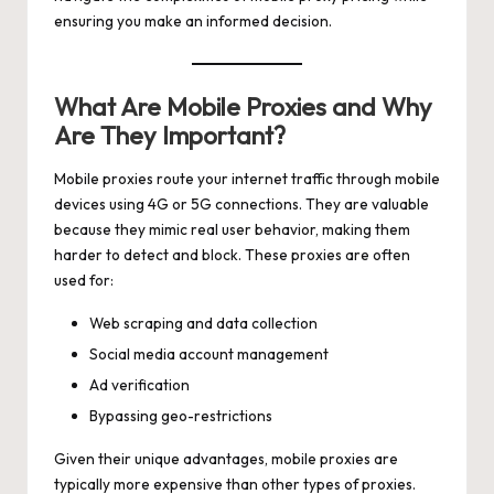
ensuring you make an informed decision.
What Are Mobile Proxies and Why
Are They Important?
Mobile proxies route your internet traffic through mobile
devices using 4G or 5G connections. They are valuable
because they mimic real user behavior, making them
harder to detect and block. These proxies are often
used for:
Web scraping and data collection
Social media account management
Ad verification
Bypassing geo-restrictions
Given their unique advantages, mobile proxies are
typically more expensive than other types of proxies.