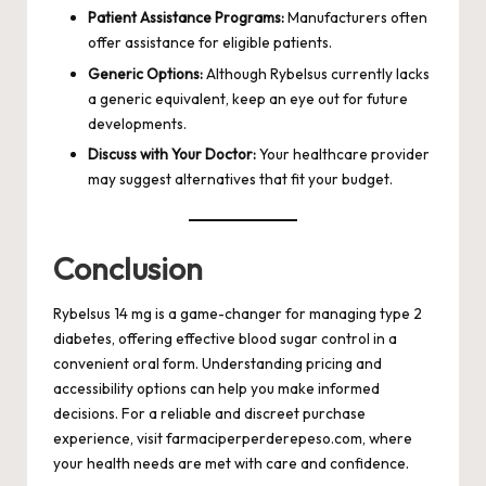
Patient Assistance Programs:
Manufacturers often
offer assistance for eligible patients.
Generic Options:
Although Rybelsus currently lacks
a generic equivalent, keep an eye out for future
developments.
Discuss with Your Doctor:
Your healthcare provider
may suggest alternatives that fit your budget.
Conclusion
Rybelsus 14 mg is a game-changer for managing type 2
diabetes, offering effective blood sugar control in a
convenient oral form. Understanding pricing and
accessibility options can help you make informed
decisions. For a reliable and discreet purchase
experience, visit
farmaciperperderepeso.com
, where
your health needs are met with care and confidence.