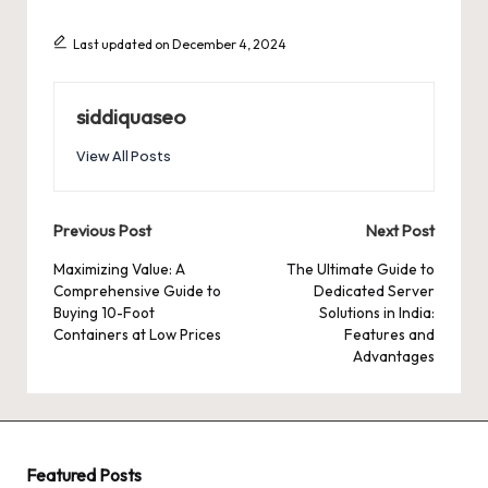
Last updated on December 4, 2024
siddiquaseo
View All Posts
Post
Previous Post
Next Post
navigation
Maximizing Value: A
The Ultimate Guide to
Comprehensive Guide to
Dedicated Server
Buying 10-Foot
Solutions in India:
Containers at Low Prices
Features and
Advantages
Featured Posts