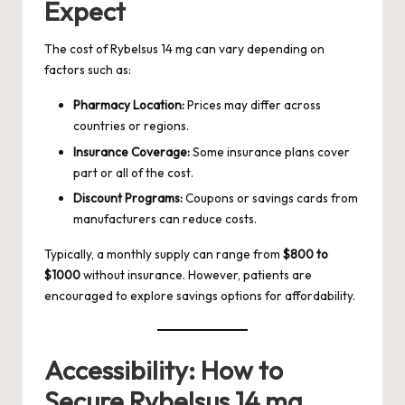
Expect
The cost of Rybelsus 14 mg can vary depending on
factors such as:
Pharmacy Location:
Prices may differ across
countries or regions.
Insurance Coverage:
Some insurance plans cover
part or all of the cost.
Discount Programs:
Coupons or savings cards from
manufacturers can reduce costs.
Typically, a monthly supply can range from
$800 to
$1000
without insurance. However, patients are
encouraged to explore savings options for affordability.
Accessibility: How to
Secure Rybelsus 14 mg