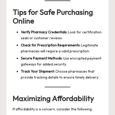
Tips for Safe Purchasing
Online
Verify Pharmacy Credentials:
Look for certification
seals or customer reviews.
Check for Prescription Requirements:
Legitimate
pharmacies will require a valid prescription.
Secure Payment Methods:
Use encrypted payment
gateways for added security.
Track Your Shipment:
Choose pharmacies that
provide tracking details to ensure timely delivery.
Maximizing Affordability
If affordability is a concern, consider the following: