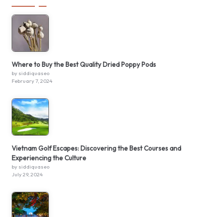
Where to Buy the Best Quality Dried Poppy Pods
by siddiquaseo
February 7, 2024
Vietnam Golf Escapes: Discovering the Best Courses and
Experiencing the Culture
by siddiquaseo
July 29, 2024