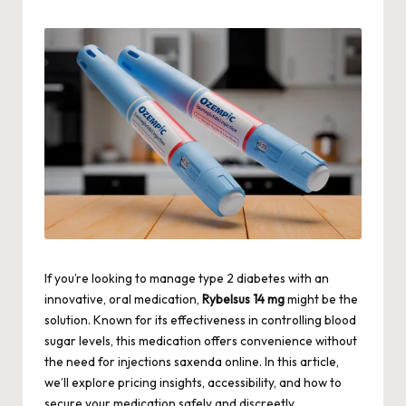
by
If you’re looking to manage type 2 diabetes with an
innovative, oral medication,
Rybelsus 14 mg
might be the
solution. Known for its effectiveness in controlling blood
sugar levels, this medication offers convenience without
the need for injections
saxenda online
. In this article,
we’ll explore pricing insights, accessibility, and how to
secure your medication safely and discreetly.