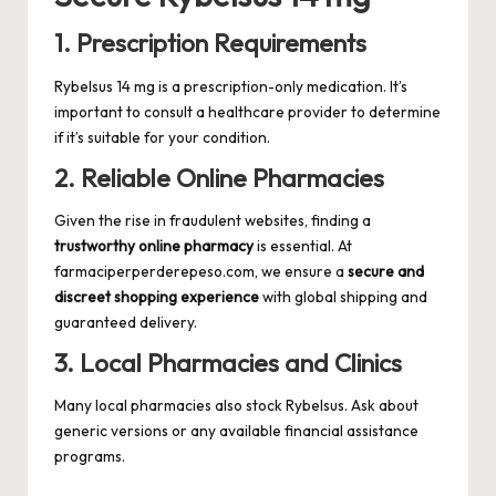
1. Prescription Requirements
Rybelsus 14 mg is a prescription-only medication. It’s
important to consult a healthcare provider to determine
if it’s suitable for your condition.
2. Reliable Online Pharmacies
Given the rise in fraudulent websites, finding a
trustworthy online pharmacy
is essential. At
farmaciperperderepeso.com
, we ensure a
secure and
discreet shopping experience
with global shipping and
guaranteed delivery.
3. Local Pharmacies and Clinics
Many local pharmacies also stock Rybelsus. Ask about
generic versions or any available financial assistance
programs.