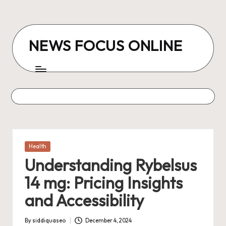
Skip
to
NEWS FOCUS ONLINE
content
Posted
Health
in
Understanding Rybelsus
14 mg: Pricing Insights
and Accessibility
By
siddiquaseo
December 4, 2024
Posted