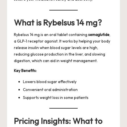
What is Rybelsus 14 mg?
Rybelsus 14 mg is an oral tablet containing
semaglutide
,
a GLP-1 receptor agonist. It works by helping your body
release insulin when blood sugar levels are high,
reducing glucose production in the liver, and slowing
digestion, which can aid in weight management.
Key Benefits:
Lowers blood sugar effectively
Convenient oral administration
Supports weight loss in some patients
Pricing Insights: What to