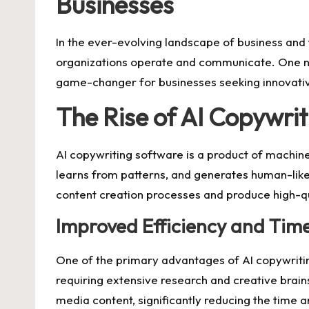
Businesses
In the ever-evolving landscape of business and 
organizations operate and communicate. One nota
game-changer for businesses seeking innovativ
The Rise of AI Copywri
AI copywriting software is a product of machine
learns from patterns, and generates human-like c
content creation processes and produce high-qu
Improved Efficiency and Tim
One of the primary advantages of AI copywriting
requiring extensive research and creative brain
media content, significantly reducing the time a