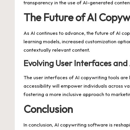
transparency in the use of AI-generated content 
The Future of AI Copywr
As AI continues to advance, the future of AI c
learning models, increased customization option
contextually relevant content.
Evolving User Interfaces and 
The user interfaces of AI copywriting tools are
accessibility will empower individuals across va
fostering a more inclusive approach to marketi
Conclusion
In conclusion, AI copywriting software is reshap