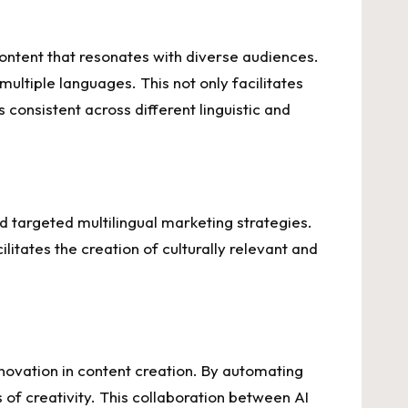
content that resonates with diverse audiences.
multiple languages. This not only facilitates
consistent across different linguistic and
 targeted multilingual marketing strategies.
tates the creation of culturally relevant and
innovation in content creation. By automating
s of creativity. This collaboration between AI