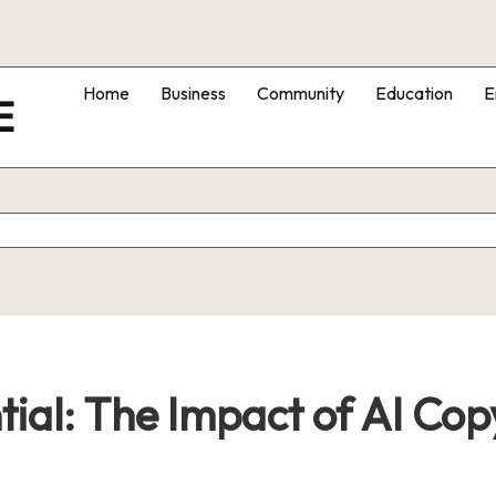
Home
Business
Community
Education
E
E
tial: The Impact of AI Co