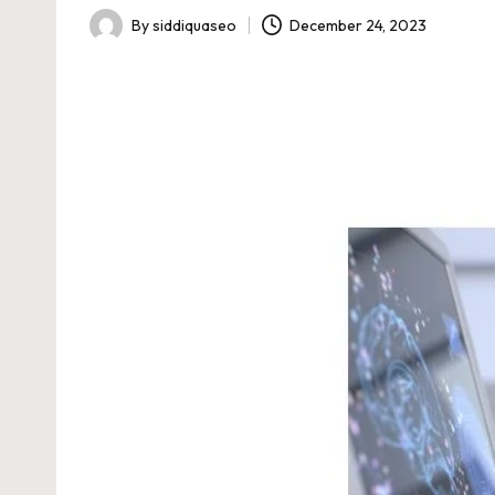
By
siddiquaseo
December 24, 2023
Posted
by