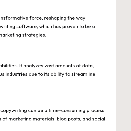
ransformative force, reshaping the way
writing software, which has proven to be a
arketing strategies.
ilities. It analyzes vast amounts of data,
industries due to its ability to streamline
al copywriting can be a time-consuming process,
 of marketing materials, blog posts, and social