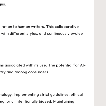
gns.
piration to human writers. This collaborative
ith different styles, and continuously evolve
ns associated with its use. The potential for AI-
dustry and among consumers.
nology. Implementing strict guidelines, ethical
ng, or unintentionally biased. Maintaining