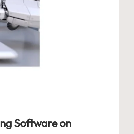
ing Software on