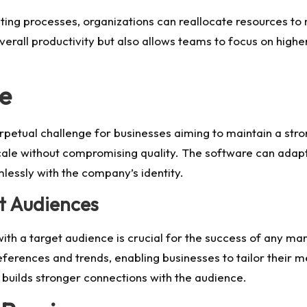
ting processes, organizations can reallocate resources to 
erall productivity but also allows teams to focus on highe
le
perpetual challenge for businesses aiming to maintain a str
cale without compromising quality. The software can adapt t
lessly with the company’s identity.
t Audiences
th a target audience is crucial for the success of any ma
eferences and trends, enabling businesses to tailor their 
ilds stronger connections with the audience.