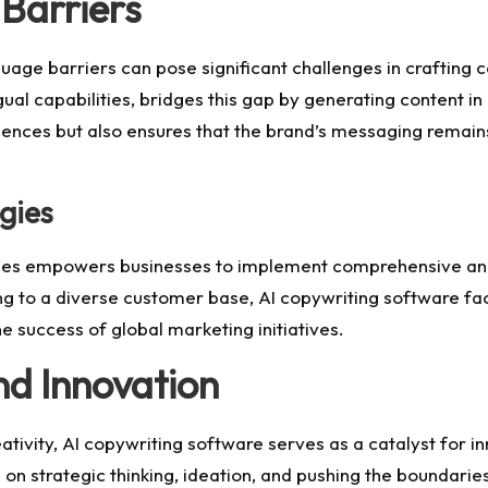
Barriers
guage barriers can pose significant challenges in crafting 
ual capabilities, bridges this gap by generating content in 
ences but also ensures that the brand’s messaging remains 
gies
uages empowers businesses to implement comprehensive and
to a diverse customer base, AI copywriting software facili
the success of global marketing initiatives.
nd Innovation
eativity, AI copywriting software serves as a catalyst for 
s on strategic thinking, ideation, and pushing the boundarie