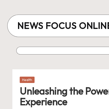
Skip
to
NEWS FOCUS ONLIN
content
Posted
Health
in
Unleashing the Power
Experience