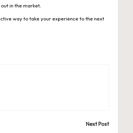
 out in the market.
fective way to take your experience to the next
Next Post