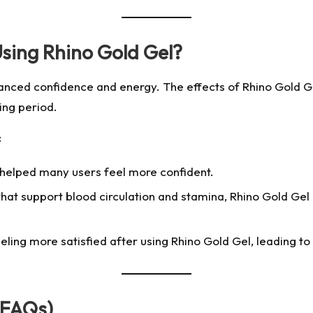
sing Rhino Gold Gel?
nced confidence and energy. The effects of Rhino Gold Gel
ing period.
:
 helped many users feel more confident.
 that support blood circulation and stamina, Rhino Gold Ge
eling more satisfied after using Rhino Gold Gel, leading t
(FAQs)