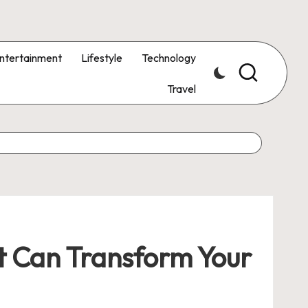
ntertainment
Lifestyle
Technology
Travel
It Can Transform Your