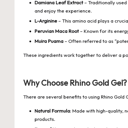
Damiana Leaf Extract
– Traditionally used
and enjoy the experience.
L-Arginine
– This amino acid plays a crucia
Peruvian Maca Root
– Known for its energy
Muira Puama
– Often referred to as “poten
These ingredients work together to deliver a p
Why Choose Rhino Gold Gel?
There are several benefits to using Rhino Gold 
Natural Formula
: Made with high-quality, 
products.