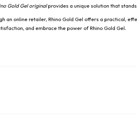
no Gold Gel original
provides a unique solution that stands
gh an online retailer, Rhino Gold Gel offers a practical, ef
atisfaction, and embrace the power of Rhino Gold Gel.