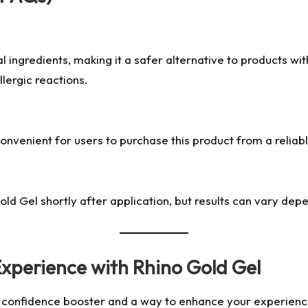
 ingredients, making it a safer alternative to products wit
llergic reactions.
convenient for users to purchase this product from a reliabl
old Gel shortly after application, but results can vary depe
xperience with Rhino Gold Gel
s a confidence booster and a way to enhance your experience