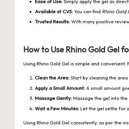
Ease of Use
: Simply apply the gel as direc
Available at CVS
: You can find
Rhino Gold 
Trusted Results
: With many positive review
How to Use Rhino Gold Gel fo
Using Rhino Gold Gel is simple and convenient. 
Clean the Area
: Start by cleaning the are
Apply a Small Amount
: A small amount goe
Massage Gently
: Massage the gel into the 
Wait a Few Minutes
: Let the gel settle fo
Using Rhino Gold Gel consistently, as per the ins