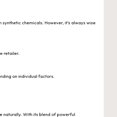
h synthetic chemicals. However, it’s always wise
e retailer.
nding on individual factors.
 naturally. With its blend of powerful