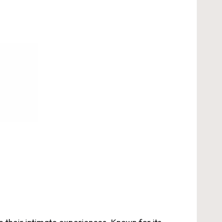
e their intimate experiences. Known for its