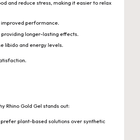
od and reduce stress, making it easier to relax
 to improved performance.
providing longer-lasting effects.
e libido and energy levels.
tisfaction.
hy Rhino Gold Gel stands out:
o prefer plant-based solutions over synthetic