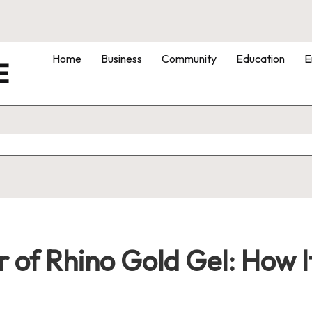
Home
Business
Community
Education
E
E
 of Rhino Gold Gel: How 