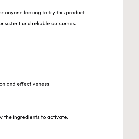
r anyone looking to try this product.
onsistent and reliable outcomes.
ion and effectiveness.
w the ingredients to activate.