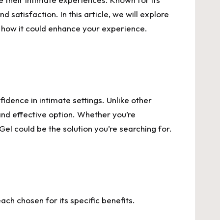
satisfaction. In this article, we will explore
 how it could enhance your experience.
dence in intimate settings. Unlike other
 and effective option. Whether you’re
Gel could be the solution you’re searching for.
ach chosen for its specific benefits.