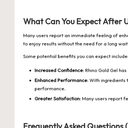
What Can You Expect After U
Many users report an immediate feeling of enha
to enjoy results without the need for a long wait
Some potential benefits you can expect include
Increased Confidence
: Rhino Gold Gel has
Enhanced Performance
: With ingredients
performance.
Greater Satisfaction
: Many users report fe
Frequently Asked Questions 