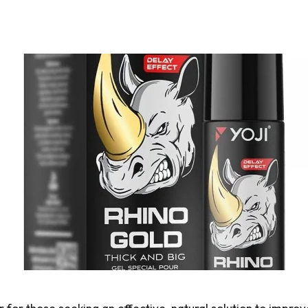
for those seeking an effective, natural solution to improv