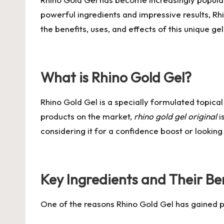
powerful ingredients and impressive results, Rhi
the benefits, uses, and effects of this unique gel
What is Rhino Gold Gel?
Rhino Gold Gel is a specially formulated topica
products on the market,
rhino gold gel original
i
considering it for a confidence boost or looking
Key Ingredients and Their Be
One of the reasons Rhino Gold Gel has gained pop