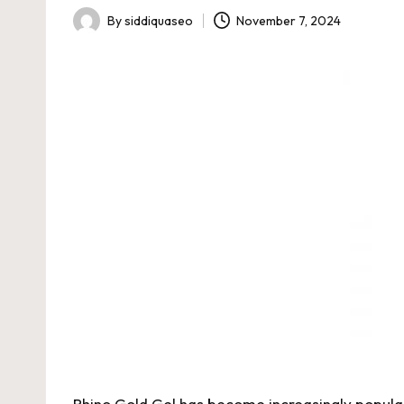
By
siddiquaseo
November 7, 2024
Posted
by
Rhino Gold Gel has become increasingly popular 