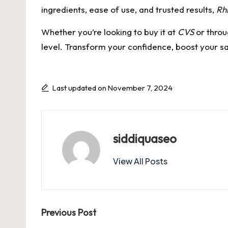
ingredients, ease of use, and trusted results,
Rhi
Whether you’re looking to buy it at
CVS
or throu
level. Transform your confidence, boost your s
Last updated on November 7, 2024
siddiquaseo
View All Posts
Post
Previous Post