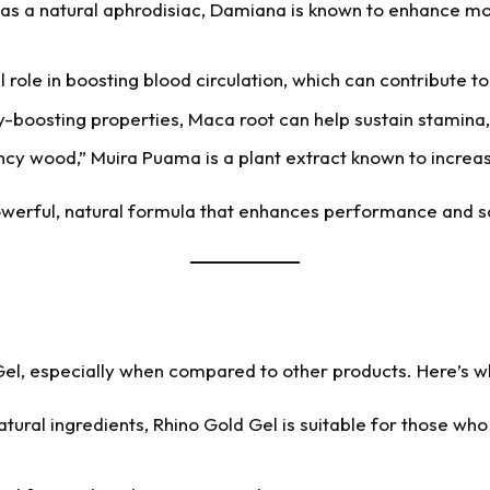
 as a natural aphrodisiac, Damiana is known to enhance mo
l role in boosting blood circulation, which can contribute
-boosting properties, Maca root can help sustain stamina, 
cy wood,” Muira Puama is a plant extract known to increas
owerful, natural formula that enhances performance and sa
Gel, especially when compared to other products. Here’s w
natural ingredients, Rhino Gold Gel is suitable for those wh