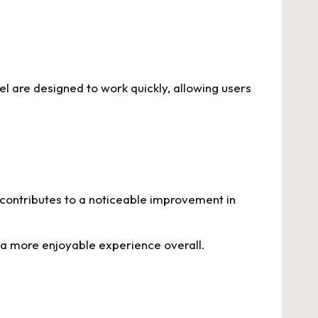
 are designed to work quickly, allowing users
l contributes to a noticeable improvement in
o a more enjoyable experience overall.