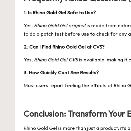
1. Is Rhino Gold Gel Safe to Use?
Yes,
Rhino Gold Gel original
is made from natural
to do a patch test before use to check for any a
2. Can I Find Rhino Gold Gel at CVS?
Yes,
Rhino Gold Gel CVS
is available, making it 
3. How Quickly Can I See Results?
Most users report feeling the effects of Rhino G
Conclusion: Transform Your E
Rhino Gold Gel is more than just a product; it’