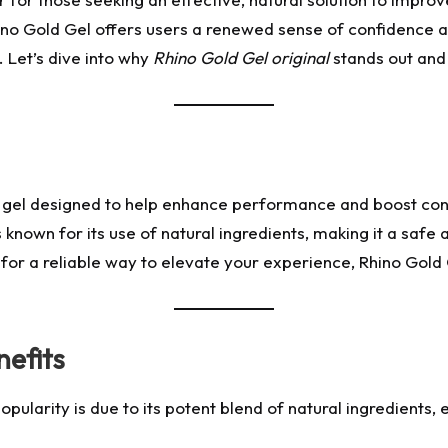
no Gold Gel offers users a renewed sense of confidence and 
. Let’s dive into why
Rhino Gold Gel original
stands out and
l gel designed to help enhance performance and boost confi
s known for its use of natural ingredients, making it a safe
 for a reliable way to elevate your experience, Rhino Gold 
nefits
ularity is due to its potent blend of natural ingredients, e