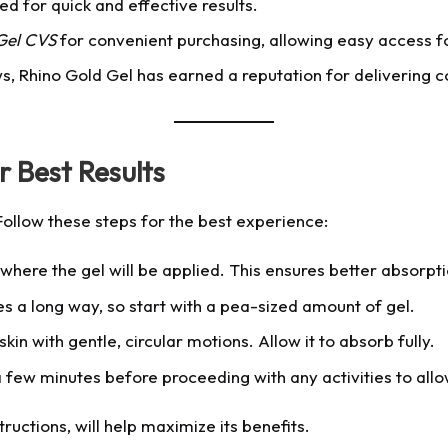
ted for quick and effective results.
Gel CVS
for convenient purchasing, allowing easy access fo
s, Rhino Gold Gel has earned a reputation for delivering c
r Best Results
Follow these steps for the best experience:
a where the gel will be applied. This ensures better absorpt
s a long way, so start with a pea-sized amount of gel.
skin with gentle, circular motions. Allow it to absorb fully.
r a few minutes before proceeding with any activities to allo
tructions, will help maximize its benefits.