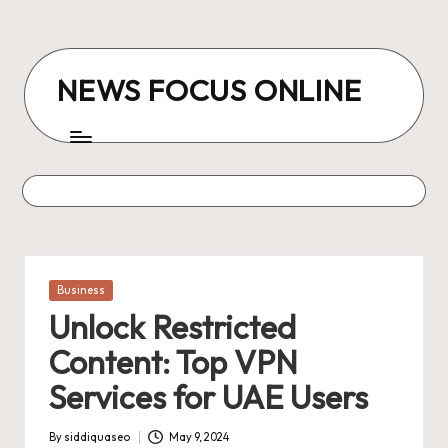
Skip
to
NEWS FOCUS ONLINE
content
Posted
Business
in
Unlock Restricted
Content: Top VPN
Services for UAE Users
By
siddiquaseo
May 9, 2024
Posted