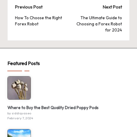
Post
Previous Post
Next Post
navigation
How To Choose the Right
The Ultimate Guide to
Forex Robot
Choosing a Forex Robot
for 2024
Featured Posts
Where to Buy the Best Quality Dried Poppy Pods
by siddiquaseo
February 7, 2024