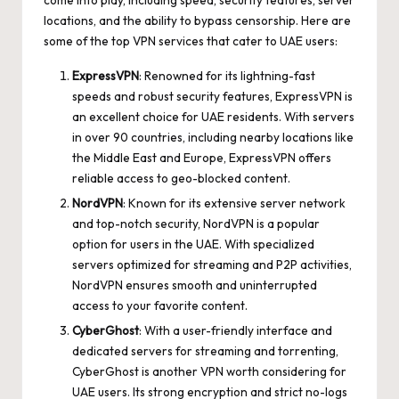
locations, and the ability to bypass censorship. Here are
some of the top VPN services that cater to UAE users:
ExpressVPN
: Renowned for its lightning-fast
speeds and robust security features, ExpressVPN is
an excellent choice for UAE residents. With servers
in over 90 countries, including nearby locations like
the Middle East and Europe, ExpressVPN offers
reliable access to geo-blocked content.
NordVPN
: Known for its extensive server network
and top-notch security, NordVPN is a popular
option for users in the UAE. With specialized
servers optimized for streaming and P2P activities,
NordVPN ensures smooth and uninterrupted
access to your favorite content.
CyberGhost
: With a user-friendly interface and
dedicated servers for streaming and torrenting,
CyberGhost is another VPN worth considering for
UAE users. Its strong encryption and strict no-logs