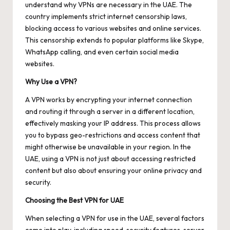
understand why VPNs are necessary in the UAE. The
country implements strict internet censorship laws,
blocking access to various websites and online services.
This censorship extends to popular platforms like Skype,
WhatsApp calling, and even certain social media
websites.
Why Use a VPN?
A VPN works by encrypting your internet connection
and routing it through a server in a different location,
effectively masking your IP address. This process allows
you to bypass geo-restrictions and access content that
might otherwise be unavailable in your region. In the
UAE, using a VPN is not just about accessing restricted
content but also about ensuring your online privacy and
security.
Choosing the Best VPN for UAE
When selecting a VPN for use in the UAE, several factors
come into play, including speed, security features, server