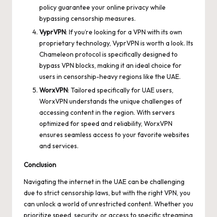
policy guarantee your online privacy while
bypassing censorship measures.
VyprVPN
: If you’re looking for a VPN with its own
proprietary technology, VyprVPN is worth a look. Its
Chameleon protocol is specifically designed to
bypass VPN blocks, making it an ideal choice for
users in censorship-heavy regions like the UAE.
WorxVPN
: Tailored specifically for UAE users,
WorxVPN understands the unique challenges of
accessing content in the region. With servers
optimized for speed and reliability, WorxVPN
ensures seamless access to your favorite websites
and services.
Conclusion
Navigating the internet in the UAE can be challenging
due to strict censorship laws, but with the right VPN, you
can unlock a world of unrestricted content. Whether you
prioritize speed, security, or access to specific streaming