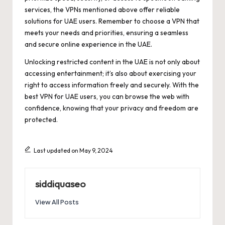
services, the VPNs mentioned above offer reliable
solutions for UAE users. Remember to choose a VPN that
meets your needs and priorities, ensuring a seamless
and secure online experience in the UAE.
Unlocking restricted content in the UAE is not only about
accessing entertainment; it’s also about exercising your
right to access information freely and securely. With the
best VPN for UAE users, you can browse the web with
confidence, knowing that your privacy and freedom are
protected.
Last updated on May 9, 2024
siddiquaseo
View All Posts