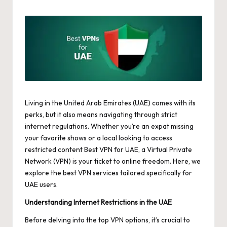
by
Living in the United Arab Emirates (UAE) comes with its
perks, but it also means navigating through strict
internet regulations. Whether you’re an expat missing
your favorite shows or a local looking to access
restricted content
Best VPN for UAE
, a Virtual Private
Network (VPN) is your ticket to online freedom. Here, we
explore the best VPN services tailored specifically for
UAE users.
Understanding Internet Restrictions in the UAE
Before delving into the top VPN options, it’s crucial to