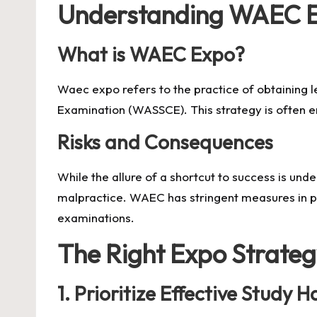
Understanding WAEC 
What is WAEC Expo?
Waec expo
refers to the practice of obtaining
Examination (WASSCE). This strategy is often e
Risks and Consequences
While the allure of a shortcut to success is und
malpractice. WAEC has stringent measures in pla
examinations.
The Right Expo Strate
1.
Prioritize Effective Study H