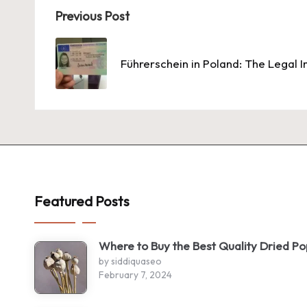
Post
Previous Post
navigation
Führerschein in Poland: The Legal I
Featured Posts
Where to Buy the Best Quality Dried P
by siddiquaseo
February 7, 2024