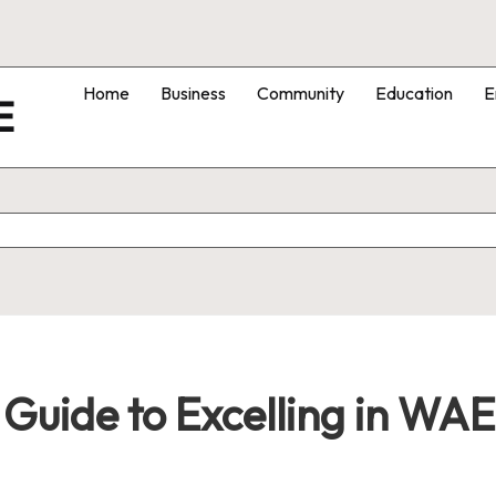
Home
Business
Community
Education
E
E
 Guide to Excelling in WAE