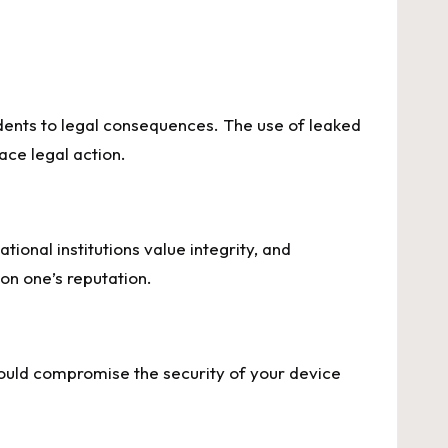
ents to legal consequences. The use of leaked
ace legal action.
ional institutions value integrity, and
on one’s reputation.
could compromise the security of your device