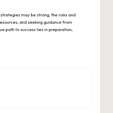
 strategies may be strong, the risks and
e resources, and seeking guidance from
e path to success lies in preparation,