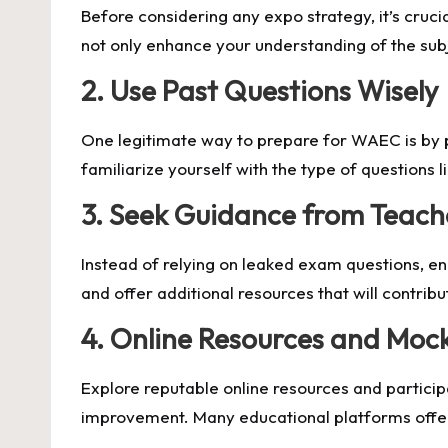
Before considering any expo strategy, it’s cruci
not only enhance your understanding of the subj
2.
Use Past Questions Wisely
One legitimate way to prepare for WAEC is by p
familiarize yourself with the type of questions l
3.
Seek Guidance from Teache
Instead of relying on leaked exam questions, en
and offer additional resources that will contrib
4.
Online Resources and Moc
Explore reputable online resources and partici
improvement. Many educational platforms off