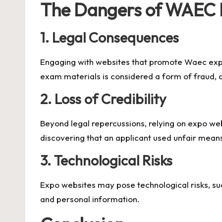
The Dangers of WAEC 
1.
Legal Consequences
Engaging with websites that promote
Waec ex
exam materials is considered a form of fraud, an
2.
Loss of Credibility
Beyond legal repercussions, relying on expo webs
discovering that an applicant used unfair means
3.
Technological Risks
Expo websites may pose technological risks, su
and personal information.