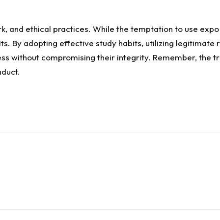
k, and ethical practices. While the temptation to use expo
s. By adopting effective study habits, utilizing legitimat
s without compromising their integrity. Remember, the tru
nduct.