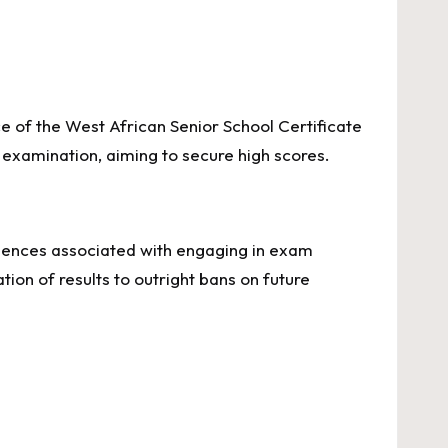
e of the West African Senior School Certificate
examination, aiming to secure high scores.
sequences associated with engaging in exam
ion of results to outright bans on future