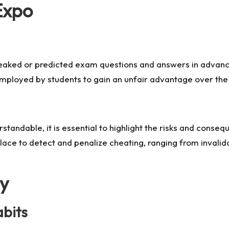
Expo
 leaked or predicted exam questions and answers in advanc
mployed by students to gain an unfair advantage over the 
erstandable, it is essential to highlight the risks and con
ce to detect and penalize cheating, ranging from invalidat
gy
abits