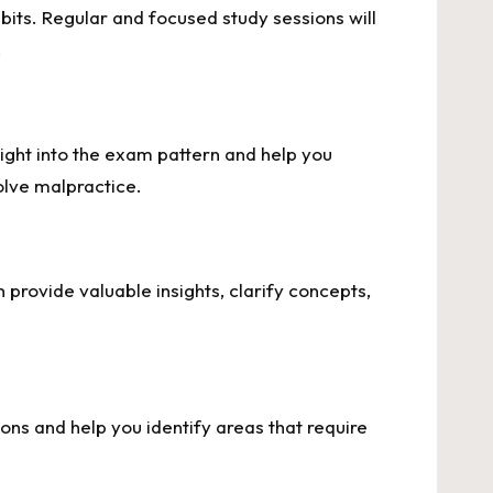
abits. Regular and focused study sessions will
.
ight into the exam pattern and help you
volve malpractice.
provide valuable insights, clarify concepts,
ns and help you identify areas that require