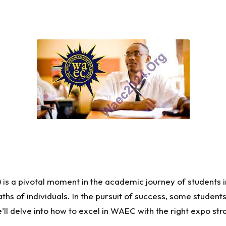
is a pivotal moment in the academic journey of students i
s of individuals. In the pursuit of success, some students
e’ll delve into how to excel in WAEC with the right expo str