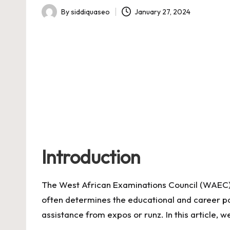
By
siddiquaseo
January 27, 2024
Posted
by
Introduction
The West African Examinations Council (WAEC) 
often determines the educational and career path
assistance from expos or runz. In this article, w