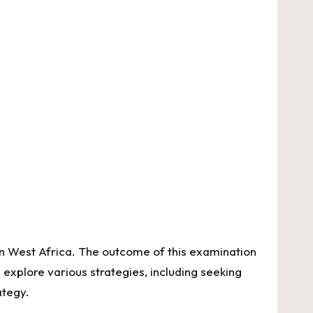
n West Africa. The outcome of this examination
 explore various strategies, including seeking
ategy.