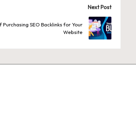
Next Post
 Purchasing SEO Backlinks for Your
Website