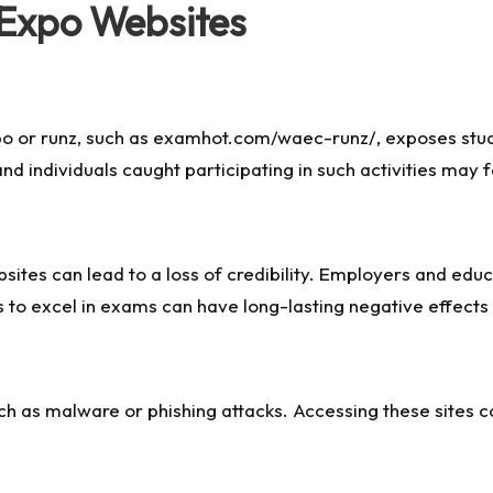
Expo Websites
po
or runz, such as examhot.com/waec-runz/, exposes stud
d individuals caught participating in such activities may f
ites can lead to a loss of credibility. Employers and educat
 to excel in exams can have long-lasting negative effects 
ch as malware or phishing attacks. Accessing these sites 