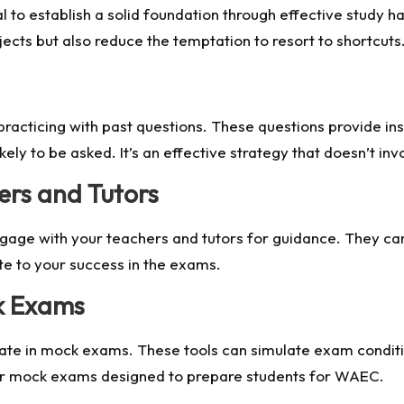
al to establish a solid foundation through effective study h
ects but also reduce the temptation to resort to shortcuts
racticing with past questions. These questions provide ins
ikely to be asked. It’s an effective strategy that doesn’t in
rs and Tutors
gage with your teachers and tutors for guidance. They can 
ute to your success in the exams.
k Exams
pate in mock exams. These tools can simulate exam conditio
er mock exams designed to prepare students for WAEC.