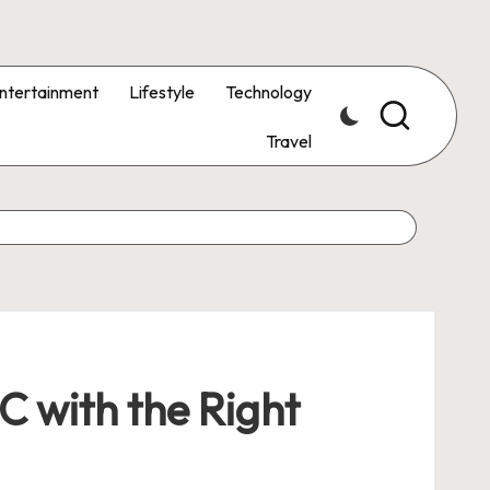
ntertainment
Lifestyle
Technology
Travel
C with the Right