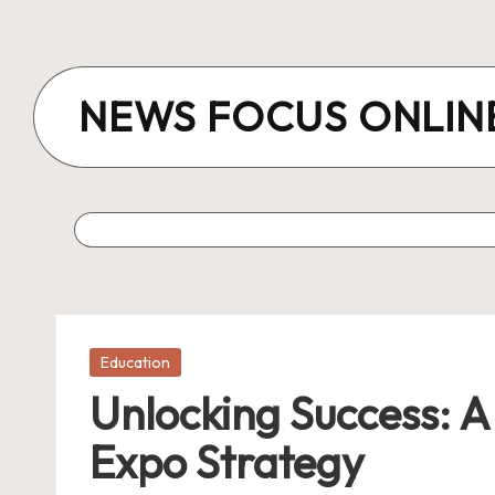
Skip
to
NEWS FOCUS ONLIN
content
Posted
Education
in
Unlocking Success: A
Expo Strategy