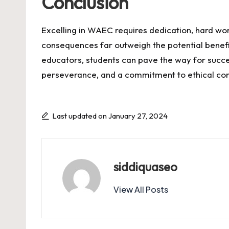
Conclusion
Excelling in WAEC requires dedication, hard wor
consequences far outweigh the potential benefit
educators, students can pave the way for succes
perseverance, and a commitment to ethical co
Last updated on January 27, 2024
siddiquaseo
View All Posts