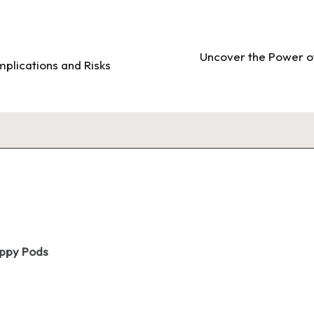
Uncover the Power of
mplications and Risks
oppy Pods