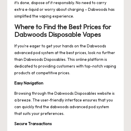
it’s done, dispose of it responsibly. No need to carry
extra e-liquid or worry about charging – Dabwoods has
simplified the vaping experience.
Where to Find the Best Prices for
Dabwoods Disposable Vapes
If you’re eager to get your hands on the Dabwoods
advanced pod system at the best prices, look no further
than
Dabwoods Disposables
. This online platform is
dedicated to providing customers with top-notch vaping
products at competitive prices.
Easy Navigation
Browsing through the Dabwoods Disposables website is
a breeze. The user-friendly interface ensures that you
can quickly find the
dabwoods advanced pod
system
that suits your preferences.
Secure Transactions