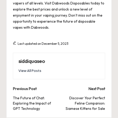
vapers of all levels. Visit
Dabwoods Disposables
today to
explore the best prices and unlock a new level of
enjoyment in your vaping journey. Don’t miss out on the
opportunity to experience the future of disposable
vapes with Dabwoods.
Last updated on December 5, 2023
siddiquaseo
View All Posts
Post
Previous Post
Next Post
navigation
The Future of Chat:
Discover Your Perfect
Exploring the Impact of
Feline Companion:
GPT Technology
Siamese Kittens for Sale