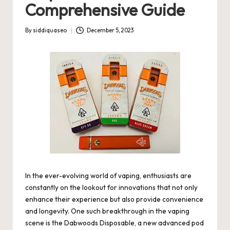
Comprehensive Guide
By
siddiquaseo
December 5, 2023
Posted
by
In the ever-evolving world of vaping, enthusiasts are
constantly on the lookout for innovations that not only
enhance their experience but also provide convenience
and longevity. One such breakthrough in the vaping
scene is the Dabwoods Disposable, a new advanced pod