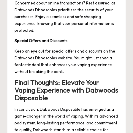
Concerned about online transactions? Rest assured, as
Dabwoods Disposables prioritizes the security of your
purchases. Enjoy a seamless and safe shopping
experience, knowing that your personal information is
protected.
Special Offers and Discounts
Keep an eye out for special offers and discounts on the
Dabwoods Disposables website. You might just snag a
fantastic deal that enhances your vaping experience
without breaking the bank.
Final Thoughts: Elevate Your
Vaping Experience with Dabwoods
Disposable
In conclusion, Dabwoods Disposable has emerged as a
game-changer in the world of vaping. With its advanced
pod system, long-lasting performance, and commitment
to quality, Dabwoods stands as a reliable choice for