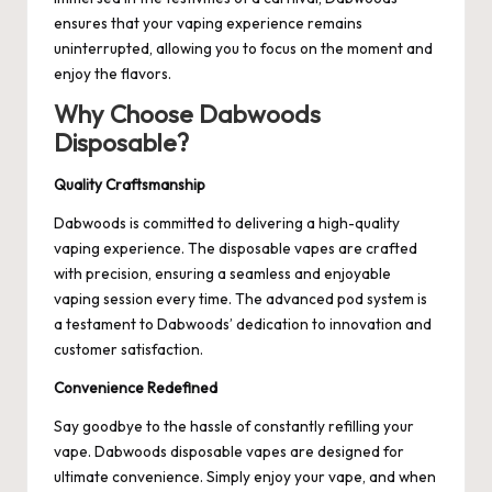
ensures that your vaping experience remains
uninterrupted, allowing you to focus on the moment and
enjoy the flavors.
Why Choose Dabwoods
Disposable?
Quality Craftsmanship
Dabwoods is committed to delivering a high-quality
vaping experience. The disposable vapes are crafted
with precision, ensuring a seamless and enjoyable
vaping session every time. The advanced pod system is
a testament to Dabwoods’ dedication to innovation and
customer satisfaction.
Convenience Redefined
Say goodbye to the hassle of constantly refilling your
vape. Dabwoods disposable vapes are designed for
ultimate convenience. Simply enjoy your vape, and when