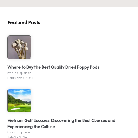
Featured Posts
Where to Buy the Best Quality Dried Poppy Pods
by siddiquaseo
February 7, 2024
Vietnam Golf Escapes: Discovering the Best Courses and
Experiencing the Culture
by siddiquaseo
July 29, 2024