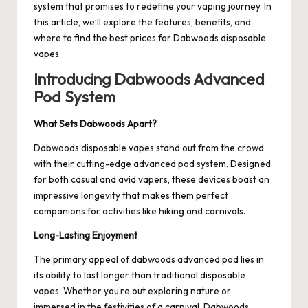
system that promises to redefine your vaping journey. In
this article, we’ll explore the features, benefits, and
where to find the best prices for Dabwoods disposable
vapes.
Introducing Dabwoods Advanced
Pod System
What Sets Dabwoods Apart?
Dabwoods disposable vapes stand out from the crowd
with their cutting-edge advanced pod system. Designed
for both casual and avid vapers, these devices boast an
impressive longevity that makes them perfect
companions for activities like hiking and carnivals.
Long-Lasting Enjoyment
The primary appeal of
dabwoods advanced pod
lies in
its ability to last longer than traditional disposable
vapes. Whether you’re out exploring nature or
immersed in the festivities of a carnival, Dabwoods