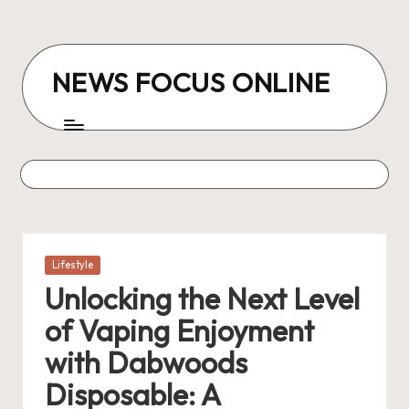
Skip
to
NEWS FOCUS ONLINE
content
Posted
Lifestyle
in
Unlocking the Next Level
of Vaping Enjoyment
with Dabwoods
Disposable: A