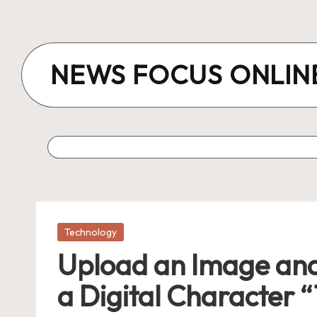
Skip
to
NEWS FOCUS ONLIN
content
Posted
Technology
in
Upload an Image and
a Digital Character “