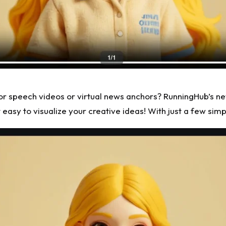
s for speech videos or virtual news anchors? RunningHub’s ne
easy to visualize your creative ideas! With just a few simp