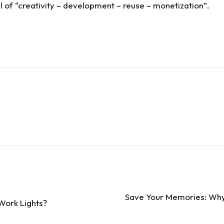
of “creativity – development – reuse – monetization”.
Save Your Memories: Why 
Work Lights?