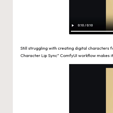
Still struggling with creating digital character
Character Lip Sync”
ComfyUI
workflow makes it 