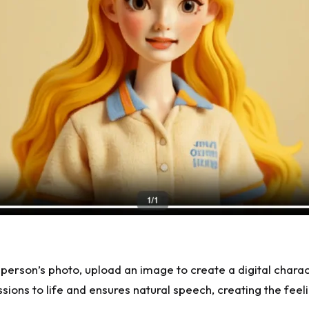
l person’s photo, upload an image to create a digital chara
essions to life and ensures natural speech, creating the fe