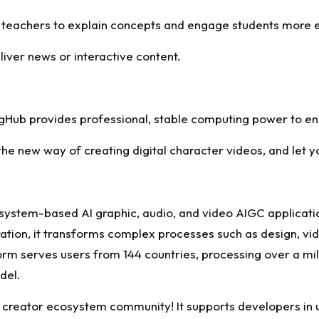
 teachers to explain concepts and engage students more e
liver news or interactive content.
ingHub provides professional, stable computing power to en
e new way of creating digital character videos, and let you
osystem-based AI graphic, audio, and video AIGC applicat
ion, it transforms complex processes such as design, vide
form serves users from 144 countries, processing over a mil
del.
o a creator ecosystem community! It supports developers in