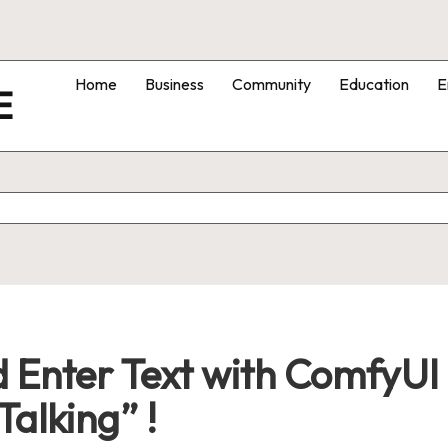
Home
Business
Community
Education
E
E
 Enter Text with ComfyUI
Talking” !