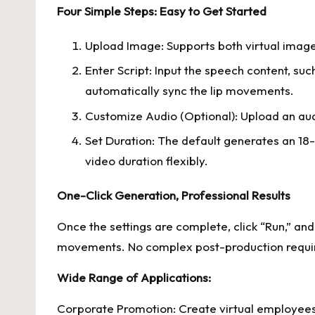
Four Simple Steps: Easy to Get Started
Upload Image: Supports both virtual images
Enter Script: Input the speech content, suc
automatically sync the lip movements.
Customize Audio (Optional): Upload an audio
Set Duration: The default generates an 18-
video duration flexibly.
One-Click Generation, Professional Results
Once the settings are complete, click “Run,” and
movements. No complex post-production required
Wide Range of Applications:
Corporate Promotion: Create virtual employees t