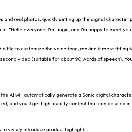
 and real photos, quickly setting up the digital character 
h as “Hello everyone! I’m Lingxi, and I’m happy to meet you
 file to customize the voice tone, making it more fitting t
second video (suitable for about 90 words of speech). You c
 the AI will automatically generate a Sonic digital characte
, and you’ll get high-quality content that can be used in 
o vividly introduce product highlights.