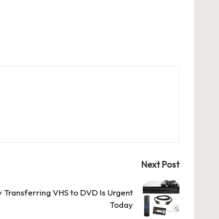
Next Post
Transferring VHS to DVD Is Urgent
Today