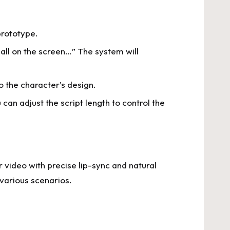
prototype.
 all on the screen…” The system will
o the character’s design.
an adjust the script length to control the
r video with precise lip-sync and natural
various scenarios.