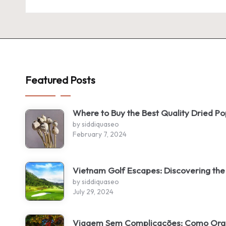
Featured Posts
Where to Buy the Best Quality Dried P
by siddiquaseo
February 7, 2024
Vietnam Golf Escapes: Discovering the
by siddiquaseo
July 29, 2024
Viagem Sem Complicações: Como Organ