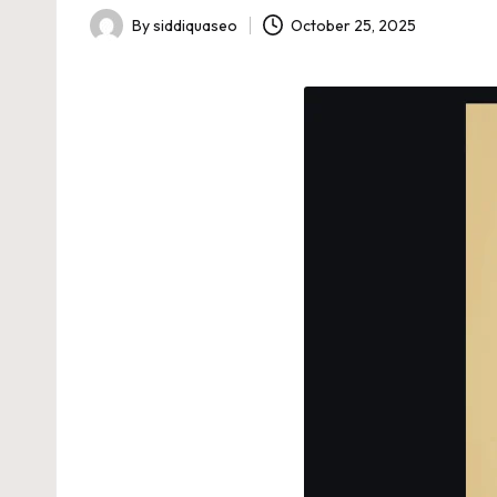
By
siddiquaseo
October 25, 2025
Posted
by