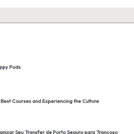
oppy Pods
 Best Courses and Experiencing the Culture
izar Seu Transfer de Porto Seguro para Trancoso