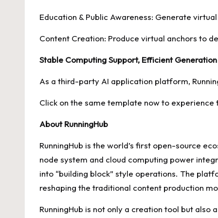
Education & Public Awareness: Generate virtual
Content Creation: Produce virtual anchors to de
Stable Computing Support, Efficient Generation
As a third-party AI application platform, Runn
Click on the same template now to experience th
About RunningHub
RunningHub is the world’s first open-source ec
node system and cloud computing power integrat
into “building block” style operations. The plat
reshaping the traditional content production mo
RunningHub is not only a creation tool but als