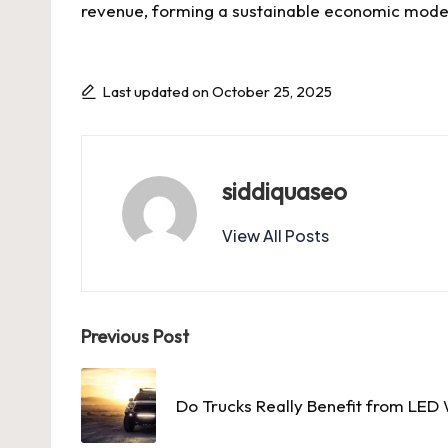
revenue, forming a sustainable economic model 
Last updated on October 25, 2025
siddiquaseo
View All Posts
Post
Previous Post
navigation
Do Trucks Really Benefit from LED 