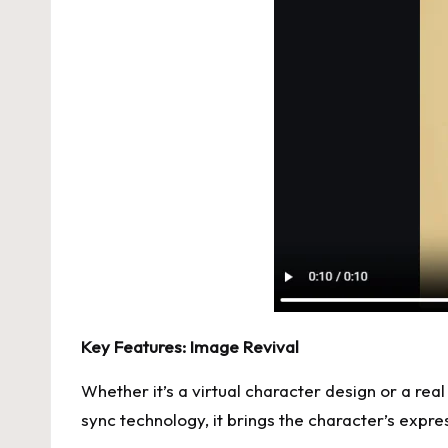
Key Features: Image Revival
Whether it’s a virtual character design or a rea
sync technology, it brings the character’s expr