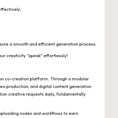
ffectively.
sure a smooth and efficient generation process.
r creativity “speak” effortlessly!
ion co-creation platform. Through a modular
o production, and digital content generation
lion creative requests daily, fundamentally
 uploading nodes and workflows to earn