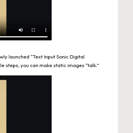
wly launched “Text Input Sonic Digital
le steps, you can make static images “talk.”