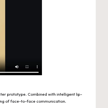
cter prototype. Combined with intelligent lip-
eling of face-to-face communication.