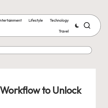
ntertainment
Lifestyle
Technology
Travel
 Workflow to Unlock