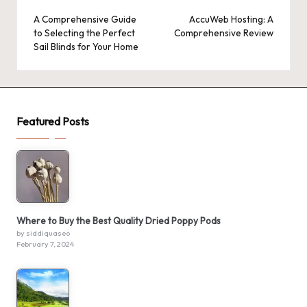
navigation
A Comprehensive Guide
AccuWeb Hosting: A
to Selecting the Perfect
Comprehensive Review
Sail Blinds for Your Home
Featured Posts
Where to Buy the Best Quality Dried Poppy Pods
by siddiquaseo
February 7, 2024