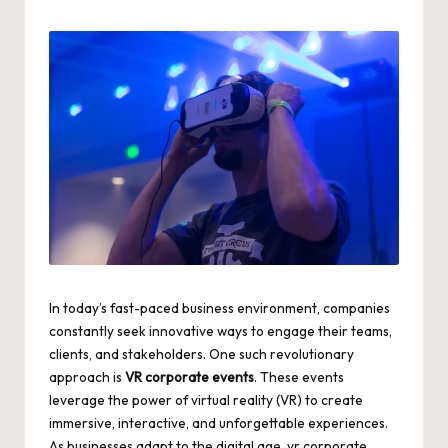
by
In today’s fast-paced business environment, companies
constantly seek innovative ways to engage their teams,
clients, and stakeholders. One such revolutionary
approach is
VR corporate events
. These events
leverage the power of virtual reality (VR) to create
immersive, interactive, and unforgettable experiences.
As businesses adapt to the digital age,
vr corporate