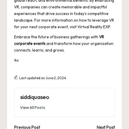
global reach, and environmental benefits. By embracing
VR, companies can create memorable and impactful
experiences that drive success in today’s competitive
landscape. For more information on how to leverage VR
for your next corporate event, visit
Virtual Reality EXP
.
Embrace the future of business gatherings with
VR
corporate events
and transform how your organization
connects, learns, and grows.
4o
Last updated on June 2, 2024
siddiquaseo
View All Posts
Post
Previous Post
Next Post