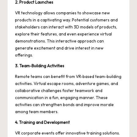
2. Product Launches
VR technology allows companies to showcase new
products in a captivating way. Potential customers and
stakeholders can interact with 3D models of products,
explore their features, and even experience virtual
demonstrations. This interactive approach can
generate excitement and drive interest in new
offerings.
3. Team-Building Activities
Remote teams can benefit from VR-based team-building
activities. Virtual escape rooms, adventure games, and
collaborative challenges foster teamwork and
communication in a fun, engaging manner. These
activities can strengthen bonds and improve morale
among team members.
4. Training and Development
VR corporate events offer innovative training solutions.