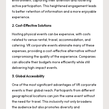
environment, capturing their attention and fostering
active participation. This heightened engagement leads
to better retention of information and a more enjoyable
experience.
2. Cost-Effective Solutions
Hosting physical events can be expensive, with costs
related to venue rental, travel, accommodation, and
catering. VR corporate events eliminate many of these
expenses, providing a cost-effective alternative without
compromising the quality of the experience. Companies
can allocate their budgets more efficiently while still
delivering high-impact events.
3. Global Accessibility
One of the most significant advantages of VR corporate
events is their global reach. Participants from different
geographical locations can join the same event without
the need for travel. This inclusivity not only broadens
the audience but also promotes diversity and