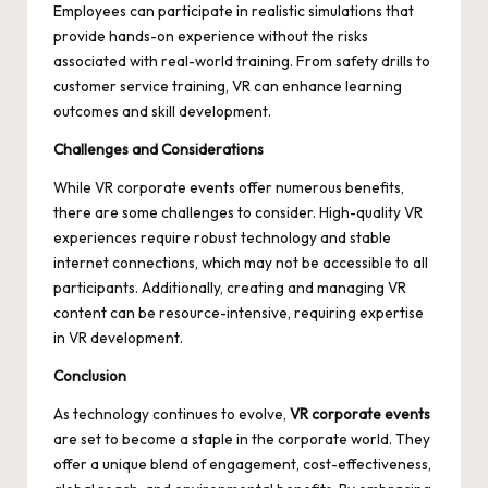
Employees can participate in realistic simulations that
provide hands-on experience without the risks
associated with real-world training. From safety drills to
customer service training, VR can enhance learning
outcomes and skill development.
Challenges and Considerations
While VR corporate events offer numerous benefits,
there are some challenges to consider. High-quality VR
experiences require robust technology and stable
internet connections, which may not be accessible to all
participants. Additionally, creating and managing VR
content can be resource-intensive, requiring expertise
in VR development.
Conclusion
As technology continues to evolve,
VR corporate events
are set to become a staple in the corporate world. They
offer a unique blend of engagement, cost-effectiveness,