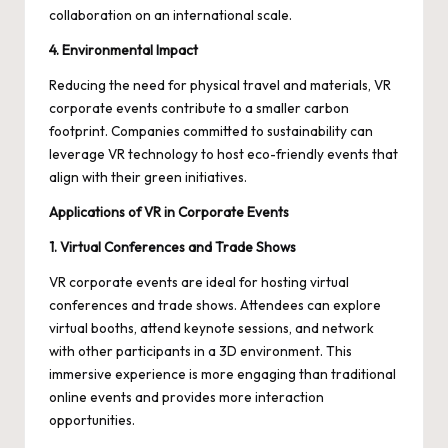
collaboration on an international scale.
4. Environmental Impact
Reducing the need for physical travel and materials, VR
corporate events contribute to a smaller carbon
footprint. Companies committed to sustainability can
leverage VR technology to host eco-friendly events that
align with their green initiatives.
Applications of VR in Corporate Events
1. Virtual Conferences and Trade Shows
VR corporate events are ideal for hosting virtual
conferences and trade shows. Attendees can explore
virtual booths, attend keynote sessions, and network
with other participants in a 3D environment. This
immersive experience is more engaging than traditional
online events and provides more interaction
opportunities.