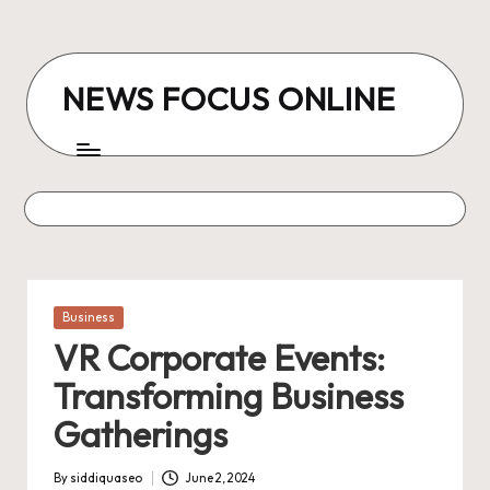
Skip
to
NEWS FOCUS ONLINE
content
Posted
Business
in
VR Corporate Events:
Transforming Business
Gatherings
By
siddiquaseo
June 2, 2024
Posted