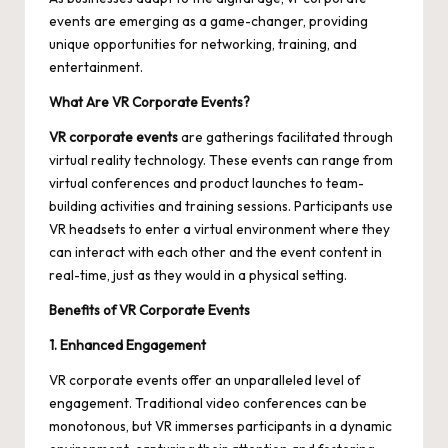
events
are emerging as a game-changer, providing
unique opportunities for networking, training, and
entertainment.
What Are VR Corporate Events?
VR corporate events
are gatherings facilitated through
virtual reality technology. These events can range from
virtual conferences and product launches to team-
building activities and training sessions. Participants use
VR headsets to enter a virtual environment where they
can interact with each other and the event content in
real-time, just as they would in a physical setting.
Benefits of VR Corporate Events
1. Enhanced Engagement
VR corporate events offer an unparalleled level of
engagement. Traditional video conferences can be
monotonous, but VR immerses participants in a dynamic