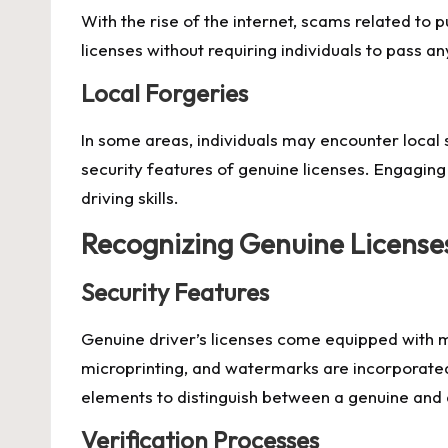
With the rise of the internet, scams related to
licenses without requiring individuals to pass any
Local Forgeries
In some areas, individuals may encounter local s
security features of genuine licenses. Engaging
driving skills.
Recognizing Genuine License
Security Features
Genuine driver’s licenses come equipped with mu
microprinting, and watermarks are incorporated 
elements to distinguish between a genuine and 
Verification Processes