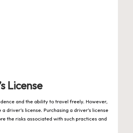
s License
dence and the ability to travel freely. However,
a driver’s license. Purchasing a driver’s license
lore the risks associated with such practices and