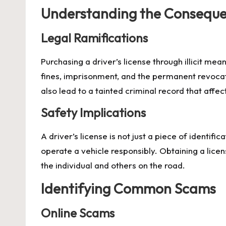
Understanding the Consequ
Legal Ramifications
Purchasing a driver’s license through illicit me
fines, imprisonment, and the permanent revocati
also lead to a tainted criminal record that affec
Safety Implications
A driver’s license is not just a piece of identifi
operate a vehicle responsibly. Obtaining a lice
the individual and others on the road.
Identifying Common Scams
Online Scams