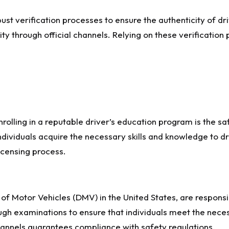
bust verification processes to ensure the authenticity of dr
ity through official channels. Relying on these verification 
 enrolling in a reputable driver’s education program is the
ndividuals acquire the necessary skills and knowledge to d
icensing process.
 Motor Vehicles (DMV) in the United States, are responsibl
ugh examinations to ensure that individuals meet the nece
channels guarantees compliance with safety regulations.