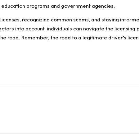
r’s education programs and government agencies.
 licenses, recognizing common scams, and staying informed
ctors into account, individuals can navigate the licensing 
he road. Remember, the road to a legitimate driver’s licens