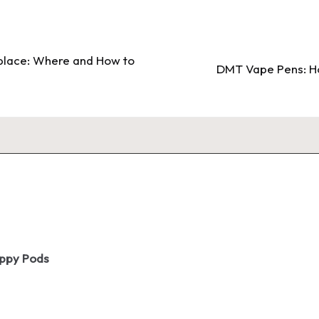
place: Where and How to
DMT Vape Pens: Ho
oppy Pods