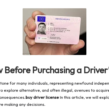
Before Purchasing a Driver’
lestone for many individuals, representing newfound indepen
 explore alternative, and often illegal, avenues to acquire 
consequences.
buy driver license
In this article, we will exp
ore making any decisions.