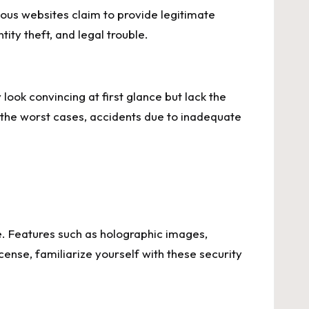
ious websites claim to provide legitimate
tity theft, and legal trouble.
look convincing at first glance but lack the
n the worst cases, accidents due to inadequate
te. Features such as holographic images,
ense, familiarize yourself with these security