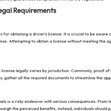
egal Requirements
 for obtaining a driver’s license. It is crucial to be aware
nse. Attempting to obtain a license without meeting the ag
license legally varies by jurisdiction. Commonly, proof of i
ss, gather all the required documents to streamline the ap
nels is a risky endeavor with serious consequences. From le
weigh the perceived benefits. Instead, individuals should pr