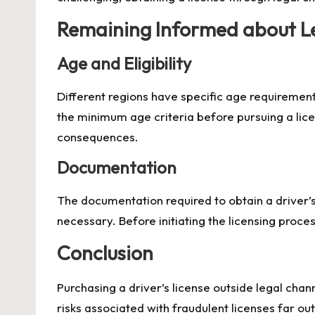
Remaining Informed about L
Age and Eligibility
Different regions have specific age requirements
the minimum age criteria before pursuing a lice
consequences.
Documentation
The documentation required to obtain a driver’s 
necessary. Before initiating the licensing proce
Conclusion
Purchasing a driver’s license outside legal chan
risks associated with fraudulent licenses far out