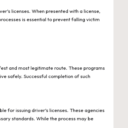
iver’s licenses. When presented with a license,
processes is essential to prevent falling victim
 safest and most legitimate route. These programs
rive safely. Successful completion of such
e for issuing driver’s licenses. These agencies
ssary standards. While the process may be