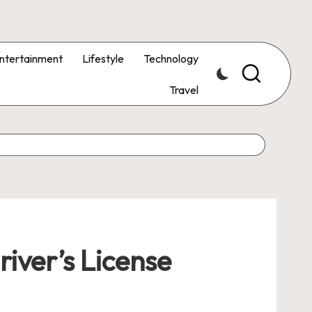
ntertainment
Lifestyle
Technology
Travel
iver’s License