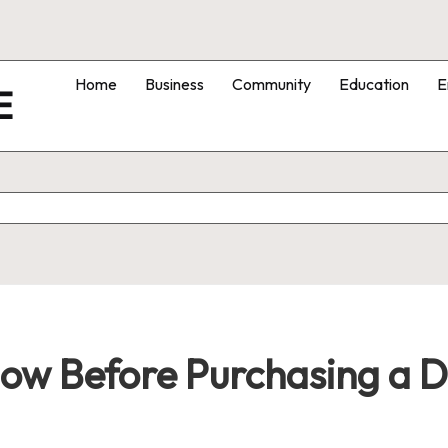
Home
Business
Community
Education
E
E
w Before Purchasing a Dr