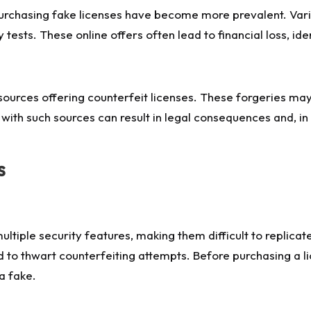
 purchasing fake licenses have become more prevalent. Var
 tests. These online offers often lead to financial loss, iden
ources offering counterfeit licenses. These forgeries may 
 with such sources can result in legal consequences and, i
s
ltiple security features, making them difficult to replica
to thwart counterfeiting attempts. Before purchasing a lic
a fake.