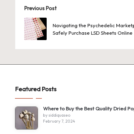
Post
Previous Post
navigation
Navigating the Psychedelic Market
Safely Purchase LSD Sheets Online
Featured Posts
Where to Buy the Best Quality Dried P
by siddiquaseo
February 7, 2024