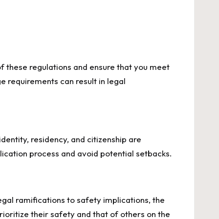
 of these regulations and ensure that you meet
e requirements can result in legal
dentity, residency, and citizenship are
plication process and avoid potential setbacks.
gal ramifications to safety implications, the
ioritize their safety and that of others on the