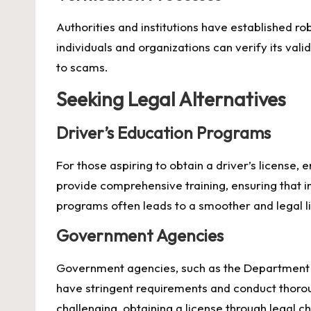
Authorities and institutions have established ro
individuals and organizations can verify its valid
to scams.
Seeking Legal Alternatives
Driver’s Education Programs
For those aspiring to obtain a driver’s license,
provide comprehensive training, ensuring that i
programs often leads to a smoother and legal l
Government Agencies
Government agencies, such as the Department of
have stringent requirements and conduct thoro
challenging, obtaining a license through legal 