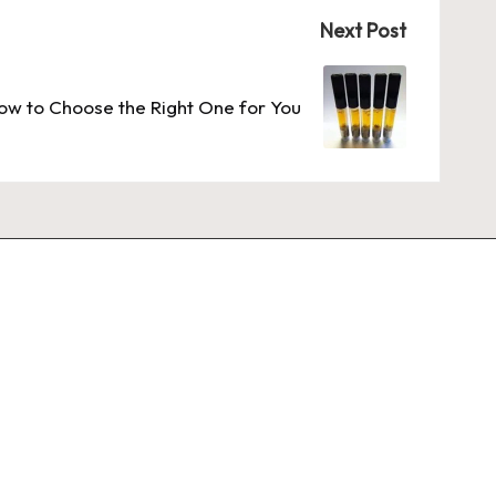
Next Post
w to Choose the Right One for You