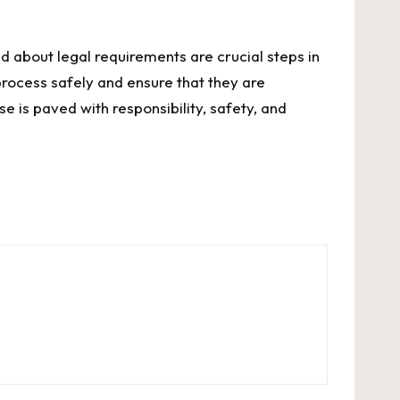
 about legal requirements are crucial steps in
process safely and ensure that they are
e is paved with responsibility, safety, and