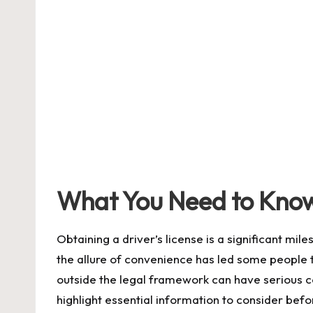
by
What You Need to Know 
Obtaining a driver’s license is a significant mi
the allure of convenience has led some people to
outside the legal framework can have serious 
highlight essential information to consider bef