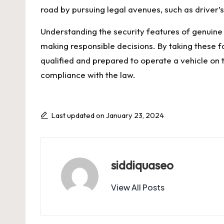
road by pursuing legal avenues, such as drive
Understanding the security features of genuine
making responsible decisions. By taking these fa
qualified and prepared to operate a vehicle on t
compliance with the law.
Last updated on January 23, 2024
siddiquaseo
View All Posts