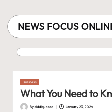
Skip
to
NEWS FOCUS ONLIN
content
Posted
Business
in
What You Need to Kno
By
siddiquaseo
January 23, 2024
Posted