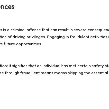
ences
ans is a criminal offense that can result in severe consequ
on of driving privileges. Engaging in fraudulent activitie
ts future opportunities.
cation; it signifies that an individual has met certain safet
nse through fraudulent means means skipping the essential 