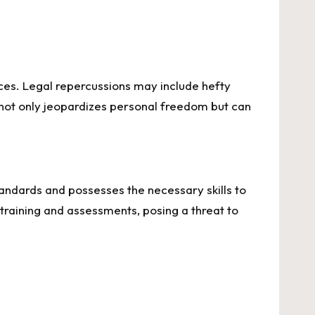
ences. Legal repercussions may include hefty
s not only jeopardizes personal freedom but can
y standards and possesses the necessary skills to
training and assessments, posing a threat to