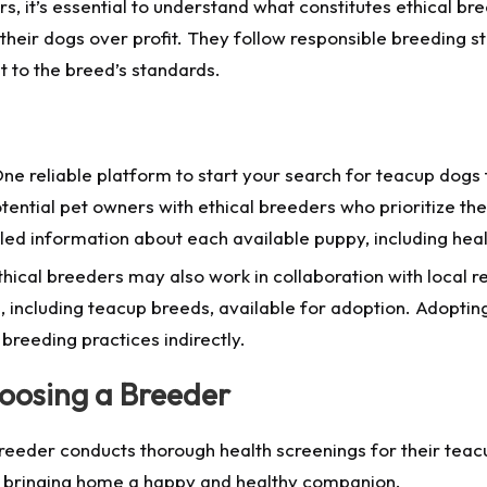
s, it’s essential to understand what constitutes ethical bre
their dogs over profit. They follow responsible breeding s
 to the breed’s standards.
ne reliable platform to start your search for teacup dog
tential pet owners with ethical breeders who prioritize th
ailed information about each available puppy, including he
thical breeders may also work in collaboration with local 
, including teacup breeds, available for adoption. Adoptin
 breeding practices indirectly.
oosing a Breeder
reeder conducts thorough health screenings for their tea
re bringing home a happy and healthy companion.