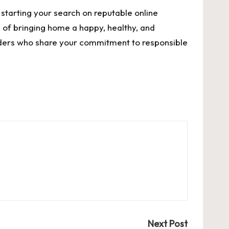
 starting your search on reputable online
 of bringing home a happy, healthy, and
eders who share your commitment to responsible
Next Post