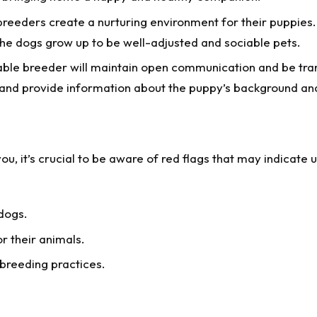
breeders create a nurturing environment for their puppies.
 the dogs grow up to be well-adjusted and sociable pets.
able breeder will maintain open communication and be tran
 and provide information about the puppy’s background an
u, it’s crucial to be aware of red flags that may indicate 
 dogs.
r their animals.
 breeding practices.