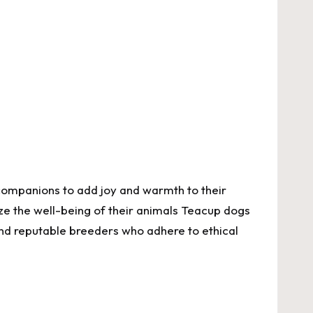
 companions to add joy and warmth to their
ze the well-being of their animals
Teacup dogs
 find reputable breeders who adhere to ethical