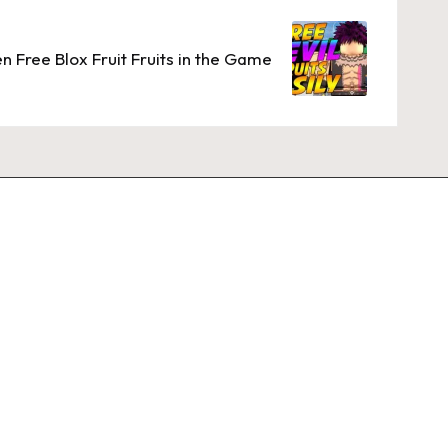
 Free Blox Fruit Fruits in the Game