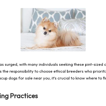
has surged, with many individuals seeking these pint-sized
the responsibility to choose ethical breeders who prioriti
teacup dogs for sale near you, it’s crucial to know where to
ing Practices