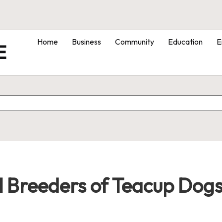
Home
Business
Community
Education
E
E
l Breeders of Teacup Dogs