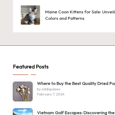
navigation
Maine Coon Kittens for Sale: Unvei
Colors and Patterns
Featured Posts
Where to Buy the Best Quality Dried P
by siddiquaseo
February 7, 2024
Vietnam Golf Escapes: Discovering the