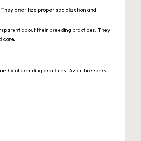
 They prioritize proper socialization and
sparent about their breeding practices. They
d care.
unethical breeding practices. Avoid breeders