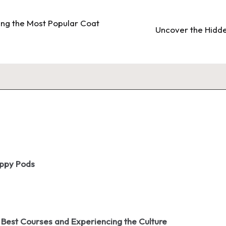
ling the Most Popular Coat
Uncover the Hidden
oppy Pods
 Best Courses and Experiencing the Culture