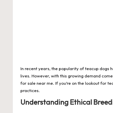
by
In recent years, the popularity of teacup dogs 
lives. However, with this growing demand comes 
for sale near me
. If you’re on the lookout for 
practices.
Understanding Ethical Breed