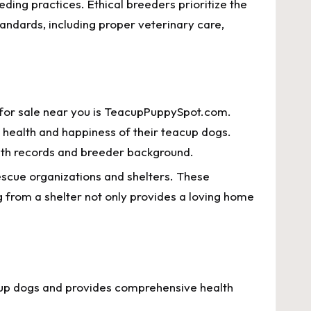
eding practices. Ethical breeders prioritize the
tandards, including proper veterinary care,
s for sale near you is TeacupPuppySpot.com.
e health and happiness of their teacup dogs.
alth records and breeder background.
rescue organizations and shelters. These
g from a shelter not only provides a loving home
cup dogs and provides comprehensive health