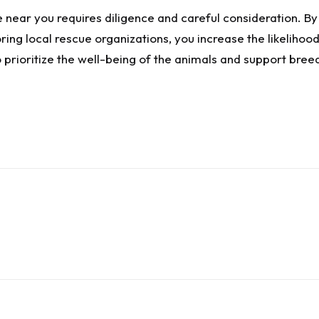
e near you requires diligence and careful consideration. By
ng local rescue organizations, you increase the likelihood
prioritize the well-being of the animals and support bre