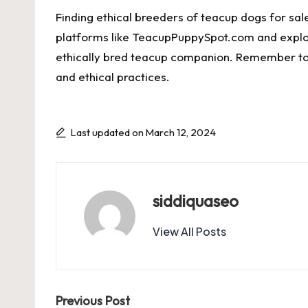
Finding ethical breeders of teacup dogs for sal
platforms like TeacupPuppySpot.com and explori
ethically bred teacup companion. Remember to 
and ethical practices.
Last updated on March 12, 2024
siddiquaseo
View All Posts
Post
Previous Post