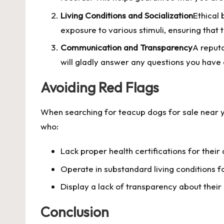
Living Conditions and Socialization
Ethical 
exposure to various stimuli, ensuring that
Communication and Transparency
A reput
will gladly answer any questions you have
Avoiding Red Flags
When searching for teacup dogs for sale near yo
who:
Lack proper health certifications for their
Operate in substandard living conditions fo
Display a lack of transparency about their
Conclusion