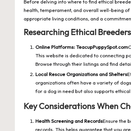
Before delving into where to find ethical breeder
health, temperament, and overall well-being of 
appropriate living conditions, and a commitment
Researching Ethical Breeders
Online Platforms: TeacupPuppySpot.com
O
This website is dedicated to connecting po
Browse through their listings and find det
Local Rescue Organizations and Shelters
E
organizations often have a variety of dogs
for a dog in need but also supports ethical
Key Considerations When Ch
Health Screening and Records
Ensure the b
records. This helps guarantee that you a