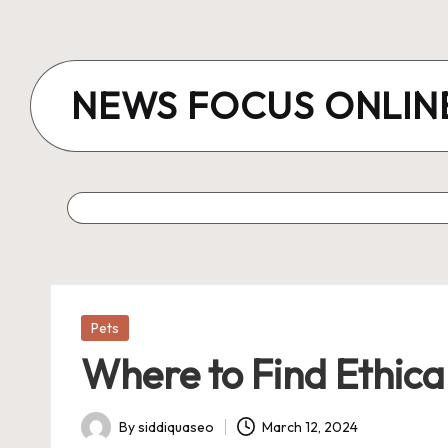
Skip
to
NEWS FOCUS ONLIN
content
Posted
Pets
in
Where to Find Ethica
By
siddiquaseo
March 12, 2024
Posted