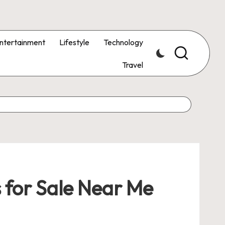
ntertainment
Lifestyle
Technology
Travel
 for Sale Near Me