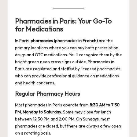
Pharmacies in Paris: Your Go-To
for Medications
In Paris,
pharmacies (pharmacies in French)
are the
primary locations where you can buy both prescription
drugs and OTC medications. You’ll recognize them by the
bright green neon cross signs outside. Pharmacies in
Paris are regulated and staffed by licensed pharmacists
who can provide professional guidance on medications
and health concerns.
Regular Pharmacy Hours
Most pharmacies in Paris operate from
8:30 AM to 7:30
PM, Monday to Saturday
. Some may close for lunch
between 12:30 PM and 2:00 PM. On Sundays, most
pharmacies are closed, but there are always a few open
on a rotating basis.