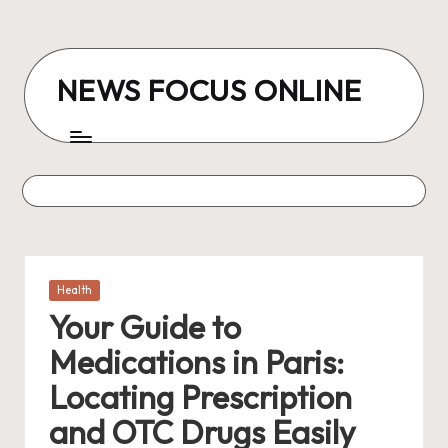
Skip
to
NEWS FOCUS ONLINE
content
Posted
Health
in
Your Guide to
Medications in Paris:
Locating Prescription
and OTC Drugs Easily