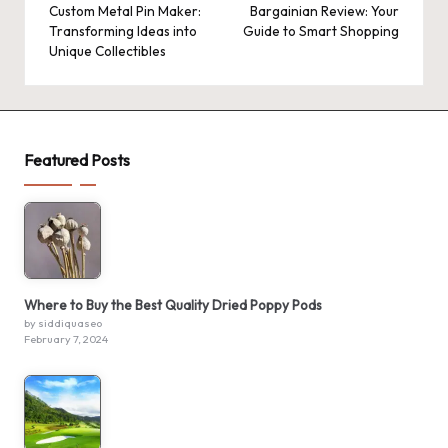
navigation
Custom Metal Pin Maker:
Bargainian Review: Your
Transforming Ideas into
Guide to Smart Shopping
Unique Collectibles
Featured Posts
Where to Buy the Best Quality Dried Poppy Pods
by siddiquaseo
February 7, 2024