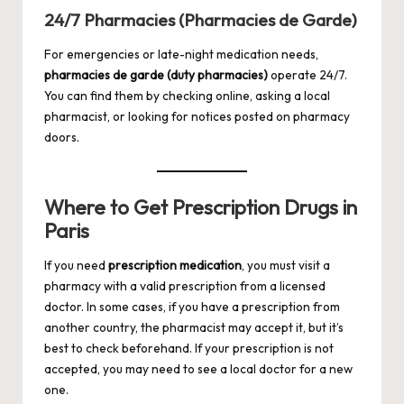
24/7 Pharmacies (Pharmacies de Garde)
For emergencies or late-night medication needs,
pharmacies de garde (duty pharmacies)
operate 24/7.
You can find them by checking online, asking a local
pharmacist, or looking for notices posted on pharmacy
doors.
Where to Get Prescription Drugs in
Paris
If you need
prescription medication
, you must visit a
pharmacy with a valid prescription from a licensed
doctor. In some cases, if you have a prescription from
another country, the pharmacist may accept it, but it’s
best to check beforehand. If your prescription is not
accepted, you may need to see a local doctor for a new
one.