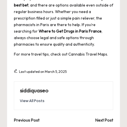
best bet
, and there are options available even outside of
regular business hours. Whether you need a
prescription filled or just a simple pain reliever, the
pharmacists in Paris are there to help. If you’re
searching for
Where to Get Drugs in Paris France
,
always choose legal and safe options through
pharmacies to ensure quality and authenticity.
For more travel tips, check out
Cannabis Travel Maps
.
Last updated on March 5, 2025
siddiquaseo
View All Posts
Post
Previous Post
Next Post