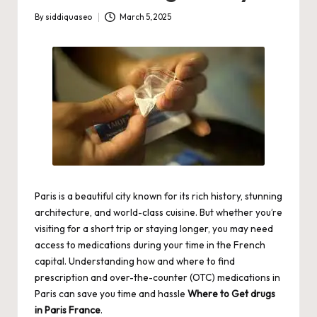
By
siddiquaseo
March 5, 2025
Posted
by
Paris is a beautiful city known for its rich history, stunning
architecture, and world-class cuisine. But whether you’re
visiting for a short trip or staying longer, you may need
access to medications during your time in the French
capital. Understanding how and where to find
prescription and over-the-counter (OTC) medications in
Paris can save you time and hassle
Where to Get drugs
in Paris France
.