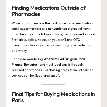
Finding Medications Outside of
Pharmacies
While pharmacies are the best place to get medication,
some
supermarkets and convenience stores
sell very
basic health products like vitamins, herbal remedies, and
first-aid supplies. However, you won’t find OTC
medications like ibuprofen or cough syrup outside of a
pharmacy.
For those wondering
Where to Get Drugs in Paris
France
, the safest and most legal way is through
licensed pharmacies. Purchasing drugs from unlicensed
sources can be illegal and unsafe.
Final Tips for Buying Medications in
Paris