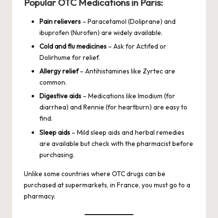
Popular OTC Medications in Paris:
Pain relievers
– Paracetamol (Doliprane) and
ibuprofen (Nurofen) are widely available.
Cold and flu medicines
– Ask for Actifed or
Dolirhume for relief.
Allergy relief
– Antihistamines like Zyrtec are
common.
Digestive aids
– Medications like Imodium (for
diarrhea) and Rennie (for heartburn) are easy to
find.
Sleep aids
– Mild sleep aids and herbal remedies
are available but check with the pharmacist before
purchasing.
Unlike some countries where OTC drugs can be
purchased at supermarkets, in France, you must go to a
pharmacy.