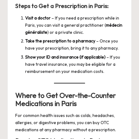
Steps to Get a Prescription in Paris:
Visit a doctor
– If you need a prescription while in
Paris, you can visit a general practitioner (
médecin
généraliste
) or a private clinic.
Take the prescription to a pharmacy
– Once you
have your prescription, bring it to any pharmacy.
Show your ID and insurance (if applicable)
– If you
have travel insurance, you may be eligible for a
reimbursement on your medication costs.
Where to Get Over-the-Counter
Medications in Paris
For common health issues such as colds, headaches,
allergies, or digestive problems, you can buy OTC
medications at any pharmacy without a prescription.