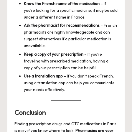
Know the French name of the medication
– If
you’re looking for a specific medicine, it may be sold
under a different name in France.
Ask the pharmacist for recommendations
– French
pharmacists are highly knowledgeable and can
suggest alternatives if a particular medication is
unavailable.
Keep a copy of your prescription
– If you’re
traveling with prescribed medication, having a
copy of your prescription can be helpful.
Use a translation app
– If you don’t speak French,
using a translation app can help you communicate
your needs effectively.
Conclusion
Finding prescription drugs and OTC medications in Paris
is easy if you know where to look.
Pharmacies are your