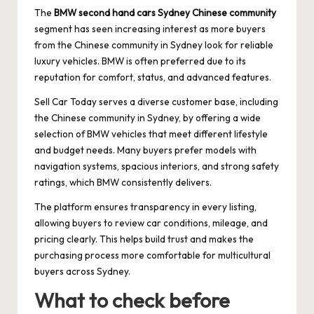
The
BMW second hand cars Sydney Chinese community
segment has seen increasing interest as more buyers
from the Chinese community in Sydney look for reliable
luxury vehicles. BMW is often preferred due to its
reputation for comfort, status, and advanced features.
Sell Car Today serves a diverse customer base, including
the Chinese community in Sydney, by offering a wide
selection of BMW vehicles that meet different lifestyle
and budget needs. Many buyers prefer models with
navigation systems, spacious interiors, and strong safety
ratings, which BMW consistently delivers.
The platform ensures transparency in every listing,
allowing buyers to review car conditions, mileage, and
pricing clearly. This helps build trust and makes the
purchasing process more comfortable for multicultural
buyers across Sydney.
What to check before