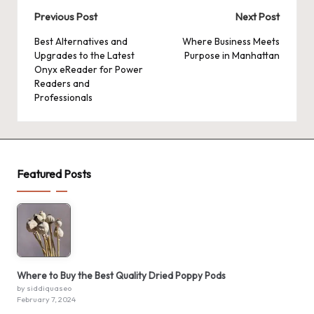
Post
Previous Post
Next Post
navigation
Best Alternatives and
Where Business Meets
Upgrades to the Latest
Purpose in Manhattan
Onyx eReader for Power
Readers and
Professionals
Featured Posts
Where to Buy the Best Quality Dried Poppy Pods
by siddiquaseo
February 7, 2024