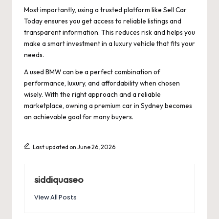
Most importantly, using a trusted platform like Sell Car
Today ensures you get access to reliable listings and
transparent information. This reduces risk and helps you
make a smart investment in a luxury vehicle that fits your
needs.
A used BMW can be a perfect combination of
performance, luxury, and affordability when chosen
wisely. With the right approach and a reliable
marketplace, owning a premium car in Sydney becomes
an achievable goal for many buyers.
Last updated on June 26, 2026
siddiquaseo
View All Posts