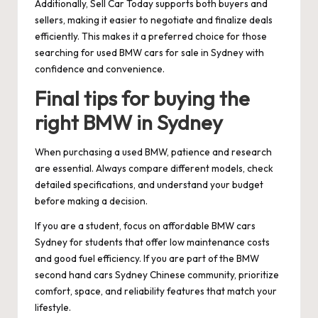
Additionally, Sell Car Today supports both buyers and
sellers, making it easier to negotiate and finalize deals
efficiently. This makes it a preferred choice for those
searching for used BMW cars for sale in Sydney with
confidence and convenience.
Final tips for buying the
right BMW in Sydney
When purchasing a used BMW, patience and research
are essential. Always compare different models, check
detailed specifications, and understand your budget
before making a decision.
If you are a student, focus on affordable BMW cars
Sydney for students that offer low maintenance costs
and good fuel efficiency. If you are part of the BMW
second hand cars Sydney Chinese community, prioritize
comfort, space, and reliability features that match your
lifestyle.