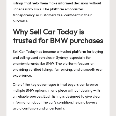
listings that help them make informed decisions without
unnecessary risks. The platform emphasizes
transparency so customers feel confident in their
purchase.
Why Sell Car Today is
trusted for BMW purchases
Sell Car Today has become a trusted platform for buying
and selling used vehicles in Sydney, especially for
premium brands like BMW. The platform focuses on
providing verified listings, fair pricing, and a smooth user
experience.
One of the key advantages is that buyers can browse
multiple BMW options in one place without dealing with
unreliable sources. Each listing is designed to give clear
information about the car’s condition, helping buyers
avoid confusion and uncertainty.