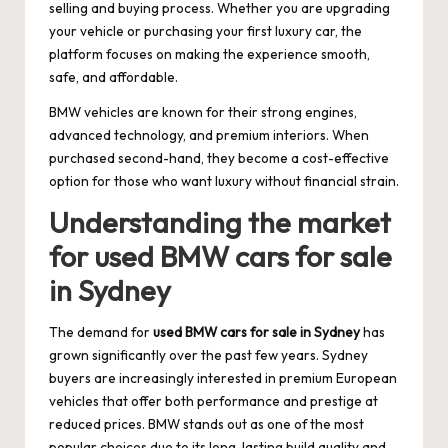
selling and buying process. Whether you are upgrading
your vehicle or purchasing your first luxury car, the
platform focuses on making the experience smooth,
safe, and affordable.
BMW vehicles are known for their strong engines,
advanced technology, and premium interiors. When
purchased second-hand, they become a cost-effective
option for those who want luxury without financial strain.
Understanding the market
for used BMW cars for sale
in Sydney
The demand for
used BMW cars for sale in Sydney
has
grown significantly over the past few years. Sydney
buyers are increasingly interested in premium European
vehicles that offer both performance and prestige at
reduced prices. BMW stands out as one of the most
popular choices due to its long-lasting build quality and