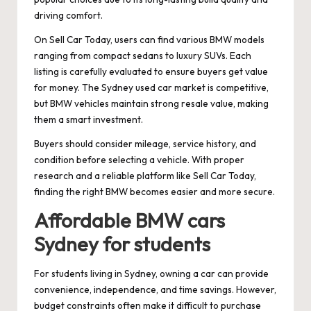
driving comfort.
On Sell Car Today, users can find various BMW models
ranging from compact sedans to luxury SUVs. Each
listing is carefully evaluated to ensure buyers get value
for money. The Sydney used car market is competitive,
but BMW vehicles maintain strong resale value, making
them a smart investment.
Buyers should consider mileage, service history, and
condition before selecting a vehicle. With proper
research and a reliable platform like Sell Car Today,
finding the right BMW becomes easier and more secure.
Affordable BMW cars
Sydney for students
For students living in Sydney, owning a car can provide
convenience, independence, and time savings. However,
budget constraints often make it difficult to purchase