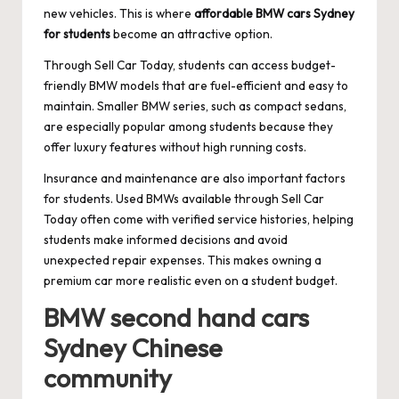
new vehicles. This is where
affordable BMW cars Sydney
for students
become an attractive option.
Through Sell Car Today, students can access budget-
friendly BMW models that are fuel-efficient and easy to
maintain. Smaller BMW series, such as compact sedans,
are especially popular among students because they
offer luxury features without high running costs.
Insurance and maintenance are also important factors
for students. Used BMWs available through Sell Car
Today often come with verified service histories, helping
students make informed decisions and avoid
unexpected repair expenses. This makes owning a
premium car more realistic even on a student budget.
BMW second hand cars
Sydney Chinese
community