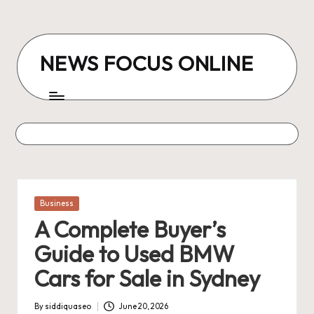
Skip
to
NEWS FOCUS ONLINE
content
Posted
Business
in
A Complete Buyer’s
Guide to Used BMW
Cars for Sale in Sydney
By
siddiquaseo
June 20, 2026
Posted