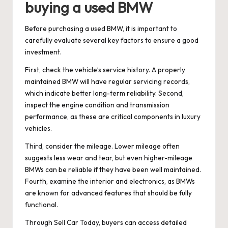
buying a used BMW
Before purchasing a used BMW, it is important to
carefully evaluate several key factors to ensure a good
investment.
First, check the vehicle’s service history. A properly
maintained BMW will have regular servicing records,
which indicate better long-term reliability. Second,
inspect the engine condition and transmission
performance, as these are critical components in luxury
vehicles.
Third, consider the mileage. Lower mileage often
suggests less wear and tear, but even higher-mileage
BMWs can be reliable if they have been well maintained.
Fourth, examine the interior and electronics, as BMWs
are known for advanced features that should be fully
functional.
Through Sell Car Today, buyers can access detailed