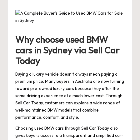
by
Why choose used BMW
cars in Sydney via Sell Car
Today
Buying a luxury vehicle doesn’t always mean paying a
premium price. Many buyers in Australia are now turning
toward pre-owned luxury cars because they offer the
same driving experience at a much lower cost. Through
Sell Car Today, customers can explore a wide range of
well-maintained BMW models that combine
performance, comfort, and style.
Choosing used BMW cars through Sell Car Today also
gives buyers access to a transparent and simplified car-