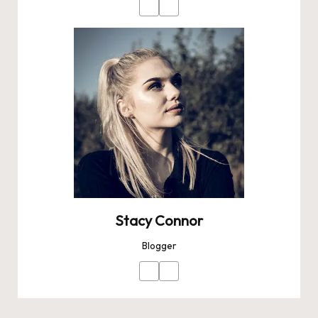
Stacy Connor
Blogger