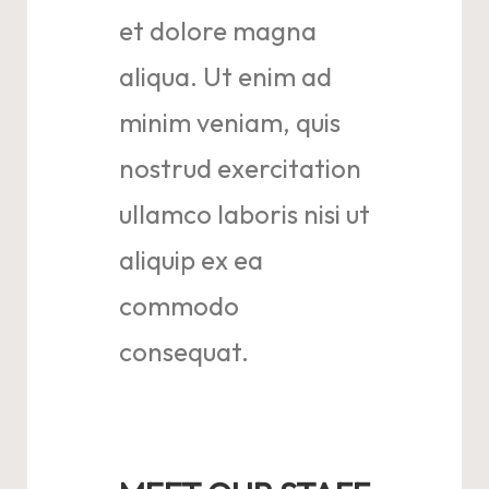
et dolore magna
aliqua. Ut enim ad
minim veniam, quis
nostrud exercitation
ullamco laboris nisi ut
aliquip ex ea
commodo
consequat.