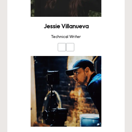
Jessie Villanueva
Technical Writer