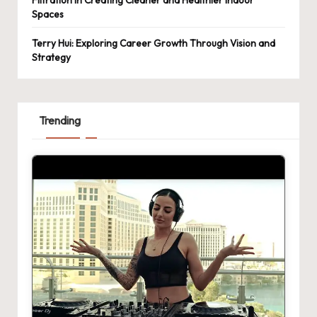
Spaces
Terry Hui: Exploring Career Growth Through Vision and
Strategy
Trending