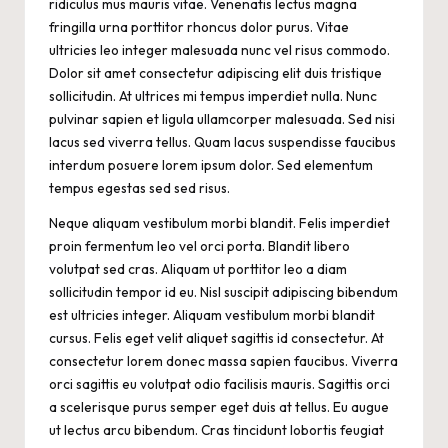
ridiculus mus mauris vitae. Venenatis lectus magna
fringilla urna porttitor rhoncus dolor purus. Vitae
ultricies leo integer malesuada nunc vel risus commodo.
Dolor sit amet consectetur adipiscing elit duis tristique
sollicitudin. At ultrices mi tempus imperdiet nulla. Nunc
pulvinar sapien et ligula ullamcorper malesuada. Sed nisi
lacus sed viverra tellus. Quam lacus suspendisse faucibus
interdum posuere lorem ipsum dolor. Sed elementum
tempus egestas sed sed risus.
Neque aliquam vestibulum morbi blandit. Felis imperdiet
proin fermentum leo vel orci porta. Blandit libero
volutpat sed cras. Aliquam ut porttitor leo a diam
sollicitudin tempor id eu. Nisl suscipit adipiscing bibendum
est ultricies integer. Aliquam vestibulum morbi blandit
cursus. Felis eget velit aliquet sagittis id consectetur. At
consectetur lorem donec massa sapien faucibus. Viverra
orci sagittis eu volutpat odio facilisis mauris. Sagittis orci
a scelerisque purus semper eget duis at tellus. Eu augue
ut lectus arcu bibendum. Cras tincidunt lobortis feugiat