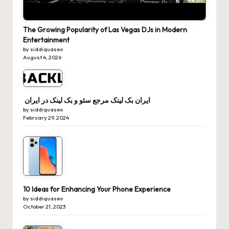
The Growing Popularity of Las Vegas DJs in Modern
Entertainment
by siddiquaseo
August 4, 2026
ایران بک لینک مرجع سئو و بک لینک در ایران
by siddiquaseo
February 29, 2024
10 Ideas for Enhancing Your Phone Experience
by siddiquaseo
October 21, 2023