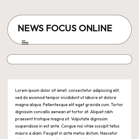
Skip
to
NEWS FOCUS ONLINE
content
Lorem ipsum dolor sit amet,
consectetur adipiscing elit
,
sed do eiusmod tempor incididunt ut labore et dolore
magna aliqua. Pellentesque elit eget gravida cum. Tortor
dignissim convallis aenean et tortor at. Aliquet nibh
praesent tristique magna sit. Vulputate dignissim
suspendisse in est ante. Congue nisi vitae suscipit tellus
mauris a diam. Feugiat in ante metus dictum. Nascetur