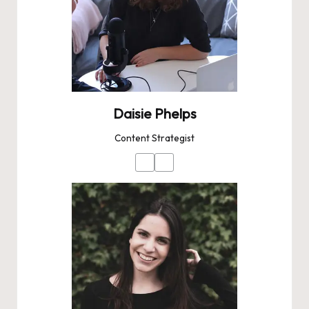
Daisie Phelps
Content Strategist