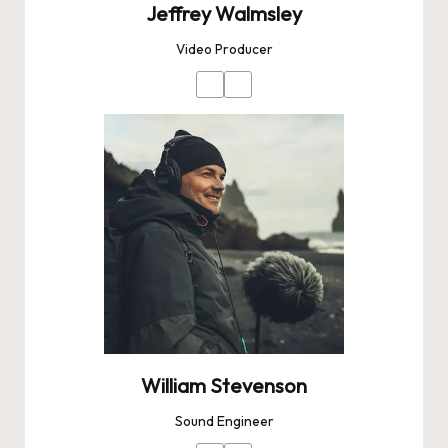
Jeffrey Walmsley
Video Producer
William Stevenson
Sound Engineer