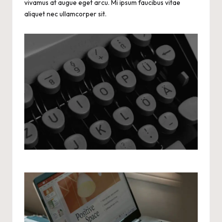
vivamus at augue eget arcu. Mi ipsum faucibus vitae
aliquet nec ullamcorper sit.