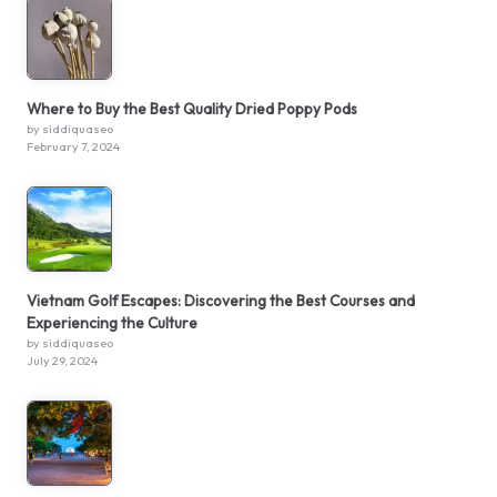
Where to Buy the Best Quality Dried Poppy Pods
by siddiquaseo
February 7, 2024
Vietnam Golf Escapes: Discovering the Best Courses and
Experiencing the Culture
by siddiquaseo
July 29, 2024