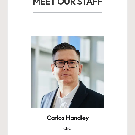
MEET OUR STAFF
Carlos Handley
CEO