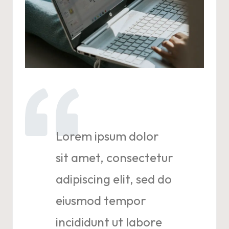
Lorem ipsum dolor
sit amet, consectetur
adipiscing elit, sed do
eiusmod tempor
incididunt ut labore