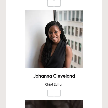
Johanna Cleveland
Chief Editor