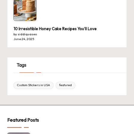
10 Irresistible Honey Cake Recipes You’ll Love
by siddiquaseo
June 24, 2025
Tags
Custom Stickers in USA
featured
Featured Posts