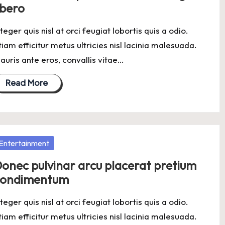
ibero
nteger quis nisl at orci feugiat lobortis quis a odio.
tiam efficitur metus ultricies nisl lacinia malesuada.
auris ante eros, convallis vitae…
Read More
osted
Entertainment
onec pulvinar arcu placerat pretium
condimentum
nteger quis nisl at orci feugiat lobortis quis a odio.
tiam efficitur metus ultricies nisl lacinia malesuada.