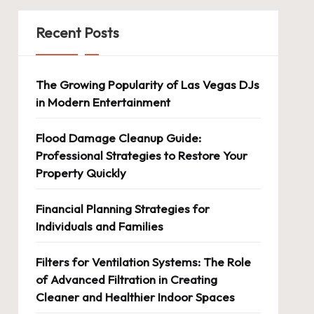
Recent Posts
The Growing Popularity of Las Vegas DJs
in Modern Entertainment
Flood Damage Cleanup Guide:
Professional Strategies to Restore Your
Property Quickly
Financial Planning Strategies for
Individuals and Families
Filters for Ventilation Systems: The Role
of Advanced Filtration in Creating
Cleaner and Healthier Indoor Spaces