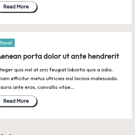
Read More
osted
Travel
enean porta dolor ut ante hendrerit
nteger quis nisl at orci feugiat lobortis quis a odio.
tiam efficitur metus ultricies nisl lacinia malesuada.
auris ante eros, convallis vitae…
Read More