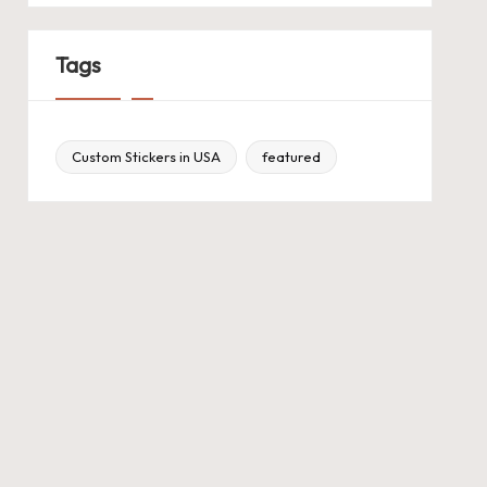
Tags
Custom Stickers in USA
featured