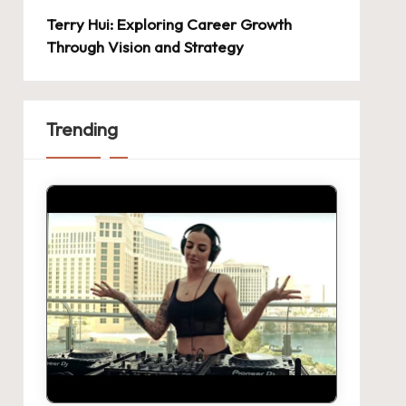
Terry Hui: Exploring Career Growth
Through Vision and Strategy
Trending