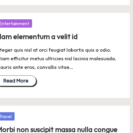
osted
Entertainment
am elementum a velit id
nteger quis nisl at orci feugiat lobortis quis a odio.
tiam efficitur metus ultricies nisl lacinia malesuada.
auris ante eros, convallis vitae…
Read More
osted
Travel
orbi non suscipit massa nulla congue