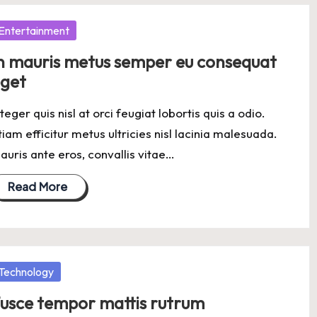
osted
Entertainment
n mauris metus semper eu consequat
get
nteger quis nisl at orci feugiat lobortis quis a odio.
tiam efficitur metus ultricies nisl lacinia malesuada.
auris ante eros, convallis vitae…
Read More
osted
Technology
usce tempor mattis rutrum