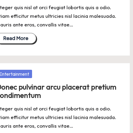
nteger quis nisl at orci feugiat lobortis quis a odio.
tiam efficitur metus ultricies nisl lacinia malesuada.
auris ante eros, convallis vitae…
Read More
osted
Entertainment
onec pulvinar arcu placerat pretium
condimentum
nteger quis nisl at orci feugiat lobortis quis a odio.
tiam efficitur metus ultricies nisl lacinia malesuada.
auris ante eros, convallis vitae…