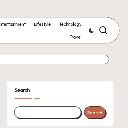
ntertainment
Lifestyle
Technology
Travel
Search
Search