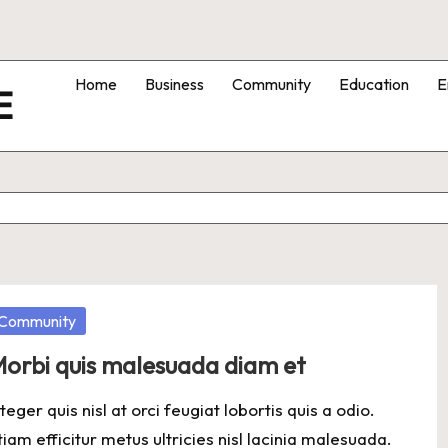
Home
Business
Community
Education
E
E
osted
Community
orbi quis malesuada diam et
nteger quis nisl at orci feugiat lobortis quis a odio.
tiam efficitur metus ultricies nisl lacinia malesuada.