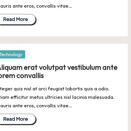
auris ante eros, convallis vitae…
Read More
osted
Technology
liquam erat volutpat vestibulum ante
orem convallis
nteger quis nisl at orci feugiat lobortis quis a odio.
tiam efficitur metus ultricies nisl lacinia malesuada.
auris ante eros, convallis vitae…
Read More