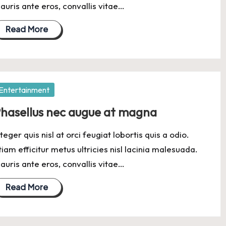
auris ante eros, convallis vitae…
Read More
osted
Entertainment
hasellus nec augue at magna
nteger quis nisl at orci feugiat lobortis quis a odio.
tiam efficitur metus ultricies nisl lacinia malesuada.
auris ante eros, convallis vitae…
Read More