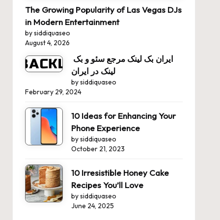
The Growing Popularity of Las Vegas DJs
in Modern Entertainment
by siddiquaseo
August 4, 2026
ایران بک لینک مرجع سئو و بک
لینک در ایران
by siddiquaseo
February 29, 2024
10 Ideas for Enhancing Your
Phone Experience
by siddiquaseo
October 21, 2023
10 Irresistible Honey Cake
Recipes You’ll Love
by siddiquaseo
June 24, 2025