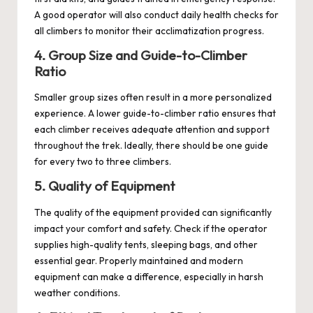
A good operator will also conduct daily health checks for
all climbers to monitor their acclimatization progress.
4. Group Size and Guide-to-Climber
Ratio
Smaller group sizes often result in a more personalized
experience. A lower guide-to-climber ratio ensures that
each climber receives adequate attention and support
throughout the trek. Ideally, there should be one guide
for every two to three climbers.
5. Quality of Equipment
The quality of the equipment provided can significantly
impact your comfort and safety. Check if the operator
supplies high-quality tents, sleeping bags, and other
essential gear. Properly maintained and modern
equipment can make a difference, especially in harsh
weather conditions.