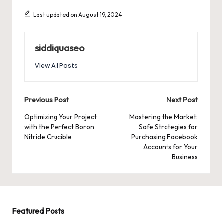
Last updated on August 19, 2024
siddiquaseo
View All Posts
Post
Previous Post
Next Post
navigation
Optimizing Your Project
Mastering the Market:
with the Perfect Boron
Safe Strategies for
Nitride Crucible
Purchasing Facebook
Accounts for Your
Business
Featured Posts