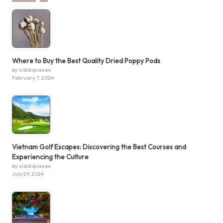
Where to Buy the Best Quality Dried Poppy Pods
by siddiquaseo
February 7, 2024
Vietnam Golf Escapes: Discovering the Best Courses and
Experiencing the Culture
by siddiquaseo
July 29, 2024