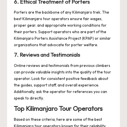
6. Ethical Treatment of Porters
Porters are the backbone of any Kilimanjaro trek. The
best Kilimanjaro tour operators ensure fair wages,
proper gear, and appropriate working conditions for
their porters. Support operators who are part of the
Kilimanjaro Porters Assistance Project (KPAP) or similar
organizations that advocate for porter welfare.
7. Reviews and Testimonials
Online reviews and testimonials from previous climbers
can provide valuable insights into the quality of the tour
operator. Look for consistent positive feedback about
the guides, support staff, and overall experience.
Additionally, ask the operator for references you can
speak to directly.
Top Kilimanjaro Tour Operators
Based on these criteria, here are some of the best
Kilimanjaro tour operators known for their reliability,