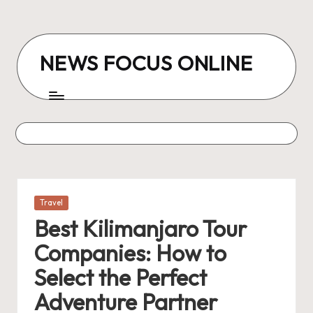
Skip
to
NEWS FOCUS ONLINE
content
Posted
Travel
in
Best Kilimanjaro Tour
Companies: How to
Select the Perfect
Adventure Partner