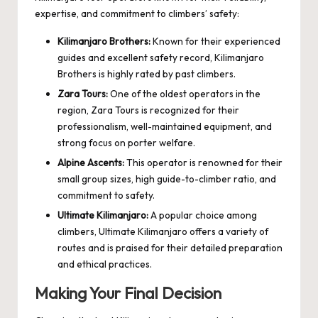
expertise, and commitment to climbers’ safety:
Kilimanjaro Brothers:
Known for their experienced
guides and excellent safety record, Kilimanjaro
Brothers is highly rated by past climbers.
Zara Tours:
One of the oldest operators in the
region, Zara Tours is recognized for their
professionalism, well-maintained equipment, and
strong focus on porter welfare.
Alpine Ascents:
This operator is renowned for their
small group sizes, high guide-to-climber ratio, and
commitment to safety.
Ultimate Kilimanjaro:
A popular choice among
climbers, Ultimate Kilimanjaro offers a variety of
routes and is praised for their detailed preparation
and ethical practices.
Making Your Final Decision