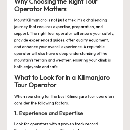
Why Choosing the Right Tour
Operator Matters
Mount Kilimanjaro is not just a trek; it’s a challenging
journey that requires expertise, preparation, and
support. The right tour operator will ensure your safety,
provide experienced guides, offer quality equipment,
and enhance your overall experience. A reputable
operator will also have a deep understanding of the
mountain’s terrain and weather, ensuring your climb is
both enjoyable and safe.
What to Look for in a Kilimanjaro
Tour Operator
When searching for the best Kilimanjaro tour operators,
consider the following factors:
1. Experience and Expertise
Look for operators with a proven track record.