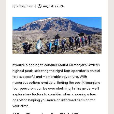
By
siddiquaseo
August 19, 2024
Posted
by
If you’re planning to conquer Mount Kilimanjaro, Africa’s
highest peak, selecting the right tour operator is crucial
to a successful and memorable adventure. With
numerous options available, finding the
best Kilimanjaro
tour operators
can be overwhelming. In this guide, we’ll
explore key factors to consider when choosing a tour
operator, helping you make an informed decision for
your climb.