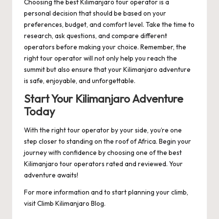
Choosing the best Kilimanjaro tour operator is a
personal decision that should be based on your
preferences, budget, and comfort level. Take the time to
research, ask questions, and compare different
operators before making your choice. Remember, the
right tour operator will not only help you reach the
summit but also ensure that your Kilimanjaro adventure
is safe, enjoyable, and unforgettable.
Start Your Kilimanjaro Adventure
Today
With the right tour operator by your side, you’re one
step closer to standing on the roof of Africa. Begin your
journey with confidence by choosing one of the best
Kilimanjaro tour operators rated and reviewed. Your
adventure awaits!
For more information and to start planning your climb,
visit
Climb Kilimanjaro Blog
.