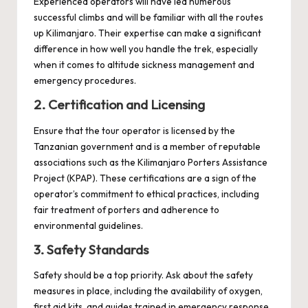
Experienced operators will have led numerous
successful climbs and will be familiar with all the routes
up Kilimanjaro. Their expertise can make a significant
difference in how well you handle the trek, especially
when it comes to altitude sickness management and
emergency procedures.
2. Certification and Licensing
Ensure that the tour operator is licensed by the
Tanzanian government and is a member of reputable
associations such as the Kilimanjaro Porters Assistance
Project (KPAP). These certifications are a sign of the
operator’s commitment to ethical practices, including
fair treatment of porters and adherence to
environmental guidelines.
3. Safety Standards
Safety should be a top priority. Ask about the safety
measures in place, including the availability of oxygen,
first aid kits, and guides trained in emergency response.