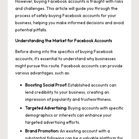
However, buying Facebook accounts is fraught with risks
and challenges. This article will guide you through the
process of safely buying Facebook accounts for your
business, helping you make informed decisions and avoid
potential pitfalls.
Understanding the Market for Facebook Accounts
Before diving into the specifics of buying Facebook
accounts, it’s essential to understand why businesses
might pursue this route. Facebook accounts can provide
various advantages, such as:
Boosting Social Proof:
Established accounts can
lend credibility to your business, creating an
impression of popularity and trustworthiness.
Targeted Advertising:
Buying accounts with specific
demographics or interests can enhance your
targeted advertising efforts.
Brand Promotion:
An existing account with a
substantial following can be a valuable platform for