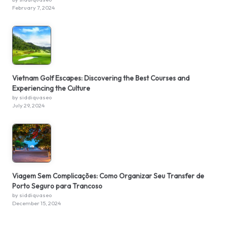
February 7, 2024
Vietnam Golf Escapes: Discovering the Best Courses and
Experiencing the Culture
by siddiquaseo
July 29, 2024
Viagem Sem Complicações: Como Organizar Seu Transfer de
Porto Seguro para Trancoso
by siddiquaseo
December 15, 2024