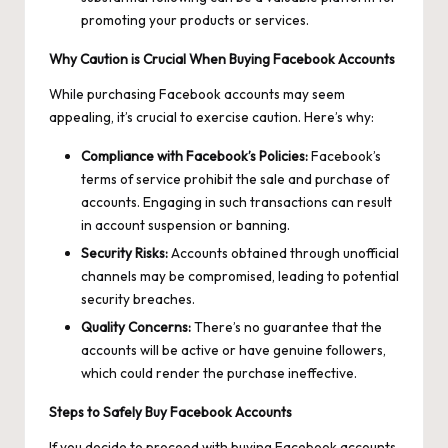
promoting your products or services.
Why Caution is Crucial When Buying Facebook Accounts
While purchasing Facebook accounts may seem
appealing, it’s crucial to exercise caution. Here’s why:
Compliance with Facebook’s Policies:
Facebook’s
terms of service prohibit the sale and purchase of
accounts. Engaging in such transactions can result
in account suspension or banning.
Security Risks:
Accounts obtained through unofficial
channels may be compromised, leading to potential
security breaches.
Quality Concerns:
There’s no guarantee that the
accounts will be active or have genuine followers,
which could render the purchase ineffective.
Steps to Safely Buy Facebook Accounts
If you decide to proceed with buying Facebook accounts,