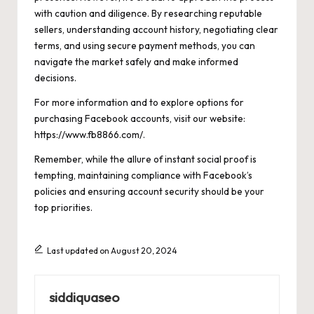
with caution and diligence. By researching reputable
sellers, understanding account history, negotiating clear
terms, and using secure payment methods, you can
navigate the market safely and make informed
decisions.
For more information and to explore options for
purchasing Facebook accounts, visit our website:
https://www.fb8866.com/
.
Remember, while the allure of instant social proof is
tempting, maintaining compliance with Facebook’s
policies and ensuring account security should be your
top priorities.
Last updated on August 20, 2024
siddiquaseo