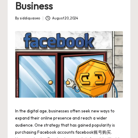
Business
By
siddiquaseo
August 20, 2024
Posted
by
In the digital age, businesses often seek new ways to
expand their online presence and reach a wider
audience. One strategy that has gained popularity is
purchasing Facebook accounts
facebook账号购买
.