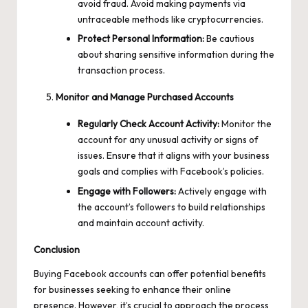
avoid fraud. Avoid making payments via
untraceable methods like cryptocurrencies.
Protect Personal Information:
Be cautious
about sharing sensitive information during the
transaction process.
Monitor and Manage Purchased Accounts
Regularly Check Account Activity:
Monitor the
account for any unusual activity or signs of
issues. Ensure that it aligns with your business
goals and complies with Facebook’s policies.
Engage with Followers:
Actively engage with
the account’s followers to build relationships
and maintain account activity.
Conclusion
Buying Facebook accounts can offer potential benefits
for businesses seeking to enhance their online
presence. However, it’s crucial to approach the process