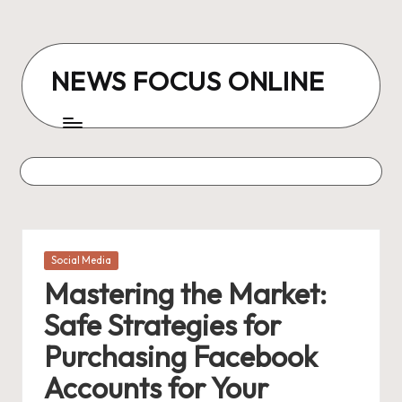
Skip
to
NEWS FOCUS ONLINE
content
Posted
Social Media
in
Mastering the Market:
Safe Strategies for
Purchasing Facebook
Accounts for Your