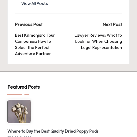
View All Posts
Post
Previous Post
Next Post
navigation
Best Kilimanjaro Tour
Lawyer Reviews: What to
Companies: How to
Look for When Choosing
Select the Perfect
Legal Representation
Adventure Partner
Featured Posts
Where to Buy the Best Quality Dried Poppy Pods
by siddiquaseo