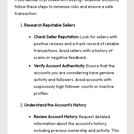
follow these steps to minimize risks and ensure a safe
transaction:
Research Reputable Sellers
Check Seller Reputation:
Look for sellers with
positive reviews and a track record of reliable
transactions. Avoid sellers with a history of
scams or negative feedback.
Verify Account Authenticity:
Ensure that the
accounts you are considering have genuine
activity and followers. Avoid accounts with
suspiciously high follower counts or inactive
profiles.
Understand the Account’s History
Review Account History:
Request detailed
information about the account’s history,
including previous ownership and activity. This