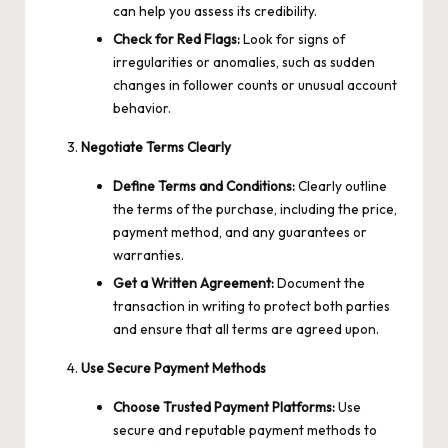
can help you assess its credibility.
Check for Red Flags:
Look for signs of
irregularities or anomalies, such as sudden
changes in follower counts or unusual account
behavior.
Negotiate Terms Clearly
Define Terms and Conditions:
Clearly outline
the terms of the purchase, including the price,
payment method, and any guarantees or
warranties.
Get a Written Agreement:
Document the
transaction in writing to protect both parties
and ensure that all terms are agreed upon.
Use Secure Payment Methods
Choose Trusted Payment Platforms:
Use
secure and reputable payment methods to