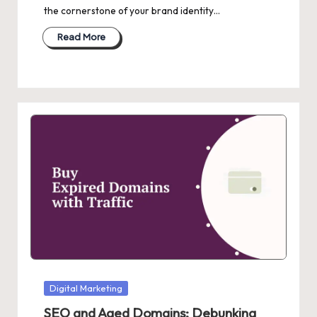
the cornerstone of your brand identity…
Read More
Posted
Digital Marketing
in
SEO and Aged Domains: Debunking