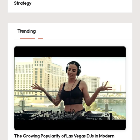
Strategy
Trending
The Growing Popularity of Las Vegas DJs in Modern