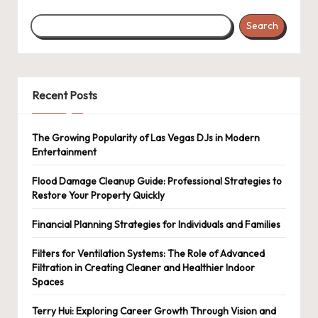
Search
Recent Posts
The Growing Popularity of Las Vegas DJs in Modern
Entertainment
Flood Damage Cleanup Guide: Professional Strategies to
Restore Your Property Quickly
Financial Planning Strategies for Individuals and Families
Filters for Ventilation Systems: The Role of Advanced
Filtration in Creating Cleaner and Healthier Indoor
Spaces
Terry Hui: Exploring Career Growth Through Vision and