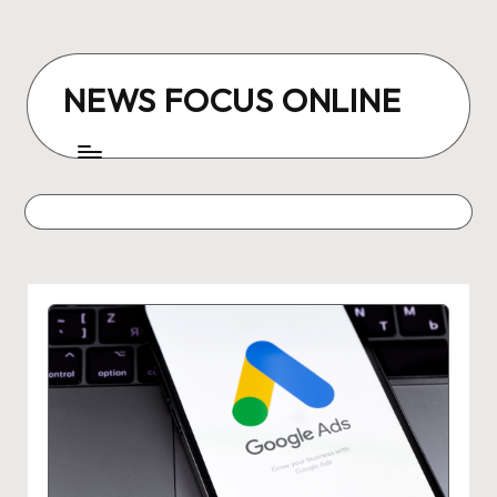
Skip
to
NEWS FOCUS ONLINE
content