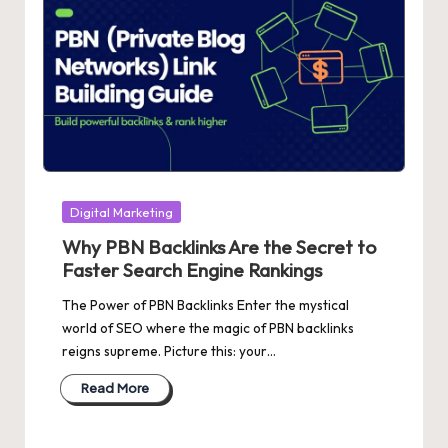
Posted
Digital Marketing
in
Why PBN Backlinks Are the Secret to
Faster Search Engine Rankings
The Power of PBN Backlinks Enter the mystical
world of SEO where the magic of PBN backlinks
reigns supreme. Picture this: your…
Read More