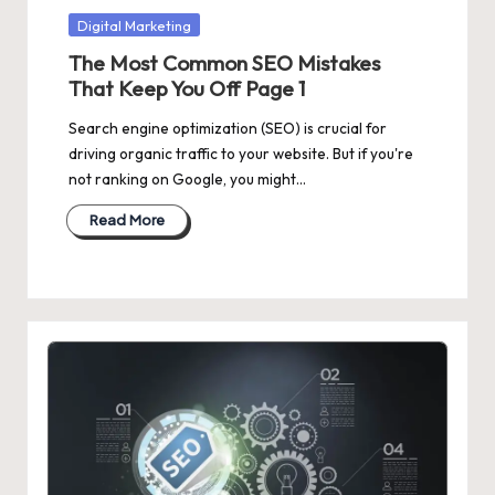
Posted
Digital Marketing
in
The Most Common SEO Mistakes
That Keep You Off Page 1
Search engine optimization (SEO) is crucial for
driving organic traffic to your website. But if you're
not ranking on Google, you might…
Read More