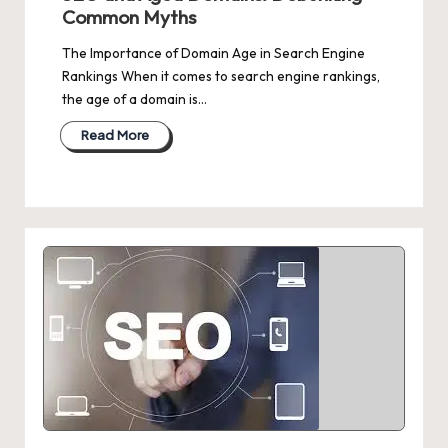
Common Myths
The Importance of Domain Age in Search Engine
Rankings When it comes to search engine rankings,
the age of a domain is…
Read More