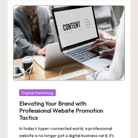
Posted
Digital Marketing
in
Elevating Your Brand with
Professional Website Promotion
Tactics
In today's hyper-connected world, a professional
website is no longer just a digital business card; it's