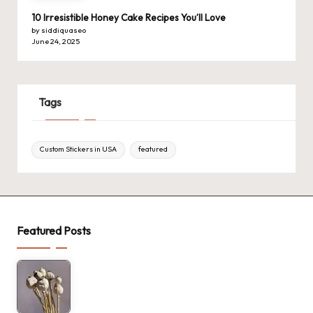
10 Irresistible Honey Cake Recipes You’ll Love
by siddiquaseo
June 24, 2025
Tags
Custom Stickers in USA
featured
Featured Posts