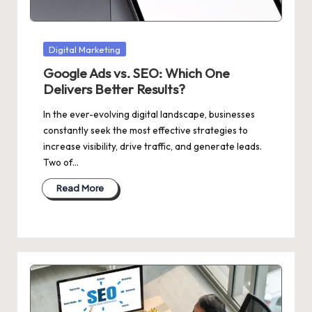
Posted
Digital Marketing
in
Google Ads vs. SEO: Which One
Delivers Better Results?
In the ever-evolving digital landscape, businesses
constantly seek the most effective strategies to
increase visibility, drive traffic, and generate leads.
Two of…
Read More