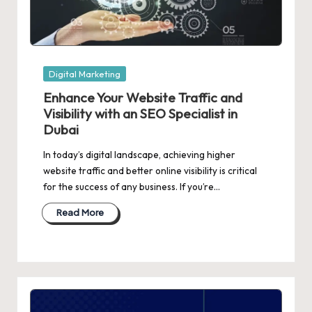
Posted
Digital Marketing
in
Enhance Your Website Traffic and
Visibility with an SEO Specialist in
Dubai
In today’s digital landscape, achieving higher
website traffic and better online visibility is critical
for the success of any business. If you’re…
Read More