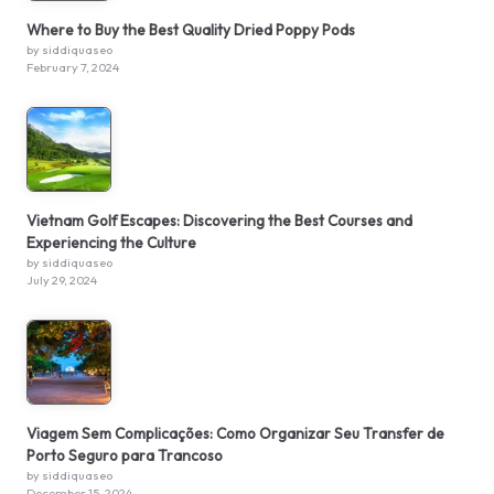
Where to Buy the Best Quality Dried Poppy Pods
by siddiquaseo
February 7, 2024
Vietnam Golf Escapes: Discovering the Best Courses and
Experiencing the Culture
by siddiquaseo
July 29, 2024
Viagem Sem Complicações: Como Organizar Seu Transfer de
Porto Seguro para Trancoso
by siddiquaseo
December 15, 2024