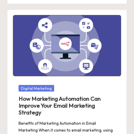
Posted
Digital Marketing
in
How Marketing Automation Can
Improve Your Email Marketing
Strategy
Benefits of Marketing Automation in Email
Marketing When it comes to email marketing, using