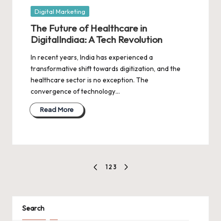
Posted
Digital Marketing
in
The Future of Healthcare in
DigitalIndiaa: A Tech Revolution
In recent years, India has experienced a
transformative shift towards digitization, and the
healthcare sector is no exception. The
convergence of technology…
Read More
Posts
1
2
3
PREVIOUS
NEXT
pagination
PAGE
PAGE
Search