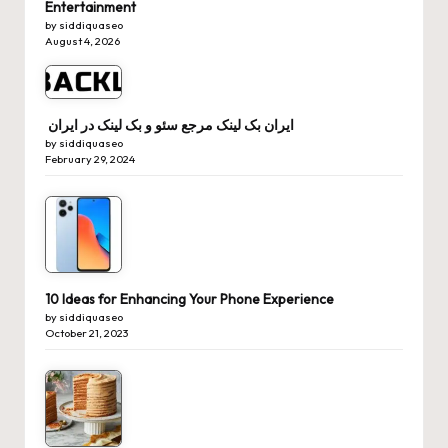
Entertainment
by siddiquaseo
August 4, 2026
ایران بک لینک مرجع سئو و بک لینک در ایران
by siddiquaseo
February 29, 2024
10 Ideas for Enhancing Your Phone Experience
by siddiquaseo
October 21, 2023