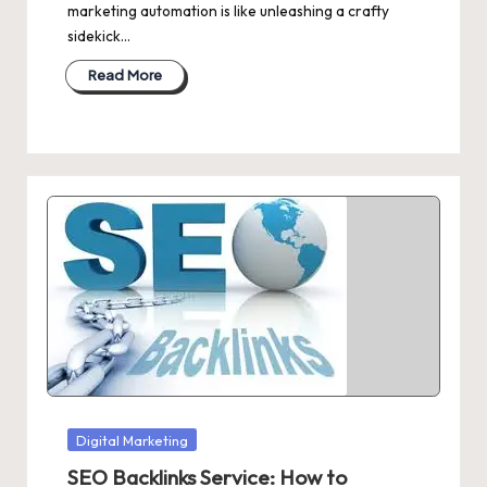
marketing automation is like unleashing a crafty
sidekick…
Read More
Posted
Digital Marketing
in
SEO Backlinks Service: How to