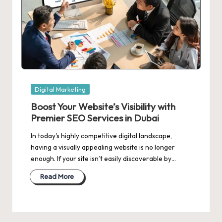
Posted
Digital Marketing
in
Boost Your Website’s Visibility with
Premier SEO Services in Dubai
In today's highly competitive digital landscape,
having a visually appealing website is no longer
enough. If your site isn’t easily discoverable by…
Read More