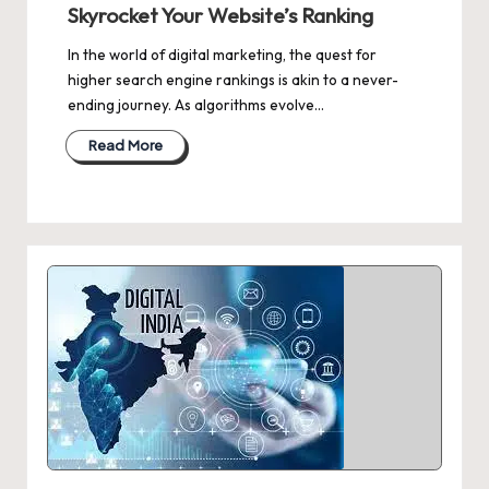
Skyrocket Your Website’s Ranking
In the world of digital marketing, the quest for
higher search engine rankings is akin to a never-
ending journey. As algorithms evolve…
Read More