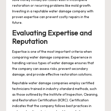
restoration or recurring problems like mold growth.
Investing in a reputable water damage company with
proven expertise can prevent costly repairs in the
future.
Evaluating Expertise and
Reputation
Expertise is one of the most important criteria when
comparing water damage companies. Experience in
handling various types of water damage ensures that
the company can assess risks, prevent secondary
damage, and provide effective restoration solutions.
Reputable water damage companies employ certified
technicians trained in industry-standard methods, such
as those outlined by the Institute of Inspection, Cleaning,
and Restoration Certification (IICRC). Certification
indicates that the company follows best practices in