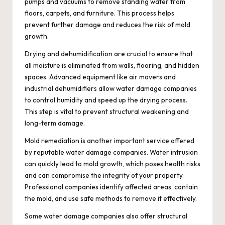
pumps and vacuums to remove standing water from
floors, carpets, and furniture. This process helps
prevent further damage and reduces the risk of mold
growth.
Drying and dehumidification are crucial to ensure that
all moisture is eliminated from walls, flooring, and hidden
spaces. Advanced equipment like air movers and
industrial dehumidifiers allow water damage companies
to control humidity and speed up the drying process.
This step is vital to prevent structural weakening and
long-term damage.
Mold remediation is another important service offered
by reputable water damage companies. Water intrusion
can quickly lead to mold growth, which poses health risks
and can compromise the integrity of your property.
Professional companies identify affected areas, contain
the mold, and use safe methods to remove it effectively.
Some water damage companies also offer structural