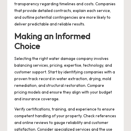
transparency regarding timelines and costs. Companies
that provide detailed contracts, explain each service,
and outline potential contingencies are more likely to
deliver predictable and reliable results.
Making an Informed
Choice
Selecting the right water damage company involves
balancing services, pricing, expertise, technology, and
customer support. Start by identifying companies with a
proven track record in water extraction, drying, mold
remediation, and structural restoration. Compare
pricing models and ensure they align with your budget
and insurance coverage.
Verify certifications, training, and experience to ensure
competent handling of your property. Check references
and online reviews to gauge reliability and customer
satisfaction. Consider specialized services and the use