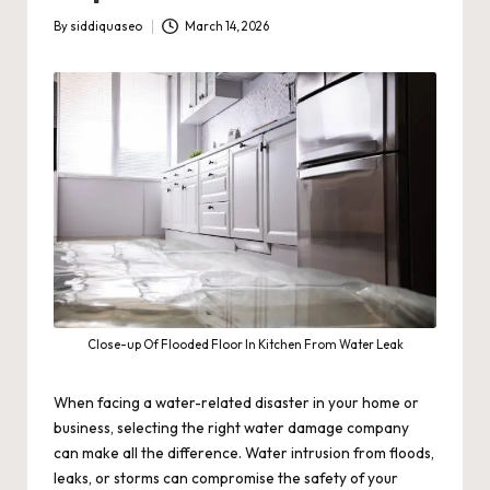
By
siddiquaseo
March 14, 2026
Posted
by
Close-up Of Flooded Floor In Kitchen From Water Leak
When facing a water-related disaster in your home or
business, selecting the right water damage company
can make all the difference. Water intrusion from floods,
leaks, or storms can compromise the safety of your