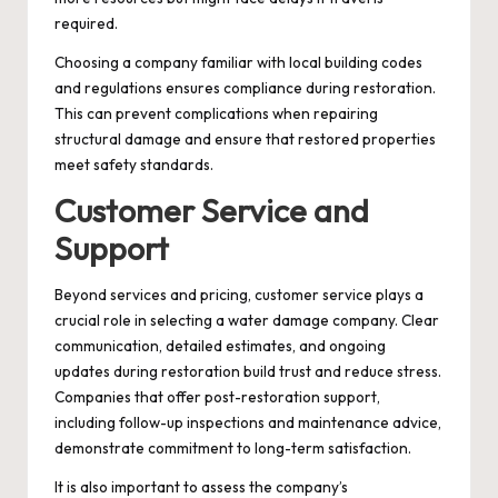
required.
Choosing a company familiar with local building codes
and regulations ensures compliance during restoration.
This can prevent complications when repairing
structural damage and ensure that restored properties
meet safety standards.
Customer Service and
Support
Beyond services and pricing, customer service plays a
crucial role in selecting a water damage company. Clear
communication, detailed estimates, and ongoing
updates during restoration build trust and reduce stress.
Companies that offer post-restoration support,
including follow-up inspections and maintenance advice,
demonstrate commitment to long-term satisfaction.
It is also important to assess the company’s