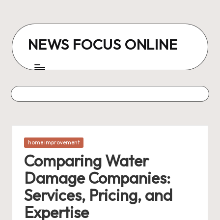
Skip
to
NEWS FOCUS ONLINE
content
Posted
home improvement
in
Comparing Water
Damage Companies:
Services, Pricing, and
Expertise