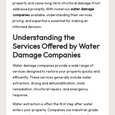
property and cause long-term structural damage if not
addressed promptly. With numerous
water damage
companies
available, understanding their services,
pricing, and expertise is essential for making an
informed decision.
Understanding the
Services Offered by Water
Damage Companies
Water damage companies provide a wide range of
services designed to restore your property quickly and
efficiently. These services generally include water
extraction, drying and dehumidification, mold
remediation, structural repairs, and emergency
response.
Water extraction is often the first step after water
enters your property. Companies use industrial-grade