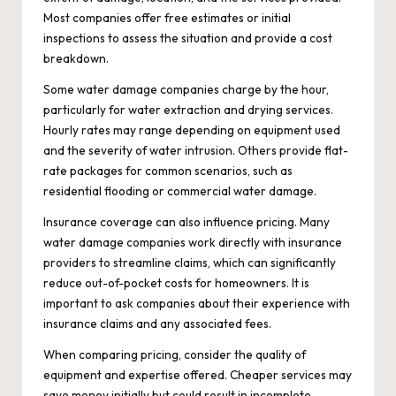
Most companies offer free estimates or initial
inspections to assess the situation and provide a cost
breakdown.
Some water damage companies charge by the hour,
particularly for water extraction and drying services.
Hourly rates may range depending on equipment used
and the severity of water intrusion. Others provide flat-
rate packages for common scenarios, such as
residential flooding or commercial water damage.
Insurance coverage can also influence pricing. Many
water damage companies work directly with insurance
providers to streamline claims, which can significantly
reduce out-of-pocket costs for homeowners. It is
important to ask companies about their experience with
insurance claims and any associated fees.
When comparing pricing, consider the quality of
equipment and expertise offered. Cheaper services may
save money initially but could result in incomplete