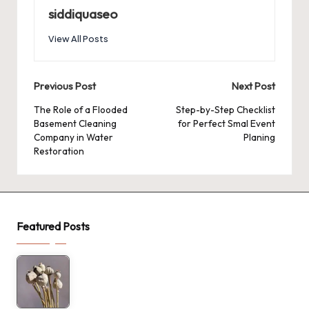
siddiquaseo
View All Posts
Post
Previous Post
Next Post
navigation
The Role of a Flooded
Step-by-Step Checklist
Basement Cleaning
for Perfect Smal Event
Company in Water
Planing
Restoration
Featured Posts