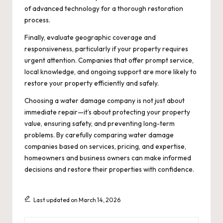
of advanced technology for a thorough restoration
process.
Finally, evaluate geographic coverage and
responsiveness, particularly if your property requires
urgent attention. Companies that offer prompt service,
local knowledge, and ongoing support are more likely to
restore your property efficiently and safely.
Choosing a water damage company is not just about
immediate repair—it’s about protecting your property
value, ensuring safety, and preventing long-term
problems. By carefully comparing water damage
companies based on services, pricing, and expertise,
homeowners and business owners can make informed
decisions and restore their properties with confidence.
Last updated on March 14, 2026