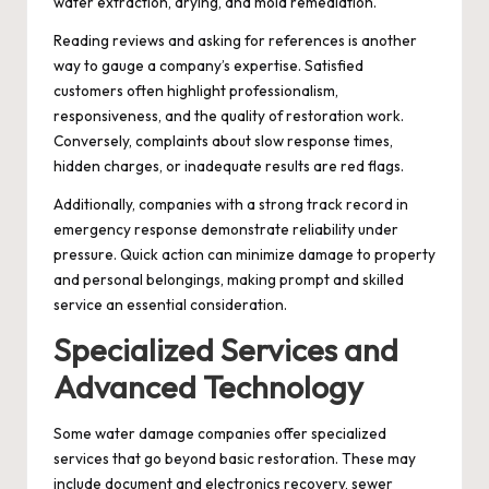
water extraction, drying, and mold remediation.
Reading reviews and asking for references is another
way to gauge a company’s expertise. Satisfied
customers often highlight professionalism,
responsiveness, and the quality of restoration work.
Conversely, complaints about slow response times,
hidden charges, or inadequate results are red flags.
Additionally, companies with a strong track record in
emergency response demonstrate reliability under
pressure. Quick action can minimize damage to property
and personal belongings, making prompt and skilled
service an essential consideration.
Specialized Services and
Advanced Technology
Some water damage companies offer specialized
services that go beyond basic restoration. These may
include document and electronics recovery, sewer