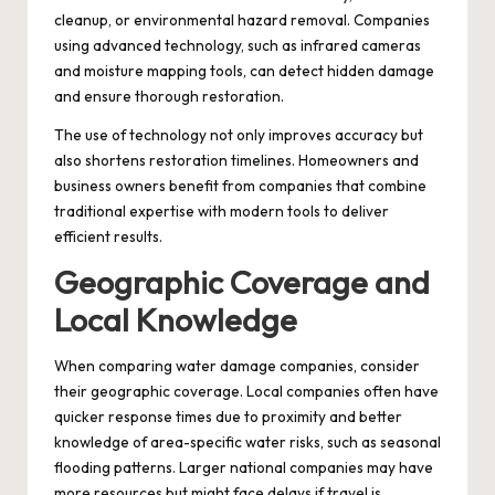
cleanup, or environmental hazard removal. Companies
using advanced technology, such as infrared cameras
and moisture mapping tools, can detect hidden damage
and ensure thorough restoration.
The use of technology not only improves accuracy but
also shortens restoration timelines. Homeowners and
business owners benefit from companies that combine
traditional expertise with modern tools to deliver
efficient results.
Geographic Coverage and
Local Knowledge
When comparing water damage companies, consider
their geographic coverage. Local companies often have
quicker response times due to proximity and better
knowledge of area-specific water risks, such as seasonal
flooding patterns. Larger national companies may have
more resources but might face delays if travel is