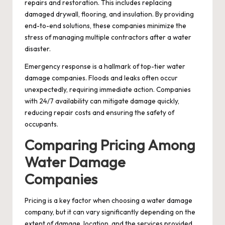
repairs and restoration. This includes replacing
damaged drywall, flooring, and insulation. By providing
end-to-end solutions, these companies minimize the
stress of managing multiple contractors after a water
disaster.
Emergency response is a hallmark of top-tier water
damage companies. Floods and leaks often occur
unexpectedly, requiring immediate action. Companies
with 24/7 availability can mitigate damage quickly,
reducing repair costs and ensuring the safety of
occupants.
Comparing Pricing Among
Water Damage
Companies
Pricing is a key factor when choosing a water damage
company, but it can vary significantly depending on the
extent of damage, location, and the services provided.