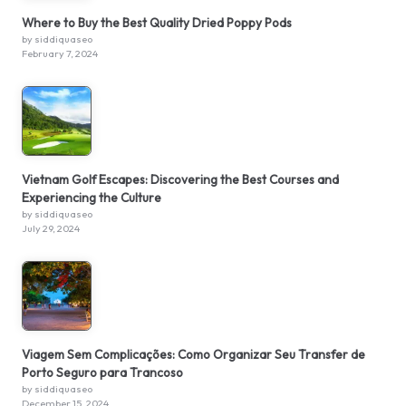
Where to Buy the Best Quality Dried Poppy Pods
by siddiquaseo
February 7, 2024
Vietnam Golf Escapes: Discovering the Best Courses and
Experiencing the Culture
by siddiquaseo
July 29, 2024
Viagem Sem Complicações: Como Organizar Seu Transfer de
Porto Seguro para Trancoso
by siddiquaseo
December 15, 2024