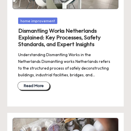
Posted
home improvement
in
Dismantling Works Netherlands
Explained: Key Processes, Safety
Standards, and Expert Insights
Understanding Dismantling Works in the
Netherlands Dismantling works Netherlands refers
to the structured process of safely deconstructing
buildings, industrial facilities, bridges, and…
Read More