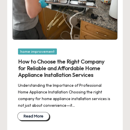
Posted
home improvement
in
How to Choose the Right Company
for Reliable and Affordable Home
Appliance Installation Services
Understanding the Importance of Professional
Home Appliance Installation Choosing the right
company for home appliance installation services is
not just about convenience—it…
Read More