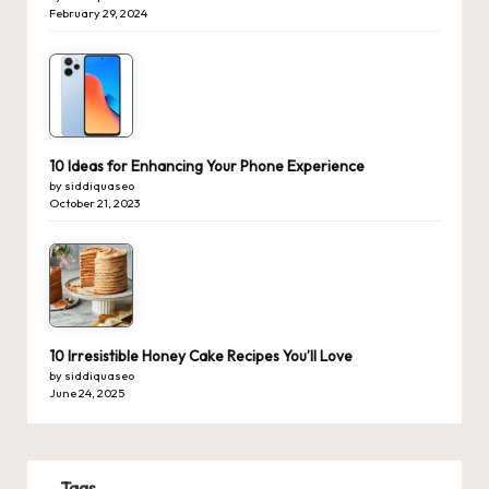
February 29, 2024
10 Ideas for Enhancing Your Phone Experience
by siddiquaseo
October 21, 2023
10 Irresistible Honey Cake Recipes You’ll Love
by siddiquaseo
June 24, 2025
Tags