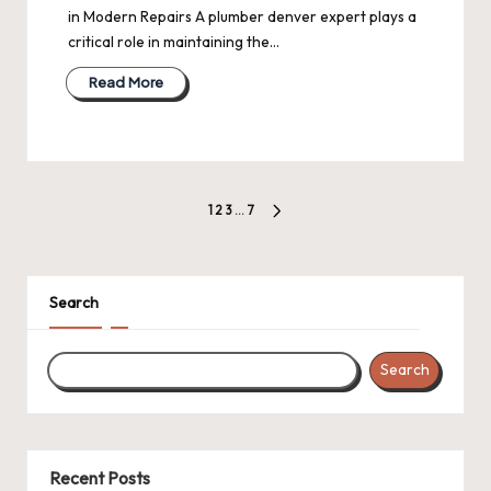
in Modern Repairs A plumber denver expert plays a
critical role in maintaining the…
Read More
Posts
1
2
3
…
7
NEXT
pagination
PAGE
Search
Search
Recent Posts