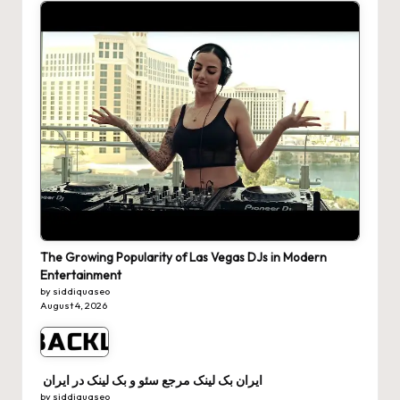
The Growing Popularity of Las Vegas DJs in Modern
Entertainment
by siddiquaseo
August 4, 2026
ایران بک لینک مرجع سئو و بک لینک در ایران
by siddiquaseo