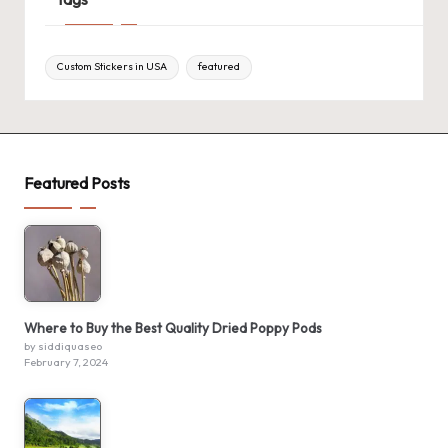
Custom Stickers in USA
featured
Featured Posts
Where to Buy the Best Quality Dried Poppy Pods
by siddiquaseo
February 7, 2024