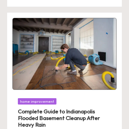
Posted
home improvement
in
Complete Guide to Indianapolis
Flooded Basement Cleanup After
Heavy Rain