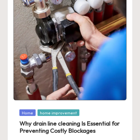
Posted
Home
home improvement
in
Why drain line cleaning Is Essential for
Preventing Costly Blockages