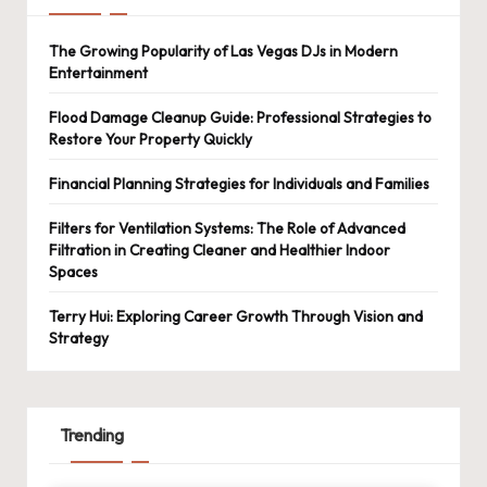
The Growing Popularity of Las Vegas DJs in Modern
Entertainment
Flood Damage Cleanup Guide: Professional Strategies to
Restore Your Property Quickly
Financial Planning Strategies for Individuals and Families
Filters for Ventilation Systems: The Role of Advanced
Filtration in Creating Cleaner and Healthier Indoor
Spaces
Terry Hui: Exploring Career Growth Through Vision and
Strategy
Trending