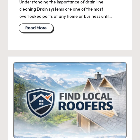
Understanding the Importance of drain line
cleaning Drain systems are one of the most
overlooked parts of any home or business until…
Read More