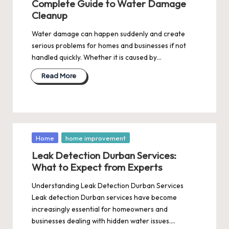
Complete Guide to Water Damage
Cleanup
Water damage can happen suddenly and create
serious problems for homes and businesses if not
handled quickly. Whether it is caused by…
Read More
Posted
Home
home improvement
in
Leak Detection Durban Services:
What to Expect from Experts
Understanding Leak Detection Durban Services
Leak detection Durban services have become
increasingly essential for homeowners and
businesses dealing with hidden water issues.…