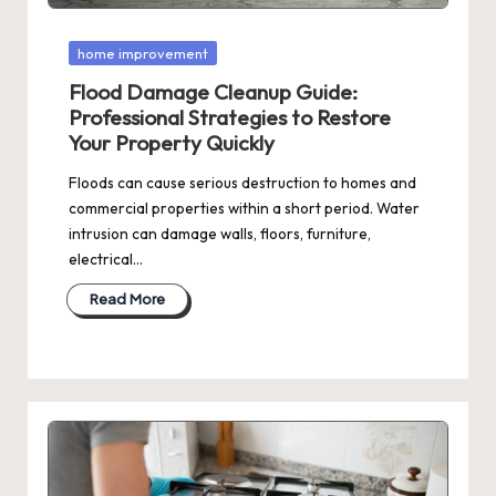
Posted
home improvement
in
Flood Damage Cleanup Guide:
Professional Strategies to Restore
Your Property Quickly
Floods can cause serious destruction to homes and
commercial properties within a short period. Water
intrusion can damage walls, floors, furniture,
electrical…
Read More