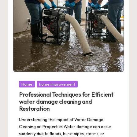
Posted
Home
home improvement
in
Professional Techniques for Efficient
water damage cleaning and
Restoration
Understanding the Impact of Water Damage
Cleaning on Properties Water damage can occur
suddenly due to floods, burst pipes, storms, or