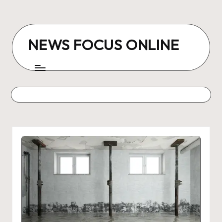
Skip
to
NEWS FOCUS ONLINE
content