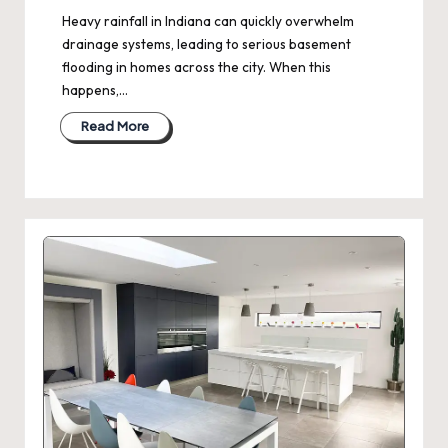
Heavy rainfall in Indiana can quickly overwhelm
drainage systems, leading to serious basement
flooding in homes across the city. When this
happens,…
Read More