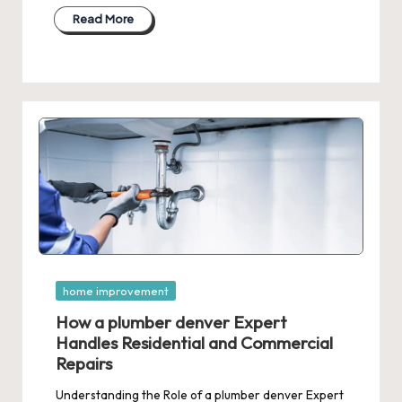
Read More
Posted
home improvement
in
How a plumber denver Expert
Handles Residential and Commercial
Repairs
Understanding the Role of a plumber denver Expert