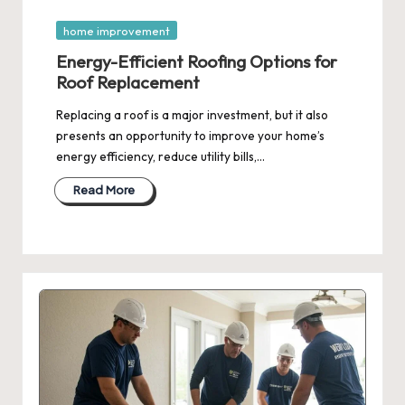
Posted
home improvement
in
Energy-Efficient Roofing Options for
Roof Replacement
Replacing a roof is a major investment, but it also
presents an opportunity to improve your home’s
energy efficiency, reduce utility bills,…
Read More