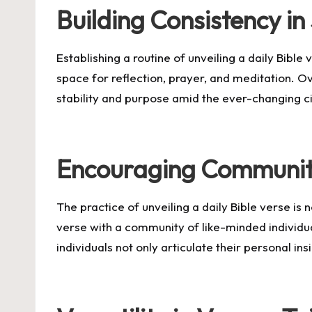
Building Consistency in 
Establishing a routine of unveiling a daily Bible
space for reflection, prayer, and meditation. Ove
stability and purpose amid the ever-changing ci
Encouraging Communit
The practice of unveiling a daily Bible verse is
verse with a community of like-minded individua
individuals not only articulate their personal i