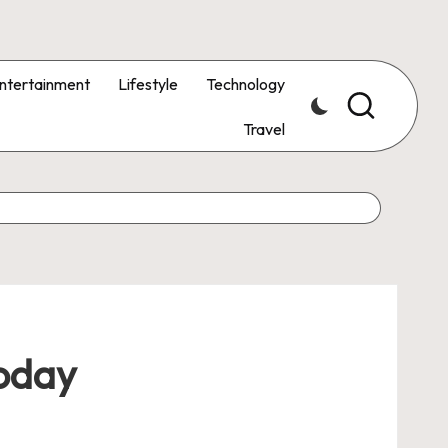
ntertainment
Lifestyle
Technology
Travel
Today