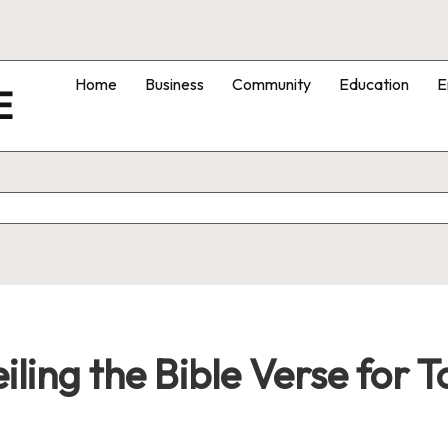
Home
Business
Community
Education
E
E
iling the Bible Verse for 