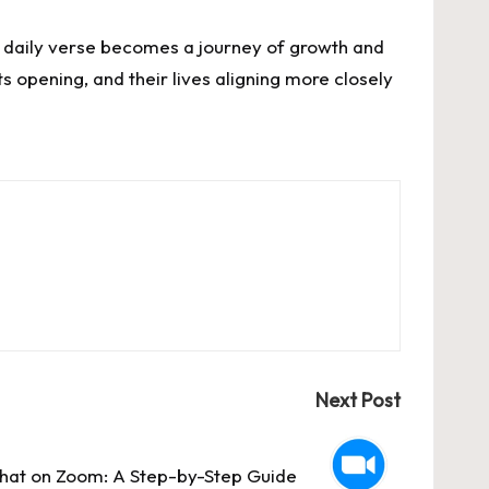
g a daily verse becomes a journey of growth and
ts opening, and their lives aligning more closely
Next Post
hat on Zoom: A Step-by-Step Guide