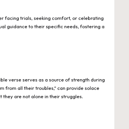
 facing trials, seeking comfort, or celebrating
tual guidance to their specific needs, fostering a
Bible verse serves as a source of strength during
m from all their troubles,” can provide solace
they are not alone in their struggles.