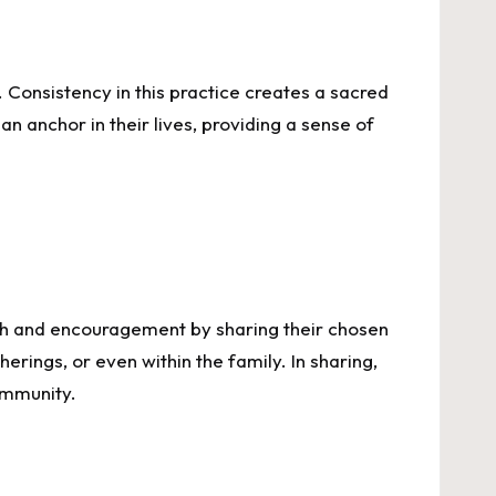
e. Consistency in this practice creates a sacred
an anchor in their lives, providing a sense of
ength and encouragement by sharing their chosen
rings, or even within the family. In sharing,
community.