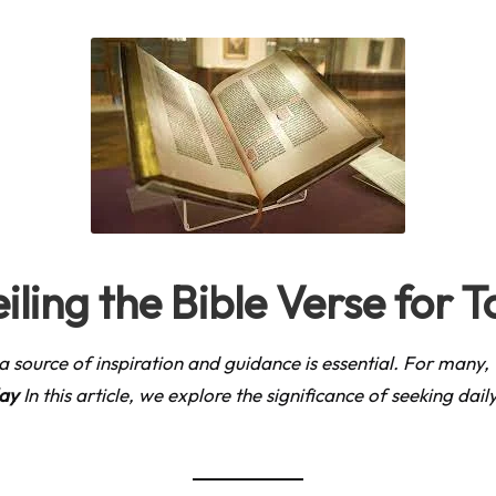
iling the Bible Verse for 
ng a source of inspiration and guidance is essential. For many
day
In this article, we explore the significance of seeking dai