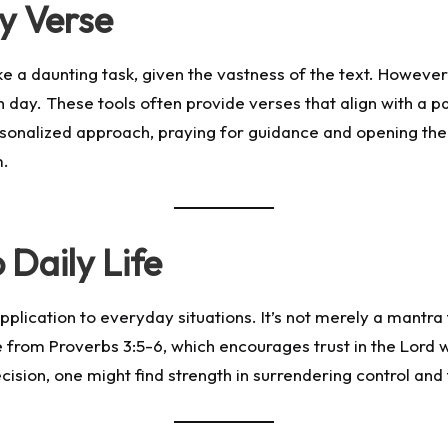
y Verse
e a daunting task, given the vastness of the text. However,
h day. These tools often provide verses that align with a p
sonalized approach, praying for guidance and opening the 
m.
 Daily Life
application to everyday situations. It’s not merely a mantra 
e from Proverbs 3:5-6, which encourages trust in the Lord w
cision, one might find strength in surrendering control and 