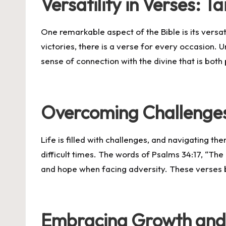
Versatility in Verses: 
One remarkable aspect of the Bible is its versa
victories, there is a verse for every occasion. Un
sense of connection with the divine that is bot
Overcoming Challenges
Life is filled with challenges, and navigating t
difficult times. The words of Psalms 34:17, “The
and hope when facing adversity. These verses be
Embracing Growth and