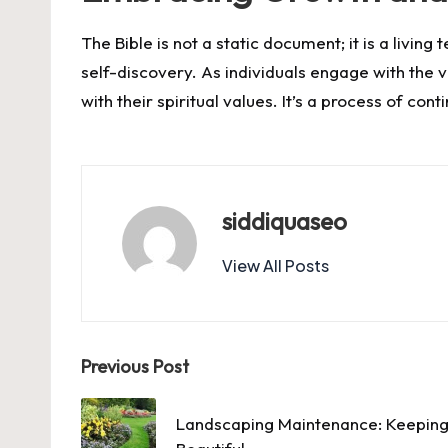
The Bible is not a static document; it is a livi
self-discovery. As individuals engage with the ve
with their spiritual values. It’s a process of co
siddiquaseo
View All Posts
Post
Previous Post
navigation
Landscaping Maintenance: Keeping