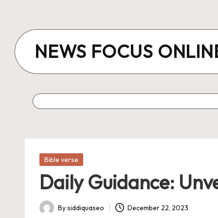
Skip
to
NEWS FOCUS ONLIN
content
Posted
Bible verse
in
Daily Guidance: Unve
By
siddiquaseo
December 22, 2023
Posted