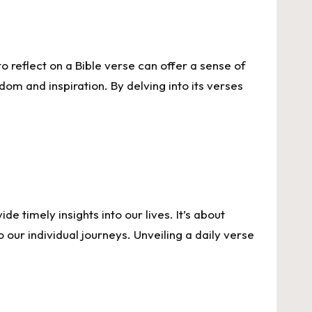
to reflect on a Bible verse can offer a sense of
dom and inspiration. By delving into its verses
e timely insights into our lives. It’s about
our individual journeys. Unveiling a daily verse