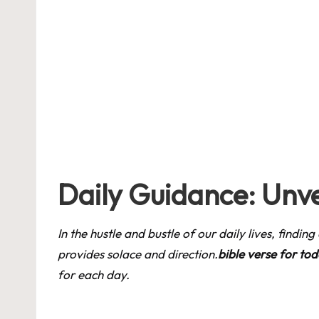
by
Daily Guidance: Unve
In the hustle and bustle of our daily lives, findi
provides solace and direction.
bible verse for to
for each day.