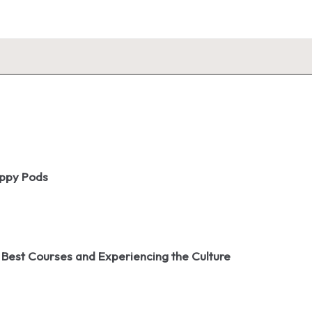
oppy Pods
 Best Courses and Experiencing the Culture