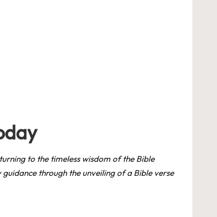
Today
, turning to the timeless wisdom of the Bible
ly guidance through the unveiling of a Bible verse