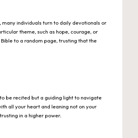
 many individuals turn to daily devotionals or
articular theme, such as hope, courage, or
Bible to a random page, trusting that the
to be recited but a guiding light to navigate
ith all your heart and leaning not on your
trusting in a higher power.