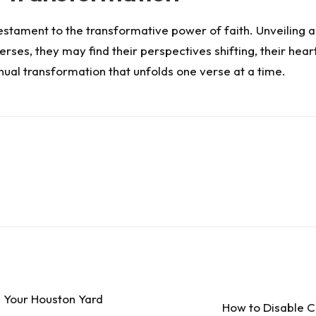
ng testament to the transformative power of faith. Unveilin
rses, they may find their perspectives shifting, their hear
ntinual transformation that unfolds one verse at a time.
 Your Houston Yard
How to Disable C