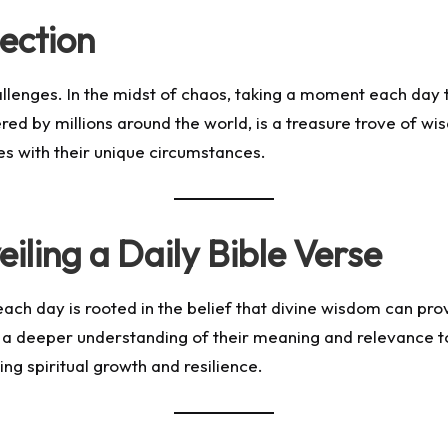
ection
hallenges. In the midst of chaos, taking a moment each day 
ed by millions around the world, is a treasure trove of wis
tes with their unique circumstances.
iling a Daily Bible Verse
each day is rooted in the belief that divine wisdom can provid
g a deeper understanding of their meaning and relevance to 
ring spiritual growth and resilience.