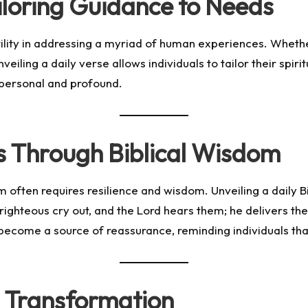
Tailoring Guidance to Needs
tility in addressing a myriad of human experiences. Whether
veiling a daily verse allows individuals to tailor their spiri
h personal and profound.
 Through Biblical Wisdom
hem often requires resilience and wisdom. Unveiling a daily 
 righteous cry out, and the Lord hears them; he delivers the
come a source of reassurance, reminding individuals that 
 Transformation