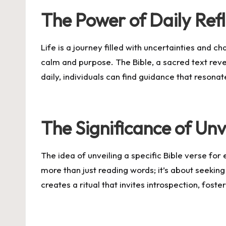
The Power of Daily Refl
Life is a journey filled with uncertainties and c
calm and purpose. The Bible, a sacred text rever
daily, individuals can find guidance that resona
The Significance of Unve
The idea of unveiling a specific Bible verse for 
more than just reading words; it’s about seekin
creates a ritual that invites introspection, foste