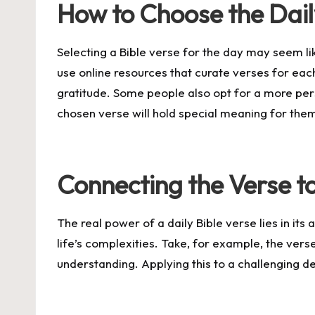
How to Choose the Dail
Selecting a Bible verse for the day may seem lik
use online resources that curate verses for eac
gratitude. Some people also opt for a more per
chosen verse will hold special meaning for the
Connecting the Verse to
The real power of a daily Bible verse lies in its 
life’s complexities. Take, for example, the vers
understanding. Applying this to a challenging de