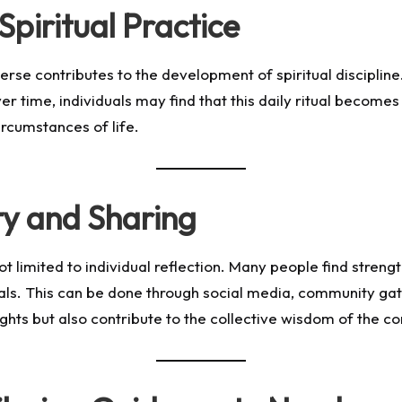
Spiritual Practice
 verse contributes to the development of spiritual disciplin
r time, individuals may find that this daily ritual becomes 
rcumstances of life.
y and Sharing
 not limited to individual reflection. Many people find str
ls. This can be done through social media, community gathe
nsights but also contribute to the collective wisdom of the 