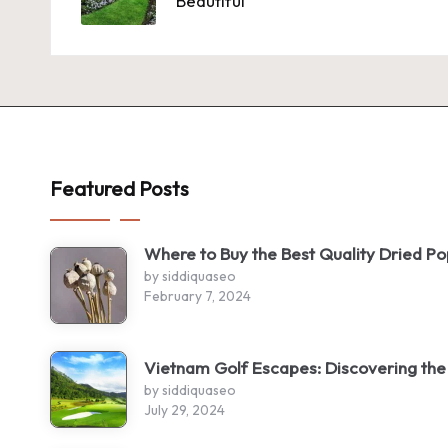
Beautiful
Featured Posts
Where to Buy the Best Quality Dried P
by siddiquaseo
February 7, 2024
Vietnam Golf Escapes: Discovering the
by siddiquaseo
July 29, 2024