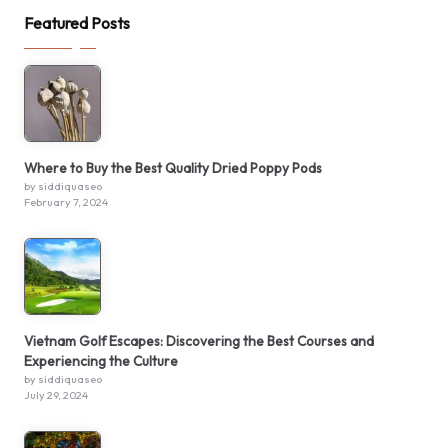
Featured Posts
Where to Buy the Best Quality Dried Poppy Pods
by siddiquaseo
February 7, 2024
Vietnam Golf Escapes: Discovering the Best Courses and
Experiencing the Culture
by siddiquaseo
July 29, 2024