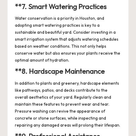
**7.
Smart Watering Practices
Water conservation is a priority in Houston, and
adopting smart watering practices is key to a
sustainable and beautiful yard. Consider investing in a
smart irrigation system that adjusts watering schedules
based on weather conditions. This not only helps
conserve water but also ensures your plants receive the
optimal amount of hydration.
**8.
Hardscape Maintenance
In addition to plants and greenery, hardscape elements
like pathways, patios, and decks contribute to the
overall aesthetics of your yard. Regularly clean and
maintain these features to prevent wear and tear.
Pressure washing can revive the appearance of
concrete or stone surfaces, while inspecting and
repairing any damaged areas will prolong their lifespan.