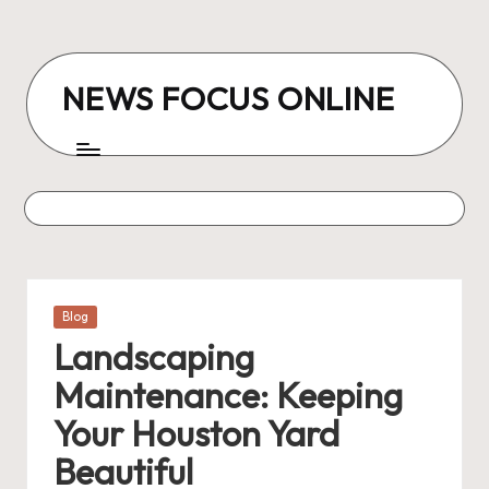
Skip
to
NEWS FOCUS ONLINE
content
Posted
Blog
in
Landscaping
Maintenance: Keeping
Your Houston Yard
Beautiful