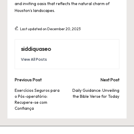
and inviting oasis that reflects the natural charm of
Houston’s landscapes.
Last updated on December 20, 2023
siddiquaseo
View All Posts
Post
Previous Post
Next Post
navigation
Exercícios Seguros para
Daily Guidance: Unveiling
o Pós-operatório:
the Bible Verse for Today
Recupere-se com
Confiança