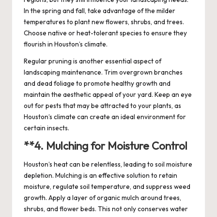
In the spring and fall, take advantage of the milder
temperatures to plant new flowers, shrubs, and trees.
Choose native or heat-tolerant species to ensure they
flourish in Houston’s climate.
Regular pruning is another essential aspect of
landscaping maintenance. Trim overgrown branches
and dead foliage to promote healthy growth and
maintain the aesthetic appeal of your yard. Keep an eye
out for pests that may be attracted to your plants, as
Houston’s climate can create an ideal environment for
certain insects.
**4.
Mulching for Moisture Control
Houston’s heat can be relentless, leading to soil moisture
depletion. Mulching is an effective solution to retain
moisture, regulate soil temperature, and suppress weed
growth. Apply a layer of organic mulch around trees,
shrubs, and flower beds. This not only conserves water