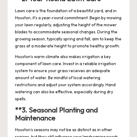
Lawn care is the foundation of a beautiful yard, and in
Houston, it’s a year-round commitment. Begin by mowing
your lawn regularly, adjusting the height of the mower
blades to accommodate seasonal changes. During the
growing season, typically spring and fall, aim to keep the
grass at a moderate height to promote healthy growth.
Houston’s warm climate also makes irrigation a key
component of lawn care. Invest in a reliable irrigation
system to ensure your grass receives an adequate
amount of water. Be mindful of local watering
restrictions and adjust your system accordingly. Hand
watering can also be effective, especially during dry
spells.
**3.
Seasonal Planting and
Maintenance
Houston’s seasons may not be as distinct as in other
regions, but they still influence your landscaping needs.