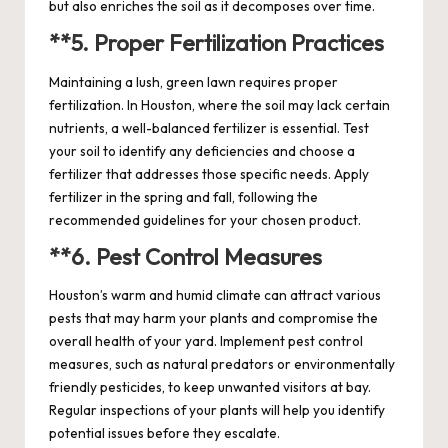
but also enriches the soil as it decomposes over time.
**5.
Proper Fertilization Practices
Maintaining a lush, green lawn requires proper
fertilization. In Houston, where the soil may lack certain
nutrients, a well-balanced fertilizer is essential. Test
your soil to identify any deficiencies and choose a
fertilizer that addresses those specific needs. Apply
fertilizer in the spring and fall, following the
recommended guidelines for your chosen product.
**6.
Pest Control Measures
Houston’s warm and humid climate can attract various
pests that may harm your plants and compromise the
overall health of your yard. Implement pest control
measures, such as natural predators or environmentally
friendly pesticides, to keep unwanted visitors at bay.
Regular inspections of your plants will help you identify
potential issues before they escalate.