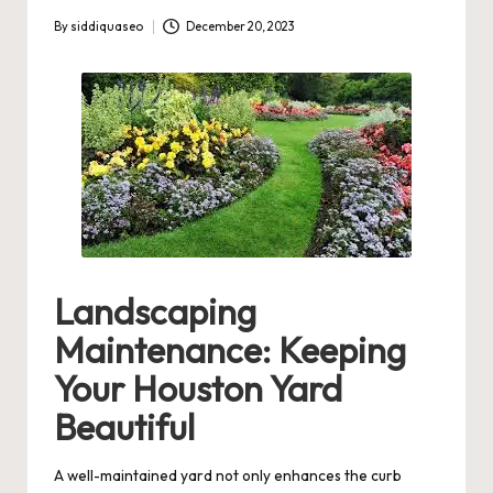
By
siddiquaseo
December 20, 2023
Posted
by
Landscaping
Maintenance: Keeping
Your Houston Yard
Beautiful
A well-maintained yard not only enhances the curb