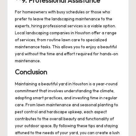
**9.
Professional Assistance
For homeowners with busy schedules or those who
prefer to leave the landscaping maintenance to the
experts, hiring professional services is a viable option.
Local landscaping companies in Houston offer a range
of services, from routine lawn care to specialized
maintenance tasks. This allows you to enjoy a beautiful
yard without the time and effort required for hands-on
maintenance.
Conclusion
Maintaining a beautiful yard in Houston is a year-round
commitment that involves understanding the climate,
adopting smart practices, and investing time in regular
care. From lawn maintenance and seasonal planting to
pest control and hardscape upkeep, each aspect
contributes to the overall beauty and functionality of
your outdoor space. By following these tips and staying
attuned to the needs of your yard, you can create a lush