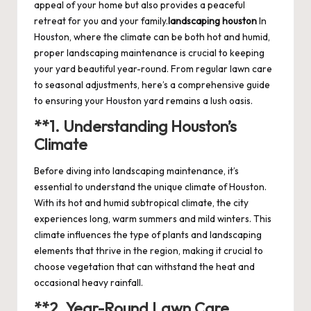
appeal of your home but also provides a peaceful
retreat for you and your family.
landscaping houston
In
Houston, where the climate can be both hot and humid,
proper landscaping maintenance is crucial to keeping
your yard beautiful year-round. From regular lawn care
to seasonal adjustments, here’s a comprehensive guide
to ensuring your Houston yard remains a lush oasis.
**1.
Understanding Houston’s
Climate
Before diving into landscaping maintenance, it’s
essential to understand the unique climate of Houston.
With its hot and humid subtropical climate, the city
experiences long, warm summers and mild winters. This
climate influences the type of plants and landscaping
elements that thrive in the region, making it crucial to
choose vegetation that can withstand the heat and
occasional heavy rainfall.
**2.
Year-Round Lawn Care