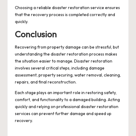
Choosing a reliable disaster restoration service ensures
that the recovery process is completed correctly and
quickly.
Conclusion
Recovering from property damage can be stressful, but
understanding the disaster restoration process makes
the situation easier to manage. Disaster restoration
involves several critical steps, including damage
assessment, property securing, water removal, cleaning,
repairs, and final reconstruction.
Each stage plays an important role in restoring safety,
comfort, and functionality to a damaged building. Acting
quickly and relying on professional disaster restoration
services can prevent further damage and speed up
recovery.