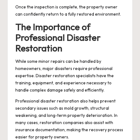
Once the inspection is complete, the property owner
can confidently return to a fully restored environment.
The Importance of
Professional Disaster
Restoration
While some minor repairs can be handled by
homeowners, major disasters require professional
expertise. Disaster restoration specialists have the
training, equipment, and experience necessary to
handle complex damage safely and efficiently.
Professional disaster restoration also helps prevent
secondary issues such as mold growth, structural
weakening, and long-term property deterioration. In
many cases, restoration companies also assist with
insurance documentation, making the recovery process
easier for property owners.