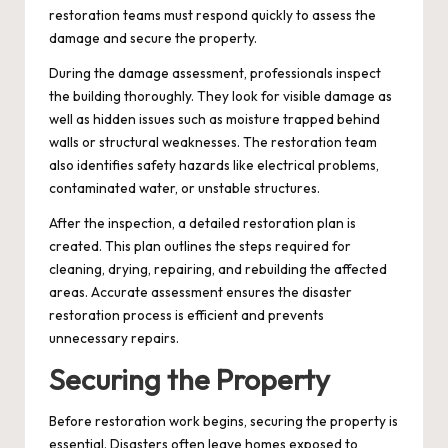
restoration teams must respond quickly to assess the
damage and secure the property.
During the damage assessment, professionals inspect
the building thoroughly. They look for visible damage as
well as hidden issues such as moisture trapped behind
walls or structural weaknesses. The restoration team
also identifies safety hazards like electrical problems,
contaminated water, or unstable structures.
After the inspection, a detailed restoration plan is
created. This plan outlines the steps required for
cleaning, drying, repairing, and rebuilding the affected
areas. Accurate assessment ensures the disaster
restoration process is efficient and prevents
unnecessary repairs.
Securing the Property
Before restoration work begins, securing the property is
essential. Disasters often leave homes exposed to