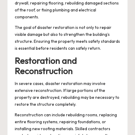
drywall, repairing flooring, rebuilding damaged sections
of the roof, or fixing plumbing and electrical
components.
The goal of disaster restoration is not only to repair
visible damage but also to strengthen the building’s
structure. Ensuring the property meets safety standards
is essential before residents can safely return.
Restoration and
Reconstruction
In severe cases, disaster restoration may involve
extensive reconstruction. If large portions of the
property are destroyed, rebuilding may be necessary to
restore the structure completely.
Reconstruction can include rebuilding rooms, replacing
entire flooring systems, repairing foundations, or
installing new roofing materials. Skilled contractors