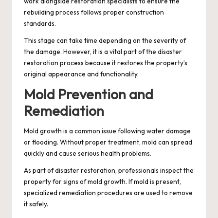
work alongside restoration specialists to ensure the
rebuilding process follows proper construction
standards.
This stage can take time depending on the severity of
the damage. However, it is a vital part of the disaster
restoration process because it restores the property’s
original appearance and functionality.
Mold Prevention and
Remediation
Mold growth is a common issue following water damage
or flooding. Without proper treatment, mold can spread
quickly and cause serious health problems.
As part of disaster restoration, professionals inspect the
property for signs of mold growth. If mold is present,
specialized remediation procedures are used to remove
it safely.