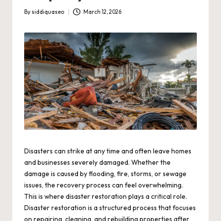
By
siddiquaseo
March 12, 2026
Posted
by
Disasters can strike at any time and often leave homes
and businesses severely damaged. Whether the
damage is caused by flooding, fire, storms, or sewage
issues, the recovery process can feel overwhelming.
This is where disaster restoration plays a critical role.
Disaster restoration is a structured process that focuses
on repairing, cleaning, and rebuilding properties after