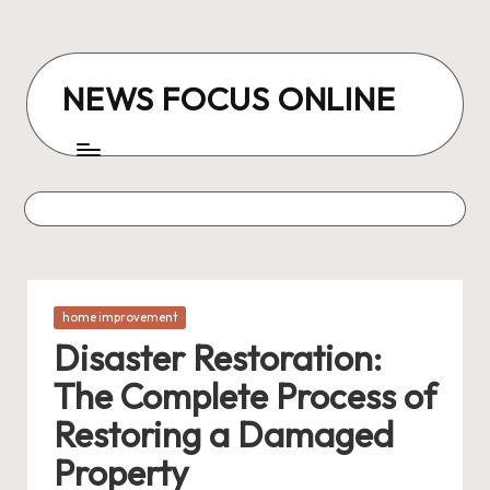
Skip
to
NEWS FOCUS ONLINE
content
Posted
home improvement
in
Disaster Restoration:
The Complete Process of
Restoring a Damaged
Property