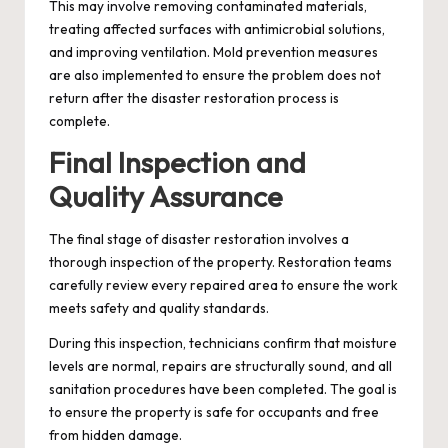
This may involve removing contaminated materials,
treating affected surfaces with antimicrobial solutions,
and improving ventilation. Mold prevention measures
are also implemented to ensure the problem does not
return after the disaster restoration process is
complete.
Final Inspection and
Quality Assurance
The final stage of disaster restoration involves a
thorough inspection of the property. Restoration teams
carefully review every repaired area to ensure the work
meets safety and quality standards.
During this inspection, technicians confirm that moisture
levels are normal, repairs are structurally sound, and all
sanitation procedures have been completed. The goal is
to ensure the property is safe for occupants and free
from hidden damage.