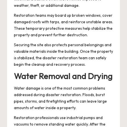
weather, theft, or additional damage.
Restoration teams may board up broken windows, cover
damaged roofs with tarps, and reinforce unstable areas.
These temporary protective measures help stabilize the
property and prevent further destruction.
Securing the site also protects personal belongings and
valuable materials inside the building. Once the property
is stabilized, the disaster restoration team can safely
begin the cleanup and recovery process.
Water Removal and Drying
Water damage is one of the most common problems
addressed during disaster restoration. Floods, burst
pipes, storms, and firefighting efforts can leave large
amounts of water inside a property.
Restoration professionals use industrial pumps and
vacuums to remove standing water quickly. After the