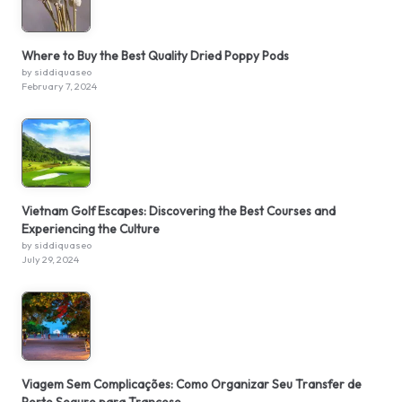
Where to Buy the Best Quality Dried Poppy Pods
by siddiquaseo
February 7, 2024
Vietnam Golf Escapes: Discovering the Best Courses and
Experiencing the Culture
by siddiquaseo
July 29, 2024
Viagem Sem Complicações: Como Organizar Seu Transfer de