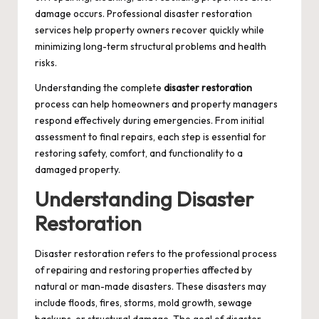
damage occurs. Professional disaster restoration
services help property owners recover quickly while
minimizing long-term structural problems and health
risks.
Understanding the complete
disaster restoration
process can help homeowners and property managers
respond effectively during emergencies. From initial
assessment to final repairs, each step is essential for
restoring safety, comfort, and functionality to a
damaged property.
Understanding Disaster
Restoration
Disaster restoration refers to the professional process
of repairing and restoring properties affected by
natural or man-made disasters. These disasters may
include floods, fires, storms, mold growth, sewage
backups, or structural damage. The goal of disaster