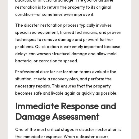
restoration is to return the property to its original
condition—or sometimes even improve it.
The disaster restoration process typically involves
specialized equipment, trained technicians, and proven
techniques to remove damage and prevent further
problems. Quick action is extremely important because
delays can worsen structural damage and allow mold,
bacteria, or corrosion to spread.
Professional disaster restoration teams evaluate the
situation, create a recovery plan, and perform the
necessary repairs. This ensures that the property
becomes safe and livable again as quickly as possible.
Immediate Response and
Damage Assessment
One of the most critical stages in disaster restoration is
the immediate response. When a disaster occurs,