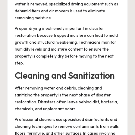
water is removed, specialized drying equipment such as
dehumidifiers and air movers is used to eliminate
remaining moisture.
Proper drying is extremely important in disaster
restoration because trapped moisture can lead to mold
growth and structural weakening. Technicians monitor
humidity levels and moisture content to ensure the
property is completely dry before moving to the next
step.
Cleaning and Sanitization
After removing water and debris, cleaning and
sanitizing the property is the next phase of disaster
restoration. Disasters often leave behind dirt, bacteria,
chemicals, and unpleasant odors.
Professional cleaners use specialized disinfectants and
cleaning techniques to remove contaminants from walls,
floors, furniture, and other surfaces. In cases involving