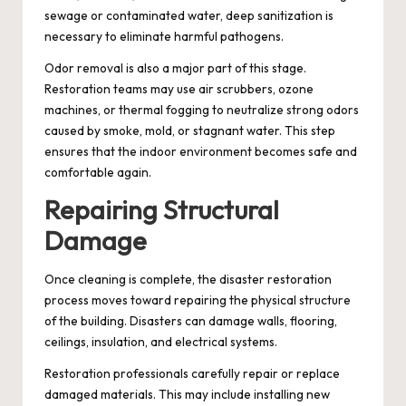
sewage or contaminated water, deep sanitization is
necessary to eliminate harmful pathogens.
Odor removal is also a major part of this stage.
Restoration teams may use air scrubbers, ozone
machines, or thermal fogging to neutralize strong odors
caused by smoke, mold, or stagnant water. This step
ensures that the indoor environment becomes safe and
comfortable again.
Repairing Structural
Damage
Once cleaning is complete, the disaster restoration
process moves toward repairing the physical structure
of the building. Disasters can damage walls, flooring,
ceilings, insulation, and electrical systems.
Restoration professionals carefully repair or replace
damaged materials. This may include installing new