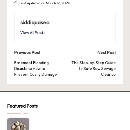
Last updated on March 12, 2026
siddiquaseo
View All Posts
Post
Previous Post
Next Post
navigation
Basement Flooding
The Step-by-Step Guide
Disasters: How to
to Safe Raw Sewage
Prevent Costly Damage
Cleanup
Featured Posts