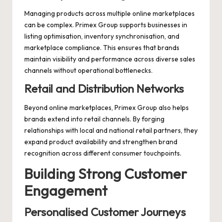
Managing products across multiple online marketplaces
can be complex. Primex Group supports businesses in
listing optimisation, inventory synchronisation, and
marketplace compliance. This ensures that brands
maintain visibility and performance across diverse sales
channels without operational bottlenecks.
Retail and Distribution Networks
Beyond online marketplaces, Primex Group also helps
brands extend into retail channels. By forging
relationships with local and national retail partners, they
expand product availability and strengthen brand
recognition across different consumer touchpoints.
Building Strong Customer
Engagement
Personalised Customer Journeys