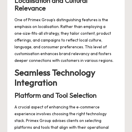
Localisation and Cultural
Relevance
One of Primex Group’s distinguishing features is the
emphasis on localisation. Rather than employing a
one‑size‑fits‑all strategy, they tailor content, product
offerings, and campaigns to reflect local culture,
language, and consumer preferences. This level of
customisation enhances brand relevancy and fosters
deeper connections with customers in various regions.
Seamless Technology
Integration
Platform and Tool Selection
A crucial aspect of enhancing the e‑commerce
experience involves choosing the right technology
stack. Primex Group advises clients on selecting
platforms and tools that align with their operational