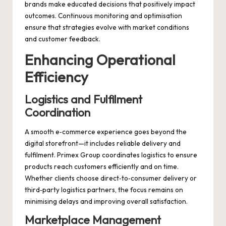
brands make educated decisions that positively impact
outcomes. Continuous monitoring and optimisation
ensure that strategies evolve with market conditions
and customer feedback.
Enhancing Operational
Efficiency
Logistics and Fulfilment
Coordination
A smooth e‑commerce experience goes beyond the
digital storefront—it includes reliable delivery and
fulfilment. Primex Group coordinates logistics to ensure
products reach customers efficiently and on time.
Whether clients choose direct‑to‑consumer delivery or
third‑party logistics partners, the focus remains on
minimising delays and improving overall satisfaction.
Marketplace Management