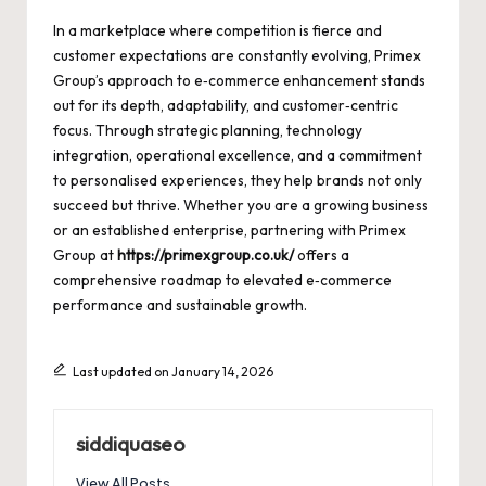
In a marketplace where competition is fierce and
customer expectations are constantly evolving, Primex
Group’s approach to e‑commerce enhancement stands
out for its depth, adaptability, and customer‑centric
focus. Through strategic planning, technology
integration, operational excellence, and a commitment
to personalised experiences, they help brands not only
succeed but thrive. Whether you are a growing business
or an established enterprise, partnering with Primex
Group at
https://primexgroup.co.uk/
offers a
comprehensive roadmap to elevated e‑commerce
performance and sustainable growth.
Last updated on January 14, 2026
siddiquaseo
View All Posts