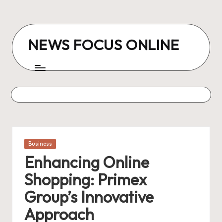
Skip
to
NEWS FOCUS ONLINE
content
Posted
Business
in
Enhancing Online
Shopping: Primex
Group’s Innovative
Approach