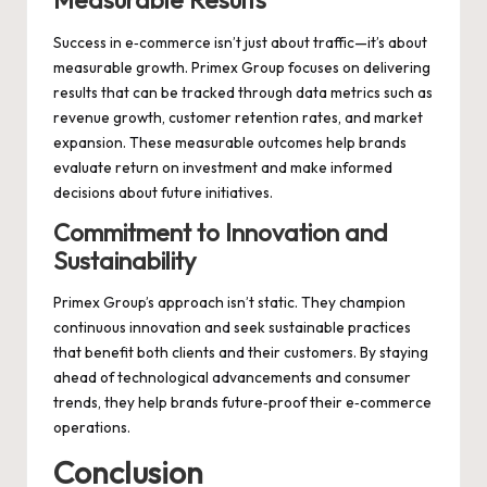
Measurable Results
Success in e‑commerce isn’t just about traffic—it’s about
measurable growth. Primex Group focuses on delivering
results that can be tracked through data metrics such as
revenue growth, customer retention rates, and market
expansion. These measurable outcomes help brands
evaluate return on investment and make informed
decisions about future initiatives.
Commitment to Innovation and
Sustainability
Primex Group’s approach isn’t static. They champion
continuous innovation and seek sustainable practices
that benefit both clients and their customers. By staying
ahead of technological advancements and consumer
trends, they help brands future‑proof their e‑commerce
operations.
Conclusion