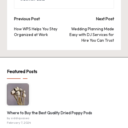
Post
Previous Post
Next Post
navigation
How WPS Helps You Stay
Wedding Planning Made
Organized at Work
Easy with DJ Services for
Hire You Can Trust
Featured Posts
Where to Buy the Best Quality Dried Poppy Pods
by siddiquaseo
February 7, 2024