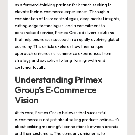
as a forward‑thinking partner for brands seeking to
elevate their e‑commerce experiences. Through a
combination of tailored strategies, deep market insights,
cutting‑edge technologies, and a commitment to
personalised service, Primex Group delivers solutions
that help businesses succeed in a rapidly evolving global
economy. This article explores how their unique
approach enhances e‑commerce experiences from
strategy and execution to long‑term growth and
customer loyalty.
Understanding Primex
Group’s E‑Commerce
Vision
At its core, Primex Group believes that successful
e‑commerce is not just about selling products online—it’s
about building meaningful connections between brands
and their customers. The company’s mission is to