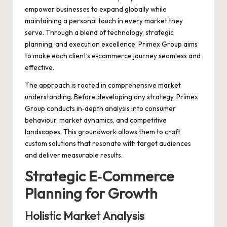
empower businesses to expand globally while
maintaining a personal touch in every market they
serve. Through a blend of technology, strategic
planning, and execution excellence, Primex Group aims
to make each client’s e‑commerce journey seamless and
effective.
The approach is rooted in comprehensive market
understanding. Before developing any strategy, Primex
Group conducts in‑depth analysis into consumer
behaviour, market dynamics, and competitive
landscapes. This groundwork allows them to craft
custom solutions that resonate with target audiences
and deliver measurable results.
Strategic E‑Commerce
Planning for Growth
Holistic Market Analysis