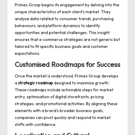
Primex Group begins its engagement by delving into the
unique characteristics of each client’s market. They
analyse data related to consumer trends, purchasing
behaviours, and platform dynamics to identify
opportunities and potential challenges. This insight
ensures that e‑commerce strategies are not generic but
tailored to fit specific business goals and customer
expectations.
Customised Roadmaps for Success
Once the market is understood, Primex Group develops
a
strategic roadmap
designed to maximise growth.
These roadmaps include actionable steps for market
entry, optimisation of digital storefronts, pricing
strategies, and promotional activities. By aligning these
elements with a brand’s broader business goals,
companies can pivot quickly and respond to market
shifts with confidence.