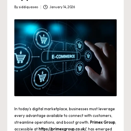
By
siddiquaseo
January 14, 2026
Posted
by
In today’s digital marketplace, businesses must leverage
every advantage available to connect with customers,
streamline operations, and boost growth.
Primex Group
,
accessible at
https://primexgroup.co.uk/
, has emerged