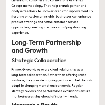
Listening to customers is a cornerstone of Primex
Group’s methodology. They help brands gather and
analyse feedback to uncover areas for improvement. By
iterating on customer insights, businesses can enhance
product offerings and refine customer service
approaches, resulting in a more satisfying shopping
experience.
Long‑Term Partnership
and Growth
Strategic Collaboration
Primex Group views every client relationship as a
long‑term collaboration. Rather than offering static
solutions, they provide ongoing guidance to help brands
adapt to changing market environments. Regular
strategy reviews and performance evaluations ensure
that businesses stay ahead of industry trends.