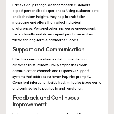
Primex Group recognises that modern customers
expect personalised experiences. Using customer data
and behaviour insights, they help brands tailor
messaging and offers that reflect individual
preferences. Personalisation increases engagement,
fosters loyalty, and drives repeat purchases—a key
factor for long‑term e‑commerce success.
Support and Communication
Effective communication is vital for maintaining
customer trust. Primex Group emphasises clear
communication channels and responsive support
systems that address customer inquiries promptly.
Consistent interaction builds trust, mitigates issues early,
and contributes to positive brand reputation.
Feedback and Continuous
Improvement