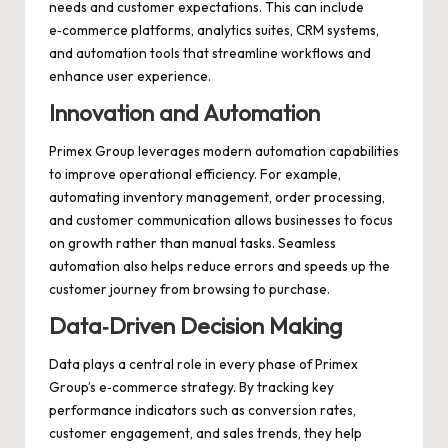
needs and customer expectations. This can include
e‑commerce platforms, analytics suites, CRM systems,
and automation tools that streamline workflows and
enhance user experience.
Innovation and Automation
Primex Group leverages modern automation capabilities
to improve operational efficiency. For example,
automating inventory management, order processing,
and customer communication allows businesses to focus
on growth rather than manual tasks. Seamless
automation also helps reduce errors and speeds up the
customer journey from browsing to purchase.
Data‑Driven Decision Making
Data plays a central role in every phase of Primex
Group’s e‑commerce strategy. By tracking key
performance indicators such as conversion rates,
customer engagement, and sales trends, they help