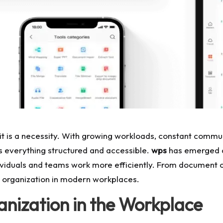
; it is a necessity. With growing workloads, constant commu
ps everything structured and accessible.
wps
has emerged as
individuals and teams work more efficiently. From document
r organization in modern workplaces.
nization in the Workplace