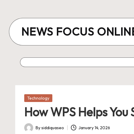
Skip
to
NEWS FOCUS ONLIN
content
Posted
Technology
in
How WPS Helps You 
By
siddiquaseo
January 14, 2026
Posted