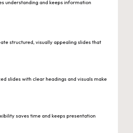
oves understanding and keeps information
te structured, visually appealing slides that
ed slides with clear headings and visuals make
exibility saves time and keeps presentation