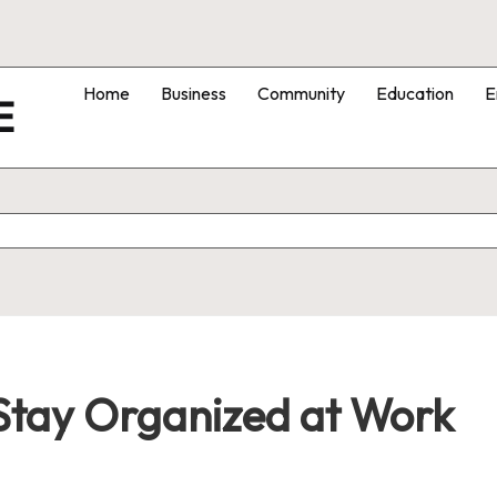
Home
Business
Community
Education
E
E
Stay Organized at Work