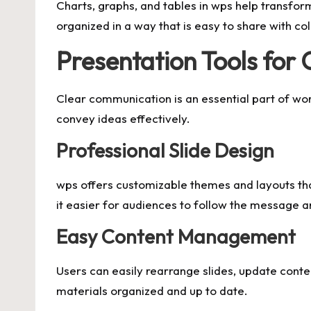
Charts, graphs, and tables in wps help transfor
organized in a way that is easy to share with c
Presentation Tools for
Clear communication is an essential part of wor
convey ideas effectively.
Professional Slide Design
wps offers customizable themes and layouts tha
it easier for audiences to follow the message a
Easy Content Management
Users can easily rearrange slides, update conten
materials organized and up to date.