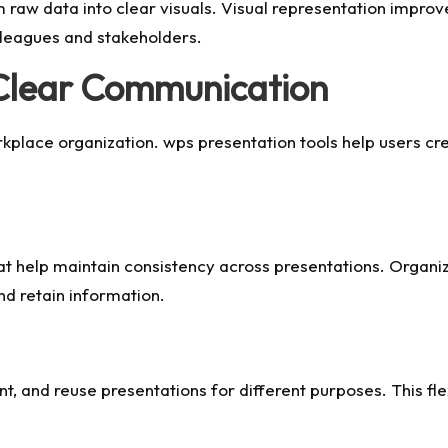
m raw data into clear visuals. Visual representation impr
olleagues and stakeholders.
 Clear Communication
kplace organization. wps presentation tools help users crea
t help maintain consistency across presentations. Organiz
nd retain information.
t, and reuse presentations for different purposes. This fl