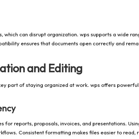
s, which can disrupt organization. wps supports a wide ran
patibility ensures that documents open correctly and remai
ation and Editing
key part of staying organized at work. wps offers powerful 
ency
 for reports, proposals, invoices, and presentations. Usi
kflows. Consistent formatting makes files easier to read, 