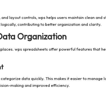
es, and layout controls, wps helps users maintain clean an
ogically, contributing to better organization and clarity.
Data Organization
orkplaces. wps spreadsheets offer powerful features that he
nt
d categorize data quickly. This makes it easier to manage l
cision-making and improved efficiency.