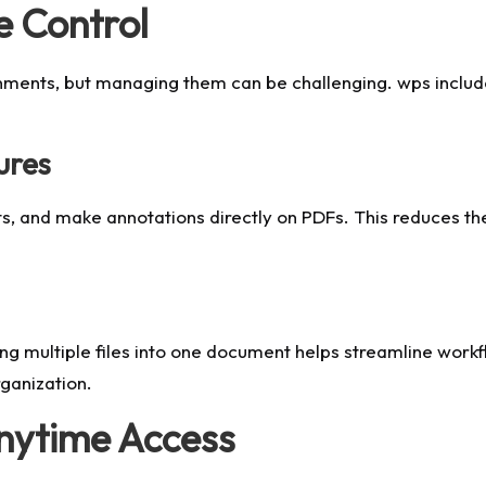
e Control
nments, but managing them can be challenging. wps includes 
ures
s, and make annotations directly on PDFs. This reduces th
ng multiple files into one document helps streamline wor
rganization.
Anytime Access