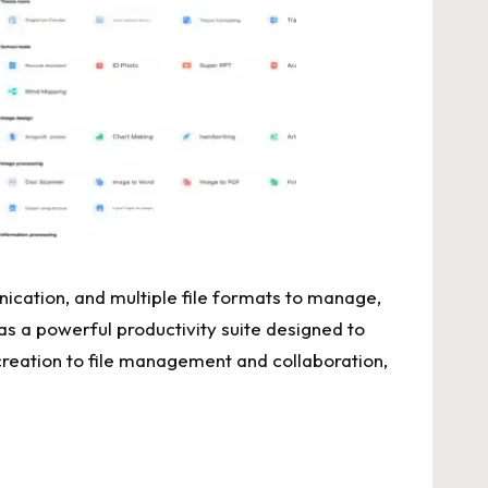
nication, and multiple file formats to manage,
 a powerful productivity suite designed to
 creation to file management and collaboration,