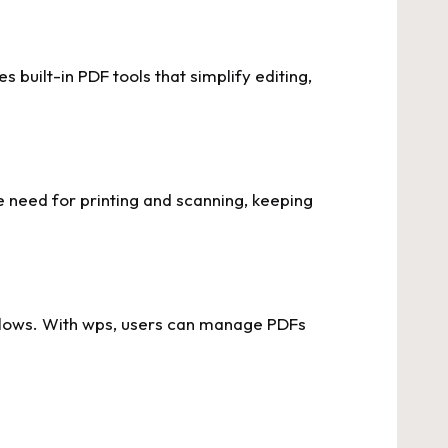
built-in PDF tools that simplify editing,
e need for printing and scanning, keeping
kflows. With wps, users can manage PDFs