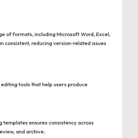
ge of formats, including Microsoft Word, Excel,
n consistent, reducing version-related issues
editing tools that help users produce
ng templates ensures consistency across
review, and archive.