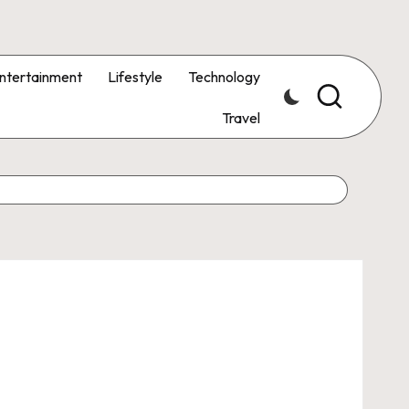
ntertainment
Lifestyle
Technology
Travel