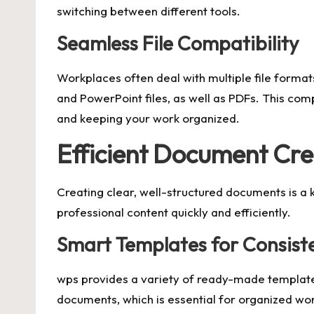
switching between different tools.
Seamless File Compatibility
Workplaces often deal with multiple file format
and PowerPoint files, as well as PDFs. This com
and keeping your work organized.
Efficient Document Cre
Creating clear, well-structured documents is a 
professional content quickly and efficiently.
Smart Templates for Consist
wps provides a variety of ready-made templates
documents, which is essential for organized wor