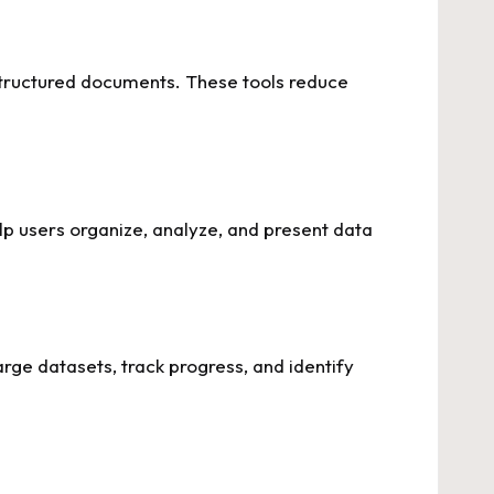
d structured documents. These tools reduce
lp users organize, analyze, and present data
arge datasets, track progress, and identify