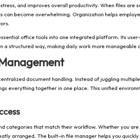
tress, and improves overall productivity. When files are s
tasks can become overwhelming. Organization helps employ
ors.
ential office tools into one integrated platform. Its user
n a structured way, making daily work more manageable an
t Management
entralized document handling. Instead of juggling multiple
gs everything together in one place. This unified environm
ccess
 and categories that match their workflow. Whether you are 
eatly arranged. The built-in file manager helps you quick