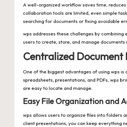
A well-organized workflow saves time, reduces s
collaboration tools are limited, even simple 
searching for documents or fixing avoidable err
wps addresses these challenges by combining ess
users to create, store, and manage documents i
Centralized Documen
One of the biggest advantages of using wps is c
spreadsheets, presentations, and PDFs, wps brin
are easy to locate and manage.
Easy File Organization and A
wps allows users to organize files into folders
client presentations, you can keep everything n