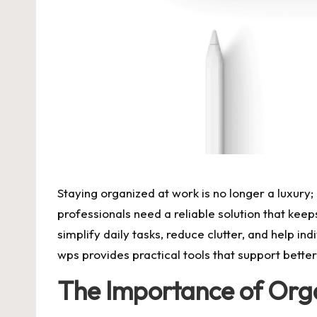
Staying organized at work is no longer a luxury
professionals need a reliable solution that kee
simplify daily tasks, reduce clutter, and help 
wps provides practical tools that support bette
The Importance of Orga