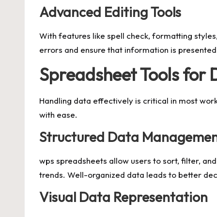
Advanced Editing Tools
With features like spell check, formatting styl
errors and ensure that information is presented l
Spreadsheet Tools for 
Handling data effectively is critical in most w
with ease.
Structured Data Manageme
wps spreadsheets allow users to sort, filter, an
trends. Well-organized data leads to better de
Visual Data Representation