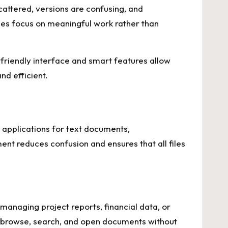
cattered, versions are confusing, and
ees focus on meaningful work rather than
-friendly interface and smart features allow
d efficient.
 applications for text documents,
ent reduces confusion and ensures that all files
managing project reports, financial data, or
ly browse, search, and open documents without