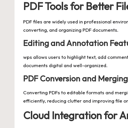
PDF Tools for Better Fil
PDF files are widely used in professional enviro
converting, and organizing PDF documents.
Editing and Annotation Feat
wps allows users to highlight text, add comment
documents digital and well-organized.
PDF Conversion and Merging
Converting PDFs to editable formats and mergi
efficiently, reducing clutter and improving file o
Cloud Integration for 