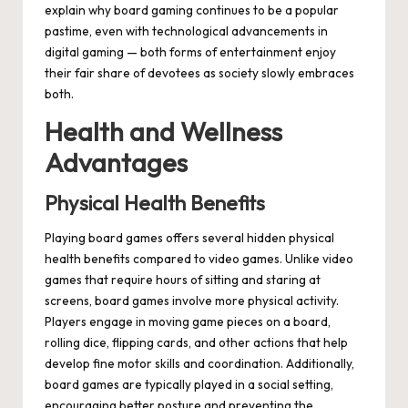
explain why board gaming continues to be a popular
pastime, even with technological advancements in
digital gaming — both forms of entertainment enjoy
their fair share of devotees as society slowly embraces
both.
Health and Wellness
Advantages
Physical Health Benefits
Playing board games offers several hidden physical
health benefits compared to video games. Unlike video
games that require hours of sitting and staring at
screens, board games involve more physical activity.
Players engage in moving game pieces on a board,
rolling dice, flipping cards, and other actions that help
develop fine motor skills and coordination. Additionally,
board games are typically played in a social setting,
encouraging better posture and preventing the