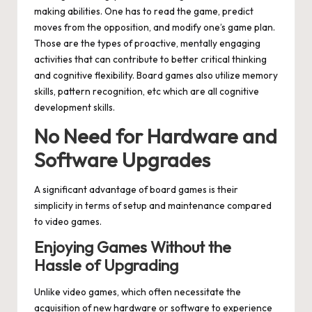
making abilities. One has to read the game, predict
moves from the opposition, and modify one’s game plan.
Those are the types of proactive, mentally engaging
activities that can contribute to better critical thinking
and cognitive flexibility. Board games also utilize memory
skills, pattern recognition, etc which are all cognitive
development skills.
No Need for Hardware and
Software Upgrades
A significant advantage of board games is their
simplicity in terms of setup and maintenance compared
to video games.
Enjoying Games Without the
Hassle of Upgrading
Unlike video games, which often necessitate the
acquisition of new hardware or software to experience