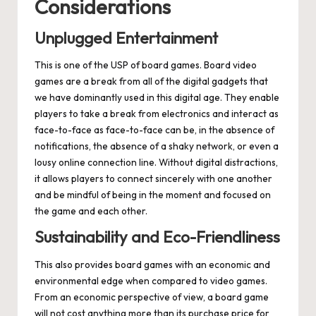
Considerations
Unplugged Entertainment
This is one of the USP of board games. Board video
games are a break from all of the digital gadgets that
we have dominantly used in this digital age. They enable
players to take a break from electronics and interact as
face-to-face as face-to-face can be, in the absence of
notifications, the absence of a shaky network, or even a
lousy online connection line. Without digital distractions,
it allows players to connect sincerely with one another
and be mindful of being in the moment and focused on
the game and each other.
Sustainability and Eco-Friendliness
This also provides board games with an economic and
environmental edge when compared to video games.
From an economic perspective of view, a board game
will not cost anything more than its purchase price for