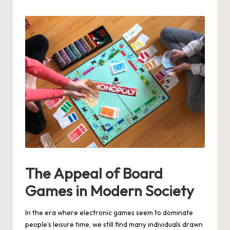
by
The Appeal of Board
Games in Modern Society
In the era where electronic games seem to dominate
people’s leisure time, we still find many individuals drawn