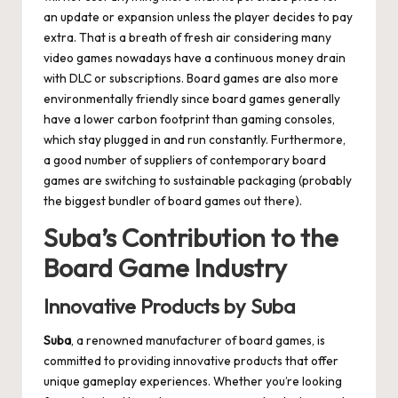
an update or expansion unless the player decides to pay
extra. That is a breath of fresh air considering many
video games nowadays have a continuous money drain
with DLC or subscriptions. Board games are also more
environmentally friendly since board games generally
have a lower carbon footprint than gaming consoles,
which stay plugged in and run constantly. Furthermore,
a good number of suppliers of contemporary board
games are switching to sustainable packaging (probably
the biggest bundler of board games out there).
Suba’s Contribution to the
Board Game Industry
Innovative Products by Suba
Suba
, a renowned manufacturer of board games, is
committed to providing innovative products that offer
unique gameplay experiences. Whether you’re looking