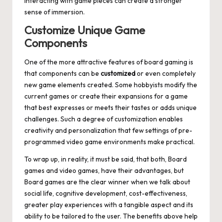
interacting with game pieces can create a stronger
sense of immersion.
Customize Unique Game
Components
One of the more attractive features of board gaming is
that components can be
customized
or even completely
new game elements created. Some hobbyists modify the
current games or create their expansions for a game
that best expresses or meets their tastes or adds unique
challenges. Such a degree of customization enables
creativity and personalization that few settings of pre-
programmed video game environments make practical.
To wrap up, in reality, it must be said, that both, Board
games and video games, have their advantages, but
Board games are the clear winner when we talk about
social life, cognitive development, cost-effectiveness,
greater play experiences with a tangible aspect and its
ability to be tailored to the user. The benefits above help