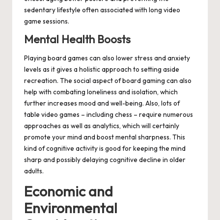
sedentary lifestyle often associated with long video
game sessions.
Mental Health Boosts
Playing board games can also lower stress and anxiety
levels as it gives a holistic approach to setting aside
recreation. The social aspect of board gaming can also
help with combating loneliness and isolation, which
further increases mood and well-being. Also, lots of
table video games – including chess – require numerous
approaches as well as analytics, which will certainly
promote your mind and boost mental sharpness. This
kind of cognitive activity is good for keeping the mind
sharp and possibly delaying cognitive decline in older
adults.
Economic and
Environmental