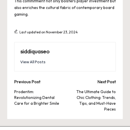
This commitment not only bolsters player investment but
also enriches the cultural fabric of contemporary board
gaming.
Last updated on November 23, 2024
siddiquaseo
View All Posts
Post
Previous Post
Next Post
navigation
Prodentim:
The Ultimate Guide to
Revolutionizing Dental
Chic Clothing: Trends,
Care for a Brighter Smile
Tips, and Must-Have
Pieces