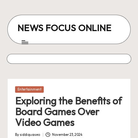
Skip
to
NEWS FOCUS ONLINE
content
Posted
Entertainment
in
Exploring the Benefits of
Board Games Over
Video Games
By
siddiquaseo
November 23, 2024
Posted