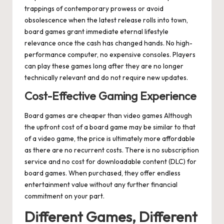
trappings of contemporary prowess or avoid
obsolescence when the latest release rolls into town,
board games grant immediate eternal lifestyle
relevance once the cash has changed hands. No high-
performance computer, no expensive consoles. Players
can play these games long after they are no longer
technically relevant and do not require new updates.
Cost-Effective Gaming Experience
Board games are cheaper than video games Although
the upfront cost of a board game may be similar to that
of a video game, the price is ultimately more affordable
as there are no recurrent costs. There is no subscription
service and no cost for downloadable content (DLC) for
board games. When purchased, they offer endless
entertainment value without any further financial
commitment on your part.
Different Games, Different