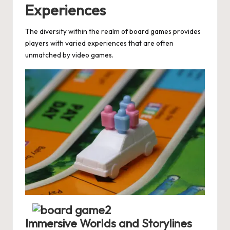
Experiences
The diversity within the realm of board games provides
players with varied experiences that are often
unmatched by video games.
Immersive Worlds and Storylines