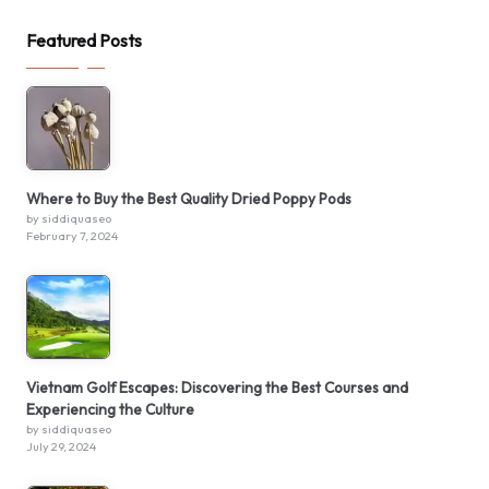
Featured Posts
Where to Buy the Best Quality Dried Poppy Pods
by siddiquaseo
February 7, 2024
Vietnam Golf Escapes: Discovering the Best Courses and
Experiencing the Culture
by siddiquaseo
July 29, 2024