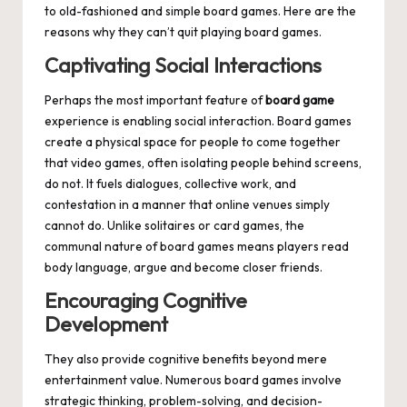
to old-fashioned and simple board games. Here are the
reasons why they can’t quit playing board games.
Captivating Social Interactions
Perhaps the most important feature of
board game
experience is enabling social interaction. Board games
create a physical space for people to come together
that video games, often isolating people behind screens,
do not. It fuels dialogues, collective work, and
contestation in a manner that online venues simply
cannot do. Unlike solitaires or card games, the
communal nature of board games means players read
body language, argue and become closer friends.
Encouraging Cognitive
Development
They also provide cognitive benefits beyond mere
entertainment value. Numerous board games involve
strategic thinking, problem-solving, and decision-