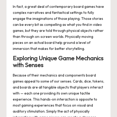
In fact, a great deal of contemporary board games have
complex narratives and fantastical settings to fully
engage the imaginations of those playing. Those stories
can be every bit as compelling as what you find in video
games, but they are told through physical objects rather
than through on-screen worlds. Physically moving
pieces on an actual board help ground a level of
immersion that makes for better storytelling.
Exploring Unique Game Mechanics
with Senses
Because of their mechanics and components board
games appeal to some of our senses. Cards, dice, tokens,
and boards are all tangible objects that players interact
with — each one providing its own unique tactile
experience. This hands-on interaction is opposite to
most gaming experiences that focus on visual and
auditory stimulation. Simply the act of physically