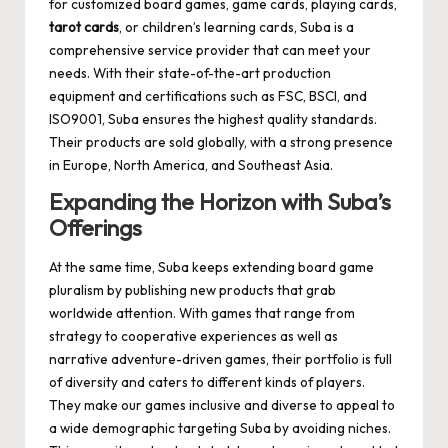
for customized board games, game cards, playing cards,
tarot cards
, or children’s learning cards, Suba is a
comprehensive service provider that can meet your
needs. With their state-of-the-art production
equipment and certifications such as FSC, BSCI, and
ISO9001, Suba ensures the highest quality standards.
Their products are sold globally, with a strong presence
in Europe, North America, and Southeast Asia.
Expanding the Horizon with Suba’s
Offerings
At the same time, Suba keeps extending board game
pluralism by publishing new products that grab
worldwide attention. With games that range from
strategy to cooperative experiences as well as
narrative adventure-driven games, their portfolio is full
of diversity and caters to different kinds of players.
They make our games inclusive and diverse to appeal to
a wide demographic targeting Suba by avoiding niches.