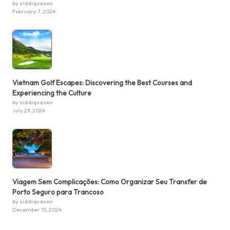
by siddiquaseo
February 7, 2024
Vietnam Golf Escapes: Discovering the Best Courses and
Experiencing the Culture
by siddiquaseo
July 29, 2024
Viagem Sem Complicações: Como Organizar Seu Transfer de
Porto Seguro para Trancoso
by siddiquaseo
December 15, 2024