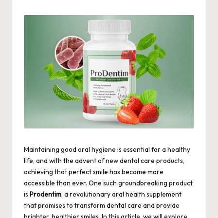
by
Maintaining good oral hygiene is essential for a healthy
life, and with the advent of new dental care products,
achieving that perfect smile has become more
accessible than ever. One such groundbreaking product
is
Prodentim
, a revolutionary oral health supplement
that promises to transform dental care and provide
brighter, healthier smiles. In this article, we will explore