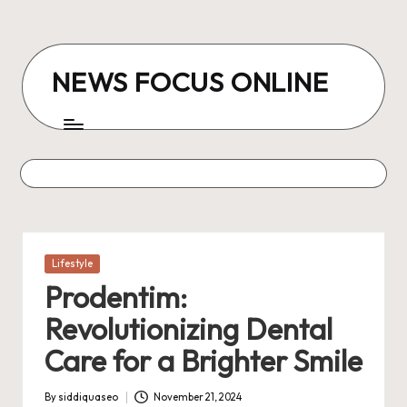
Skip
to
NEWS FOCUS ONLINE
content
Posted
Lifestyle
in
Prodentim:
Revolutionizing Dental
Care for a Brighter Smile
By
siddiquaseo
November 21, 2024
Posted