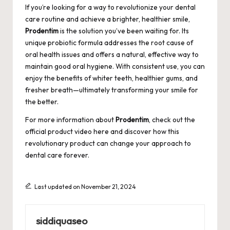
If you’re looking for a way to revolutionize your dental
care routine and achieve a brighter, healthier smile,
Prodentim
is the solution you’ve been waiting for. Its
unique probiotic formula addresses the root cause of
oral health issues and offers a natural, effective way to
maintain good oral hygiene. With consistent use, you can
enjoy the benefits of whiter teeth, healthier gums, and
fresher breath—ultimately transforming your smile for
the better.
For more information about
Prodentim
, check out the
official product video here
and discover how this
revolutionary product can change your approach to
dental care forever.
Last updated on November 21, 2024
siddiquaseo