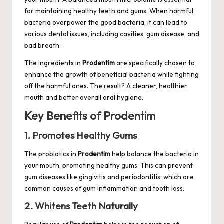
for maintaining healthy teeth and gums. When harmful
bacteria overpower the good bacteria, it can lead to
various dental issues, including cavities, gum disease, and
bad breath.
The ingredients in
Prodentim
are specifically chosen to
enhance the growth of beneficial bacteria while fighting
off the harmful ones. The result? A cleaner, healthier
mouth and better overall oral hygiene.
Key Benefits of Prodentim
1. Promotes Healthy Gums
The probiotics in
Prodentim
help balance the bacteria in
your mouth, promoting healthy gums. This can prevent
gum diseases like gingivitis and periodontitis, which are
common causes of gum inflammation and tooth loss.
2. Whitens Teeth Naturally