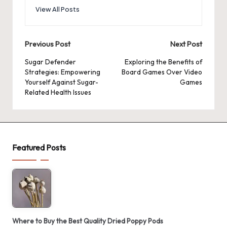
View All Posts
Post
Previous Post
Next Post
navigation
Sugar Defender
Exploring the Benefits of
Strategies: Empowering
Board Games Over Video
Yourself Against Sugar-
Games
Related Health Issues
Featured Posts
Where to Buy the Best Quality Dried Poppy Pods