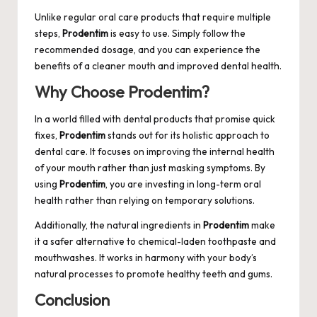
Unlike regular oral care products that require multiple
steps,
Prodentim
is easy to use. Simply follow the
recommended dosage, and you can experience the
benefits of a cleaner mouth and improved dental health.
Why Choose Prodentim?
In a world filled with dental products that promise quick
fixes,
Prodentim
stands out for its holistic approach to
dental care. It focuses on improving the internal health
of your mouth rather than just masking symptoms. By
using
Prodentim
, you are investing in long-term oral
health rather than relying on temporary solutions.
Additionally, the natural ingredients in
Prodentim
make
it a safer alternative to chemical-laden toothpaste and
mouthwashes. It works in harmony with your body’s
natural processes to promote healthy teeth and gums.
Conclusion