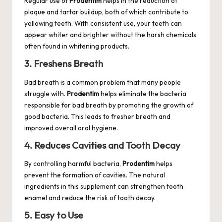
Regular use of
Prodentim
helps in the reduction of
plaque and tartar buildup, both of which contribute to
yellowing teeth. With consistent use, your teeth can
appear whiter and brighter without the harsh chemicals
often found in whitening products.
3. Freshens Breath
Bad breath is a common problem that many people
struggle with.
Prodentim
helps eliminate the bacteria
responsible for bad breath by promoting the growth of
good bacteria. This leads to fresher breath and
improved overall oral hygiene.
4. Reduces Cavities and Tooth Decay
By controlling harmful bacteria,
Prodentim
helps
prevent the formation of cavities. The natural
ingredients in this supplement can strengthen tooth
enamel and reduce the risk of tooth decay.
5. Easy to Use