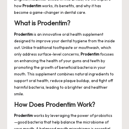
how
Prodentim
works, its benefits, and why it has
become a game-changer in dental care.
What is Prodentim?
Prodentim
is an innovative oral health supplement
designed to improve your dental hygiene from the inside
out. Unlike traditional toothpaste or mouthwash, which
only address surface-level concerns,
Prodentim
focuses
on enhancing the health of your gums and teeth by
promoting the growth of beneficial bacteria in your
mouth. This supplement combines natural ingredients to
support oral health, reduce plaque buildup, and fight off
harmful bacteria, leading to a brighter and healthier
smile.
How Does Prodentim Work?
Prodentim
works by leveraging the power of probiotics
—good bacteria that help balance the microbiome of
your mouth. A balanced mouth microbiome is essential