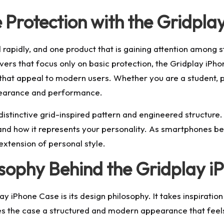
Protection with the Gridpla
pidly, and one product that is gaining attention among st
vers that focus only on basic protection, the Gridplay iPh
s that appeal to modern users. Whether you are a student, p
pearance and performance.
stinctive grid-inspired pattern and engineered structure. It
nd how it represents your personality. As smartphones bec
extension of personal style.
osophy Behind the Gridplay 
lay iPhone Case is its design philosophy. It takes inspirat
ves the case a structured and modern appearance that feels