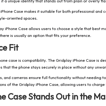
 it a unique identity that stands out from plain or overly fl
 iPhone Case makes it suitable for both professional and ca
style-oriented spaces.
dplay iPhone Case allows users to choose a style that best 
here is usually an option that fits your preference.
e Fit
hone case is compatibility. The Gridplay iPhone Case is d
res that the phone stays securely in place without any un
s, and cameras ensure full functionality without needing 
ions of the Gridplay iPhone Case, allowing users to charge 
e Case Stands Out in the Ma