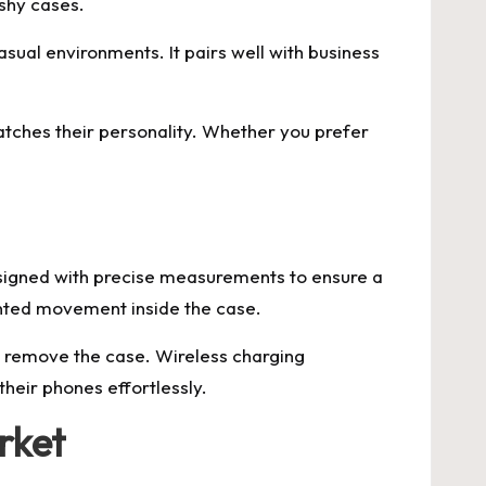
ashy cases.
sual environments. It pairs well with business
matches their personality. Whether you prefer
esigned with precise measurements to ensure a
wanted movement inside the case.
to remove the case. Wireless charging
their phones effortlessly.
rket