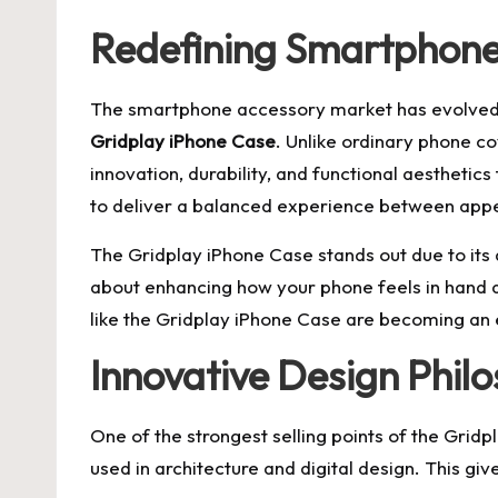
Redefining Smartphone 
The smartphone accessory market has evolved ra
Gridplay iPhone Case
. Unlike ordinary phone co
innovation, durability, and functional aesthetic
to deliver a balanced experience between ap
The Gridplay iPhone Case stands out due to its di
about enhancing how your phone feels in hand a
like the Gridplay iPhone Case are becoming an 
Innovative Design Phil
One of the strongest selling points of the Gridp
used in architecture and digital design. This gi