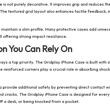
is not purely decorative. It improves grip and reduces the
 textured grid layout also enhances tactile feedback, m
to maintain a slim profile. Many protective cases add unne
ll offering strong impact resistance.
ion You Can Rely On
ays a top priority. The Gridplay iPhone Case is built wit
reinforced corners play a crucial role in absorbing shock
rovide additional safety by preventing direct contact wit
and cracks. The Gridplay iPhone Case is designed for eve
off a desk, or being knocked from a pocket.