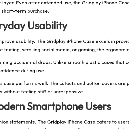
r layer. Even after extended use, the Gridplay iPhone Cas
a short-term purchase.
ryday Usability
mprove usability. The Gridplay iPhone Case excels in prov
 texting, scrolling social media, or gaming, the ergonomic
venting accidental drops. Unlike smooth plastic cases that c
onfidence during use.
is case performs well. The cutouts and button covers are 
 without feeling stiff or unresponsive.
Modern Smartphone Users
shion statements. The Gridplay iPhone Case caters to users 