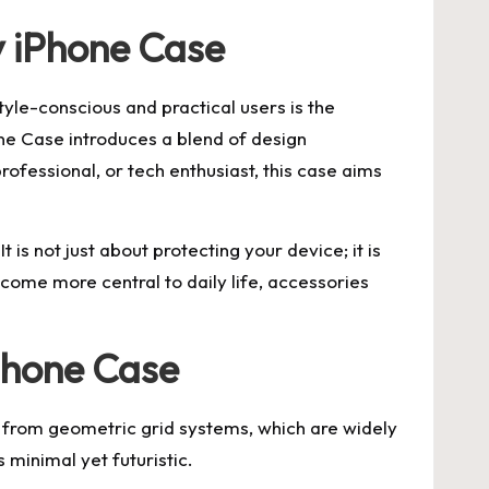
y iPhone Case
yle-conscious and practical users is the
one Case introduces a blend of design
rofessional, or tech enthusiast, this case aims
 is not just about protecting your device; it is
ome more central to daily life, accessories
iPhone Case
ion from geometric grid systems, which are widely
 minimal yet futuristic.