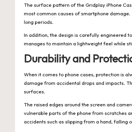
The surface pattern of the Gridplay iPhone Case 
most common causes of smartphone damage. The
long periods.
In addition, the design is carefully engineered 
manages to maintain a lightweight feel while sti
Durability and Protect
When it comes to phone cases, protection is alw
damage from accidental drops and impacts. The 
surfaces.
The raised edges around the screen and camera p
vulnerable parts of the phone from scratches 
accidents such as slipping from a hand, falling 