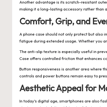
Another advantage is its scratch-resistant oute
making it a long-lasting accessory rather than 
Comfort, Grip, and Eve
A phone case should not only protect but also i
fatigue during extended usage. Whether you are
The anti-slip texture is especially useful in pre
Case offers controlled friction that enhances c
Button responsiveness is another area where th
controls and power buttons remain easy to press
Aesthetic Appeal for 
In today’s digital age, smartphones are also fa