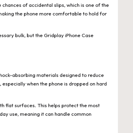
 chances of accidental slips, which is one of the
aking the phone more comfortable to hold for
cessary bulk, but the Gridplay iPhone Case
h shock-absorbing materials designed to reduce
, especially when the phone is dropped on hard
h flat surfaces. This helps protect the most
ryday use, meaning it can handle common