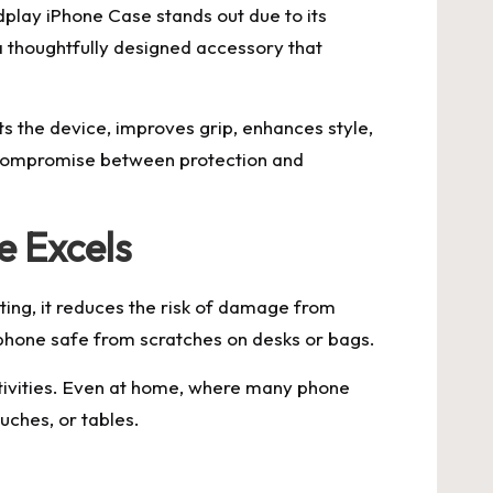
play iPhone Case stands out due to its
s a thoughtfully designed accessory that
ts the device, improves grip, enhances style,
o compromise between protection and
e Excels
ing, it reduces the risk of damage from
 phone safe from scratches on desks or bags.
ctivities. Even at home, where many phone
uches, or tables.