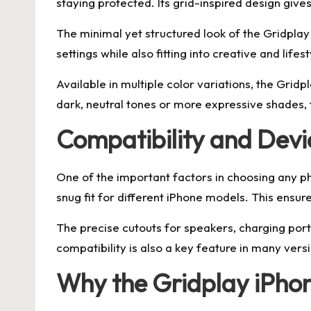
staying protected. Its grid-inspired design gives
The minimal yet structured look of the Gridplay
settings while also fitting into creative and life
Available in multiple color variations, the Gri
dark, neutral tones or more expressive shades, t
Compatibility and Devic
One of the important factors in choosing any p
snug fit for different iPhone models. This ensu
The precise cutouts for speakers, charging port
compatibility is also a key feature in many vers
Why the Gridplay iPhon