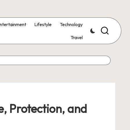
ntertainment
Lifestyle
Technology
Travel
, Protection, and