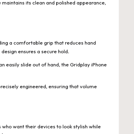
e maintains its clean and polished appearance,
iding a comfortable grip that reduces hand
 design ensures a secure hold.
an easily slide out of hand, the Gridplay iPhone
precisely engineered, ensuring that volume
who want their devices to look stylish while