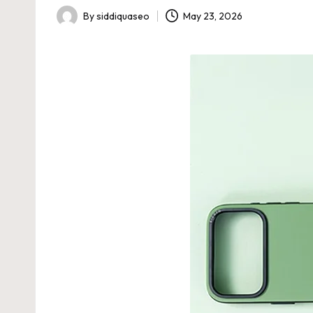
By
siddiquaseo
May 23, 2026
Posted
by