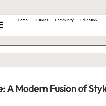
Home
Business
Community
Education
E
E
: A Modern Fusion of Style