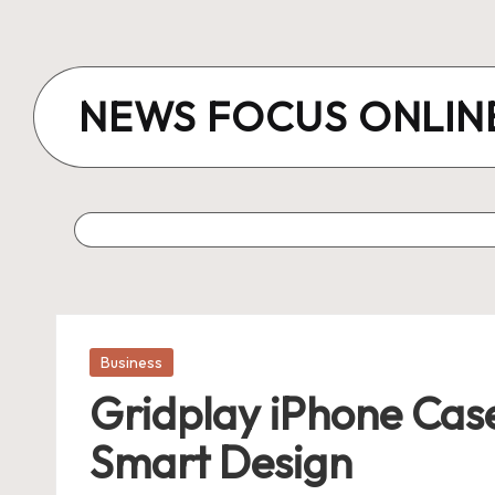
Skip
to
NEWS FOCUS ONLIN
content
Posted
Business
in
Gridplay iPhone Case
Smart Design