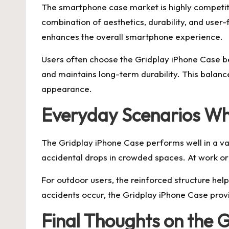
The smartphone case market is highly competiti
combination of aesthetics, durability, and user-f
enhances the overall smartphone experience.
Users often choose the Gridplay iPhone Case beca
and maintains long-term durability. This balan
appearance.
Everyday Scenarios Wh
The Gridplay iPhone Case performs well in a va
accidental drops in crowded spaces. At work or 
For outdoor users, the reinforced structure hel
accidents occur, the Gridplay iPhone Case provi
Final Thoughts on the 