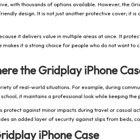
ve, with thousands of options available. However, the Grid
riendly design. It is not just another protective cover; it i
use it delivers value in multiple areas at once. It protec
ce makes it a strong choice for people who do not want t
ere the Gridplay iPhone Cas
riety of real-world situations. For example, during commut
school, it maintains a professional look while keeping the
ps protect against minor impacts during travel or casual a
des an added layer of security against slips from beds, co
Gridplay iPhone Case