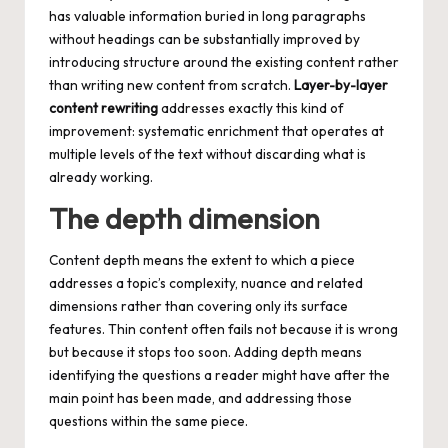
has valuable information buried in long paragraphs
without headings can be substantially improved by
introducing structure around the existing content rather
than writing new content from scratch.
Layer-by-layer
content rewriting
addresses exactly this kind of
improvement: systematic enrichment that operates at
multiple levels of the text without discarding what is
already working.
The depth dimension
Content depth means the extent to which a piece
addresses a topic’s complexity, nuance and related
dimensions rather than covering only its surface
features. Thin content often fails not because it is wrong
but because it stops too soon. Adding depth means
identifying the questions a reader might have after the
main point has been made, and addressing those
questions within the same piece.