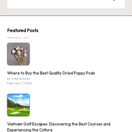
Featured Posts
Where to Buy the Best Quality Dried Poppy Pods
by siddiquaseo
February 7, 2024
Vietnam Golf Escapes: Discovering the Best Courses and
Experiencing the Culture