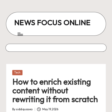
Skip
to
NEWS FOCUS ONLINE
content
Posted
Tech
in
How to enrich existing
content without
rewriting it from scratch
By
siddiquaseo
May 19, 2026
Posted