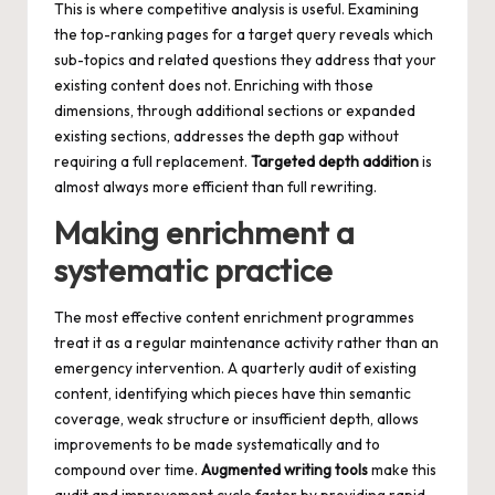
This is where competitive analysis is useful. Examining
the top-ranking pages for a target query reveals which
sub-topics and related questions they address that your
existing content does not. Enriching with those
dimensions, through additional sections or expanded
existing sections, addresses the depth gap without
requiring a full replacement.
Targeted depth addition
is
almost always more efficient than full rewriting.
Making enrichment a
systematic practice
The most effective content enrichment programmes
treat it as a regular maintenance activity rather than an
emergency intervention. A quarterly audit of existing
content, identifying which pieces have thin semantic
coverage, weak structure or insufficient depth, allows
improvements to be made systematically and to
compound over time.
Augmented writing tools
make this
audit and improvement cycle faster by providing rapid