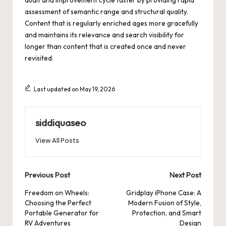
assessment of semantic range and structural quality.
Content that is regularly enriched ages more gracefully
and maintains its relevance and search visibility for
longer than content that is created once and never
revisited.
Last updated on May 19, 2026
siddiquaseo
View All Posts
Post
Previous Post
Next Post
navigation
Freedom on Wheels:
Gridplay iPhone Case: A
Choosing the Perfect
Modern Fusion of Style,
Portable Generator for
Protection, and Smart
RV Adventures
Design