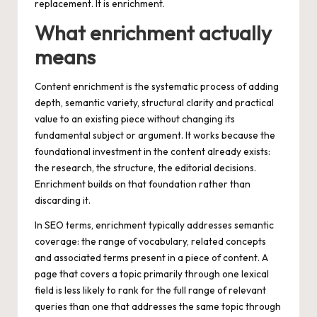
replacement. It is enrichment.
What enrichment actually
means
Content enrichment is the systematic process of adding
depth, semantic variety, structural clarity and practical
value to an existing piece without changing its
fundamental subject or argument. It works because the
foundational investment in the content already exists:
the research, the structure, the editorial decisions.
Enrichment builds on that foundation rather than
discarding it.
In SEO terms, enrichment typically addresses semantic
coverage: the range of vocabulary, related concepts
and associated terms present in a piece of content. A
page that covers a topic primarily through one lexical
field is less likely to rank for the full range of relevant
queries than one that addresses the same topic through