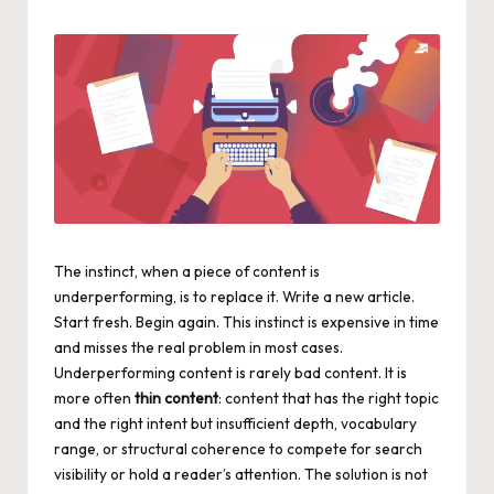
by
The instinct, when a piece of content is
underperforming, is to replace it. Write a new article.
Start fresh. Begin again. This instinct is expensive in time
and misses the real problem in most cases.
Underperforming content is rarely bad content. It is
more often
thin content
: content that has the right topic
and the right intent but insufficient depth, vocabulary
range, or structural coherence to compete for search
visibility or hold a reader’s attention. The solution is not