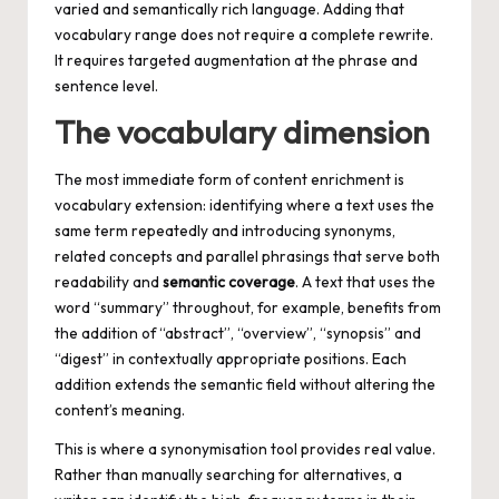
varied and semantically rich language. Adding that
vocabulary range does not require a complete rewrite.
It requires targeted augmentation at the phrase and
sentence level.
The vocabulary dimension
The most immediate form of content enrichment is
vocabulary extension: identifying where a text uses the
same term repeatedly and introducing synonyms,
related concepts and parallel phrasings that serve both
readability and
semantic coverage
. A text that uses the
word “summary” throughout, for example, benefits from
the addition of “abstract”, “overview”, “synopsis” and
“digest” in contextually appropriate positions. Each
addition extends the semantic field without altering the
content’s meaning.
This is where a synonymisation tool provides real value.
Rather than manually searching for alternatives, a