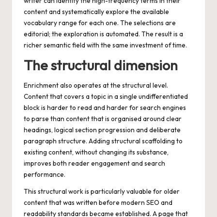
writer can identify the high-frequency terms in their
content and systematically explore the available
vocabulary range for each one. The selections are
editorial; the exploration is automated. The result is a
richer semantic field with the same investment of time.
The structural dimension
Enrichment also operates at the structural level.
Content that covers a topic in a single undifferentiated
block is harder to read and harder for search engines
to parse than content that is organised around clear
headings, logical section progression and deliberate
paragraph structure. Adding structural scaffolding to
existing content, without changing its substance,
improves both reader engagement and search
performance.
This structural work is particularly valuable for older
content that was written before modern SEO and
readability standards became established. A page that