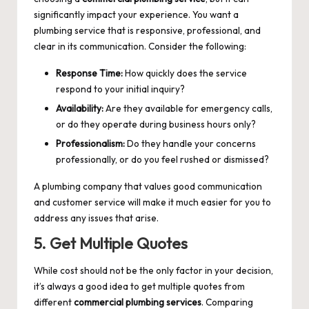
significantly impact your experience. You want a
plumbing service that is responsive, professional, and
clear in its communication. Consider the following:
Response Time:
How quickly does the service
respond to your initial inquiry?
Availability:
Are they available for emergency calls,
or do they operate during business hours only?
Professionalism:
Do they handle your concerns
professionally, or do you feel rushed or dismissed?
A plumbing company that values good communication
and customer service will make it much easier for you to
address any issues that arise.
5. Get Multiple Quotes
While cost should not be the only factor in your decision,
it’s always a good idea to get multiple quotes from
different
commercial plumbing services
. Comparing