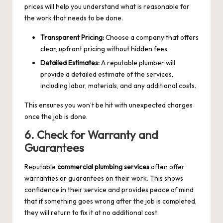
prices will help you understand what is reasonable for
the work that needs to be done.
Transparent Pricing:
Choose a company that offers
clear, upfront pricing without hidden fees.
Detailed Estimates:
A reputable plumber will
provide a detailed estimate of the services,
including labor, materials, and any additional costs.
This ensures you won’t be hit with unexpected charges
once the job is done.
6. Check for Warranty and
Guarantees
Reputable
commercial plumbing services
often offer
warranties or guarantees on their work. This shows
confidence in their service and provides peace of mind
that if something goes wrong after the job is completed,
they will return to fix it at no additional cost.