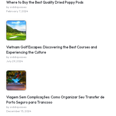
Where to Buy the Best Quality Dried Poppy Pods
by siddiquaseo
February 7, 2024
Vietnam Golf Escapes: Discovering the Best Courses and
Experiencing the Culture
by siddiquaseo
July 29, 2024
Viagem Sem Complicações: Como Organizar Seu Transfer de
Porto Seguro para Trancoso
by siddiquaseo
December 15, 2024