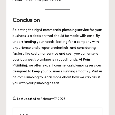
Conclusion
Selecting the right
commercial plumbing service
for your
business is a decision that should be made with care. By
understanding your needs, looking for a company with
experience and proper credentials, and considering
factors like customer service and cost, you can ensure
your business’s plumbing is in good hands. At
Pom
Plumbing
, we offer expert commercial plumbing services
designed to keep your business running smoothly. Visit us
at
Pom Plumbing
to learn more about how we can assist
you with your plumbing needs.
Last updated on February 17, 2025