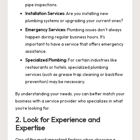
pipe inspections.
Installation Services:
Are you installing new
plumbing systems or upgrading your current ones?
Emergency Services:
Plumbing issues don’t always
happen during regular business hours. It’s
important to have a service that offers emergency
assistance.
Specialized Plumbing:
For certain industries like
restaurants or hotels, specialized plumbing
services (such as grease trap cleaning or backflow
prevention) may be necessary.
By understanding your needs, you can better match your
business with a service provider who specializes in what
you’re looking for.
2. Look for Experience and
Expertise
One of the most important factors when choosing a