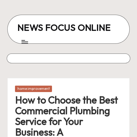
Skip
to
NEWS FOCUS ONLINE
content
Posted
home improvement
in
How to Choose the Best
Commercial Plumbing
Service for Your
Business: A