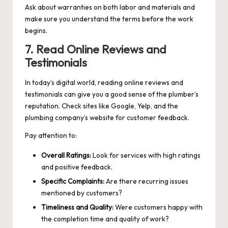
Ask about warranties on both labor and materials and
make sure you understand the terms before the work
begins.
7. Read Online Reviews and
Testimonials
In today’s digital world, reading online reviews and
testimonials can give you a good sense of the plumber’s
reputation. Check sites like Google, Yelp, and the
plumbing company’s website for customer feedback.
Pay attention to:
Overall Ratings:
Look for services with high ratings
and positive feedback.
Specific Complaints:
Are there recurring issues
mentioned by customers?
Timeliness and Quality:
Were customers happy with
the completion time and quality of work?