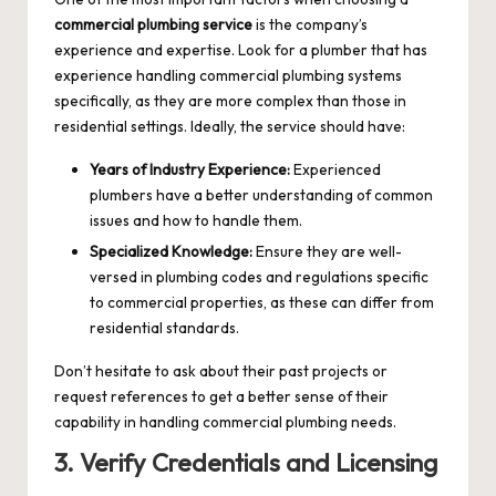
commercial plumbing service
is the company’s
experience and expertise. Look for a plumber that has
experience handling commercial plumbing systems
specifically, as they are more complex than those in
residential settings. Ideally, the service should have:
Years of Industry Experience:
Experienced
plumbers have a better understanding of common
issues and how to handle them.
Specialized Knowledge:
Ensure they are well-
versed in plumbing codes and regulations specific
to commercial properties, as these can differ from
residential standards.
Don’t hesitate to ask about their past projects or
request references to get a better sense of their
capability in handling commercial plumbing needs.
3. Verify Credentials and Licensing