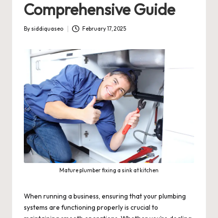
Comprehensive Guide
By
siddiquaseo
February 17, 2025
Posted
by
Mature plumber fixing a sink at kitchen
When running a business, ensuring that your plumbing
systems are functioning properly is crucial to