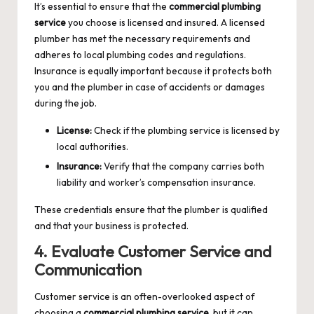
It’s essential to ensure that the
commercial plumbing
service
you choose is licensed and insured. A licensed
plumber has met the necessary requirements and
adheres to local plumbing codes and regulations.
Insurance is equally important because it protects both
you and the plumber in case of accidents or damages
during the job.
License:
Check if the plumbing service is licensed by
local authorities.
Insurance:
Verify that the company carries both
liability and worker’s compensation insurance.
These credentials ensure that the plumber is qualified
and that your business is protected.
4. Evaluate Customer Service and
Communication
Customer service is an often-overlooked aspect of
choosing a
commercial plumbing service
, but it can