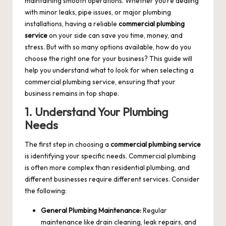
maintaining smooth operations. Whether you’re dealing
with minor leaks, pipe issues, or major plumbing
installations, having a reliable
commercial plumbing
service
on your side can save you time, money, and
stress. But with so many options available, how do you
choose the right one for your business? This guide will
help you understand what to look for when selecting a
commercial plumbing service, ensuring that your
business remains in top shape.
1. Understand Your Plumbing
Needs
The first step in choosing a
commercial plumbing service
is identifying your specific needs. Commercial plumbing
is often more complex than residential plumbing, and
different businesses require different services. Consider
the following:
General Plumbing Maintenance:
Regular
maintenance like drain cleaning, leak repairs, and