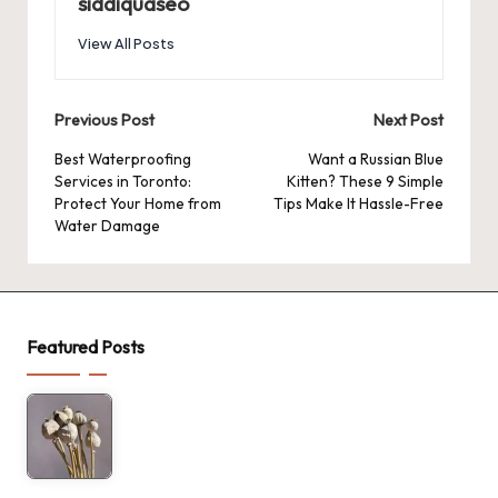
siddiquaseo
View All Posts
Post
Previous Post
Next Post
navigation
Best Waterproofing
Want a Russian Blue
Services in Toronto:
Kitten? These 9 Simple
Protect Your Home from
Tips Make It Hassle-Free
Water Damage
Featured Posts