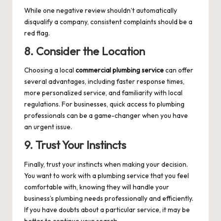
While one negative review shouldn’t automatically
disqualify a company, consistent complaints should be a
red flag.
8. Consider the Location
Choosing a local
commercial plumbing service
can offer
several advantages, including faster response times,
more personalized service, and familiarity with local
regulations. For businesses, quick access to plumbing
professionals can be a game-changer when you have
an urgent issue.
9. Trust Your Instincts
Finally, trust your instincts when making your decision.
You want to work with a plumbing service that you feel
comfortable with, knowing they will handle your
business’s plumbing needs professionally and efficiently.
If you have doubts about a particular service, it may be
better to continue your search.