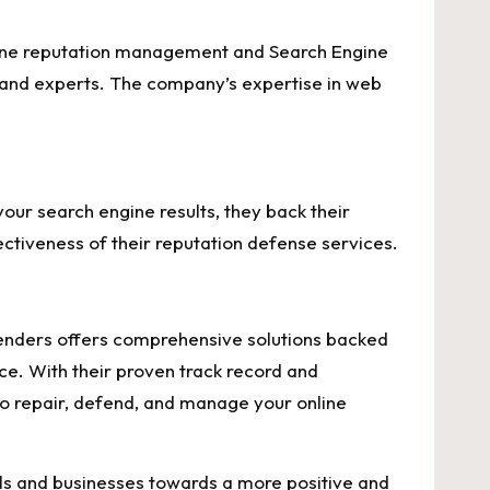
ine reputation management and Search Engine
s and experts. The company’s expertise in web
ur search engine results, they back their
ectiveness of their reputation defense services.
 Defenders offers comprehensive solutions backed
ce. With their proven track record and
to repair, defend, and manage your online
als and businesses towards a more positive and