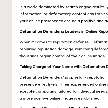
In a world dominated by search engine results, y
information, or defamatory content can tarnish 
your online presence to ensure a positive and ac
Defamation Defenders: Leaders in Online Rep
When it comes to reputation defense, Defamati
repairing reputation damage, removing defamat
thousands regain control of their online image.
Taking Charge of Your Name with Defamation 
Defamation Defenders’ proprietary reputation 
presence effectively. Their experienced online
execute campaigns tailored to individual needs.
a more positive online image is established.