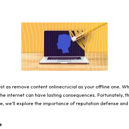
ust as
r
emove content
online
crucial as your offline one. W
the internet can have lasting consequences. Fortunately, th
cle, we’ll explore the importance of reputation defense and
e