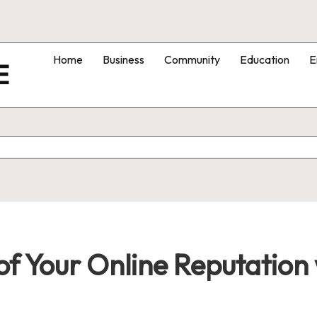
Home
Business
Community
Education
E
E
of Your Online Reputation