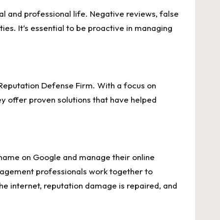
l and professional life. Negative reviews, false
es. It’s essential to be proactive in managing
Reputation Defense Firm. With a focus on
 offer proven solutions that have helped
r name on Google and manage their online
anagement professionals work together to
he internet, reputation damage is repaired, and