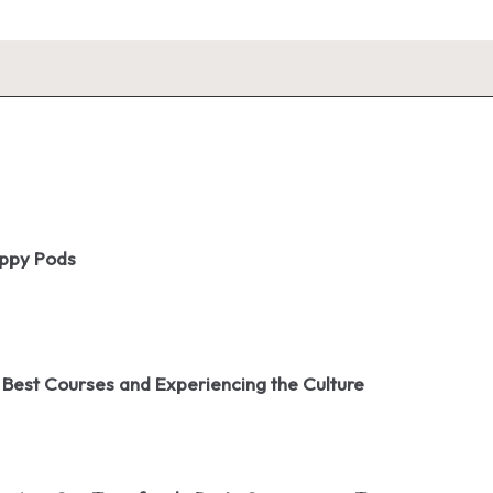
oppy Pods
 Best Courses and Experiencing the Culture