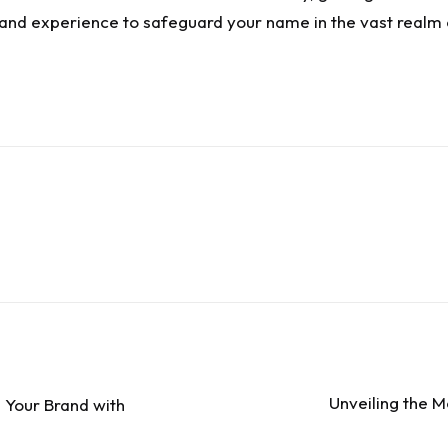
e and experience to safeguard your name in the vast realm o
Unveiling the M
 Your Brand with