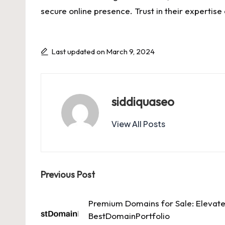
secure online presence. Trust in their expertis
Last updated on March 9, 2024
siddiquaseo
View All Posts
Post
Previous Post
navigation
Premium Domains for Sale: Elevate
BestDomainPortfolio