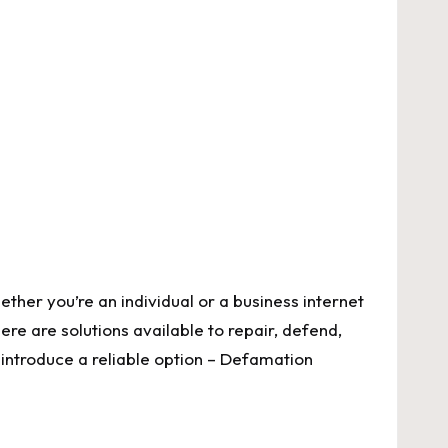
hether you’re an individual or a business
internet
ere are solutions available to repair, defend,
 introduce a reliable option – Defamation