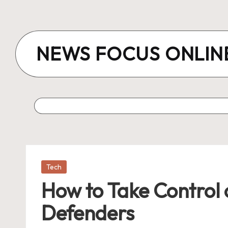
Skip
to
NEWS FOCUS ONLIN
content
Posted
Tech
in
How to Take Control 
Defenders