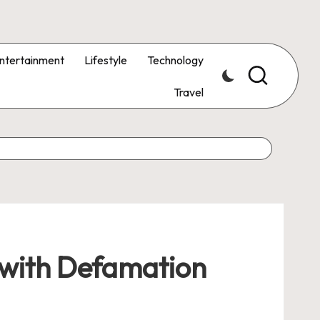
ntertainment
Lifestyle
Technology
Travel
 with Defamation