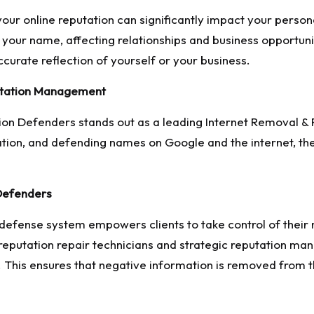
our online reputation can significantly impact your persona
your name, affecting relationships and business opportuniti
curate reflection of yourself or your business.
utation Management
on Defenders stands out as a leading Internet Removal & 
ion, and defending names on Google and the internet, they
Defenders
defense system empowers clients to take control of thei
 reputation repair technicians and strategic reputation m
 This ensures that negative information is removed from t