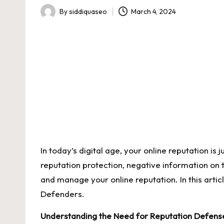
By
siddiquaseo
March 4, 2024
Posted
by
In today’s digital age, your online reputation is j
reputation protection
, negative information on 
and manage your online reputation. In this arti
Defenders.
Understanding the Need for Reputation Defens