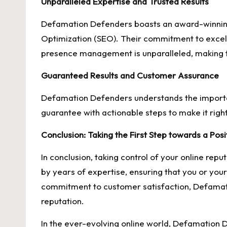
Unparalleled Expertise and Trusted Results
Defamation Defenders boasts an award-winning
Optimization (SEO). Their commitment to excell
presence management is unparalleled, making th
Guaranteed Results and Customer Assurance
Defamation Defenders understands the importanc
guarantee with actionable steps to make it right
Conclusion: Taking the First Step towards a Pos
In conclusion, taking control of your online rep
by years of expertise, ensuring that you or you
commitment to customer satisfaction, Defamatio
reputation.
In the ever-evolving online world, Defamation D