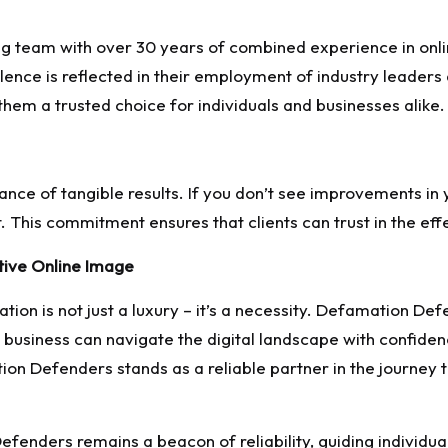
 team with over 30 years of combined experience in onl
ence is reflected in their employment of industry leader
em a trusted choice for individuals and businesses alike.
e of tangible results. If you don’t see improvements in yo
. This commitment ensures that clients can trust in the eff
itive Online Image
utation is not just a luxury – it’s a necessity. Defamation
r business can navigate the digital landscape with confiden
n Defenders stands as a reliable partner in the journey 
efenders remains a beacon of reliability, guiding individu