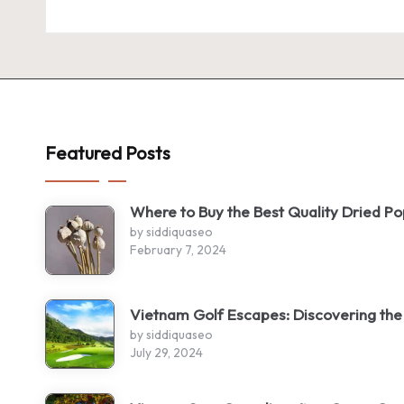
Featured Posts
Where to Buy the Best Quality Dried P
by siddiquaseo
February 7, 2024
Vietnam Golf Escapes: Discovering the
by siddiquaseo
July 29, 2024