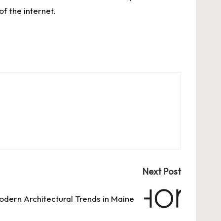
f the internet.
Next Post
odern Architectural Trends in Maine